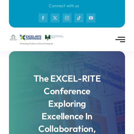
Skip
Connect with us
to
content
The EXCEL-RITE
Conference
Exploring
Excellence In
Collaboration,