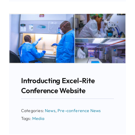
Introducting Excel-Rite
Conference Website
Categories:
News
,
Pre-conference News
Tags:
Media