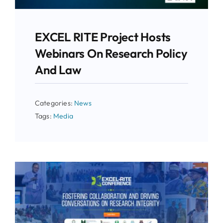
EXCEL RITE Project Hosts
Webinars On Research Policy
And Law
Categories:
News
Tags:
Media