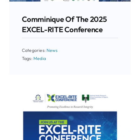
Comminique Of The 2025
EXCEL-RITE Conference
Categories:
News
Tags:
Media