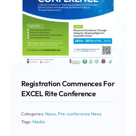
Registration Commences For
EXCEL Rite Conference
Categories:
News
,
Pre-conference News
Tags:
Media