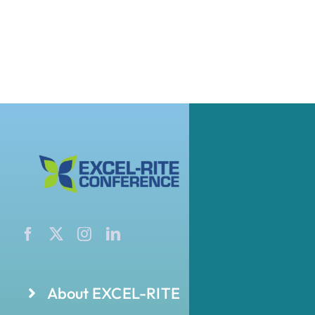
About EXCEL-RITE