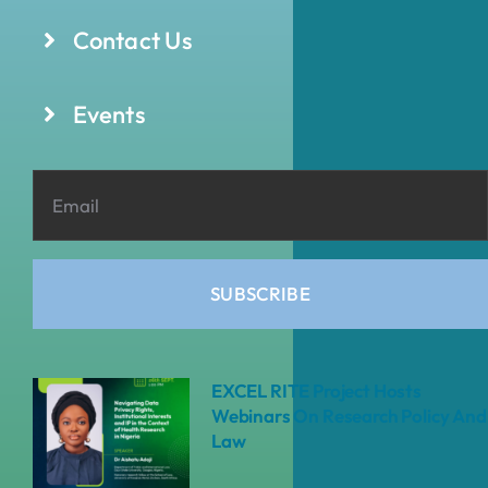
Contact Us
Events
SUBSCRIBE
EXCEL RITE Project Hosts
Webinars On Research Policy And
Law