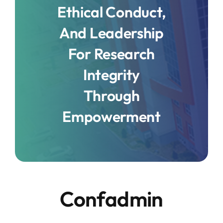
Ethical Conduct,
And Leadership
For Research
Integrity
Through
Empowerment
Confadmin