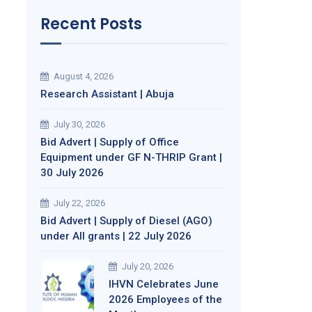
Recent Posts
August 4, 2026
Research Assistant | Abuja
July 30, 2026
Bid Advert | Supply of Office
Equipment under GF N-THRIP Grant |
30 July 2026
July 22, 2026
Bid Advert | Supply of Diesel (AGO)
under All grants | 22 July 2026
July 20, 2026
IHVN Celebrates June
2026 Employees of the