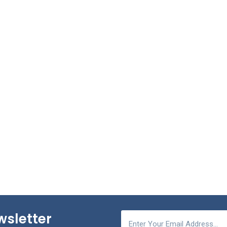
wsletter