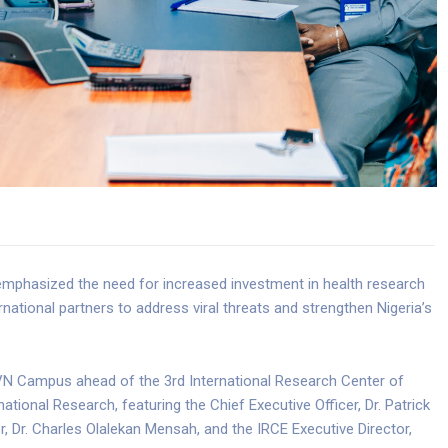
emphasized the need for increased investment in health research
national partners to address viral threats and strengthen Nigeria’s
HVN Campus ahead of the 3rd International Research Center of
tional Research, featuring the Chief Executive Officer, Dr. Patrick
, Dr. Charles Olalekan Mensah, and the IRCE Executive Director,