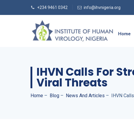
+234 9461 0342
info@ihvnigeria.org
Home
IHVN Calls For S
Viral Threats
Home
–
Blog
–
News And Articles
–
IHVN Calls