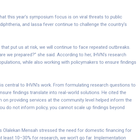
at this year’s symposium focus is on viral threats to public
iphtheria, and lassa fever continue to challenge the country’s
hat put us at risk, we will continue to face repeated outbreaks.
are we prepared?” she said. According to her, IHVN’s research
ulations, while also working with policymakers to ensure findings
is central to IHVN’s work. From formulating research questions to
nsure findings translate into real-world solutions. He cited the
h on providing services at the community level helped inform the
 you do not inform policy, you cannot scale up findings beyond
les Olalekan Mensah stressed the need for domestic financing for
 at least 10–30% for research, we won’t go far. Implementation