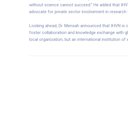
without science cannot succeed.” He added that IHVN
advocate for private sector involvement in research 
Looking ahead, Dr. Mensah announced that IHVN is c
foster collaboration and knowledge exchange with gl
local organization, but an international institution of 