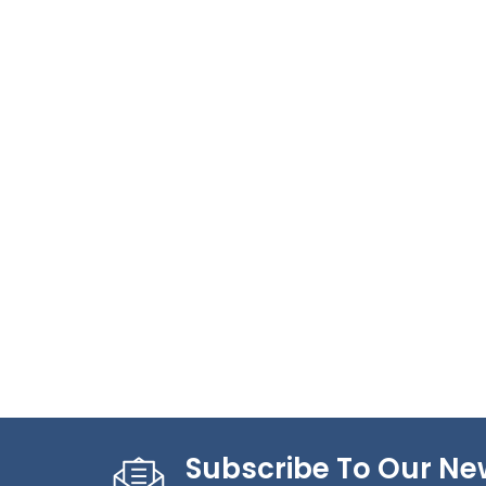
Subscribe To Our Ne