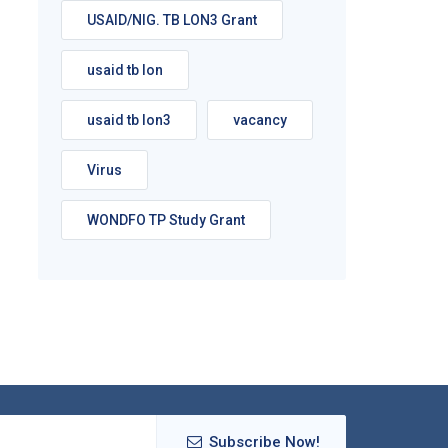
USAID/NIG. TB LON3 Grant
usaid tb lon
usaid tb lon3
vacancy
Virus
WONDFO TP Study Grant
Subscribe Now!