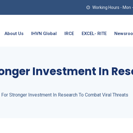
Working Hours - Mon - T
About Us
IHVN Global
IRCE
EXCEL- RITE
Newsro
tronger Investment In R
 For Stronger Investment In Research To Combat Viral Threats