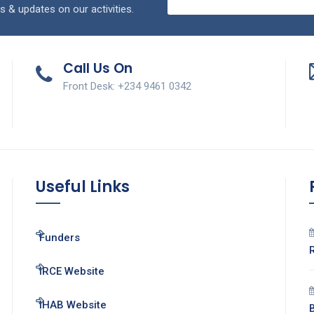
s & updates on our activities.
Call Us On
Front Desk: +234 9461 0342
Useful Links
Funders
IRCE Website
IHAB Website