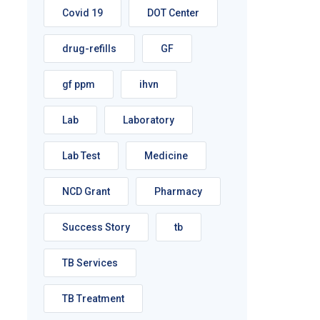
Covid 19
DOT Center
drug-refills
GF
gf ppm
ihvn
Lab
Laboratory
Lab Test
Medicine
NCD Grant
Pharmacy
Success Story
tb
TB Services
TB Treatment