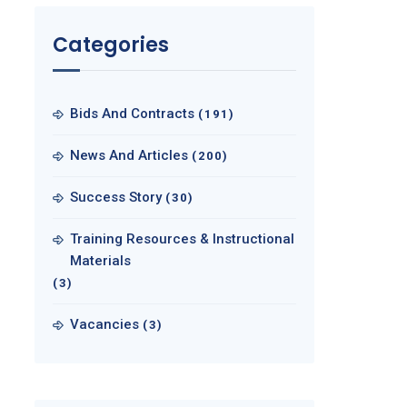
Categories
Bids And Contracts
(191)
News And Articles
(200)
Success Story
(30)
Training Resources & Instructional
Materials
(3)
Vacancies
(3)