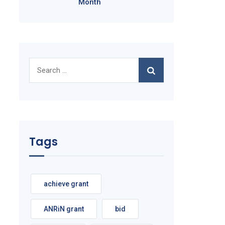
Month
Search
for:
Tags
achieve grant
ANRiN grant
bid