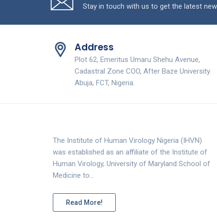
Stay in touch with us to get the latest new
Address
Plot 62, Emeritus Umaru Shehu Avenue,
Cadastral Zone COO, After Baze University.
Abuja, FCT, Nigeria.
The Institute of Human Virology Nigeria (IHVN)
was established as an affiliate of the Institute of
Human Virology, University of Maryland School of
Medicine to…
Read More!