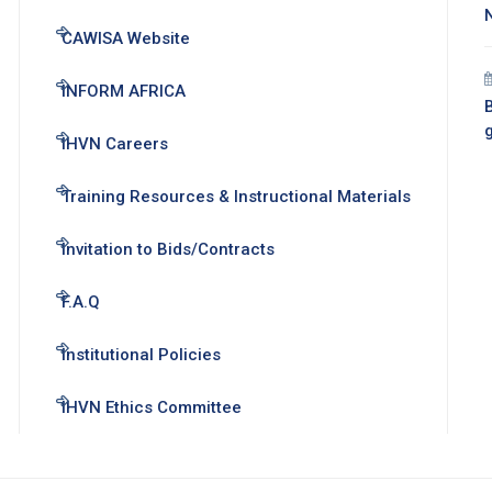
CAWISA Website
INFORM AFRICA
B
IHVN Careers
Training Resources & Instructional Materials
Invitation to Bids/Contracts
F.A.Q
Institutional Policies
IHVN Ethics Committee