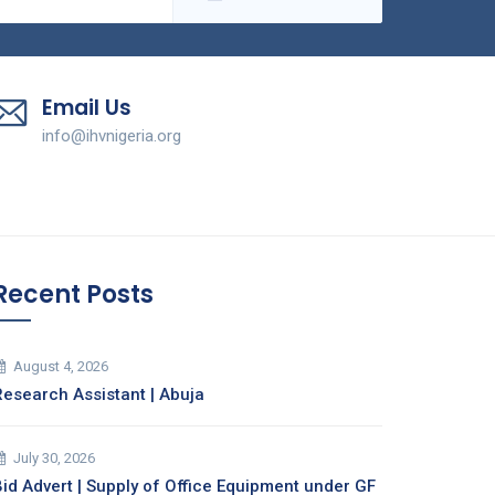
Email Us
info@ihvnigeria.org
Recent Posts
August 4, 2026
Research Assistant | Abuja
July 30, 2026
Bid Advert | Supply of Office Equipment under GF