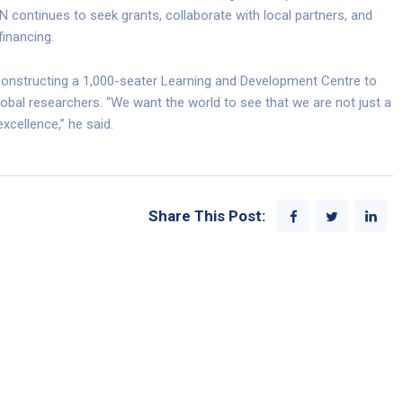
 continues to seek grants, collaborate with local partners, and
financing.
onstructing a 1,000-seater Learning and Development Centre to
obal researchers. “We want the world to see that we are not just a
excellence,” he said.
Share This Post: