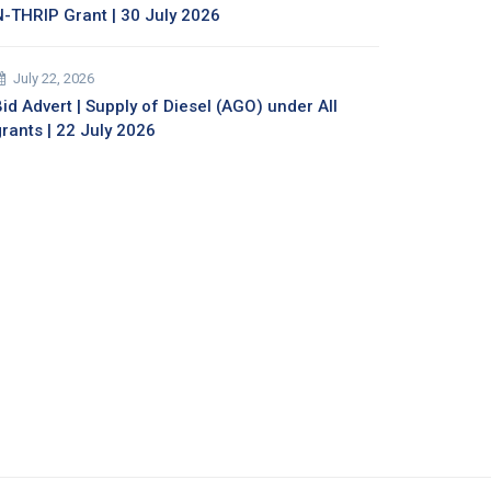
N-THRIP Grant | 30 July 2026
July 22, 2026
id Advert | Supply of Diesel (AGO) under All
grants | 22 July 2026