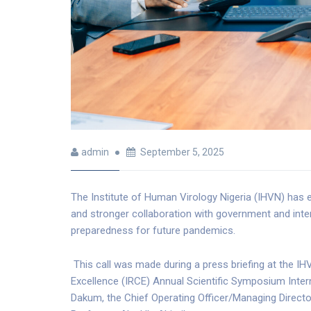
admin
September 5, 2025
The Institute of Human Virology Nigeria (IHVN) has 
and stronger collaboration with government and inter
preparedness for future pandemics.
This call was made during a press briefing at the I
Excellence (IRCE) Annual Scientific Symposium Interna
Dakum, the Chief Operating Officer/Managing Director