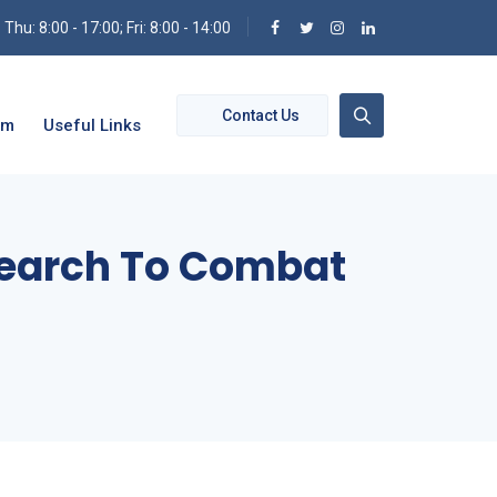
hu: 8:00 - 17:00; Fri: 8:00 - 14:00
Contact Us
om
Useful Links
esearch To Combat