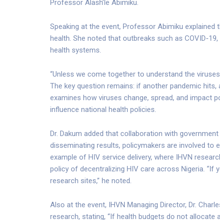
Professor Alash’le Abimiku.
Speaking at the event, Professor Abimiku explained th
health. She noted that outbreaks such as COVID-19, d
health systems.
“Unless we come together to understand the viruses t
The key question remains: if another pandemic hits, 
examines how viruses change, spread, and impact pop
influence national health policies.
Dr. Dakum added that collaboration with government 
disseminating results, policymakers are involved to e
example of HIV service delivery, where IHVN researc
policy of decentralizing HIV care across Nigeria. “If
research sites,” he noted.
Also at the event, IHVN Managing Director, Dr. Char
research, stating, “If health budgets do not allocate