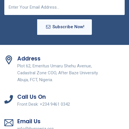
Subscribe Now!
Address
Plot 62, Emeritus Umaru Shehu Avenue,
Cadastral Zone COO, After Baze University.
Abuja, FCT, Nigeria.
Call Us On
Front Desk: +234 9461 0342
Email Us
info@ihvnigeria.org