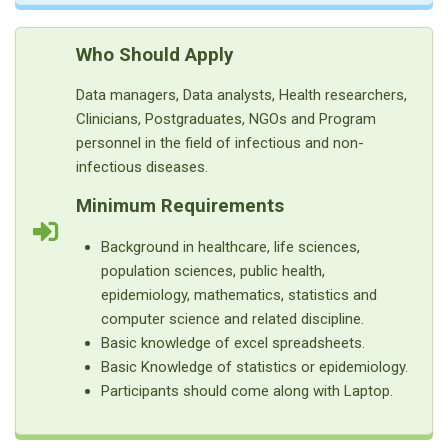
Who Should Apply
Data managers, Data analysts, Health researchers,
Clinicians, Postgraduates, NGOs and Program
personnel in the field of infectious and non-
infectious diseases.
Minimum Requirements
Background in healthcare, life sciences,
population sciences, public health,
epidemiology, mathematics, statistics and
computer science and related discipline.
Basic knowledge of excel spreadsheets.
Basic Knowledge of statistics or epidemiology.
Participants should come along with Laptop.