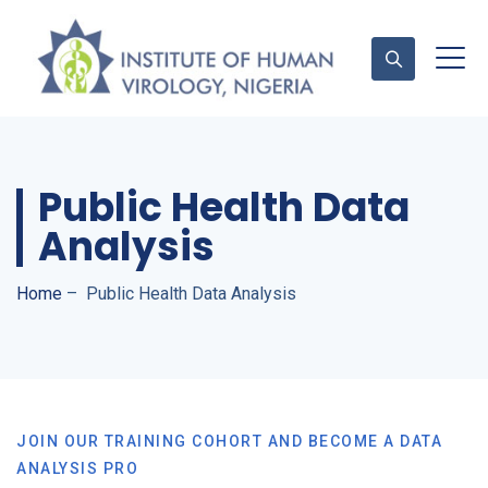
Contact Us
Public Health Data
Analysis
Home
–
Public Health Data Analysis
JOIN OUR TRAINING COHORT AND BECOME A DATA
ANALYSIS PRO