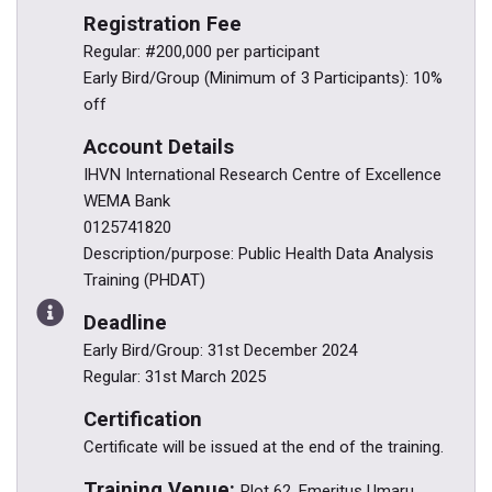
Registration Fee
Regular: #200,000 per participant
Early Bird/Group (Minimum of 3 Participants): 10%
off
Account Details
IHVN International Research Centre of Excellence
WEMA Bank
0125741820
Description/purpose: Public Health Data Analysis
Training (PHDAT)
Deadline
Early Bird/Group: 31st December 2024
Regular: 31st March 2025
Certification
Certificate will be issued at the end of the training.
Training Venue:
Plot 62, Emeritus Umaru