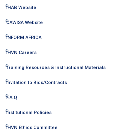
IHAB Website
CAWISA Website
INFORM AFRICA
IHVN Careers
Training Resources & Instructional Materials
Invitation to Bids/Contracts
F.A.Q
Institutional Policies
IHVN Ethics Committee