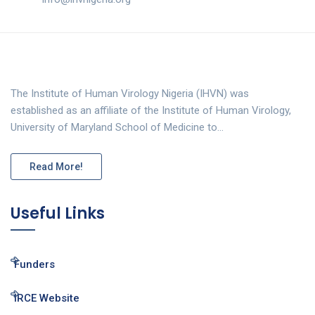
The Institute of Human Virology Nigeria (IHVN) was
established as an affiliate of the Institute of Human Virology,
University of Maryland School of Medicine to…
Read More!
Useful Links
Funders
IRCE Website