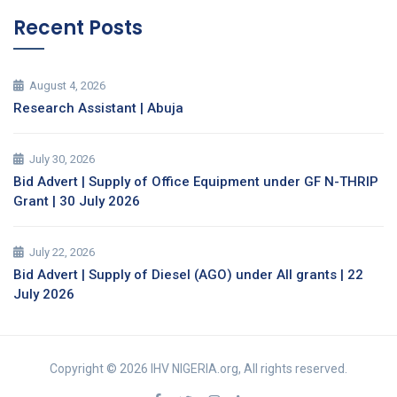
Recent Posts
August 4, 2026
Research Assistant | Abuja
July 30, 2026
Bid Advert | Supply of Office Equipment under GF N-THRIP
Grant | 30 July 2026
July 22, 2026
Bid Advert | Supply of Diesel (AGO) under All grants | 22
July 2026
Copyright © 2026 IHV NIGERIA.org, All rights reserved.