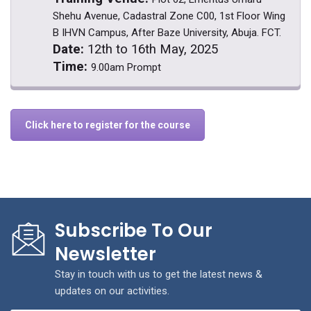
Shehu Avenue, Cadastral Zone C00, 1st Floor Wing
B IHVN Campus, After Baze University, Abuja. FCT.
Date:
12th to 16th May, 2025
Time:
9.00am Prompt
Click here to register for the course
Subscribe To Our
Newsletter
Stay in touch with us to get the latest news &
updates on our activities.