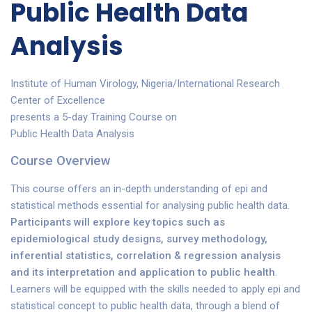
Public Health Data
Analysis
Institute of Human Virology, Nigeria/International Research
Center of Excellence
presents a 5-day Training Course on
Public Health Data Analysis
Course Overview
This course offers an in-depth understanding of epi and
statistical methods essential for analysing public health data.
Participants will explore key topics such as
epidemiological study designs, survey methodology,
inferential statistics, correlation & regression analysis
and its interpretation and application to public health
.
Learners will be equipped with the skills needed to apply epi and
statistical concept to public health data, through a blend of