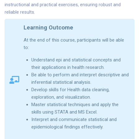
instructional and practical exercises, ensuring robust and
reliable results.
Learning Outcome
At the end of this course, participants will be able
to:
Understand epi and statistical concepts and
their applications in health research.
Be able to perform and interpret descriptive and
inferential statistical analysis.
Develop skills for Health data cleaning,
exploration, and visualization.
Master statistical techniques and apply the
skills using STATA and MS Excel.
Interpret and communicate statistical and
epidemiological findings effectively.