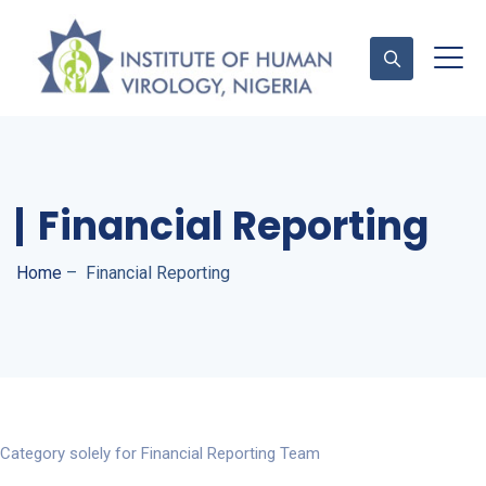
Contact Us
Financial Reporting
Home
–
Financial Reporting
Category solely for Financial Reporting Team