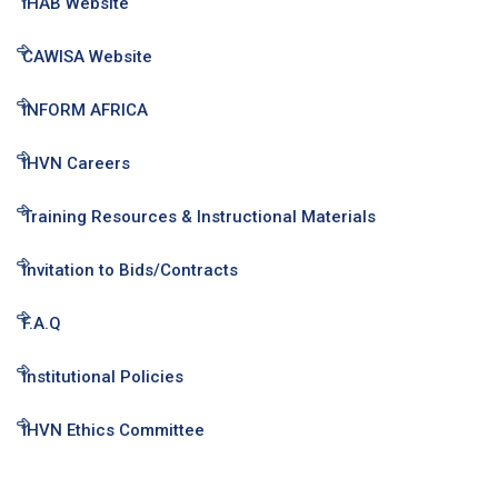
IHAB Website
CAWISA Website
INFORM AFRICA
IHVN Careers
Training Resources & Instructional Materials
Invitation to Bids/Contracts
F.A.Q
Institutional Policies
IHVN Ethics Committee