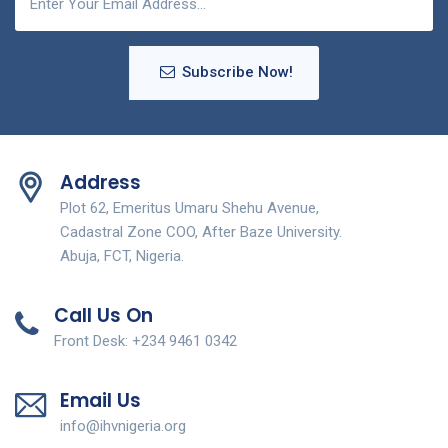
Subscribe Now!
Address
Plot 62, Emeritus Umaru Shehu Avenue,
Cadastral Zone COO, After Baze University.
Abuja, FCT, Nigeria.
Call Us On
Front Desk: +234 9461 0342
Email Us
info@ihvnigeria.org