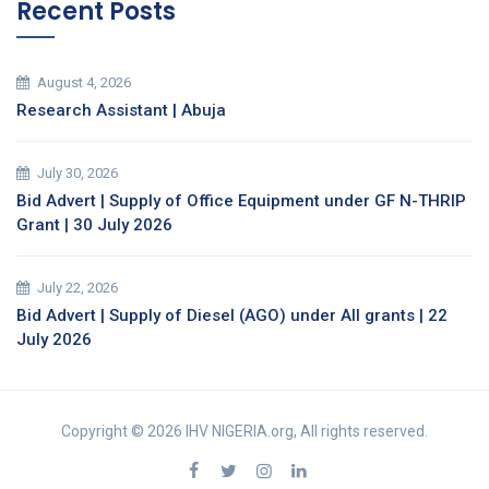
Recent Posts
August 4, 2026
Research Assistant | Abuja
July 30, 2026
Bid Advert | Supply of Office Equipment under GF N-THRIP
Grant | 30 July 2026
July 22, 2026
Bid Advert | Supply of Diesel (AGO) under All grants | 22
July 2026
Copyright © 2026 IHV NIGERIA.org, All rights reserved.