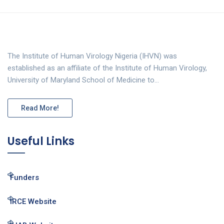
The Institute of Human Virology Nigeria (IHVN) was
established as an affiliate of the Institute of Human Virology,
University of Maryland School of Medicine to…
Read More!
Useful Links
Funders
IRCE Website