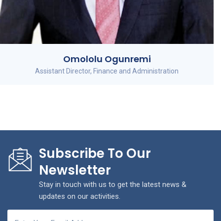
Omololu Ogunremi
Assistant Director, Finance and Administration
Subscribe To Our
Newsletter
Stay in touch with us to get the latest news &
updates on our activities.