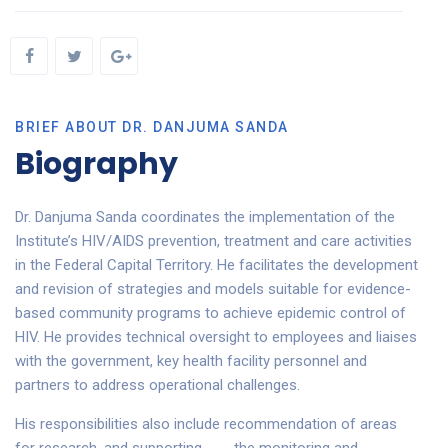
BRIEF ABOUT DR. DANJUMA SANDA
Biography
Dr. Danjuma Sanda coordinates the implementation of the
Institute’s HIV/AIDS prevention, treatment and care activities
in the Federal Capital Territory. He facilitates the development
and revision of strategies and models suitable for evidence-
based community programs to achieve epidemic control of
HIV. He provides technical oversight to employees and liaises
with the government, key health facility personnel and
partners to address operational challenges.
His responsibilities also include recommendation of areas