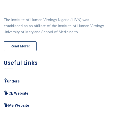
The Institute of Human Virology Nigeria (IHVN) was
established as an affiliate of the Institute of Human Virology,
University of Maryland School of Medicine to…
Read More!
Useful Links
Funders
IRCE Website
IHAB Website