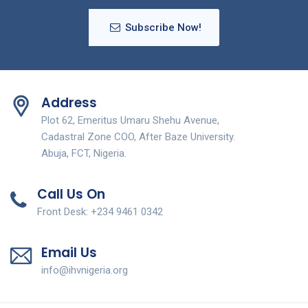
Subscribe Now!
Address
Plot 62, Emeritus Umaru Shehu Avenue,
Cadastral Zone COO, After Baze University.
Abuja, FCT, Nigeria.
Call Us On
Front Desk: +234 9461 0342
Email Us
info@ihvnigeria.org