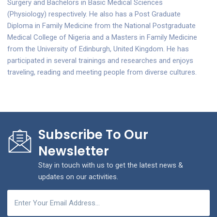
Surgery and Bachelors in Basic Medical Sciences
(Physiology) respectively. He also has a Post Graduate
Diploma in Family Medicine from the National Postgraduate
Medical College of Nigeria and a Masters in Family Medicine
from the University of Edinburgh, United Kingdom. He has
participated in several trainings and researches and enjoys
traveling, reading and meeting people from diverse cultures.
Subscribe To Our
Newsletter
Stay in touch with us to get the latest news &
updates on our activities.