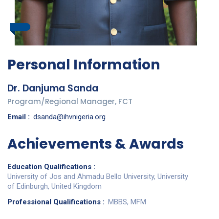
Personal Information
Dr. Danjuma Sanda
Program/Regional Manager, FCT
Email :
dsanda@ihvnigeria.org
Achievements & Awards
Education Qualifications :
University of Jos and Ahmadu Bello University, University
of Edinburgh, United Kingdom
Professional Qualifications :
MBBS, MFM