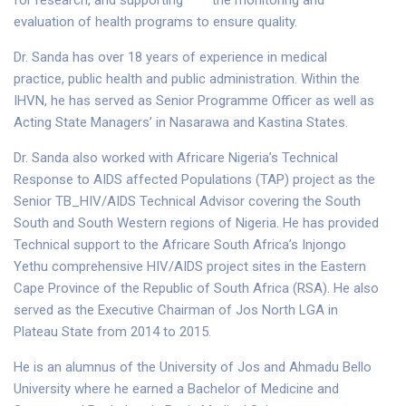
for research, and supporting the monitoring and
evaluation of health programs to ensure quality.
Dr. Sanda has over 18 years of experience in medical
practice, public health and public administration. Within the
IHVN, he has served as Senior Programme Officer as well as
Acting State Managers’ in Nasarawa and Kastina States.
Dr. Sanda also worked with Africare Nigeria’s Technical
Response to AIDS affected Populations (TAP) project as the
Senior TB_HIV/AIDS Technical Advisor covering the South
South and South Western regions of Nigeria. He has provided
Technical support to the Africare South Africa’s Injongo
Yethu comprehensive HIV/AIDS project sites in the Eastern
Cape Province of the Republic of South Africa (RSA). He also
served as the Executive Chairman of Jos North LGA in
Plateau State from 2014 to 2015.
He is an alumnus of the University of Jos and Ahmadu Bello
University where he earned a Bachelor of Medicine and