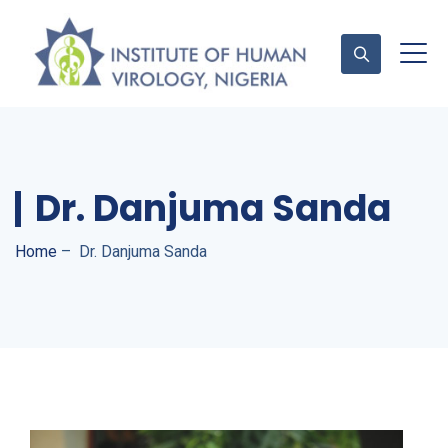
Contact Us
Dr. Danjuma Sanda
Home
–
Dr. Danjuma Sanda