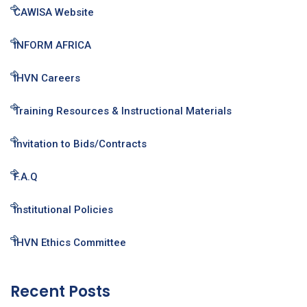
CAWISA Website
INFORM AFRICA
IHVN Careers
Training Resources & Instructional Materials
Invitation to Bids/Contracts
F.A.Q
Institutional Policies
IHVN Ethics Committee
Recent Posts