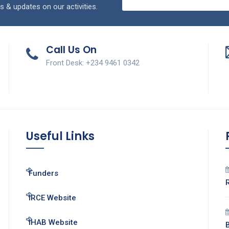
s & updates on our activities.
Call Us On
Front Desk: +234 9461 0342
Useful Links
Funders
IRCE Website
IHAB Website