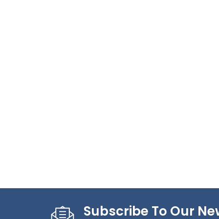
Subscribe To Our Ne