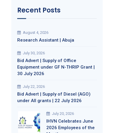
Recent Posts
August 4, 2026
Research Assistant | Abuja
July 30, 2026
Bid Advert | Supply of Office
Equipment under GF N-THRIP Grant |
30 July 2026
July 22, 2026
Bid Advert | Supply of Diesel (AGO)
under All grants | 22 July 2026
July 20, 2026
IHVN Celebrates June
2026 Employees of the