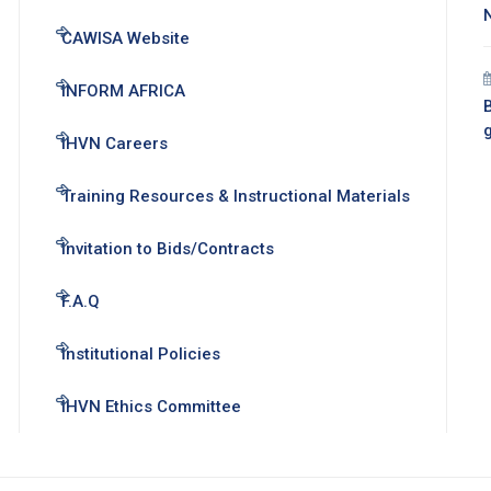
CAWISA Website
INFORM AFRICA
B
IHVN Careers
Training Resources & Instructional Materials
Invitation to Bids/Contracts
F.A.Q
Institutional Policies
IHVN Ethics Committee