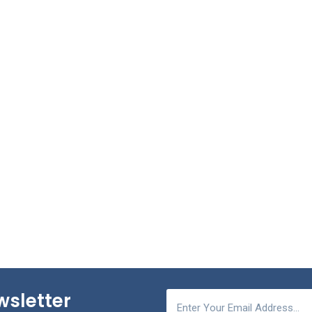
wsletter