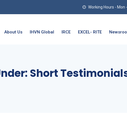
Working Hours - Mon - T
About Us
IHVN Global
IRCE
EXCEL- RITE
Newsro
Under:
Short Testimonial