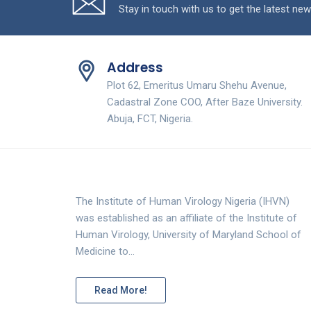
Stay in touch with us to get the latest new
Address
Plot 62, Emeritus Umaru Shehu Avenue,
Cadastral Zone COO, After Baze University.
Abuja, FCT, Nigeria.
The Institute of Human Virology Nigeria (IHVN)
was established as an affiliate of the Institute of
Human Virology, University of Maryland School of
Medicine to…
Read More!