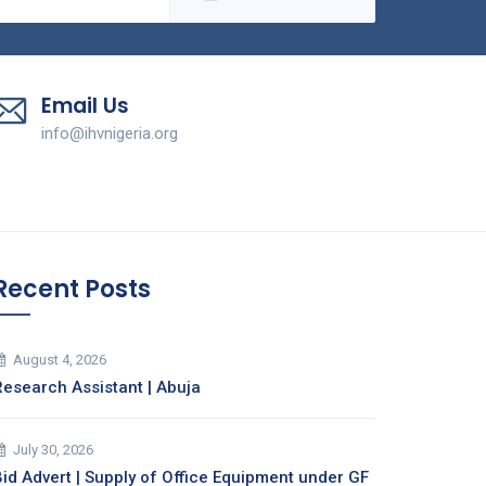
Email Us
info@ihvnigeria.org
Recent Posts
August 4, 2026
Research Assistant | Abuja
July 30, 2026
Bid Advert | Supply of Office Equipment under GF