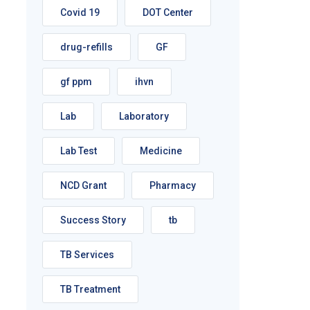
Covid 19
DOT Center
drug-refills
GF
gf ppm
ihvn
Lab
Laboratory
Lab Test
Medicine
NCD Grant
Pharmacy
Success Story
tb
TB Services
TB Treatment