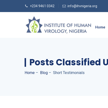
+234 9461 0342
info@ihvnigeria.org
Home
Posts Classified 
Home
–
Blog
–
Short Testimonials