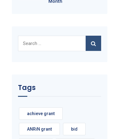
Month
Search
for:
Tags
achieve grant
ANRiN grant
bid