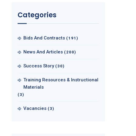
Categories
Bids And Contracts
(191)
News And Articles
(200)
Success Story
(30)
Training Resources & Instructional
Materials
(3)
Vacancies
(3)