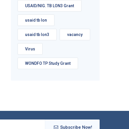
USAID/NIG. TB LON3 Grant
usaid tb lon
usaid tb lon3
vacancy
Virus
WONDFO TP Study Grant
Subscribe Now!