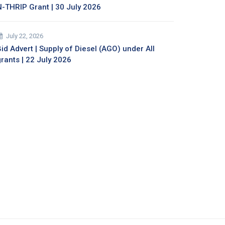
N-THRIP Grant | 30 July 2026
July 22, 2026
id Advert | Supply of Diesel (AGO) under All
grants | 22 July 2026