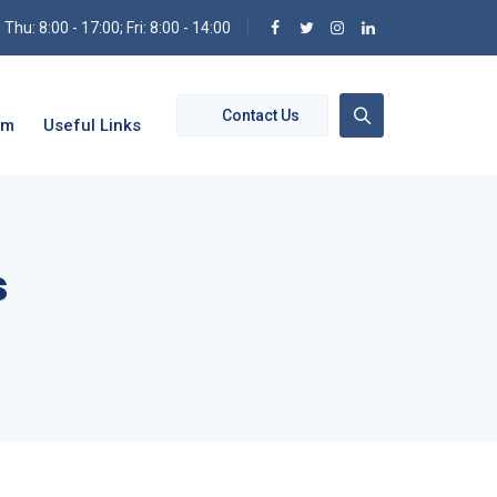
hu: 8:00 - 17:00; Fri: 8:00 - 14:00
Contact Us
om
Useful Links
s