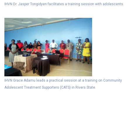
IHVN Dr. Jasper Tongidyen facilitates a training session with adolescents.
IHVN Grace Adamu leads a practical session at a training on Community
Adolescent Treatment Supporters (CATS) in Rivers State.