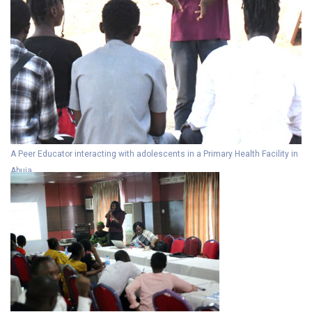
A Peer Educator interacting with adolescents in a Primary Health Facility in
Abuja.