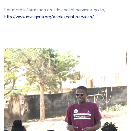
For more information on adolescent services, go to,
http://www.ihvnigeria.org/adolescent-services/