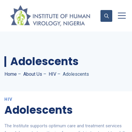
Contact Us
Adolescents
Home
–
About Us
–
HIV
–
Adolescents
HIV
Adolescents
The Institute supports optimum care and treatment services