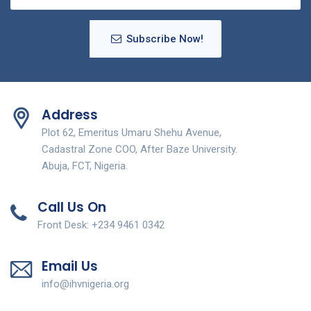
Subscribe Now!
Address
Plot 62, Emeritus Umaru Shehu Avenue,
Cadastral Zone COO, After Baze University.
Abuja, FCT, Nigeria.
Call Us On
Front Desk: +234 9461 0342
Email Us
info@ihvnigeria.org