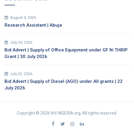
August 4, 2026
Research Assistant | Abuja
July 30, 2026
Bid Advert | Supply of Office Equipment under GF N-THRIP
Grant | 30 July 2026
July 22, 2026
Bid Advert | Supply of Diesel (AGO) under All grants | 22
July 2026
Copyright © 2026 IHV NIGERIA.org, All rights reserved.