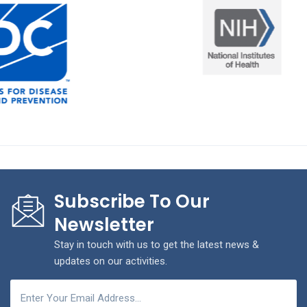
Subscribe To Our
Newsletter
Stay in touch with us to get the latest news &
updates on our activities.