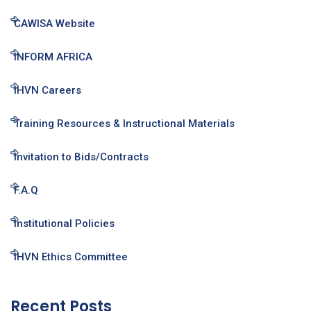
CAWISA Website
INFORM AFRICA
IHVN Careers
Training Resources & Instructional Materials
Invitation to Bids/Contracts
F.A.Q
Institutional Policies
IHVN Ethics Committee
Recent Posts