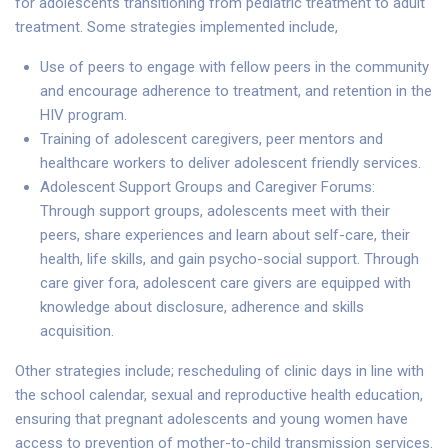
for adolescents transitioning from pediatric treatment to adult
treatment. Some strategies implemented include,
Use of peers to engage with fellow peers in the community
and encourage adherence to treatment, and retention in the
HIV program.
Training of adolescent caregivers, peer mentors and
healthcare workers to deliver adolescent friendly services.
Adolescent Support Groups and Caregiver Forums:
Through support groups, adolescents meet with their
peers, share experiences and learn about self-care, their
health, life skills, and gain psycho-social support. Through
care giver fora, adolescent care givers are equipped with
knowledge about disclosure, adherence and skills
acquisition.
Other strategies include; rescheduling of clinic days in line with
the school calendar, sexual and reproductive health education,
ensuring that pregnant adolescents and young women have
access to prevention of mother-to-child transmission services.