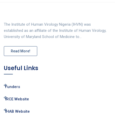
The Institute of Human Virology Nigeria (IHVN) was
established as an affiliate of the Institute of Human Virology,
University of Maryland School of Medicine to…
Read More!
Useful Links
Funders
IRCE Website
IHAB Website