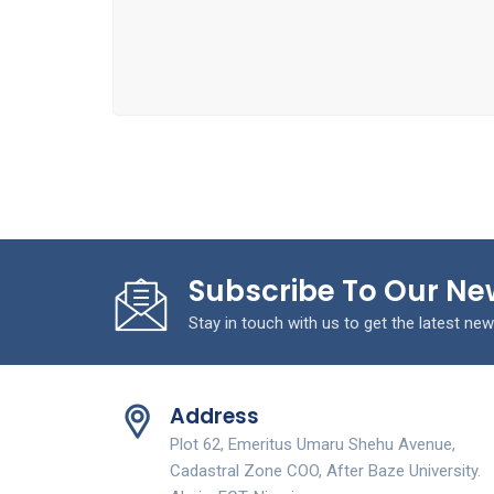
Subscribe To Our Ne
Stay in touch with us to get the latest new
Address
Plot 62, Emeritus Umaru Shehu Avenue,
Cadastral Zone COO, After Baze University.