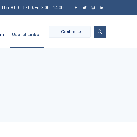
hu: 8:00 - 17:00; Fri: 8:00 - 14:00
Contact Us
om
Useful Links