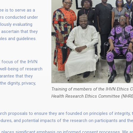
e is to serve as a
vors conducted under
lously evaluating
 ascertain that they
ples and guidelines.
focus of the IHVN
well-being of research
arantee that they
e dignity, privacy,
Training of members of the IHVN Ethics C
Health Research Ethics Committee (NHR
 proposals to ensure they are founded on principles of integrity, tr
edures, and potential impacts of the research on participants and t
laces significant emphasis on informed consent processes. We asse