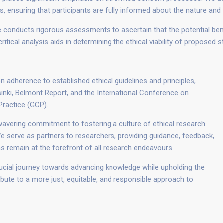
ensuring that participants are fully informed about the nature and im
conducts rigorous assessments to ascertain that the potential benef
itical analysis aids in determining the ethical viability of proposed s
n adherence to established ethical guidelines and principles,
lsinki, Belmont Report, and the International Conference on
Practice (GCP).
vering commitment to fostering a culture of ethical research
 serve as partners to researchers, providing guidance, feedback,
ns remain at the forefront of all research endeavours.
rucial journey towards advancing knowledge while upholding the
ibute to a more just, equitable, and responsible approach to