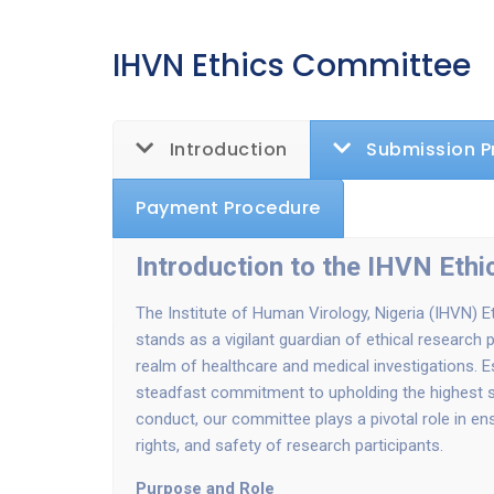
IHVN Ethics Committee
Introduction
Submission P
Payment Procedure
Introduction to the IHVN Eth
The Institute of Human Virology, Nigeria (IHVN) 
stands as a vigilant guardian of ethical research p
realm of healthcare and medical investigations. E
steadfast commitment to upholding the highest s
conduct, our committee plays a pivotal role in ens
rights, and safety of research participants.
Purpose and Role