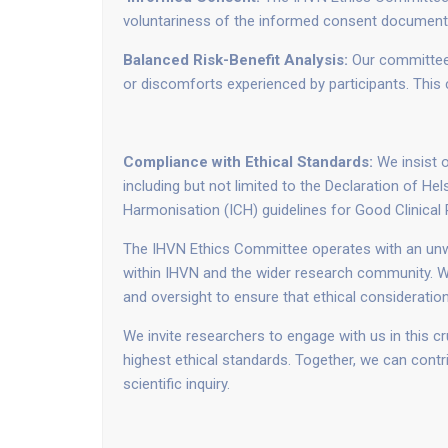
voluntariness of the informed consent documents, 
Balanced Risk-Benefit Analysis:
Our committee 
or discomforts experienced by participants. This cr
Compliance with Ethical Standards:
We insist o
including but not limited to the Declaration of He
Harmonisation (ICH) guidelines for Good Clinical 
The IHVN Ethics Committee operates with an unwa
within IHVN and the wider research community. We
and oversight to ensure that ethical consideratio
We invite researchers to engage with us in this c
highest ethical standards. Together, we can contr
scientific inquiry.