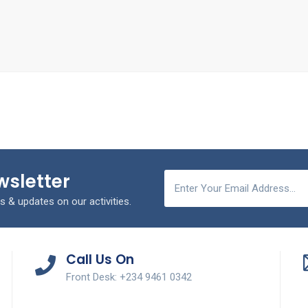
wsletter
s & updates on our activities.
Call Us On
Front Desk: +234 9461 0342