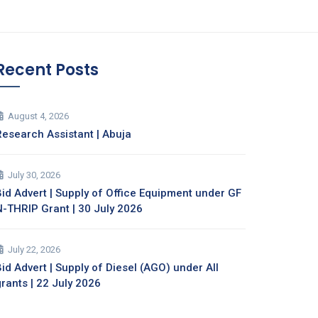
Recent Posts
August 4, 2026
Research Assistant | Abuja
July 30, 2026
Bid Advert | Supply of Office Equipment under GF
N-THRIP Grant | 30 July 2026
July 22, 2026
id Advert | Supply of Diesel (AGO) under All
grants | 22 July 2026