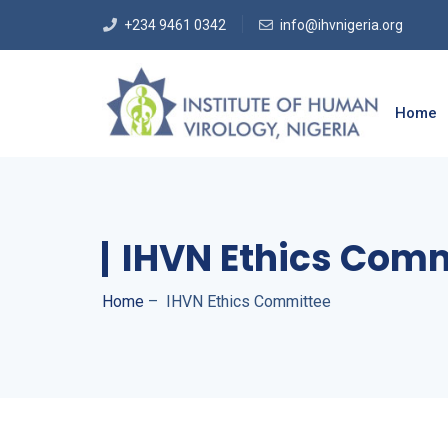
+234 9461 0342
info@ihvnigeria.org
Home
IHVN Ethics Com
Home
–
IHVN Ethics Committee