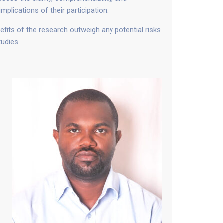
plications of their participation.
its of the research outweigh any potential risks
tudies.