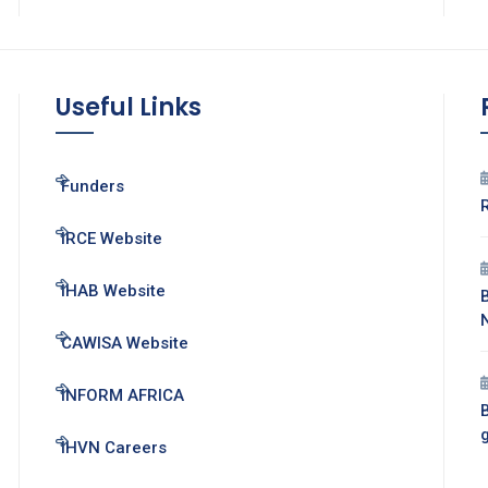
Useful Links
Funders
IRCE Website
IHAB Website
CAWISA Website
INFORM AFRICA
B
IHVN Careers