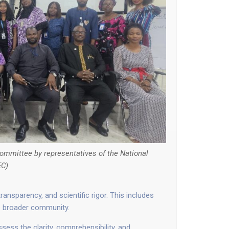
ommittee by representatives of the National
EC)
ansparency, and scientific rigor. This includes
he broader community.
ss the clarity, comprehensibility, and