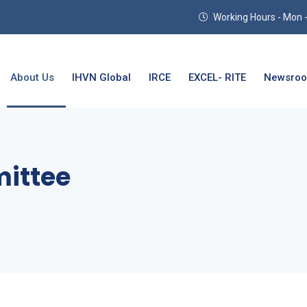
Working Hours - Mon - T
About Us
IHVN Global
IRCE
EXCEL- RITE
Newsro
mittee