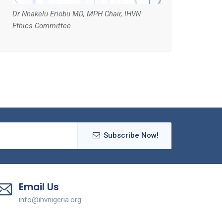
Dr Nnakelu Eriobu MD, MPH Chair, IHVN
Ethics Committee
Subscribe Now!
Email Us
info@ihvnigeria.org