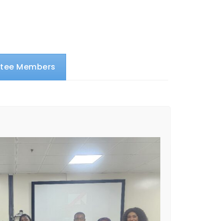
ttee Members