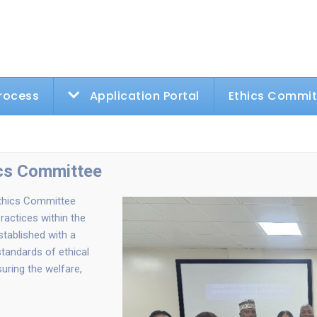
rocess
Application Portal
Ethics Commi
ics Committee
Ethics Committee
ractices within the
stablished with a
tandards of ethical
uring the welfare,