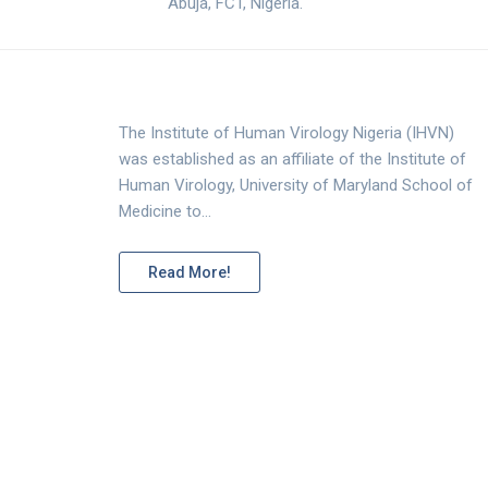
Abuja, FCT, Nigeria.
The Institute of Human Virology Nigeria (IHVN)
was established as an affiliate of the Institute of
Human Virology, University of Maryland School of
Medicine to…
Read More!