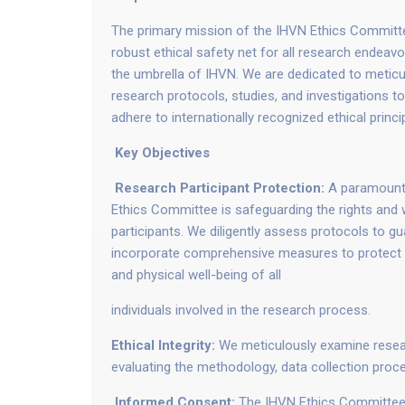
The primary mission of the IHVN Ethics Committe
robust ethical safety net for all research endea
the umbrella of IHVN. We are dedicated to meticu
research protocols, studies, and investigations to
adhere to internationally recognized ethical princi
Key Objectives
Research Participant Protection:
A paramount 
Ethics Committee is safeguarding the rights and 
participants. We diligently assess protocols to gu
incorporate comprehensive measures to protect th
and physical well-being of all
individuals involved in the research process.
Ethical Integrity:
We meticulously examine research
evaluating the methodology, data collection proc
Informed Consent:
The IHVN Ethics Committee p