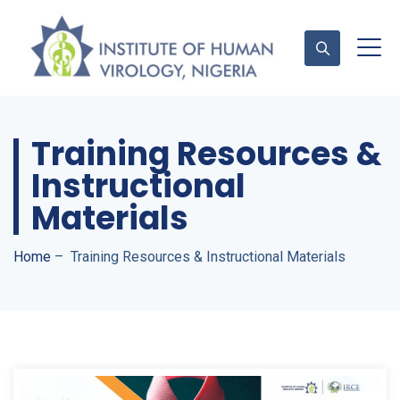
Training Resources &
Contact Us
Instructional
Materials
Home
–
Training Resources & Instructional Materials