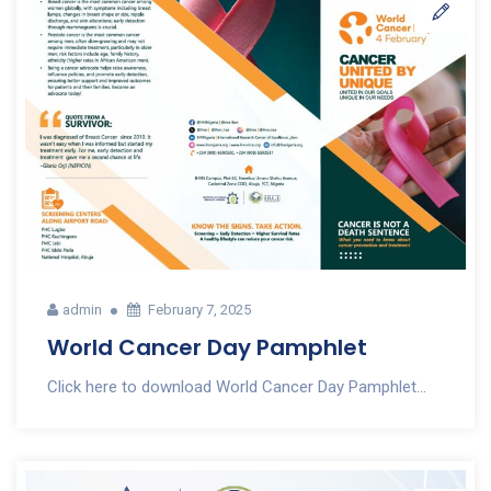
admin
February 7, 2025
World Cancer Day Pamphlet
Click here to download World Cancer Day Pamphlet...