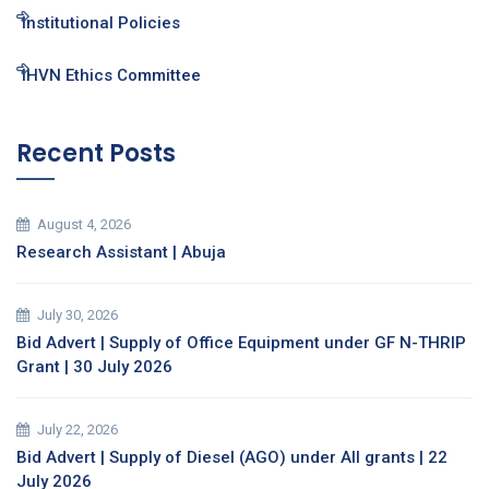
Institutional Policies
IHVN Ethics Committee
Recent Posts
August 4, 2026
Research Assistant | Abuja
July 30, 2026
Bid Advert | Supply of Office Equipment under GF N-THRIP
Grant | 30 July 2026
July 22, 2026
Bid Advert | Supply of Diesel (AGO) under All grants | 22
July 2026