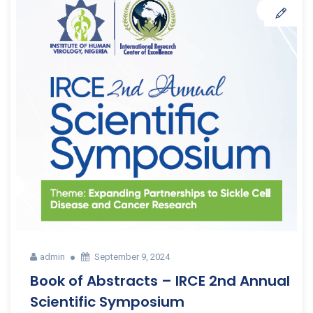
admin
September 9, 2024
Book of Abstracts – IRCE 2nd Annual
Scientific Symposium