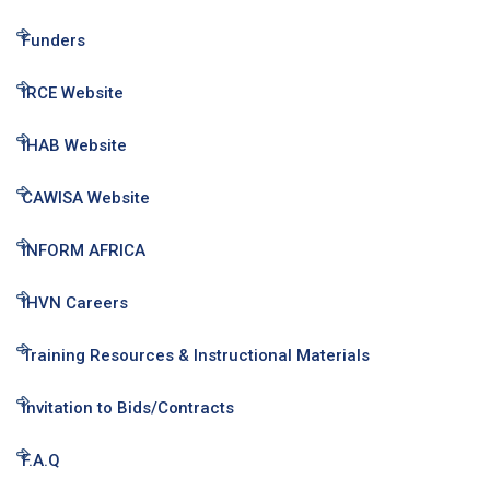
Funders
IRCE Website
IHAB Website
CAWISA Website
INFORM AFRICA
IHVN Careers
Training Resources & Instructional Materials
Invitation to Bids/Contracts
F.A.Q