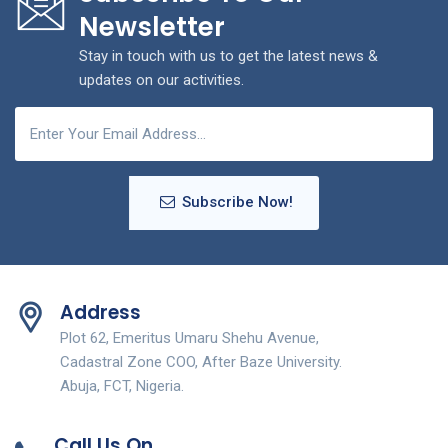
Newsletter
Stay in touch with us to get the latest news &
updates on our activities.
Subscribe Now!
Address
Plot 62, Emeritus Umaru Shehu Avenue,
Cadastral Zone COO, After Baze University.
Abuja, FCT, Nigeria.
Call Us On