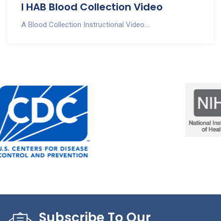
I HAB Blood Collection Video
A Blood Collection Instructional Video....
Subscribe To Our