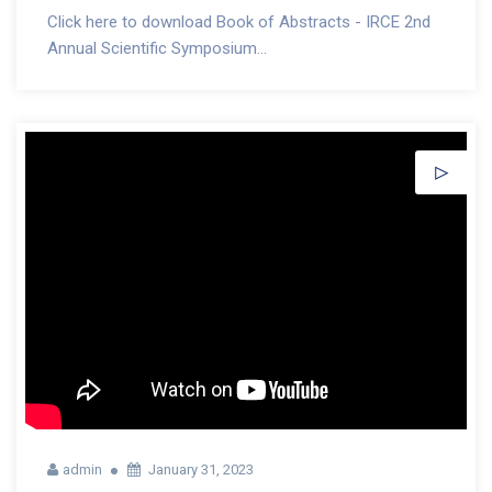
Click here to download Book of Abstracts - IRCE 2nd
Annual Scientific Symposium...
admin
January 31, 2023