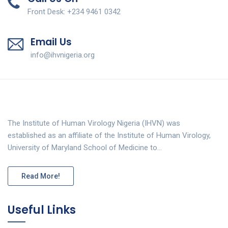
Front Desk: +234 9461 0342
Email Us
info@ihvnigeria.org
The Institute of Human Virology Nigeria (IHVN) was
established as an affiliate of the Institute of Human Virology,
University of Maryland School of Medicine to…
Read More!
Useful Links