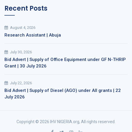
Recent Posts
August 4, 2026
Research Assistant | Abuja
July 30, 2026
Bid Advert | Supply of Office Equipment under GF N-THRIP
Grant | 30 July 2026
July 22, 2026
Bid Advert | Supply of Diesel (AGO) under All grants | 22
July 2026
Copyright © 2026 IHV NIGERIA.org, All rights reserved.