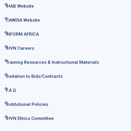
IHAB Website
CAWISA Website
INFORM AFRICA
IHVN Careers
Training Resources & Instructional Materials
Invitation to Bids/Contracts
F.A.Q
Institutional Policies
IHVN Ethics Committee