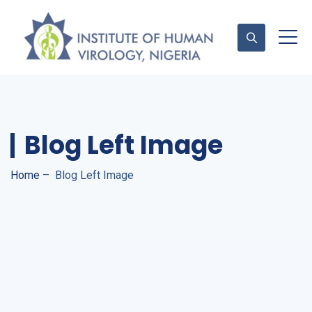
Contact Us
Blog Left Image
Home
–
Blog Left Image