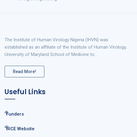
The Institute of Human Virology Nigeria (IHVN) was
established as an affiliate of the Institute of Human Virology,
University of Maryland School of Medicine to…
Read More!
Useful Links
Funders
IRCE Website