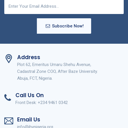
Subscribe Now!
Address
Plot 62, Emeritus Umaru Shehu Avenue,
Cadastral Zone COO, After Baze University.
Abuja, FCT, Nigeria.
Call Us On
Front Desk: +234 9461 0342
Email Us
info@ihvnigeria.org