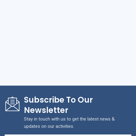
Subscribe To Our
Newsletter
Stay in touch with us to get the latest news &
updates on our activities.