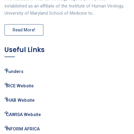
established as an affiliate of the Institute of Human Virology,
University of Maryland School of Medicine to…
Read More!
Useful Links
Funders
IRCE Website
IHAB Website
CAWISA Website
INFORM AFRICA