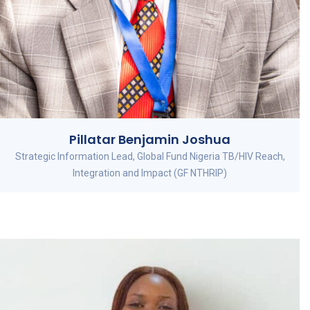
Pillatar Benjamin Joshua
Strategic Information Lead, Global Fund Nigeria TB/HIV Reach,
Integration and Impact (GF NTHRIP)