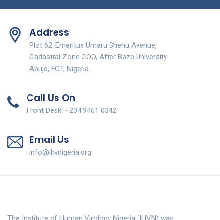
Address
Plot 62, Emeritus Umaru Shehu Avenue,
Cadastral Zone COO, After Baze University.
Abuja, FCT, Nigeria.
Call Us On
Front Desk: +234 9461 0342
Email Us
info@ihvnigeria.org
The Institute of Human Virology Nigeria (IHVN) was