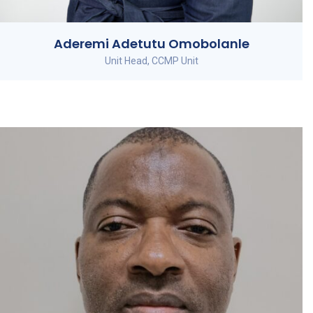
Aderemi Adetutu Omobolanle
Unit Head, CCMP Unit