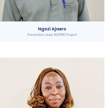
Ngozi Ajaero
Prevention Lead, ASPIRE Project