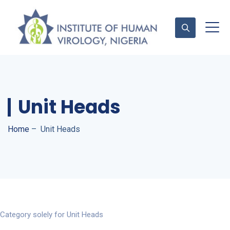
Contact Us
Unit Heads
Home
–
Unit Heads
Category solely for Unit Heads