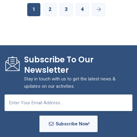
1
2
3
4
Subscribe To Our
Newsletter
Stay in touch with us to get the latest news &
updates on our activities.
Subscribe Now!