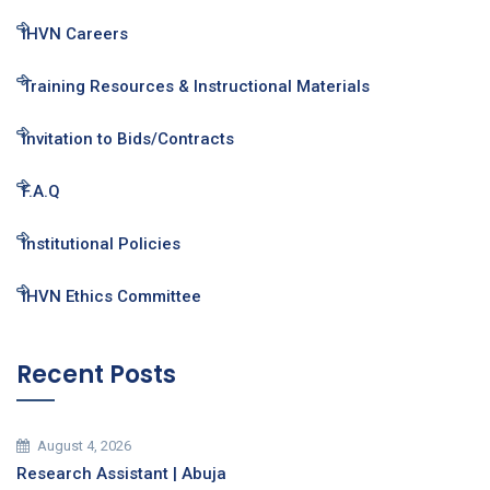
IHVN Careers
Training Resources & Instructional Materials
Invitation to Bids/Contracts
F.A.Q
Institutional Policies
IHVN Ethics Committee
Recent Posts
August 4, 2026
Research Assistant | Abuja