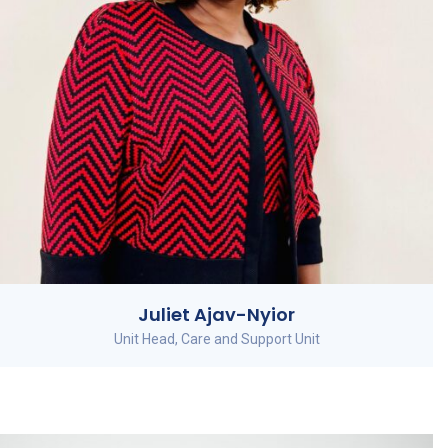
Juliet Ajav-Nyior
Unit Head, Care and Support Unit