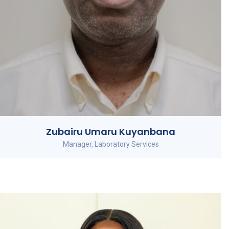
Zubairu Umaru Kuyanbana
Manager, Laboratory Services