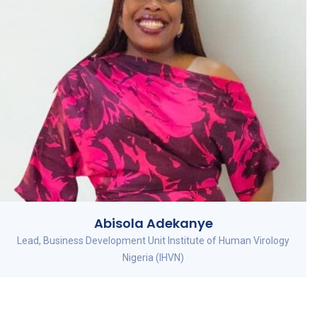
Abisola Adekanye
Lead, Business Development Unit Institute of Human Virology
Nigeria (IHVN)