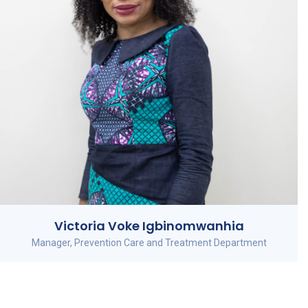
Victoria Voke Igbinomwanhia
Manager, Prevention Care and Treatment Department