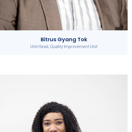
Bitrus Gyang Tok
Unit Head, Quality Improvement Unit