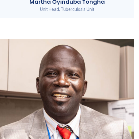
Martha Oyinduba Tongha
Unit Head, Tuberculosis Unit