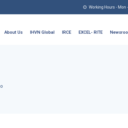
Working Hours - Mon - T
About Us
IHVN Global
IRCE
EXCEL- RITE
Newsro
so