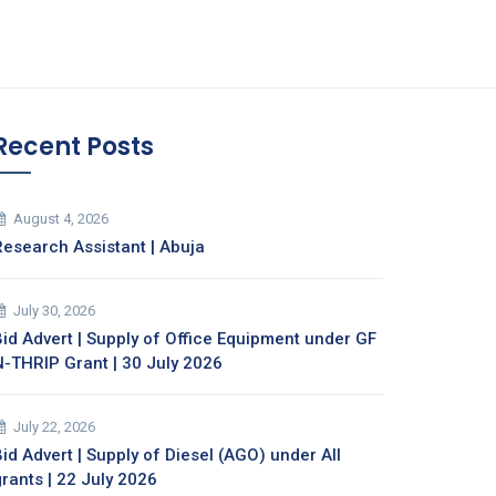
Recent Posts
August 4, 2026
Research Assistant | Abuja
July 30, 2026
Bid Advert | Supply of Office Equipment under GF
N-THRIP Grant | 30 July 2026
July 22, 2026
id Advert | Supply of Diesel (AGO) under All
grants | 22 July 2026