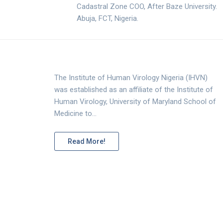
Cadastral Zone COO, After Baze University.
Abuja, FCT, Nigeria.
The Institute of Human Virology Nigeria (IHVN)
was established as an affiliate of the Institute of
Human Virology, University of Maryland School of
Medicine to…
Read More!