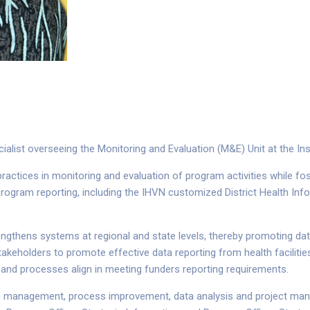
alist overseeing the Monitoring and Evaluation (M&E) Unit at the Ins
ctices in monitoring and evaluation of program activities while foste
program reporting, including the IHVN customized District Health In
engthens systems at regional and state levels, thereby promoting data
keholders to promote effective data reporting from health facilities
 and processes align in meeting funders reporting requirements.
am management, process improvement, data analysis and project manag