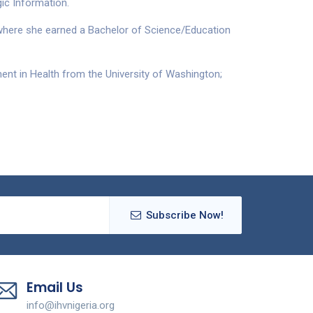
ic Information.
, where she earned a Bachelor of Science/Education
nt in Health from the University of Washington;
Subscribe Now!
Email Us
info@ihvnigeria.org