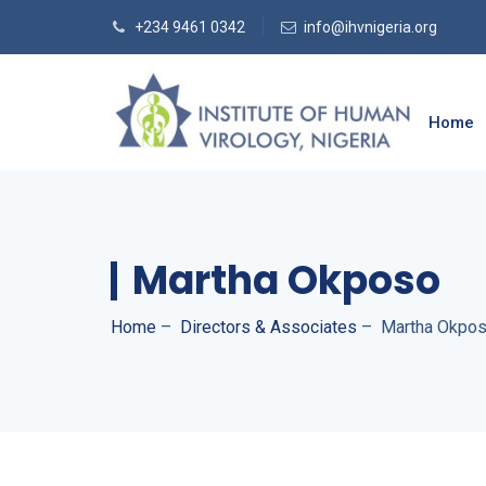
+234 9461 0342
info@ihvnigeria.org
Home
Martha Okposo
Home
–
Directors & Associates
–
Martha Okpo