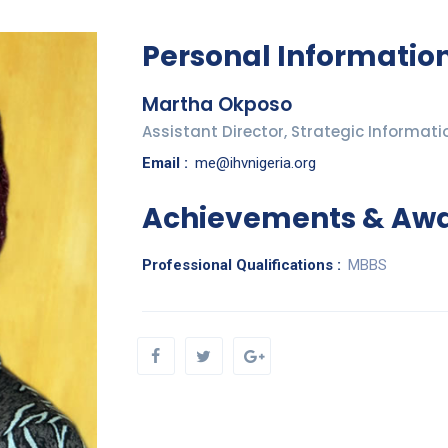
Personal Informatio
Martha Okposo
Assistant Director, Strategic Informati
Email :
me@ihvnigeria.org
Achievements & Aw
Professional Qualifications :
MBBS