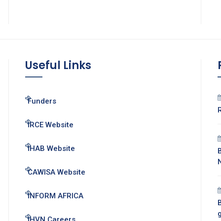
Useful Links
Funders
IRCE Website
IHAB Website
CAWISA Website
INFORM AFRICA
B
IHVN Careers