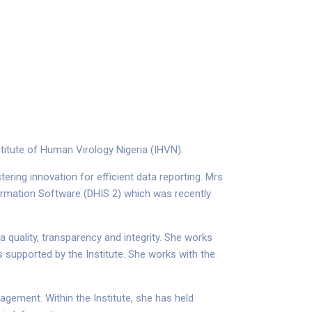
titute of Human Virology Nigeria (IHVN).
ring innovation for efficient data reporting. Mrs
formation Software (DHIS 2) which was recently
 quality, transparency and integrity. She works
 supported by the Institute. She works with the
ement. Within the Institute, she has held