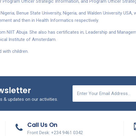
Program Officer Strategic Information, and Program Officer Strateg
 Nigeria; Benue State University, Nigeria; and Walden University USA
ement and then in Health Informatics respectively.
 NIIT Abuja. She also has certificates in; Leadership and Manageme
ical Institute of Amsterdam.
 with children.
wsletter
s & updates on our activities.
Call Us On
Front Desk: +234 9461 0342