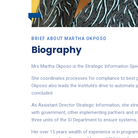
BRIEF ABOUT MARTHA OKPOSO
Biography
Mrs Martha Okposo is the Strategic Information Speci
She coordinates processes for compliance to best pra
Okposo also leads the Institute’s drive to automate 
concluded.
As Assistant Director Strategic Information, she str
with government, other implementing partners and sta
three units of the SI Department to ensure systems,
Her over 15 years wealth of experience is in progr