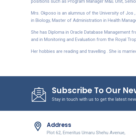
positions such as Program Manager M&E Unit, Senior 
Mrs. Okposo is an alumnus of the University of Jos ,
in Biology, Master of Administration in Health Manag
She has Diploma in Oracle Database Management from
and in Monitoring and Evaluation from the Royal Trop
Her hobbies are reading and travelling . She is married
Subscribe To Our Ne
Stay in touch with us to get the latest new
Address
Plot 62, Emeritus Umaru Shehu Avenue,