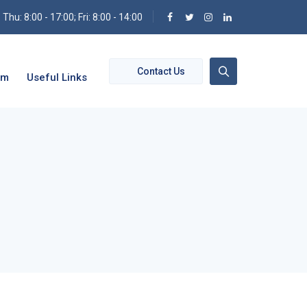
hu: 8:00 - 17:00; Fri: 8:00 - 14:00
Contact Us
om
Useful Links