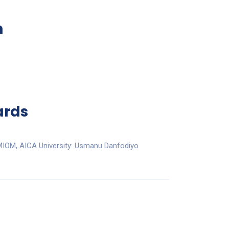
n
ards
 MIOM, AICA University: Usmanu Danfodiyo