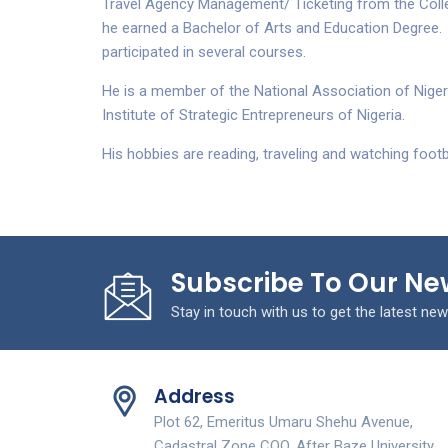
Travel Agency Management/ Ticketing from the Colle
he earned a Bachelor of Arts and Education Degree.
participated in several courses.
He is a member of the National Association of Nigeri
Institute of Strategic Entrepreneurs of Nigeria.
His hobbies are reading, traveling and watching footba
Subscribe To Our Ne
Stay in touch with us to get the latest new
Address
Plot 62, Emeritus Umaru Shehu Avenue,
Cadastral Zone COO, After Baze University.