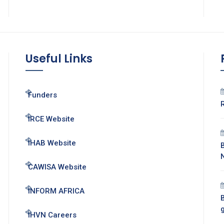
Useful Links
Funders
IRCE Website
IHAB Website
CAWISA Website
INFORM AFRICA
B
IHVN Careers