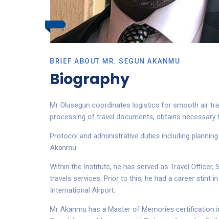
BRIEF ABOUT MR. SEGUN AKANMU
Biography
Mr Olusegun coordinates logistics for smooth air trav
processing of travel documents, obtains necessary t
Protocol and administrative duties including planning
Akanmu.
Within the Institute, he has served as Travel Officer
travels services. Prior to this, he had a career stint
International Airport.
Mr Akanmu has a Master of Memories certification in 