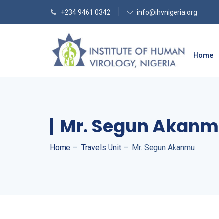
+234 9461 0342
info@ihvnigeria.org
Home
Mr. Segun Akan
Home
–
Travels Unit
–
Mr. Segun Akanmu