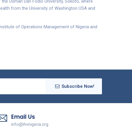
 the Usman Dan Fodio University, Sokoto, where
Health from the University of Washington USA and
 Institute of Operations Management of Nigeria and
Subscribe Now!
Email Us
info@ihvnigeria.org