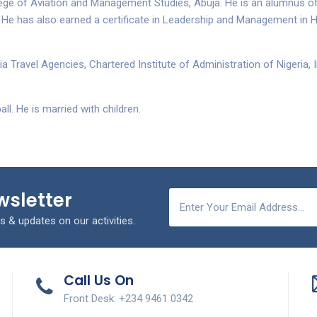
ge of Aviation and Management Studies, Abuja. He is an alumnus of
 He has also earned a certificate in Leadership and Management in 
a Travel Agencies, Chartered Institute of Administration of Nigeria,
ll. He is married with children.
wsletter
s & updates on our activities.
Call Us On
Front Desk: +234 9461 0342