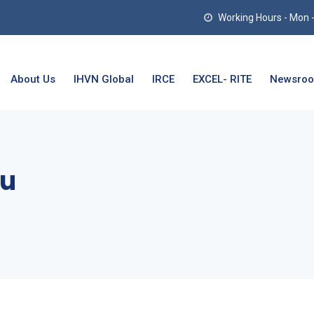
Working Hours - Mon - T
About Us
IHVN Global
IRCE
EXCEL- RITE
Newsro
mu