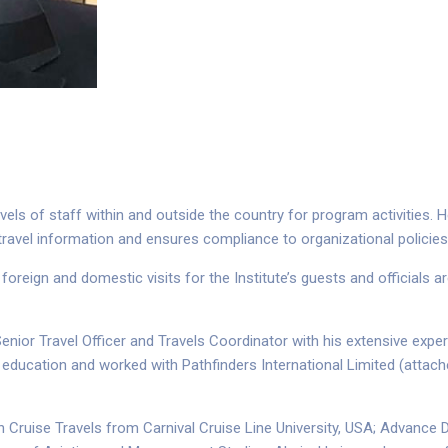
els of staff within and outside the country for program activities. H
ravel information and ensures compliance to organizational policies
 foreign and domestic visits for the Institute’s guests and officials 
, Senior Travel Officer and Travels Coordinator with his extensive exp
 in education and worked with Pathfinders International Limited (attac
Cruise Travels from Carnival Cruise Line University, USA; Advance Di