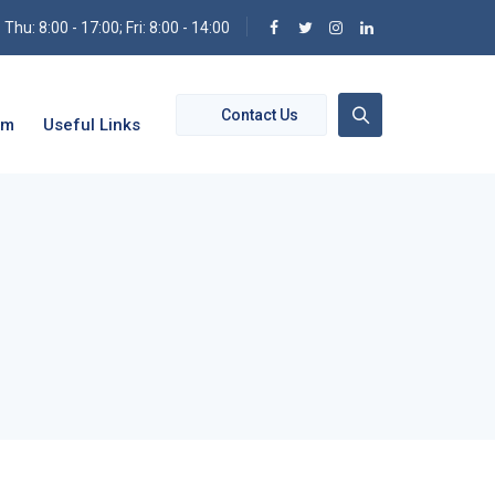
hu: 8:00 - 17:00; Fri: 8:00 - 14:00
Contact Us
om
Useful Links