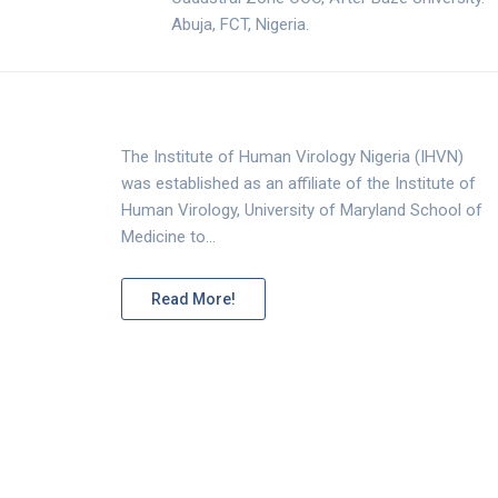
Abuja, FCT, Nigeria.
The Institute of Human Virology Nigeria (IHVN)
was established as an affiliate of the Institute of
Human Virology, University of Maryland School of
Medicine to…
Read More!