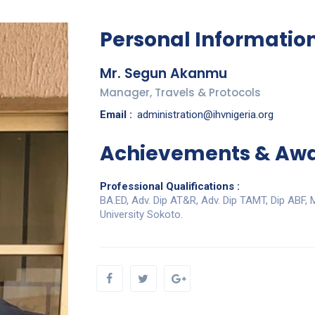
Personal Informatio
Mr. Segun Akanmu
Manager, Travels & Protocols
Email :
administration@ihvnigeria.org
Achievements & Aw
Professional Qualifications :
BA.ED, Adv. Dip AT&R, Adv. Dip TAMT, Dip ABF,
University Sokoto.