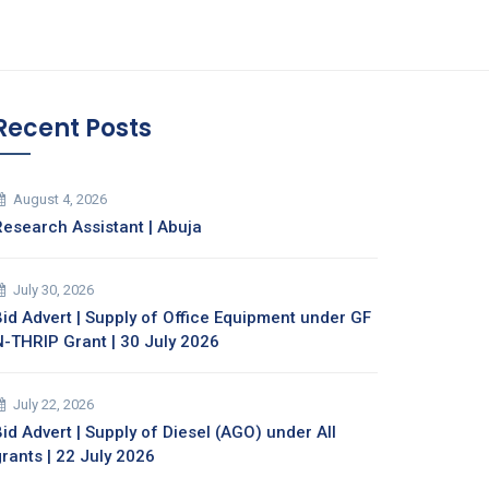
Recent Posts
August 4, 2026
Research Assistant | Abuja
July 30, 2026
Bid Advert | Supply of Office Equipment under GF
N-THRIP Grant | 30 July 2026
July 22, 2026
id Advert | Supply of Diesel (AGO) under All
grants | 22 July 2026