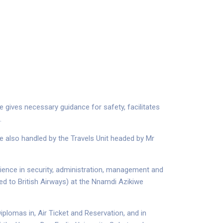
e gives necessary guidance for safety, facilitates
.
are also handled by the Travels Unit headed by Mr
erience in security, administration, management and
hed to British Airways) at the Nnamdi Azikiwe
plomas in, Air Ticket and Reservation, and in