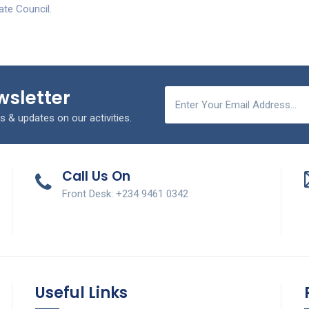
ate Council.
wsletter
s & updates on our activities.
Call Us On
Front Desk: +234 9461 0342
Useful Links