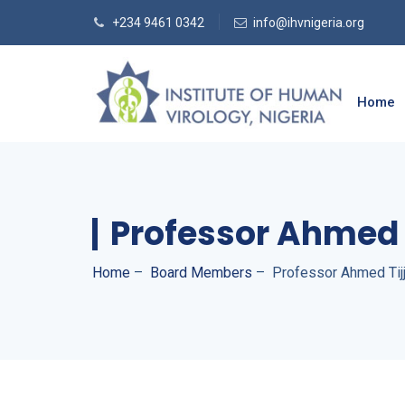
+234 9461 0342
info@ihvnigeria.org
Home
Professor Ahmed 
Home
–
Board Members
–
Professor Ahmed Tij