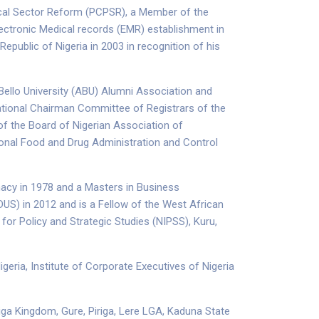
ical Sector Reform (PCPSR), a Member of the
ectronic Medical records (EMR) establishment in
epublic of Nigeria in 2003 in recognition of his
Bello University (ABU) Alumni Association and
tional Chairman Committee of Registrars of the
f the Board of Nigerian Association of
onal Food and Drug Administration and Control
macy in 1978 and a Masters in Business
US) in 2012 and is a Fellow of the West African
for Policy and Strategic Studies (NIPSS), Kuru,
geria, Institute of Corporate Executives of Nigeria
iga Kingdom, Gure, Piriga, Lere LGA, Kaduna State