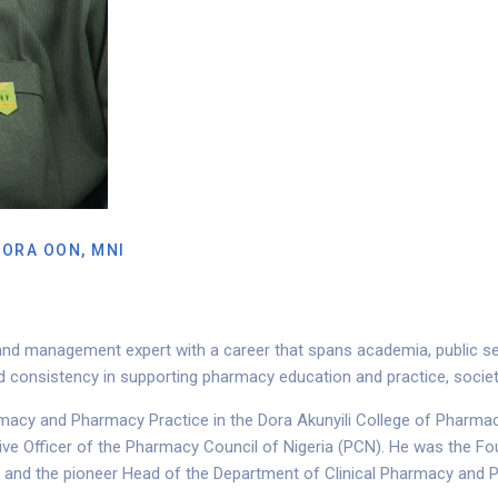
MORA OON, MNI
nd management expert with a career that spans academia, public serv
and consistency in supporting pharmacy education and practice, soc
macy and Pharmacy Practice in the Dora Akunyili College of Pharmacy
ive Officer of the Pharmacy Council of Nigeria (PCN). He was the F
, and the pioneer Head of the Department of Clinical Pharmacy an