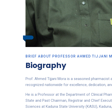
BRIEF ABOUT PROFESSOR AHMED TIJJANI 
Biography
Prof. Ahmed Tijjani Mora is a seasoned pharmacist a
recognized nationwide for excellence, dedication, 
He is a Professor at the Department of Clinical Phar
State and Past Chairman, Registrar and Chief Execut
Sciences at Kaduna State University (KASU), Kaduna