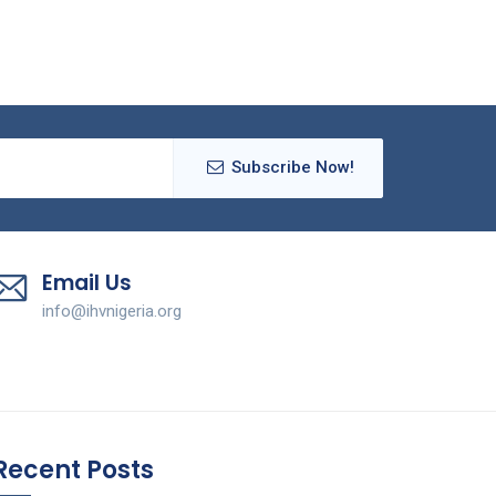
Subscribe Now!
Email Us
info@ihvnigeria.org
Recent Posts