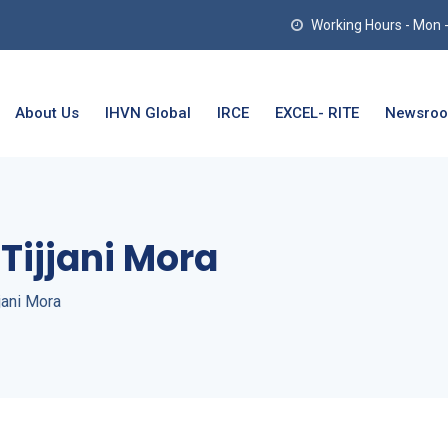
Working Hours - Mon - T
About Us
IHVN Global
IRCE
EXCEL- RITE
Newsro
Tijjani Mora
jani Mora