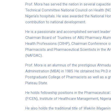
Prof. Mora has served the nation in several capaci
Technical Committee National Council on Health (NC
Nigeria’s hospitals. He was awarded the National Hono
contribution to national development.
He is a passionate and accomplished servant leader 
Chairman Board of Trustees of ABU Pharmacy Alumni
Health Professions (CRHP), Chairman Conference of 
Pharmacists and Pharmaceutical Scientists in the A
(NAFDAC).
Prof. Mora is an alumnus of the prestigious Ahmadu 
Administration (MBA) in 1985. He obtained his Ph.D
Postgraduate College of Pharmacists as well as a gra
Plateau State.
He holds fellowship positions in the Pharmaceutical S
(FICEN), Institute of Healthcare Management, Niger
He also holds the traditional title of
Wakilin Maganin