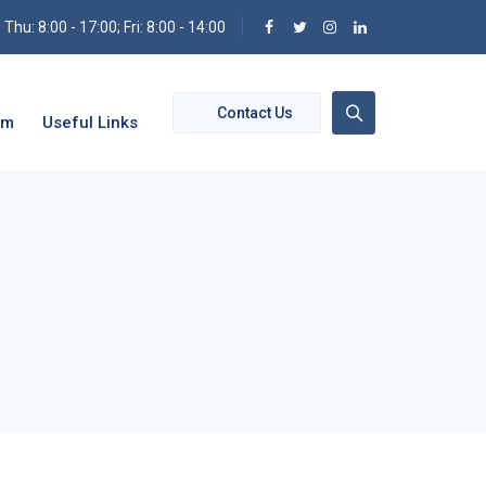
hu: 8:00 - 17:00; Fri: 8:00 - 14:00
Contact Us
om
Useful Links