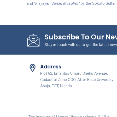
and
“K’ayayen Sarkin Musulmi”
by the Sokoto Sultan
Subscribe To Our Ne
Stay in touch with us to get the latest new
Address
Plot 62, Emeritus Umaru Shehu Avenue,
Cadastral Zone COO, After Baze University.
Abuja, FCT, Nigeria.
The Institute of Human Virology Nigeria (IHVN)