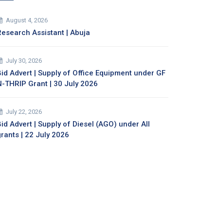
August 4, 2026
Research Assistant | Abuja
July 30, 2026
Bid Advert | Supply of Office Equipment under GF
N-THRIP Grant | 30 July 2026
July 22, 2026
id Advert | Supply of Diesel (AGO) under All
grants | 22 July 2026