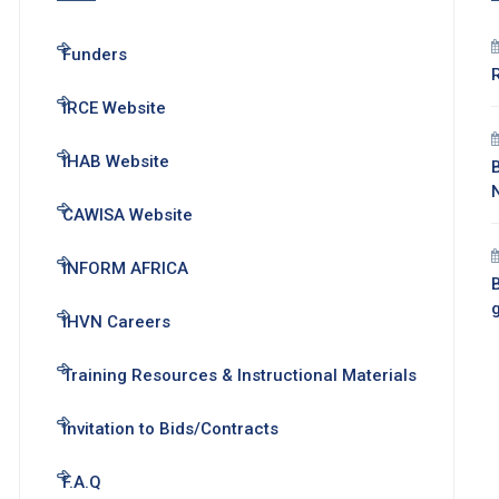
Funders
IRCE Website
IHAB Website
CAWISA Website
INFORM AFRICA
B
IHVN Careers
Training Resources & Instructional Materials
Invitation to Bids/Contracts
F.A.Q