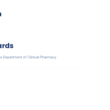
n
ards
he Department of Clinical Pharmacy