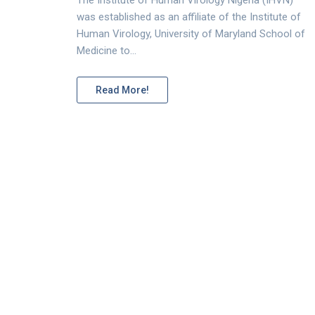
was established as an affiliate of the Institute of
Human Virology, University of Maryland School of
Medicine to…
Read More!