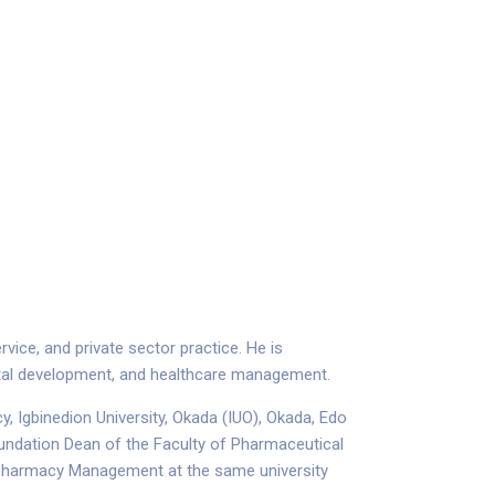
ice, and private sector practice. He is
ietal development, and healthcare management.
, Igbinedion University, Okada (IUO), Okada, Edo
oundation Dean of the Faculty of Pharmaceutical
d Pharmacy Management at the same university