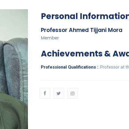
Personal Informatio
Professor Ahmed Tijjani Mora
Member
Achievements & Aw
Professional Qualifications :
Professor at t