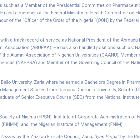
ties such as a Member of the Presidential Committee on Pharmaceut
H) and a member of the Federal Ministry of Health Committee on El
ur of the “Officer of the Order of the Nigeria “(OON) by the Federal R
with a track record of service as National President of the Ahmadu 
 Association (ABUPAA). He has also handled positions such as; Na
the Alumni Association of Nigerian Universities (CAANU), Member o
mericas (NAPPSA) and Member of the Governing Council of the Nati
Bello University, Zaria where he earned a Bachelors Degree in Phar
 in Management Studies from Usmanu Danfodio University, Sokoto (UD
duate of Senior Executive Course (SEC) from the National Institute 
ociety of Nigeria (FPSN), Institute of Corporate Administration of Ni
ia (FIHMN) and the Nigerian Institute of Management (FNIM).
 Zazzau
by the Zazzau Emirate Council, Zaria;
“Iyan Piriga”
by the Pir