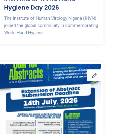
Hygiene Day 2026
The Institute of Human Virology Nigeria (IHVN)
joined the global community in commemorating
World Hand Hygiene...