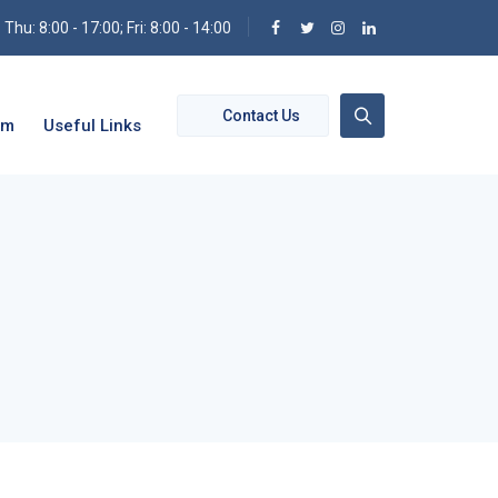
hu: 8:00 - 17:00; Fri: 8:00 - 14:00
Contact Us
om
Useful Links