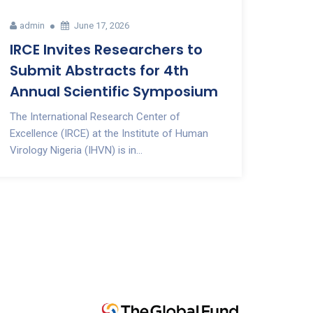
admin
June 17, 2026
IRCE Invites Researchers to
Submit Abstracts for 4th
Annual Scientific Symposium
The International Research Center of
Excellence (IRCE) at the Institute of Human
Virology Nigeria (IHVN) is in...