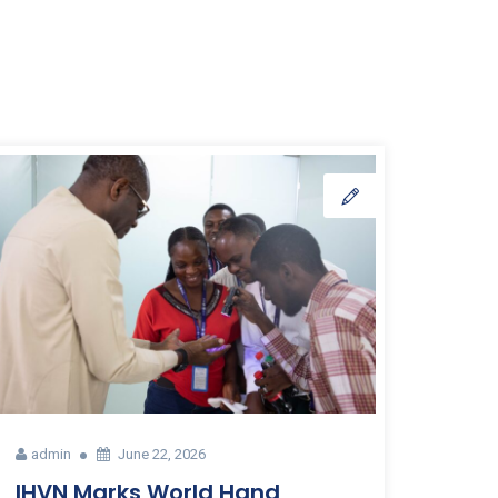
admin
June 22, 2026
IHVN Marks World Hand