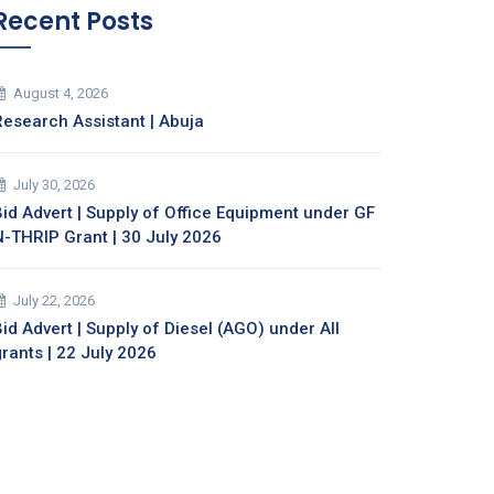
Recent Posts
August 4, 2026
Research Assistant | Abuja
July 30, 2026
Bid Advert | Supply of Office Equipment under GF
N-THRIP Grant | 30 July 2026
July 22, 2026
id Advert | Supply of Diesel (AGO) under All
grants | 22 July 2026