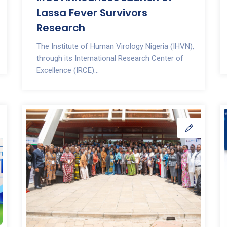
Lassa Fever Survivors
Research
The Institute of Human Virology Nigeria (IHVN),
through its International Research Center of
Excellence (IRCE)...