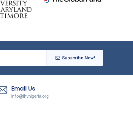
Subscribe Now!
Email Us
info@ihvnigeria.org