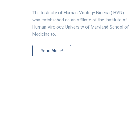
The Institute of Human Virology Nigeria (IHVN)
was established as an affiliate of the Institute of
Human Virology, University of Maryland School of
Medicine to…
Read More!