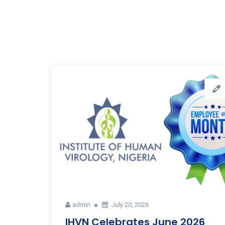
admin
July 20, 2026
IHVN Celebrates June 2026