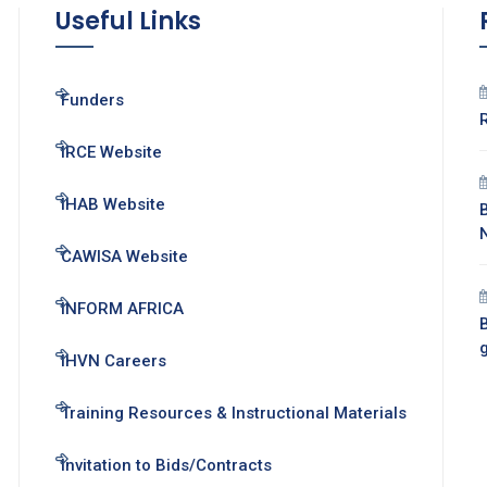
Useful Links
Funders
IRCE Website
IHAB Website
CAWISA Website
INFORM AFRICA
B
IHVN Careers
Training Resources & Instructional Materials
Invitation to Bids/Contracts