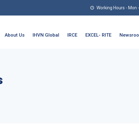
Working Hours - Mon - T
About Us
IHVN Global
IRCE
EXCEL- RITE
Newsro
s