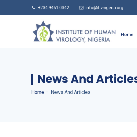
+234 9461 0342
info@ihvnigeria.org
Home
News And Article
Home
–
News And Articles