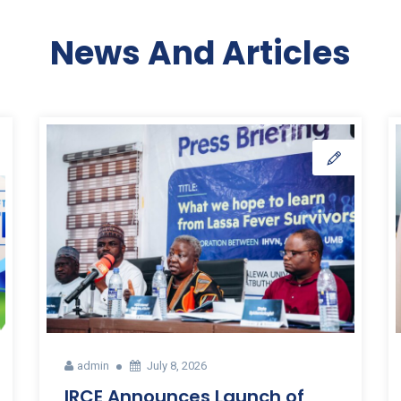
News And Articles
admin
July 8, 2026
IRCE Announces Launch of