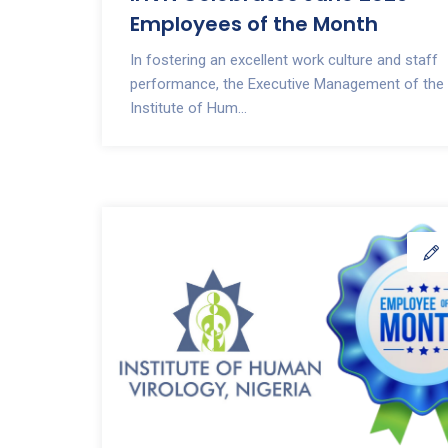
Employees of the Month
In fostering an excellent work culture and staff
performance, the Executive Management of the
Institute of Hum...