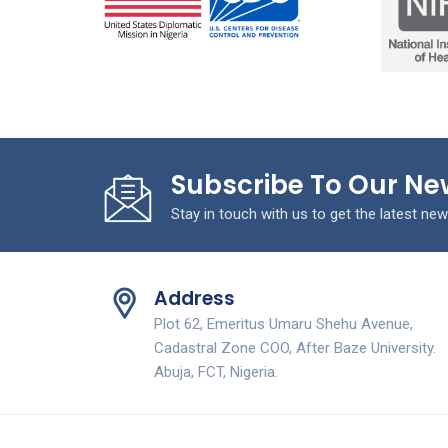
Subscribe To Our Ne
Stay in touch with us to get the latest new
Address
Plot 62, Emeritus Umaru Shehu Avenue,
Cadastral Zone COO, After Baze University.
Abuja, FCT, Nigeria.