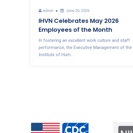
admin
June 20, 2026
IHVN Celebrates May 2026
Employees of the Month
In fostering an excellent work culture and staff
performance, the Executive Management of the
Institute of Hum...