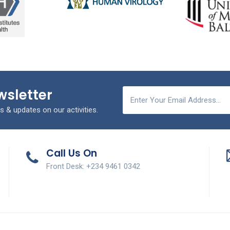
wsletter
s & updates on our activities.
Call Us On
Front Desk: +234 9461 0342