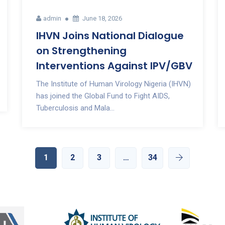
admin
June 18, 2026
IHVN Joins National Dialogue
on Strengthening
Interventions Against IPV/GBV
The Institute of Human Virology Nigeria (IHVN)
has joined the Global Fund to Fight AIDS,
Tuberculosis and Mala...
1
2
3
…
34