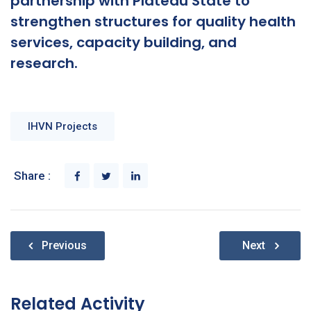
partnership with Plateau State to
strengthen structures for quality health
services, capacity building, and
research.
IHVN Projects
Share :
Post
Previous
Next
navigation
Related Activity