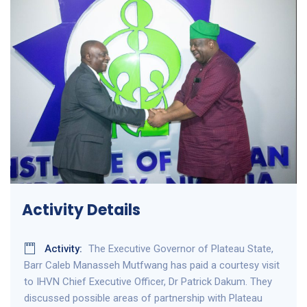
Activity Details
Activity:
The Executive Governor of Plateau State,
Barr Caleb Manasseh Mutfwang has paid a courtesy visit
to IHVN Chief Executive Officer, Dr Patrick Dakum. They
discussed possible areas of partnership with Plateau