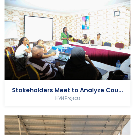
Stakeholders Meet to Analyze Country Still-birth Data
IHVN Projects