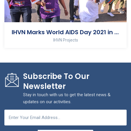
IHVN Marks World AIDS Day 2021 in Nasarawa State
IHVN Projects
Subscribe To Our
Newsletter
Stay in touch with us to get the latest news &
updates on our activities.