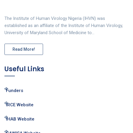
The Institute of Human Virology Nigeria (IHVN) was
established as an affiliate of the Institute of Human Virology,
University of Maryland School of Medicine to…
Read More!
Useful Links
Funders
IRCE Website
IHAB Website