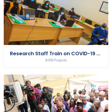
Research Staff Train on COVID-19 Clinical Trial
IHVN Projects