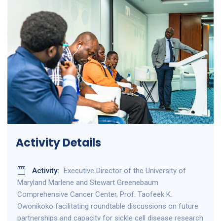
Activity Details
Activity:
Executive Director of the University of
Maryland Marlene and Stewart Greenebaum
Comprehensive Cancer Center, Prof. Taofeek K.
Owonikoko facilitating roundtable discussions on future
partnerships and capacity for sickle cell disease research