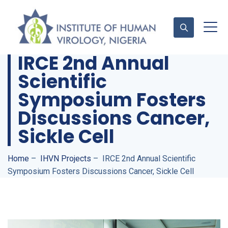
IRCE 2nd Annual
Scientific
Contact Us
Symposium Fosters
Discussions Cancer,
Sickle Cell
Home
–
IHVN Projects
–
IRCE 2nd Annual Scientific
Symposium Fosters Discussions Cancer, Sickle Cell