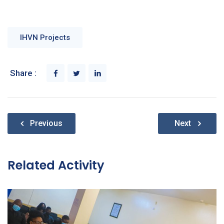
IHVN Projects
Share :
Post
Previous
Next
navigation
Related Activity