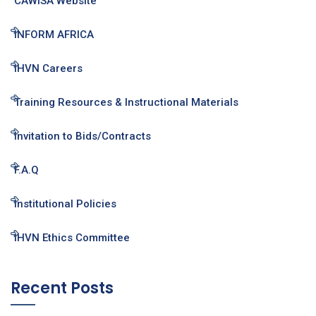
CAWISA Website
INFORM AFRICA
IHVN Careers
Training Resources & Instructional Materials
Invitation to Bids/Contracts
F.A.Q
Institutional Policies
IHVN Ethics Committee
Recent Posts