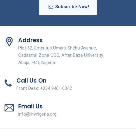
Subscribe Now!
Address
Plot 62, Emeritus Umaru Shehu Avenue,
Cadastral Zone COO, After Baze University.
Abuja, FCT, Nigeria.
Call Us On
Front Desk: +234 9461 0342
Email Us
info@ihvnigeria.org