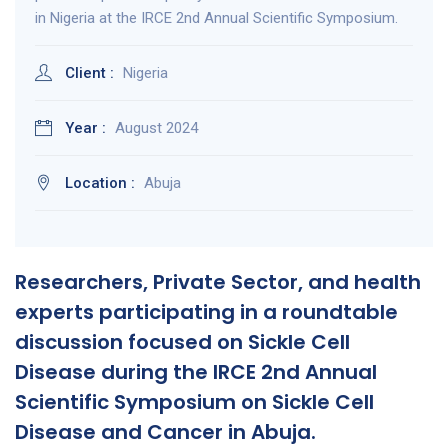
in Nigeria at the IRCE 2nd Annual Scientific Symposium.
Client :
Nigeria
Year :
August 2024
Location :
Abuja
Researchers, Private Sector, and health
experts participating in a roundtable
discussion focused on Sickle Cell
Disease during the IRCE 2nd Annual
Scientific Symposium on Sickle Cell
Disease and Cancer in Abuja.