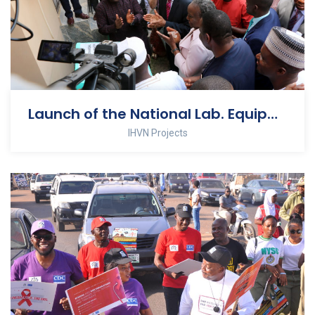
Launch of the National Lab. Equipment Calibration Center
IHVN Projects