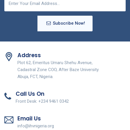
Subscribe Now!
Address
Plot 62, Emeritus Umaru Shehu Avenue,
Cadastral Zone COO, After Baze University.
Abuja, FCT, Nigeria.
Call Us On
Front Desk: +234 9461 0342
Email Us
info@ihvnigeria.org