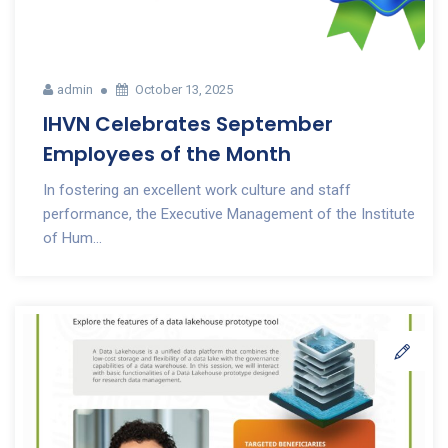
admin
October 13, 2025
IHVN Celebrates September
Employees of the Month
In fostering an excellent work culture and staff
performance, the Executive Management of the Institute
of Hum...