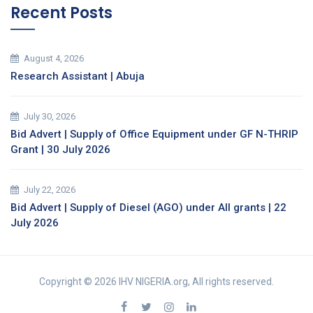
Recent Posts
August 4, 2026
Research Assistant | Abuja
July 30, 2026
Bid Advert | Supply of Office Equipment under GF N-THRIP
Grant | 30 July 2026
July 22, 2026
Bid Advert | Supply of Diesel (AGO) under All grants | 22
July 2026
Copyright © 2026 IHV NIGERIA.org, All rights reserved.