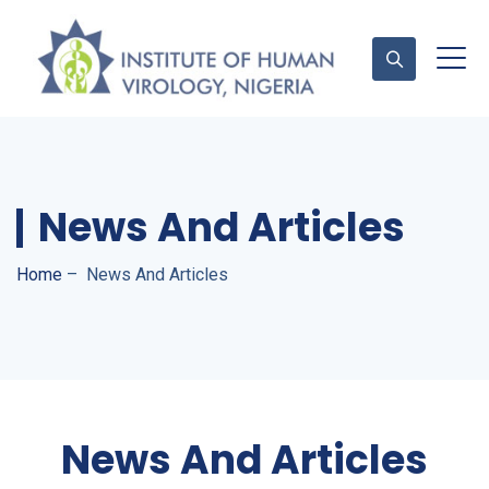
Contact Us
News And Articles
Home
–
News And Articles
News And Articles