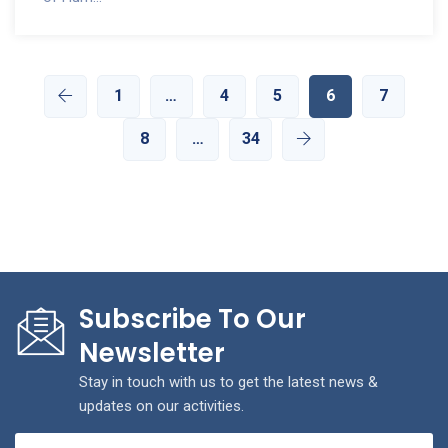
1
…
4
5
6
7
8
…
34
Subscribe To Our
Newsletter
Stay in touch with us to get the latest news &
updates on our activities.