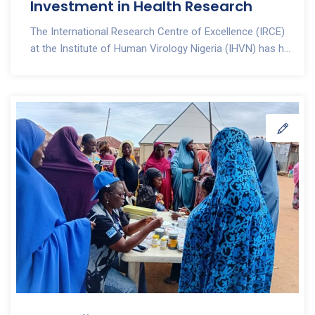
Investment in Health Research
The International Research Centre of Excellence (IRCE)
at the Institute of Human Virology Nigeria (IHVN) has h...