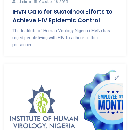
admin
October 18, 2025
IHVN Calls for Sustained Efforts to
Achieve HIV Epidemic Control
The Institute of Human Virology Nigeria (IHVN) has
urged people living with HIV to adhere to their
prescribed...