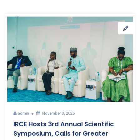
admin
November 3, 2025
IRCE Hosts 3rd Annual Scientific
Symposium, Calls for Greater