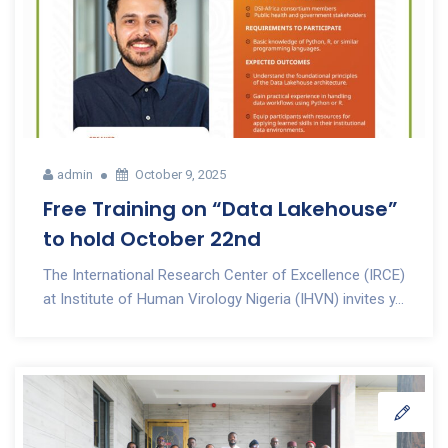
admin
October 9, 2025
Free Training on “Data Lakehouse”
to hold October 22nd
The International Research Center of Excellence (IRCE)
at Institute of Human Virology Nigeria (IHVN) invites y...