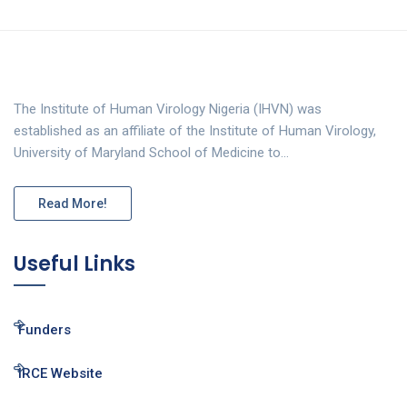
The Institute of Human Virology Nigeria (IHVN) was
established as an affiliate of the Institute of Human Virology,
University of Maryland School of Medicine to…
Read More!
Useful Links
Funders
IRCE Website