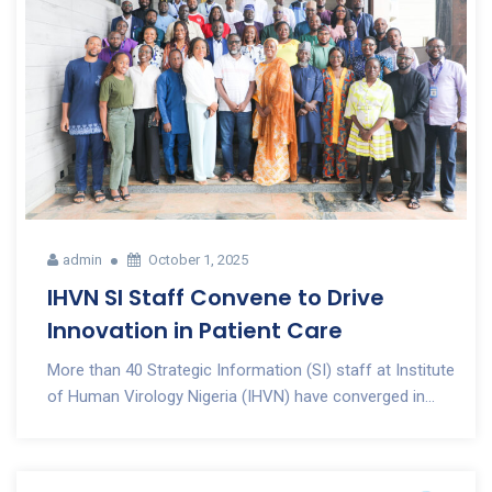
admin
October 1, 2025
IHVN SI Staff Convene to Drive
Innovation in Patient Care
More than 40 Strategic Information (SI) staff at Institute
of Human Virology Nigeria (IHVN) have converged in...