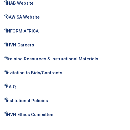
IHAB Website
CAWISA Website
INFORM AFRICA
IHVN Careers
Training Resources & Instructional Materials
Invitation to Bids/Contracts
F.A.Q
Institutional Policies
IHVN Ethics Committee