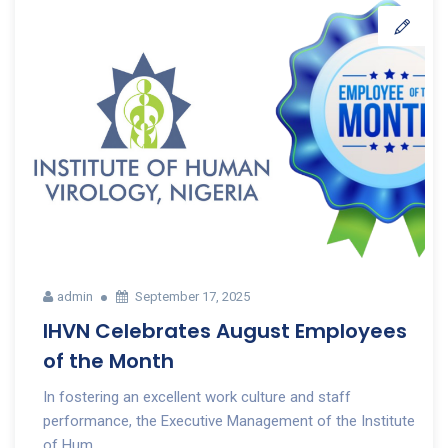
admin
September 17, 2025
IHVN Celebrates August Employees
of the Month
In fostering an excellent work culture and staff
performance, the Executive Management of the Institute
of Hum...