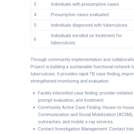
3
Individuals with presumptive cases
4
Presumptive cases evaluated
5
Individuals diagnosed with tuberculosis
Individuals enrolled on treatment for
6
tuberculosis
Through community implementation and collaborativ
Project is building a sustainable functional network 
tuberculosis. It provides rapid TB case finding, imp
strengthened monitoring and evaluation.
Facility intensified case finding: provider-initiat
prompt evaluation, and treatment.
Community Active Case Finding: House-to-house
Communication and Social Mobilization (ACSM)
outreaches, and mobile x-ray services.
Contact Investigation Management: Contact tracin