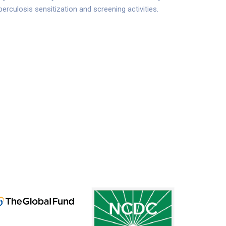
erculosis sensitization and screening activities.