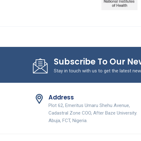
Subscribe To Our Ne
Stay in touch with us to get the latest new
Address
Plot 62, Emeritus Umaru Shehu Avenue,
Cadastral Zone COO, After Baze University.
Abuja, FCT, Nigeria.