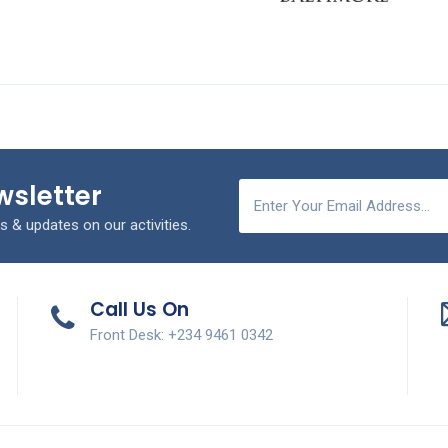
wsletter
s & updates on our activities.
Call Us On
Front Desk: +234 9461 0342