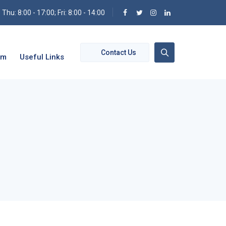
hu: 8:00 - 17:00; Fri: 8:00 - 14:00
Contact Us
om
Useful Links