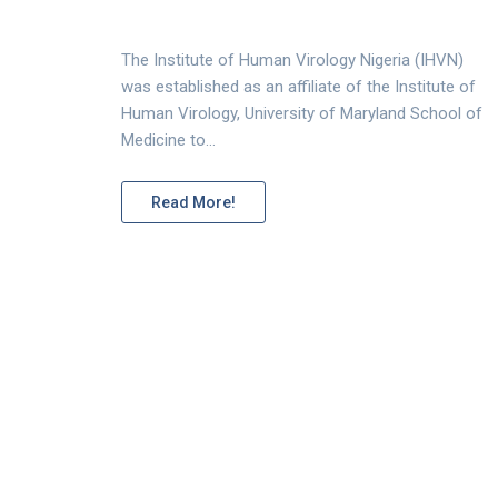
The Institute of Human Virology Nigeria (IHVN)
was established as an affiliate of the Institute of
Human Virology, University of Maryland School of
Medicine to…
Read More!