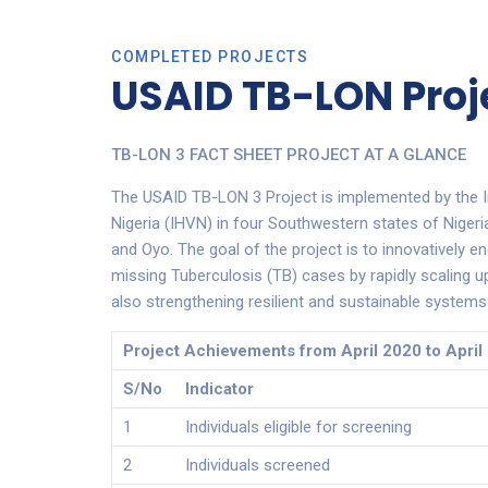
COMPLETED PROJECTS
USAID TB-LON Proj
TB-LON 3 FACT SHEET PROJECT AT A GLANCE
The USAID TB-LON 3 Project is implemented by the I
Nigeria (IHVN) in four Southwestern states of Niger
and Oyo. The goal of the project is to innovatively en
missing Tuberculosis (TB) cases by rapidly scaling up 
also strengthening resilient and sustainable systems 
Project Achievements from April 2020 to April
S/No
Indicator
1
Individuals eligible for screening
2
Individuals screened