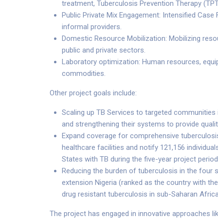
treatment, Tuberculosis Prevention Therapy (TP
Public Private Mix Engagement: Intensified Case 
informal providers.
Domestic Resource Mobilization: Mobilizing resou
public and private sectors.
Laboratory optimization: Human resources, equ
commodities.
Other project goals include:
Scaling up TB Services to targeted communities
and strengthening their systems to provide quali
Expand coverage for comprehensive tuberculosis
healthcare facilities and notify 121,156 individu
States with TB during the five-year project period
Reducing the burden of tuberculosis in the four 
extension Nigeria (ranked as the country with the
drug resistant tuberculosis in sub-Saharan Africa
The project has engaged in innovative approaches li