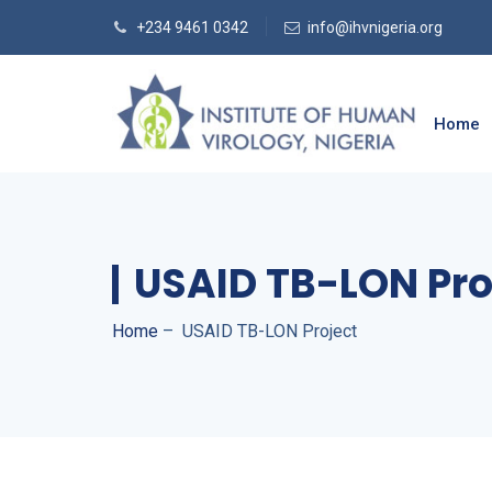
+234 9461 0342
info@ihvnigeria.org
Home
USAID TB-LON Pro
Home
–
USAID TB-LON Project