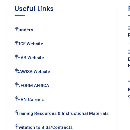
Useful Links
Funders
IRCE Website
IHAB Website
CAWISA Website
INFORM AFRICA
B
IHVN Careers
Training Resources & Instructional Materials
Invitation to Bids/Contracts