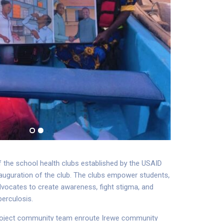
the school health clubs established by the USAID
nauguration of the club. The clubs empower students,
dvocates to create awareness, fight stigma, and
berculosis.
oject community team enroute Irewe community