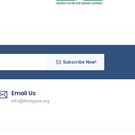
Subscribe Now!
Email Us
info@ihvnigeria.org