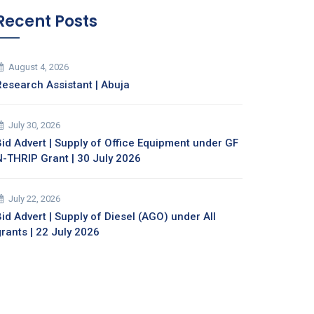
Recent Posts
August 4, 2026
Research Assistant | Abuja
July 30, 2026
Bid Advert | Supply of Office Equipment under GF
N-THRIP Grant | 30 July 2026
July 22, 2026
id Advert | Supply of Diesel (AGO) under All
grants | 22 July 2026