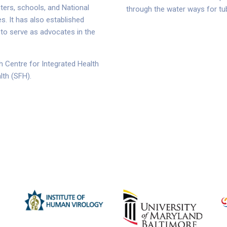
nters, schools, and National
through the water ways for tub
. It has also established
 to serve as advocates in the
h Centre for Integrated Health
lth (SFH).