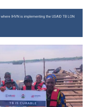
 where IHVN is implementing the USAID TB LON