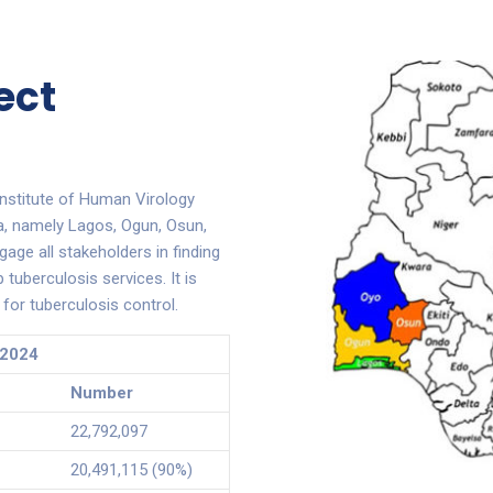
ect
nstitute of Human Virology
ia, namely Lagos, Ogun, Osun,
gage all stakeholders in finding
tuberculosis services. It is
for tuberculosis control.
 2024
Number
22,792,097
20,491,115 (90%)