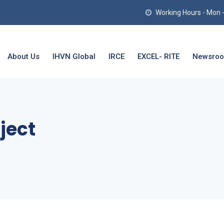
Working Hours - Mon - T
About Us
IHVN Global
IRCE
EXCEL- RITE
Newsro
ject