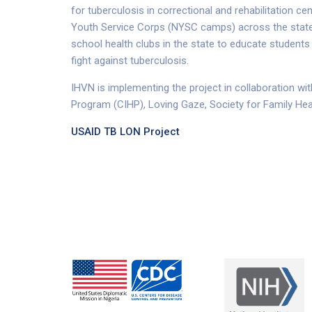
for tuberculosis in correctional and rehabilitation ce
Youth Service Corps (NYSC camps) across the states
school health clubs in the state to educate students
fight against tuberculosis.
IHVN is implementing the project in collaboration wit
Program (CIHP), Loving Gaze, Society for Family Hea
USAID TB LON Project