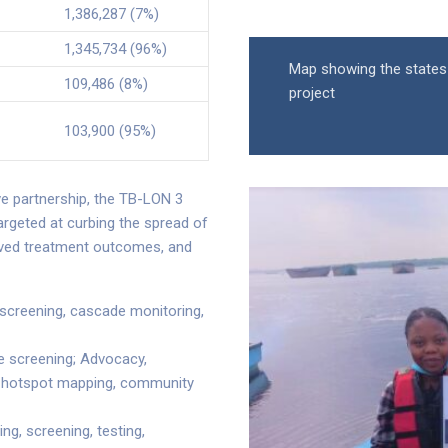
1,386,287 (7%)
1,345,734 (96%)
Map showing the states
109,486 (8%)
project
103,900 (95%)
e partnership, the TB-LON 3
targeted at curbing the spread of
roved treatment outcomes, and
ed screening, cascade monitoring,
 screening; Advocacy,
, hotspot mapping, community
g, screening, testing,