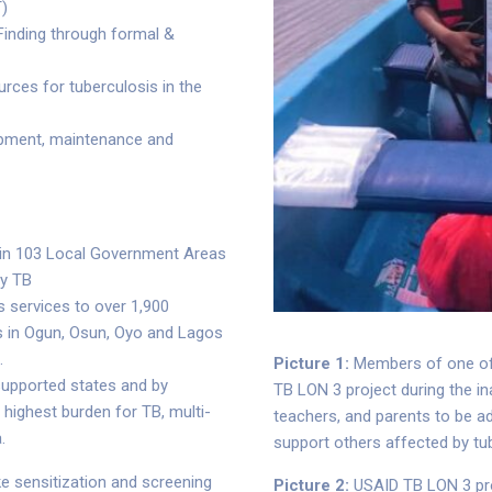
T)
Finding through formal &
rces for tuberculosis in the
ipment, maintenance and
 in 103 Local Government Areas
ty TB
 services to over 1,900
als in Ogun, Osun, Oyo and Lagos
.
Picture 1:
Members of one of 
supported states and by
TB LON 3 project during the i
 highest burden for TB, multi-
teachers, and parents to be a
.
support others affected by tu
ke sensitization and screening
Picture 2:
USAID TB LON 3 pr