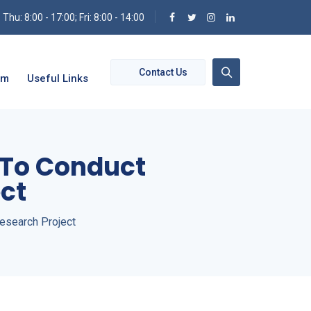
hu: 8:00 - 17:00; Fri: 8:00 - 14:00
Contact Us
om
Useful Links
s To Conduct
ct
esearch Project