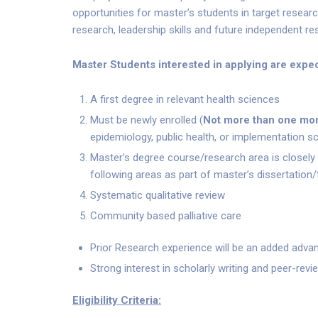
opportunities for master’s students in target resea
research, leadership skills and future independent re
Master Students interested in applying are expec
A first degree in relevant health sciences
Must be newly enrolled (
Not more than one mo
epidemiology, public health, or implementation sc
Master’s degree course/research area is closely 
following areas as part of master’s dissertation/
Systematic qualitative review
Community based palliative care
Prior Research experience will be an added adva
Strong interest in scholarly writing and peer-revi
Eligibility Criteria: