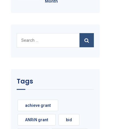
Month
Search
for:
Tags
achieve grant
ANRiN grant
bid