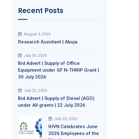
Recent Posts
August 4, 2026
Research Assistant | Abuja
July 30, 2026
Bid Advert | Supply of Office
Equipment under GF N-THRIP Grant |
30 July 2026
July 22, 2026
Bid Advert | Supply of Diesel (AGO)
under All grants | 22 July 2026
July 20, 2026
IHVN Celebrates June
2026 Employees of the