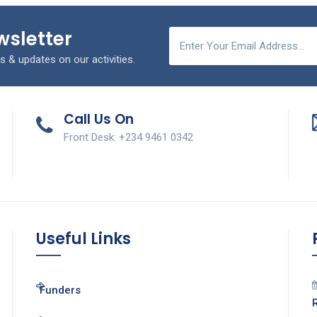
wsletter
s & updates on our activities.
Call Us On
Front Desk: +234 9461 0342
Useful Links
Funders