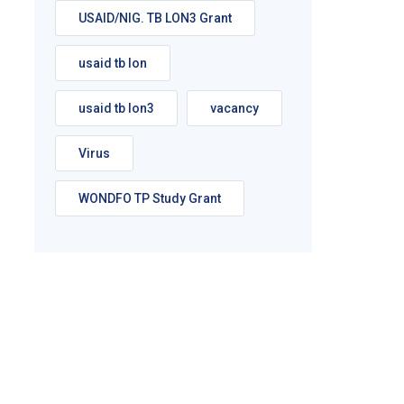
USAID/NIG. TB LON3 Grant
usaid tb lon
usaid tb lon3
vacancy
Virus
WONDFO TP Study Grant