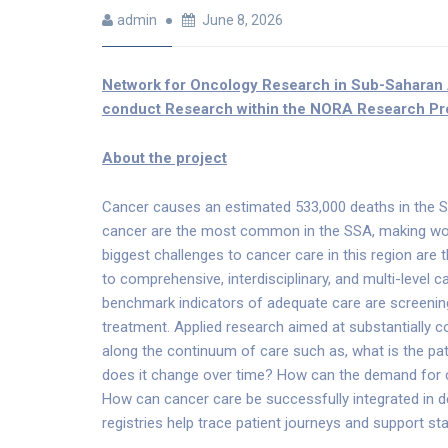
admin
June 8, 2026
Network for Oncology Research in Sub-Saharan
conduct Research within the NORA Research Pr
About the project
Cancer causes an estimated 533,000 deaths in the Su
cancer are the most common in the SSA, making wo
biggest challenges to cancer care in this region are 
to comprehensive, interdisciplinary, and multi-level c
benchmark indicators of adequate care are screening 
treatment. Applied research aimed at substantially c
along the continuum of care such as, what is the pat
does it change over time? How can the demand for c
How can cancer care be successfully integrated in 
registries help trace patient journeys and support st