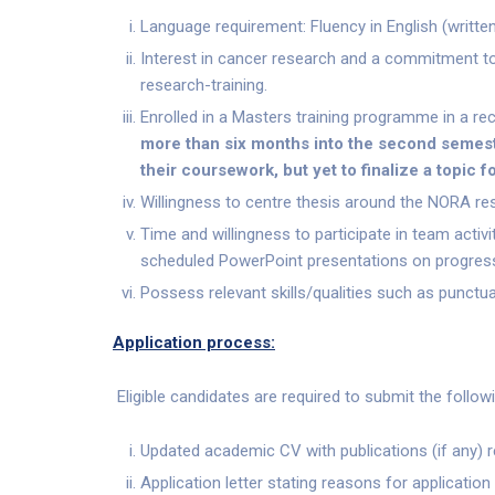
Language requirement: Fluency in English (writte
Interest in cancer research and a commitment to
research-training.
Enrolled in a Masters training programme in a recog
more than six months into the second semest
their coursework, but yet to finalize a topic fo
Willingness to centre thesis around the NORA res
Time and willingness to participate in team activi
scheduled PowerPoint presentations on progres
Possess relevant skills/qualities such as punctua
Application process:
Eligible candidates are required to submit the followi
Updated academic CV with publications (if any) re
Application letter stating reasons for application 