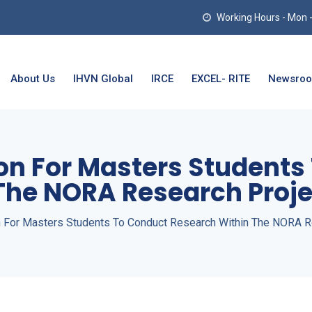
Working Hours - Mon - T
About Us
IHVN Global
IRCE
EXCEL- RITE
Newsro
ion For Masters Student
The NORA Research Proje
on For Masters Students To Conduct Research Within The NORA R