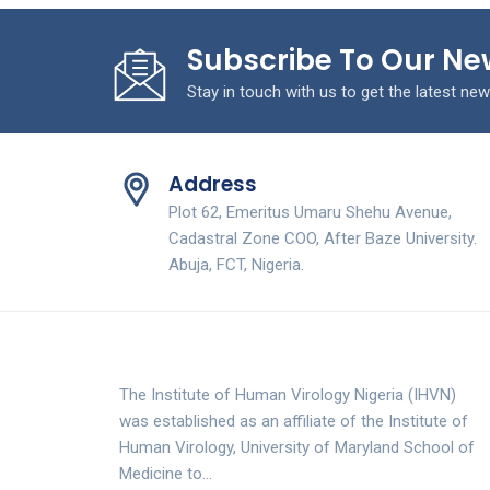
Subscribe To Our Ne
Stay in touch with us to get the latest new
Address
Plot 62, Emeritus Umaru Shehu Avenue,
Cadastral Zone COO, After Baze University.
Abuja, FCT, Nigeria.
The Institute of Human Virology Nigeria (IHVN)
was established as an affiliate of the Institute of
Human Virology, University of Maryland School of
Medicine to…