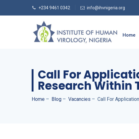
+234 9461 0342
info@ihvnigeria.org
Home
Call For Applicat
Research Within 
Home
–
Blog
–
Vacancies
–
Call For Applicati