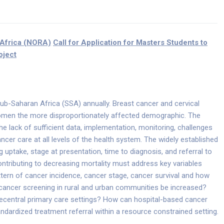
 Africa (NORA)
Call for Application for Masters Students to
oject
b-Saharan Africa (SSA) annually. Breast cancer and cervical
men the more disproportionately affected demographic. The
the lack of sufficient data, implementation, monitoring, challenges
ancer care at all levels of the health system. The widely established
uptake, stage at presentation, time to diagnosis, and referral to
ontributing to decreasing mortality must address key variables
tern of cancer incidence, cancer stage, cancer survival and how
ancer screening in rural and urban communities be increased?
decentral primary care settings? How can hospital-based cancer
andardized treatment referral within a resource constrained setting.