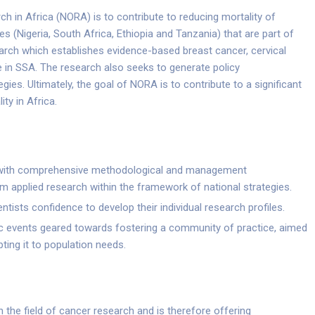
h in Africa (NORA) is to contribute to reducing mortality of
s (Nigeria, South Africa, Ethiopia and Tanzania) that are part of
rch which establishes evidence-based breast cancer, cervical
 in SSA. The research also seeks to generate policy
es. Ultimately, the goal of NORA is to contribute to a significant
ty in Africa.
s with comprehensive methodological and management
m applied research within the framework of national strategies.
ists confidence to develop their individual research profiles.
ific events geared towards fostering a community of practice, aimed
ting it to population needs.
in the field of cancer research and is therefore offering