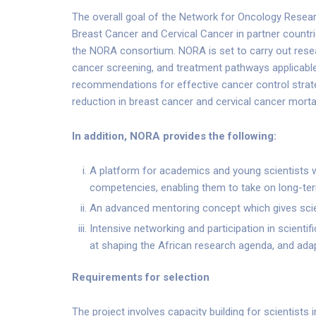
The overall goal of the Network for Oncology Researc
Breast Cancer and Cervical Cancer in partner countrie
the NORA consortium. NORA is set to carry out resea
cancer screening, and treatment pathways applicable
recommendations for effective cancer control strategi
reduction in breast cancer and cervical cancer mortali
In addition, NORA provides the following:
A platform for academics and young scientist
competencies, enabling them to take on long-ter
An advanced mentoring concept which gives scient
Intensive networking and participation in scient
at shaping the African research agenda, and adap
Requirements for selection
The project involves capacity building for scientists 