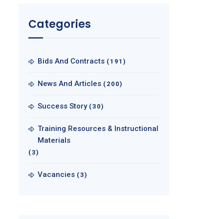
Categories
Bids And Contracts
(191)
News And Articles
(200)
Success Story
(30)
Training Resources & Instructional
Materials
(3)
Vacancies
(3)