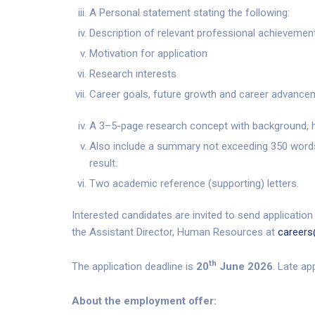
A Personal statement stating the following:
Description of relevant professional achievemen
Motivation for application
Research interests
Career goals, future growth and career advancem
A 3–5-page research concept with background, h
Also include a summary not exceeding 350 words
result.
Two academic reference (supporting) letters.
Interested candidates are invited to send application
the Assistant Director, Human Resources at
careers
th
The application deadline is
20
June 2026
. Late ap
About the employment offer: