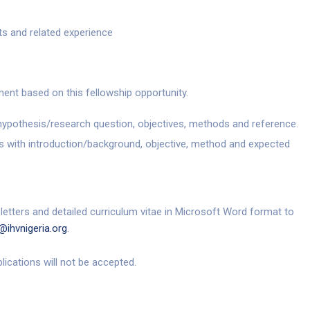
ts and related experience
ent based on this fellowship opportunity.
ypothesis/research question, objectives, methods and reference.
 with introduction/background, objective, method and expected
 letters and detailed curriculum vitae in Microsoft Word format to
@ihvnigeria.org
.
plications will not be accepted.