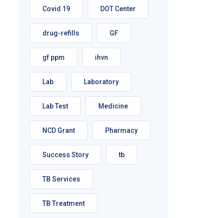
Covid 19
DOT Center
drug-refills
GF
gf ppm
ihvn
Lab
Laboratory
Lab Test
Medicine
NCD Grant
Pharmacy
Success Story
tb
TB Services
TB Treatment