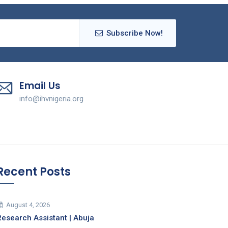
Subscribe Now!
Email Us
info@ihvnigeria.org
Recent Posts
August 4, 2026
Research Assistant | Abuja