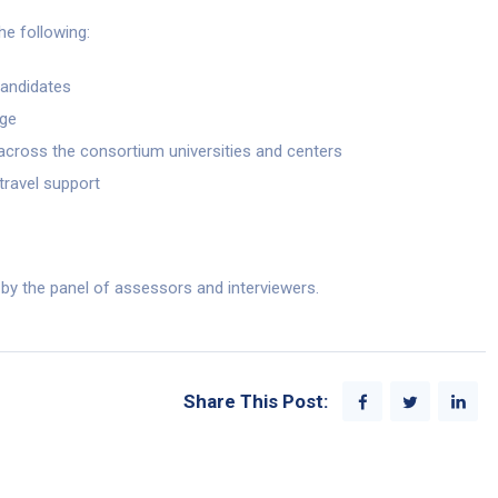
the following:
candidates
age
g across the consortium universities and centers
 travel support
w by the panel of assessors and interviewers.
Share This Post: