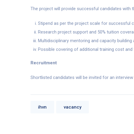
The project will provide successful candidates with 
Stipend as per the project scale for successful 
Research project support and 50% tuition cover
Multidisciplinary mentoring and capacity buildin
Possible covering of additional training cost and
Recruitment
Shortlisted candidates will be invited for an intervie
ihvn
vacancy