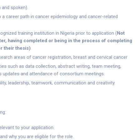
n and spoken).
 a career path in cancer epidemiology and cancer-related
nized training institution in Nigeria prior to application (
Not
er, having completed or being in the process of completing
r their thesis
)
earch areas of cancer registration, breast and cervical cancer
ties such as data collection, abstract writing, team meeting,
s updates and attendance of consortium meetings.
lity, leadership, teamwork, communication and creativity.
ng:
levant to your application.
and why you are eligible for the role.