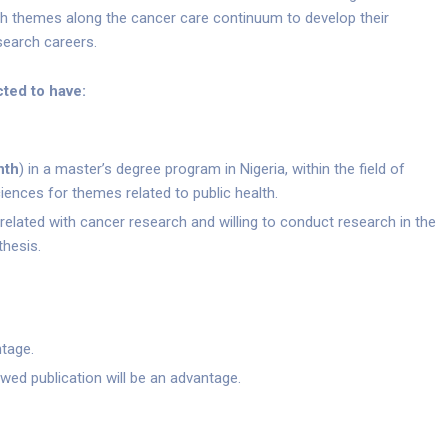
rch themes along the cancer care continuum to develop their
search careers.
ted to have:
nth
) in a master’s degree program in Nigeria, within the field of
iences for themes related to public health.
related with cancer research and willing to conduct research in the
thesis.
ntage.
ewed publication will be an advantage.