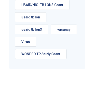
USAID/NIG. TB LON3 Grant
usaid tb lon
usaid tb lon3
vacancy
Virus
WONDFO TP Study Grant