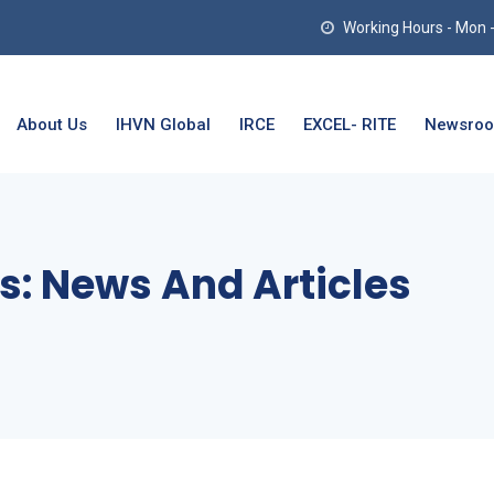
Working Hours - Mon - T
About Us
IHVN Global
IRCE
EXCEL- RITE
Newsro
s:
News And Articles