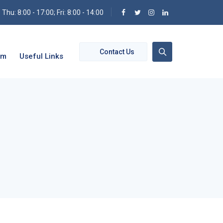
hu: 8:00 - 17:00; Fri: 8:00 - 14:00
Contact Us
om
Useful Links