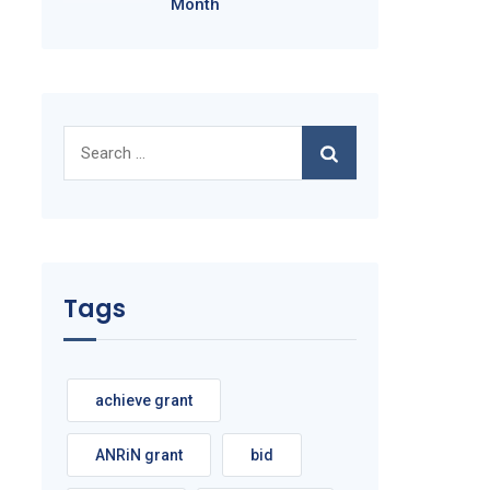
Month
Search
for:
Tags
achieve grant
ANRiN grant
bid