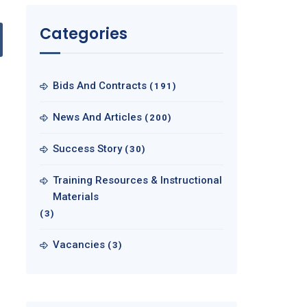
Categories
Bids And Contracts
(191)
News And Articles
(200)
Success Story
(30)
Training Resources & Instructional
Materials
(3)
Vacancies
(3)