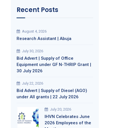
Recent Posts
August 4, 2026
Research Assistant | Abuja
July 30, 2026
Bid Advert | Supply of Office
Equipment under GF N-THRIP Grant |
30 July 2026
July 22, 2026
Bid Advert | Supply of Diesel (AGO)
under All grants | 22 July 2026
July 20, 2026
IHVN Celebrates June
2026 Employees of the