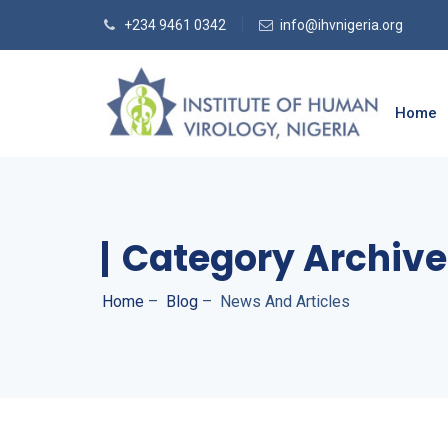
+234 9461 0342
info@ihvnigeria.org
Home
Category Archive
Home
–
Blog
–
News And Articles