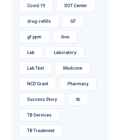
Covid 19
DOT Center
drug-refills
GF
gf ppm
ihvn
Lab
Laboratory
Lab Test
Medicine
NCD Grant
Pharmacy
Success Story
tb
TB Services
TB Treatment