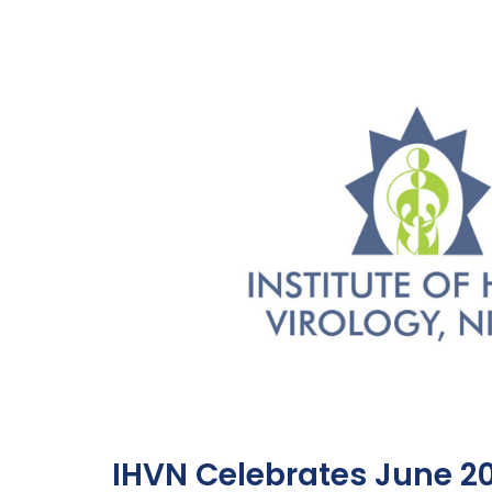
IHVN Celebrates June 2