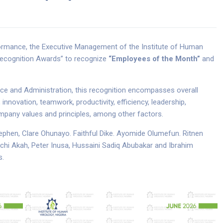
rformance, the Executive Management of the Institute of Human
 Recognition Awards” to recognize
“Employees of the Month”
and
ance and Administration, this recognition encompasses overall
novation, teamwork, productivity, efficiency, leadership,
company values and principles, among other factors.
phen, Clare Ohunayo. Faithful Dike. Ayomide Olumefun. Ritnen
i Akah, Peter Inusa, Hussaini Sadiq Abubakar and Ibrahim
s.