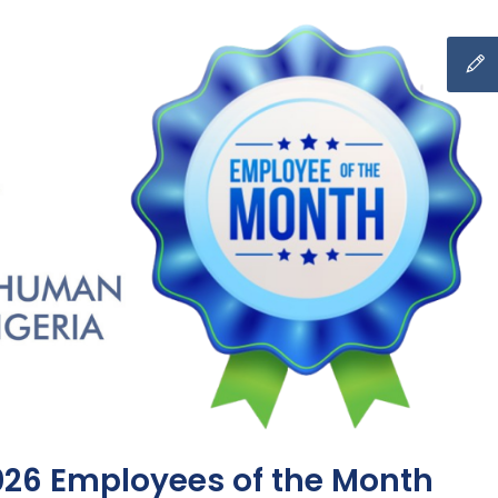
026 Employees of the Month