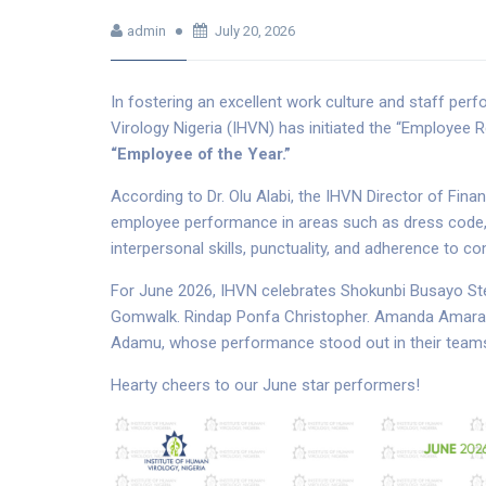
admin
July 20, 2026
In fostering an excellent work culture and staff pe
Virology Nigeria (IHVN) has initiated the “Employee
“Employee of the Year.”
According to Dr. Olu Alabi, the IHVN Director of Fin
employee performance in areas such as dress code, in
interpersonal skills, punctuality, and adherence to 
For June 2026, IHVN celebrates Shokunbi Busayo Ste
Gomwalk. Rindap Ponfa Christopher. Amanda Amarach
Adamu, whose performance stood out in their team
Hearty cheers to our June star performers!