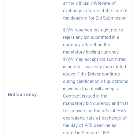
at the official IHVN rate of
exchange in force at the time of
the deadline for Bid Submission.
IHVN reserves the right not to
reject any bid submitted in a
currency other than the
mandatory bidding currency.
IHVN may accept bid submitted
in another currency than stated
above if the Bidder confirms
during clarification of quotations
in writing that it will accept a
Bid Currency
Contract issued in the
mandatory bid currency and that
for conversion the official IHVN
operational rate of exchange of
the day of RFB deadline as
stated in Section I: RFB