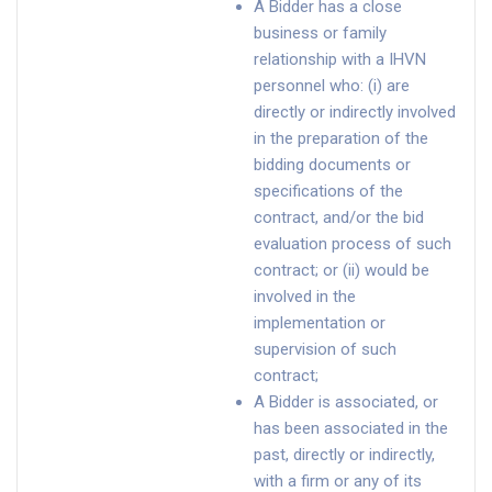
A Bidder has a close
business or family
relationship with a IHVN
personnel who: (i) are
directly or indirectly involved
in the preparation of the
bidding documents or
specifications of the
contract, and/or the bid
evaluation process of such
contract; or (ii) would be
involved in the
implementation or
supervision of such
contract;
A Bidder is associated, or
has been associated in the
past, directly or indirectly,
with a firm or any of its