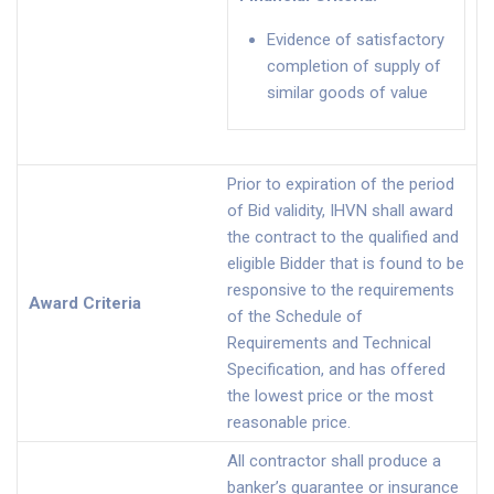
Evidence of satisfactory
completion of supply of
similar goods of value
Prior to expiration of the period
of Bid validity, IHVN shall award
the contract to the qualified and
eligible Bidder that is found to be
responsive to the requirements
Award Criteria
of the Schedule of
Requirements and Technical
Specification, and has offered
the lowest price or the most
reasonable price.
All contractor shall produce a
banker’s guarantee or insurance