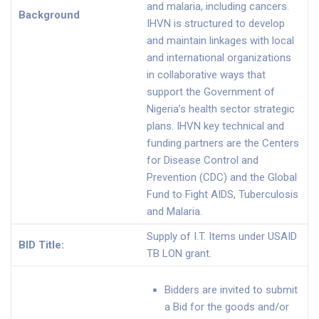
and malaria, including cancers.
Background
IHVN is structured to develop
and maintain linkages with local
and international organizations
in collaborative ways that
support the Government of
Nigeria’s health sector strategic
plans. IHVN key technical and
funding partners are the Centers
for Disease Control and
Prevention (CDC) and the Global
Fund to Fight AIDS, Tuberculosis
and Malaria.
Supply of I.T. Items under USAID
BID Title:
TB LON grant.
Bidders are invited to submit
a Bid for the goods and/or