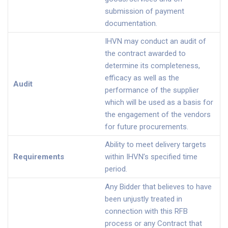
submission of payment
documentation.
IHVN may conduct an audit of
the contract awarded to
determine its completeness,
efficacy as well as the
Audit
performance of the supplier
which will be used as a basis for
the engagement of the vendors
for future procurements.
Ability to meet delivery targets
Requirements
within IHVN’s specified time
period.
Any Bidder that believes to have
been unjustly treated in
connection with this RFB
process or any Contract that