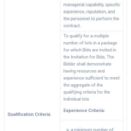
managerial capability, specific
experience, reputation, and
the personnel to perform the
contract.
To qualify for a multiple
number of lots in a package
for which Bids are invited in
the Invitation for Bids, The
Bidder shall demonstrate
having resources and
experience sufficient to meet
the aggregate of the
qualifying criteria for the
individual lots
Experience Criteria
:
Qualification Criteria
a minimum number of