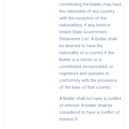
constituting the bidder, may have
the nationality of any country
with the exception of the
nationalities, if any, listed in
United State Government
Debarment List
.
A Bidder shall
be deemed to have the
nationality of a country if the
Bidder is a citizen or is
constituted, incorporated, or
registered and operates in
conformity with the provisions
of the laws of that country.
A Bidder shall not have a conflict
of interest. A bidder shall be
considered to have a conflict of
interest if: