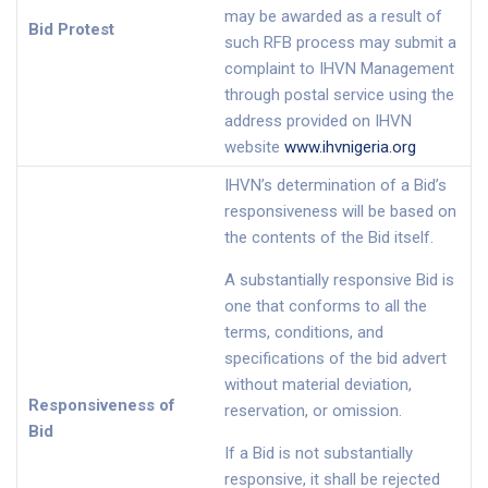
may be awarded as a result of
Bid Protest
such RFB process may submit a
complaint to IHVN Management
through postal service using the
address provided on IHVN
website
www.ihvnigeria.org
IHVN’s determination of a Bid’s
responsiveness will be based on
the contents of the Bid itself.
A substantially responsive Bid is
one that conforms to all the
terms, conditions, and
specifications of the bid advert
without material deviation,
Responsiveness of
reservation, or omission.
Bid
If a Bid is not substantially
responsive, it shall be rejected