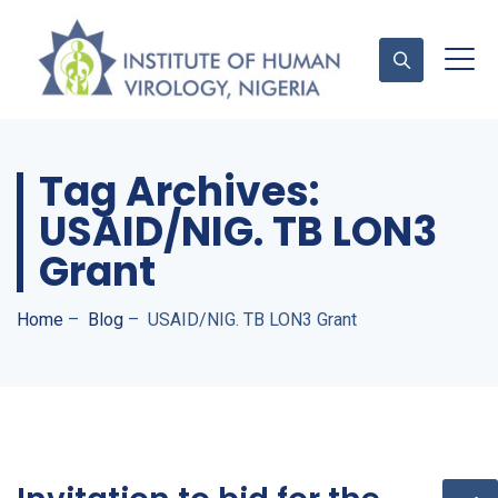
Tag Archives:
Contact Us
USAID/NIG. TB LON3
Grant
Home
–
Blog
–
USAID/NIG. TB LON3 Grant