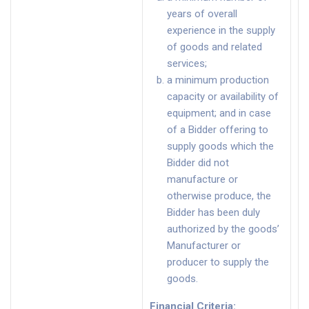
years of overall
experience in the supply
of goods and related
services;
a minimum production
capacity or availability of
equipment; and in case
of a Bidder offering to
supply goods which the
Bidder did not
manufacture or
otherwise produce, the
Bidder has been duly
authorized by the goods’
Manufacturer or
producer to supply the
goods.
Financial Criteria
: