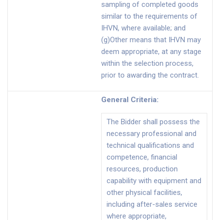
sampling of completed goods
similar to the requirements of
IHVN, where available; and
(g)Other means that IHVN may
deem appropriate, at any stage
within the selection process,
prior to awarding the contract.
General Criteria
:
The Bidder shall possess the
necessary professional and
technical qualifications and
competence, financial
resources, production
capability with equipment and
other physical facilities,
including after-sales service
where appropriate,