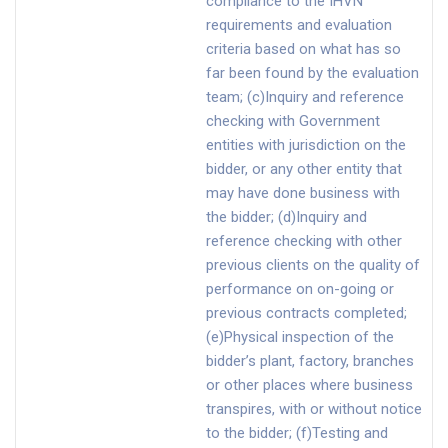
compliance to the IHVN
requirements and evaluation
criteria based on what has so
far been found by the evaluation
team; (c)Inquiry and reference
checking with Government
entities with jurisdiction on the
bidder, or any other entity that
may have done business with
the bidder; (d)Inquiry and
reference checking with other
previous clients on the quality of
performance on on-going or
previous contracts completed;
(e)Physical inspection of the
bidder’s plant, factory, branches
or other places where business
transpires, with or without notice
to the bidder; (f)Testing and