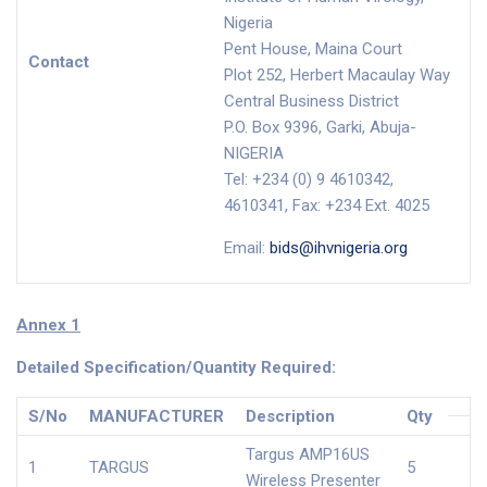
Nigeria
Pent House, Maina Court
Contact
Plot 252, Herbert Macaulay Way
Central Business District
P.O. Box 9396, Garki, Abuja-
NIGERIA
Tel: +234 (0) 9 4610342,
4610341, Fax: +234 Ext. 4025
Email:
bids@ihvnigeria.org
Annex 1
Detailed Specification/Quantity Required:
S/No
MANUFACTURER
Description
Qty
Targus AMP16US
1
TARGUS
5
Wireless Presenter