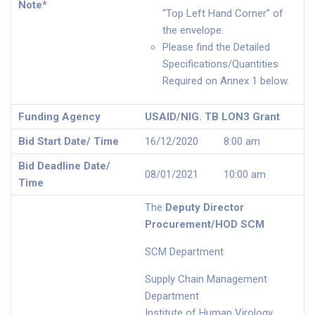
Note*
“Top Left Hand Corner” of
the envelope.
Please find the Detailed
Specifications/Quantities
Required on Annex 1 below.
Funding Agency
USAID/NIG. TB LON3 Grant
Bid Start Date/ Time
16/12/2020 8:00 am
Bid Deadline Date/
08/01/2021 10:00 am
Time
The
Deputy Director
Procurement/HOD SCM
SCM Department
Supply Chain Management
Department
Institute of Human Virology,