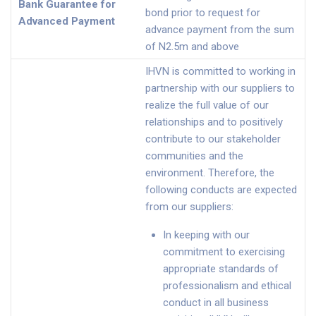
Bank Guarantee for
bond prior to request for
Advanced Payment
advance payment from the sum
of N2.5m and above
IHVN is committed to working in
partnership with our suppliers to
realize the full value of our
relationships and to positively
contribute to our stakeholder
communities and the
environment. Therefore, the
following conducts are expected
from our suppliers:
In keeping with our
commitment to exercising
appropriate standards of
professionalism and ethical
conduct in all business