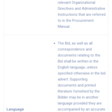
relevant Organizational
Directives and Administrative
Instructions that are referred
to in the Procurement
Manual.
The Bid, as well as all
correspondence and
documents relating to the
Bid shall be written in the
English language, unless
specified otherwise in the bid
advert. Supporting
documents and printed
literature furnished by the
Bidder may be in another
language provided they are
Language
accompanied by an accurate