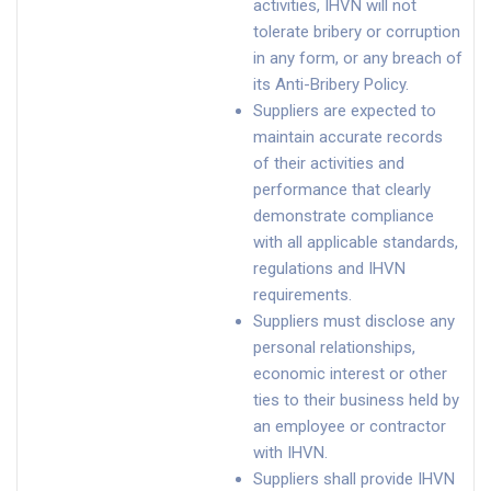
activities, IHVN will not
tolerate bribery or corruption
in any form, or any breach of
its Anti-Bribery Policy.
Suppliers are expected to
maintain accurate records
of their activities and
performance that clearly
demonstrate compliance
with all applicable standards,
regulations and IHVN
requirements.
Suppliers must disclose any
personal relationships,
economic interest or other
ties to their business held by
an employee or contractor
with IHVN.
Suppliers shall provide IHVN