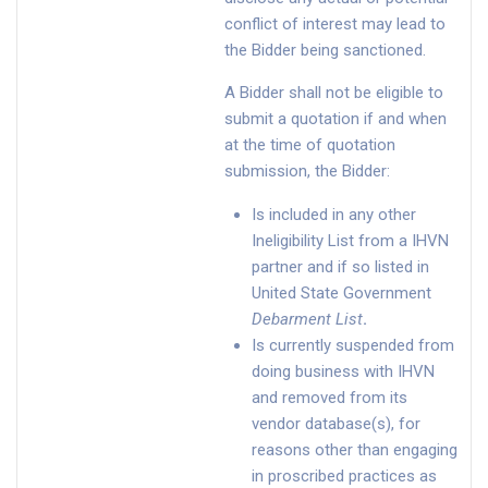
conflict of interest may lead to
the Bidder being sanctioned.
A Bidder shall not be eligible to
submit a quotation if and when
at the time of quotation
submission, the Bidder:
Is included in any other
Ineligibility List from a IHVN
partner and if so listed in
United State Government
Debarment List
.
Is currently suspended from
doing business with IHVN
and removed from its
vendor database(s), for
reasons other than engaging
in proscribed practices as