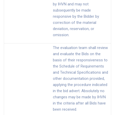
by IHVN and may not
subsequently be made
responsive by the Bidder by
correction of the material
deviation, reservation, or
omission.
The evaluation team shall review
and evaluate the Bids on the
basis of their responsiveness to
the Schedule of Requirements
and Technical Specifications and
other documentation provided,
applying the procedure indicated
in the bid advert. Absolutely no
changes may be made by IHVN
in the criteria after all Bids have
been received.