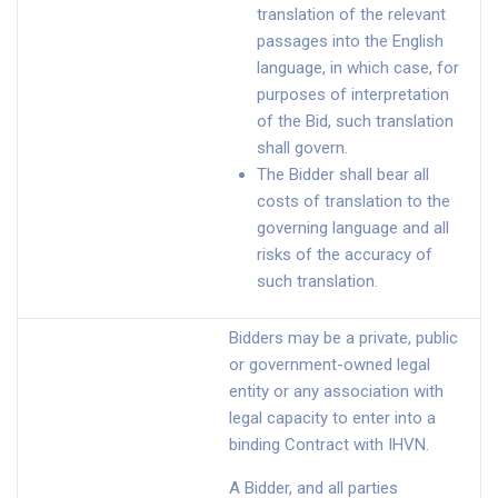
translation of the relevant
passages into the English
language, in which case, for
purposes of interpretation
of the Bid, such translation
shall govern.
The Bidder shall bear all
costs of translation to the
governing language and all
risks of the accuracy of
such translation.
Bidders may be a private, public
or government-owned legal
entity or any association with
legal capacity to enter into a
binding Contract with IHVN.
A Bidder, and all parties