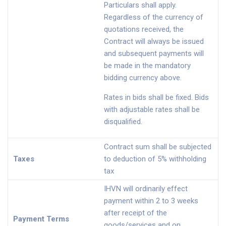
Particulars shall apply.
Regardless of the currency of
quotations received, the
Contract will always be issued
and subsequent payments will
be made in the mandatory
bidding currency above.
Rates in bids shall be fixed. Bids
with adjustable rates shall be
disqualified.
Contract sum shall be subjected
Taxes
to deduction of 5% withholding
tax
IHVN will ordinarily effect
payment within 2 to 3 weeks
after receipt of the
Payment Terms
goods/services and on