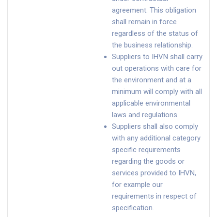
agreement. This obligation
shall remain in force
regardless of the status of
the business relationship.
Suppliers to IHVN shall carry
out operations with care for
the environment and at a
minimum will comply with all
applicable environmental
laws and regulations.
Suppliers shall also comply
with any additional category
specific requirements
regarding the goods or
services provided to IHVN,
for example our
requirements in respect of
specification.