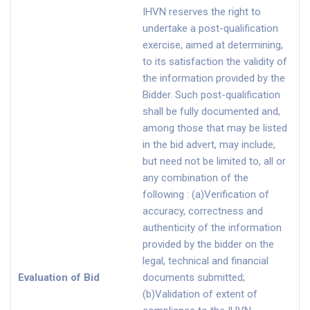
IHVN reserves the right to
undertake a post-qualification
exercise, aimed at determining,
to its satisfaction the validity of
the information provided by the
Bidder. Such post-qualification
shall be fully documented and,
among those that may be listed
in the bid advert, may include,
but need not be limited to, all or
any combination of the
following : (a)Verification of
accuracy, correctness and
authenticity of the information
provided by the bidder on the
legal, technical and financial
Evaluation of Bid
documents submitted;
(b)Validation of extent of