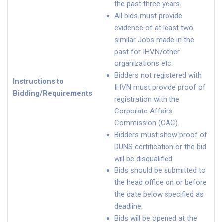
the past three years.
All bids must provide
evidence of at least two
similar Jobs made in the
past for IHVN/other
organizations etc.
Bidders not registered with
Instructions to
IHVN must provide proof of
Bidding/Requirements
registration with the
Corporate Affairs
Commission (CAC).
Bidders must show proof of
DUNS certification or the bid
will be disqualified
Bids should be submitted to
the head office on or before
the date below specified as
deadline.
Bids will be opened at the