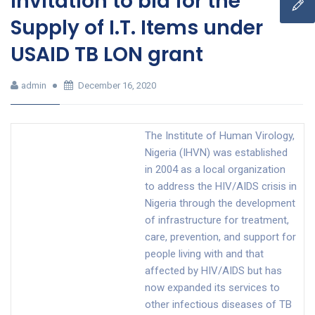
Invitation to bid for the
Supply of I.T. Items under
USAID TB LON grant
admin
December 16, 2020
The Institute of Human Virology,
Nigeria (IHVN) was established
in 2004 as a local organization
to address the HIV/AIDS crisis in
Nigeria through the development
of infrastructure for treatment,
care, prevention, and support for
people living with and that
affected by HIV/AIDS but has
now expanded its services to
other infectious diseases of TB