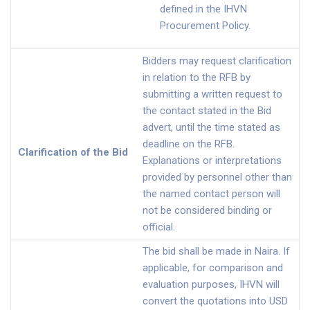
defined in the IHVN
Procurement Policy.
Bidders may request clarification
in relation to the RFB by
submitting a written request to
the contact stated in the Bid
advert, until the time stated as
deadline on the RFB.
Clarification of the Bid
Explanations or interpretations
provided by personnel other than
the named contact person will
not be considered binding or
official.
The bid shall be made in Naira. If
applicable, for comparison and
evaluation purposes, IHVN will
convert the quotations into USD