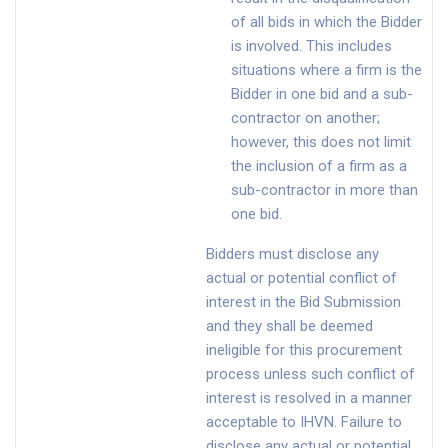
of all bids in which the Bidder
is involved. This includes
situations where a firm is the
Bidder in one bid and a sub-
contractor on another;
however, this does not limit
the inclusion of a firm as a
sub-contractor in more than
one bid.
Bidders must disclose any
actual or potential conflict of
interest in the Bid Submission
and they shall be deemed
ineligible for this procurement
process unless such conflict of
interest is resolved in a manner
acceptable to IHVN. Failure to
disclose any actual or potential