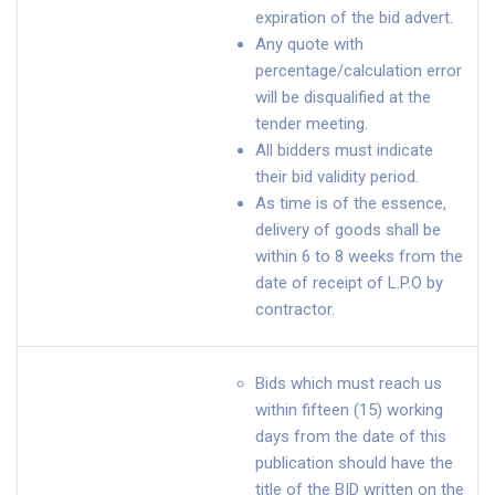
expiration of the bid advert.
Any quote with
percentage/calculation error
will be disqualified at the
tender meeting.
All bidders must indicate
their bid validity period.
As time is of the essence,
delivery of goods shall be
within 6 to 8 weeks from the
date of receipt of L.P.O by
contractor.
Bids which must reach us
within fifteen (15) working
days from the date of this
publication should have the
title of the BID written on the