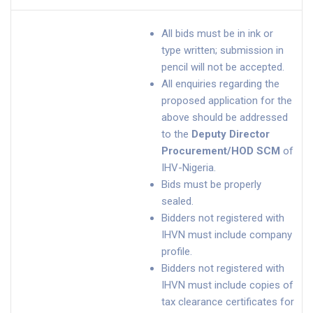
All bids must be in ink or
type written; submission in
pencil will not be accepted.
All enquiries regarding the
proposed application for the
above should be addressed
to the
Deputy Director
Procurement/HOD SCM
of
IHV-Nigeria.
Bids must be properly
sealed.
Bidders not registered with
IHVN must include company
profile.
Bidders not registered with
IHVN must include copies of
tax clearance certificates for