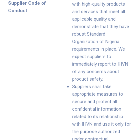
Supplier Code of
with high-quality products
Conduct
and services that meet all
applicable quality and
demonstrate that they have
robust Standard
Organization of Nigeria
requirements in place. We
expect suppliers to
immediately report to IHVN
of any concerns about
product safety.
Suppliers shall take
appropriate measures to
secure and protect all
confidential information
related to its relationship
with IHVN and use it only for
the purpose authorized
under contractual