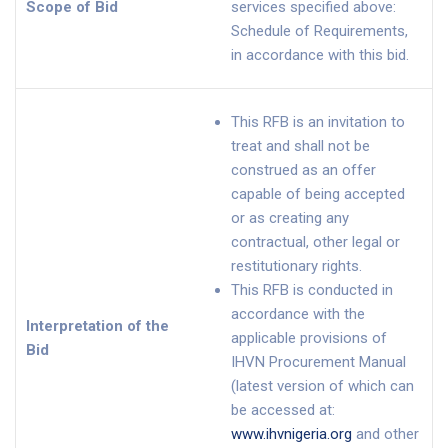
Scope of Bid
services specified above:
Schedule of Requirements,
in accordance with this bid.
This RFB is an invitation to
treat and shall not be
construed as an offer
capable of being accepted
or as creating any
contractual, other legal or
restitutionary rights.
This RFB is conducted in
accordance with the
Interpretation of the
applicable provisions of
Bid
IHVN Procurement Manual
(latest version of which can
be accessed at:
www.ihvnigeria.org
and other