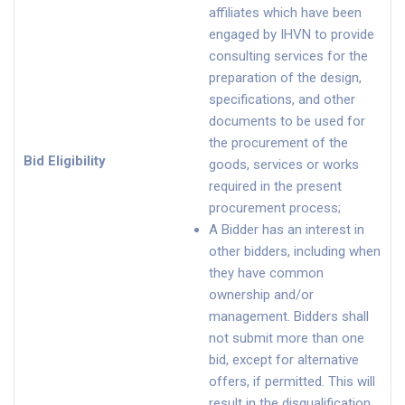
affiliates which have been
engaged by IHVN to provide
consulting services for the
preparation of the design,
specifications, and other
documents to be used for
the procurement of the
Bid Eligibility
goods, services or works
required in the present
procurement process;
A Bidder has an interest in
other bidders, including when
they have common
ownership and/or
management. Bidders shall
not submit more than one
bid, except for alternative
offers, if permitted. This will
result in the disqualification