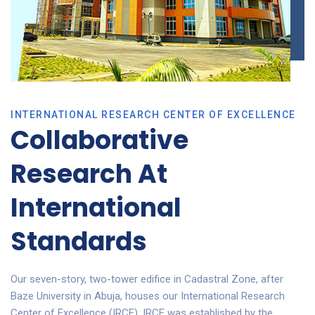
INTERNATIONAL RESEARCH CENTER OF EXCELLENCE
Collaborative
Research At
International
Standards
Our seven-story, two-tower edifice in Cadastral Zone, after
Baze University in Abuja, houses our International Research
Center of Excellence (IRCE). IRCE was established by the