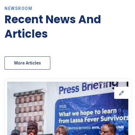
NEWSROOM
Recent News And
Articles
More Articles