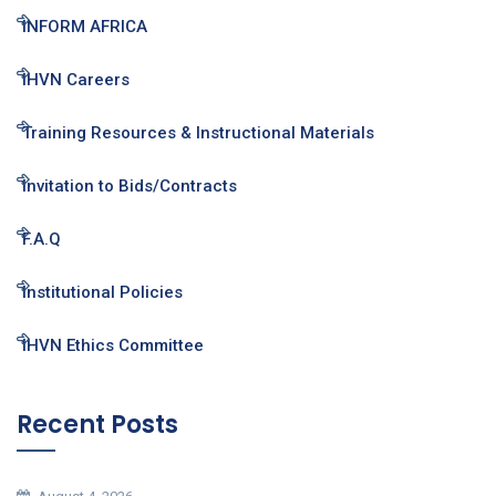
INFORM AFRICA
IHVN Careers
Training Resources & Instructional Materials
Invitation to Bids/Contracts
F.A.Q
Institutional Policies
IHVN Ethics Committee
Recent Posts