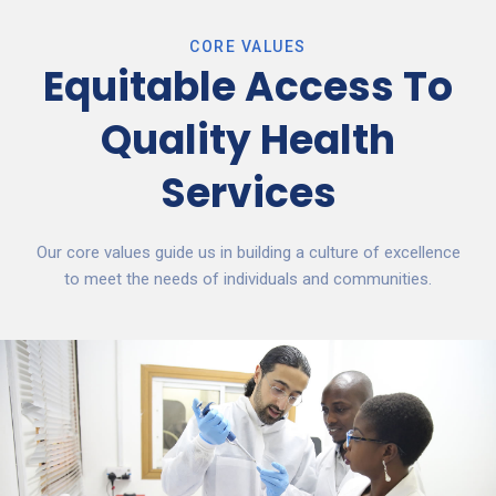
CORE VALUES
Equitable Access To
Quality Health
Services
Our core values guide us in building a culture of excellence
to meet the needs of individuals and communities.