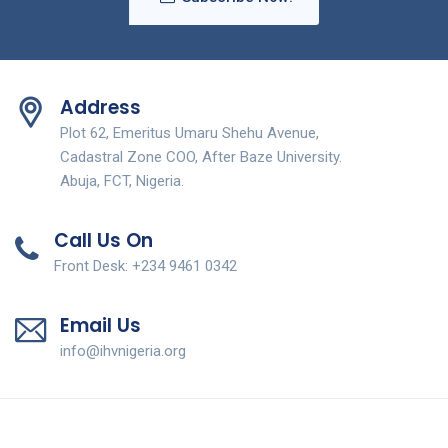
Address
Plot 62, Emeritus Umaru Shehu Avenue,
Cadastral Zone COO, After Baze University.
Abuja, FCT, Nigeria.
Call Us On
Front Desk: +234 9461 0342
Email Us
info@ihvnigeria.org