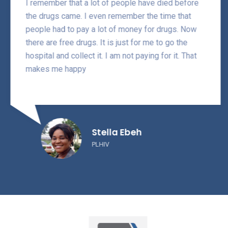
I remember that a lot of people have died before
the drugs came. I even remember the time that
people had to pay a lot of money for drugs. Now
there are free drugs. It is just for me to go the
hospital and collect it. I am not paying for it. That
makes me happy
Stella Ebeh
PLHIV