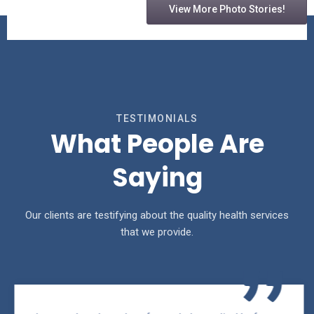
View More Photo Stories!
TESTIMONIALS
What People Are
Saying
Our clients are testifying about the quality health services
that we provide.