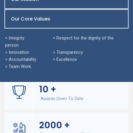
Our Core Values
> Integrity > Respect for the dignity of the
person
> Innovation > Transparency
> Accountability > Excellence
> Team Work
10
+
Awards Given To Date
2000
+