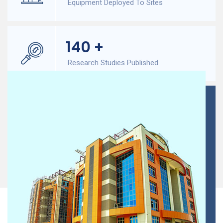
Equipment Deployed To Sites
140
+
Research Studies Published
300
+
Onsite Field Experts