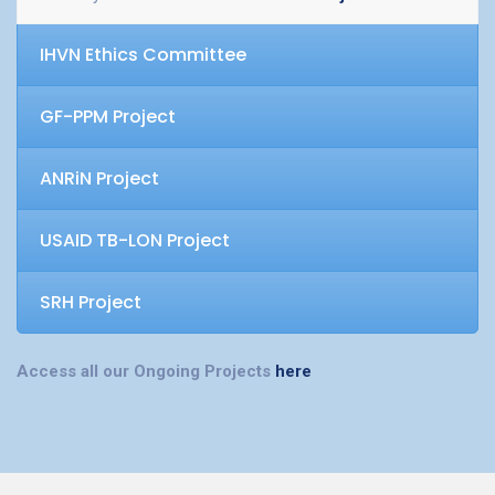
IHVN Ethics Committee
GF-PPM Project
ANRiN Project
USAID TB-LON Project
SRH Project
Access all our Ongoing Projects
here