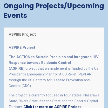
Ongoing Projects/Upcoming
Events
ASPIRE Project
ASPIRE Project
The ACTION to Sustain Precision and Integrated HIV
Response towards Epidemic Control
(ASPIRE)
project that we implement is funded by the US
President’s Emergency Plan for AIDS Relief (PEPFAR)
through the US Centers for Disease Prevention and
Control (CDC).
The project is currently focused in four states, Nasarawa
State, Rivers State, Kastina State and the Federal Capital
Territory.
Click for more on ASPIRE Project
.