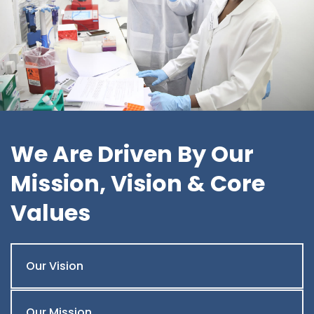
We Are Driven By Our
Mission, Vision & Core
Values
Our Vision
Our Mission