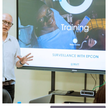
IHVN Hosts Training on AI- Powered
Device for Identification of High-Risk
Pregnancies