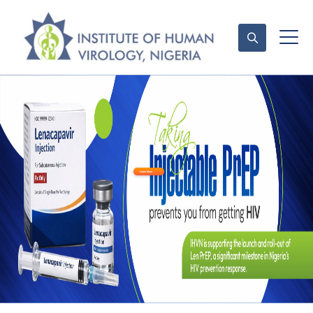
Contact Us