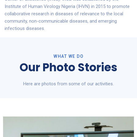
Institute of Human Virology Nigeria (IHVN) in 2015 to promote
collaborative research in diseases of relevance to the local
community, non-communicable diseases, and emerging
infectious diseases.
To partner with us, contact us via our email,
info@ihvnigeria.org
WHAT WE DO
Our Photo Stories
Here are photos from some of our activities.