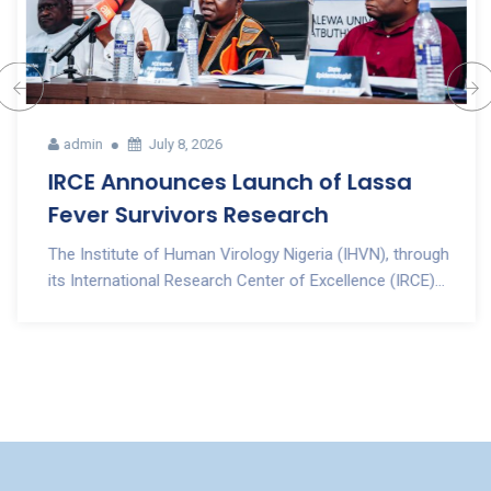
admin
July 8, 2026
IRCE Announces Launch of Lassa
Fever Survivors Research
The Institute of Human Virology Nigeria (IHVN), through
its International Research Center of Excellence (IRCE)...