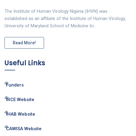
The Institute of Human Virology Nigeria (IHVN) was
established as an affiliate of the Institute of Human Virology,
University of Maryland School of Medicine to…
Read More!
Useful Links
Funders
IRCE Website
IHAB Website
CAWISA Website