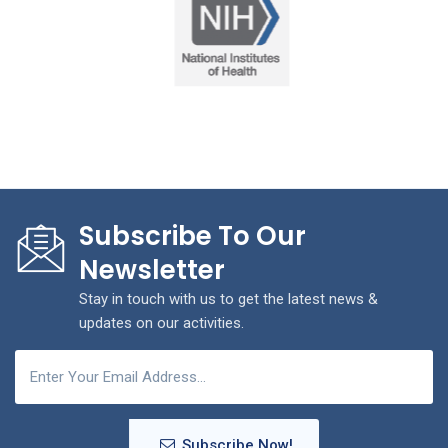
Subscribe To Our
Newsletter
Stay in touch with us to get the latest news &
updates on our activities.
Subscribe Now!