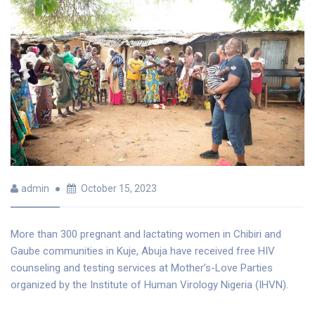
admin
October 15, 2023
More than 300 pregnant and lactating women in Chibiri and
Gaube communities in Kuje, Abuja have received free HIV
counseling and testing services at Mother’s-Love Parties
organized by the Institute of Human Virology Nigeria (IHVN).