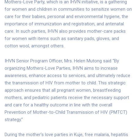
Mothers-Love Party, which is an IHVN initiative, is a gathering
for women and children in communities to sensitize women on
care for their babies, personal and environmental hygiene, the
importance of immunization and registration, and antenatal
care. In such parties, IHVN also provides mother-care packs
for women with items such as sanitary pads, gloves, and
cotton wool, amongst others.
IHVN Senior Program Officer, Mrs. Helen Mutong said “By
organizing Mothers-Love Parties, IHVN aims to increase
awareness, enhance access to services, and ultimately reduce
the transmission of HIV from mother to child. This strategic
approach ensures that all pregnant women, breastfeeding
mothers, and pediatric patients receive the necessary support
and care for a healthy outcome in line with the overall
Prevention of Mother-to-Child Transmission of HIV (PMTCT)
strategy.”
During the mother’s love parties in Kuje, free malaria, hepatitis