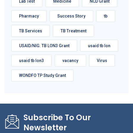
Lab Test
Medicine
NCD Grant
Pharmacy
Success Story
tb
TB Services
TB Treatment
USAID/NIG. TB LON3 Grant
usaid tb lon
usaid tb lon3
vacancy
Virus
WONDFO TP Study Grant
Subscribe To Our
Newsletter