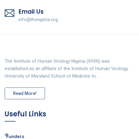
Email Us
info@ihvnigeria.org
The Institute of Human Virology Nigeria (IHVN) was
established as an affiliate of the Institute of Human Virology,
University of Maryland School of Medicine to…
Read More!
Useful Links
Funders