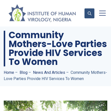
Community
Mothers-Love Parties
Contact Us
Provide HIV Services
To Women
Home
–
Blog
–
News And Articles
–
Community Mothers-
Love Parties Provide HIV Services To Women