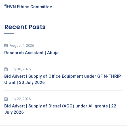
IHVN Ethics Committee
Recent Posts
August 4, 2026
Research Assistant | Abuja
July 30, 2026
Bid Advert | Supply of Office Equipment under GF N-THRIP
Grant | 30 July 2026
July 22, 2026
Bid Advert | Supply of Diesel (AGO) under All grants | 22
July 2026