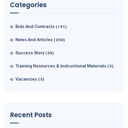
Categories
Bids And Contracts
(191)
News And Articles
(200)
Success Story
(30)
Training Resources & Instructional Materials
(3)
Vacancies
(3)
Recent Posts