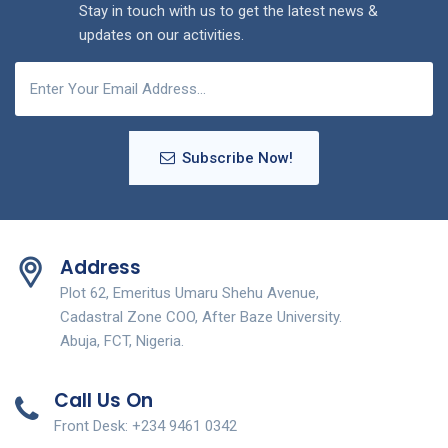
Stay in touch with us to get the latest news &
updates on our activities.
Subscribe Now!
Address
Plot 62, Emeritus Umaru Shehu Avenue,
Cadastral Zone COO, After Baze University.
Abuja, FCT, Nigeria.
Call Us On
Front Desk: +234 9461 0342