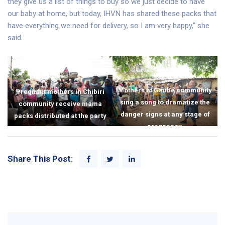
they give us a list of things to buy so we just decide to have
our baby at home, but today, IHVN has shared these packs that
have everything we need for delivery, so I am very happy,” she
said.
Mothers at Gaube community
Pregnant mothers in Chibiri
sing a song to dramatize the
community receive mama
danger signs at any stage of
packs distributed at the party
pregnancy.
Share This Post: