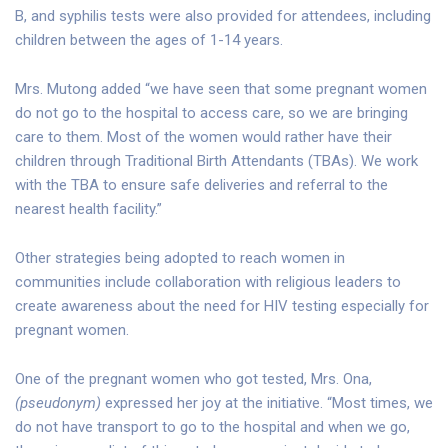
B, and syphilis tests were also provided for attendees, including
children between the ages of 1-14 years.
Mrs. Mutong added “we have seen that some pregnant women
do not go to the hospital to access care, so we are bringing
care to them. Most of the women would rather have their
children through Traditional Birth Attendants (TBAs). We work
with the TBA to ensure safe deliveries and referral to the
nearest health facility.”
Other strategies being adopted to reach women in
communities include collaboration with religious leaders to
create awareness about the need for HIV testing especially for
pregnant women.
One of the pregnant women who got tested, Mrs. Ona,
(pseudonym)
expressed her joy at the initiative. “Most times, we
do not have transport to go to the hospital and when we go,