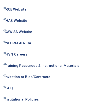
IRCE Website
IHAB Website
CAWISA Website
INFORM AFRICA
IHVN Careers
Training Resources & Instructional Materials
Invitation to Bids/Contracts
F.A.Q
Institutional Policies