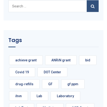
Search
for:
Tags
achieve grant
ANRiN grant
bid
Covid 19
DOT Center
drug-refills
GF
gf ppm
ihvn
Lab
Laboratory