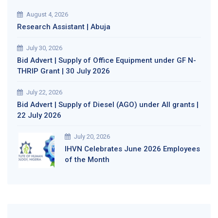
August 4, 2026
Research Assistant | Abuja
July 30, 2026
Bid Advert | Supply of Office Equipment under GF N-
THRIP Grant | 30 July 2026
July 22, 2026
Bid Advert | Supply of Diesel (AGO) under All grants |
22 July 2026
July 20, 2026
IHVN Celebrates June 2026 Employees
of the Month