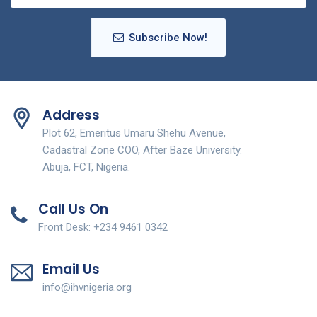
Subscribe Now!
Address
Plot 62, Emeritus Umaru Shehu Avenue,
Cadastral Zone COO, After Baze University.
Abuja, FCT, Nigeria.
Call Us On
Front Desk: +234 9461 0342
Email Us
info@ihvnigeria.org