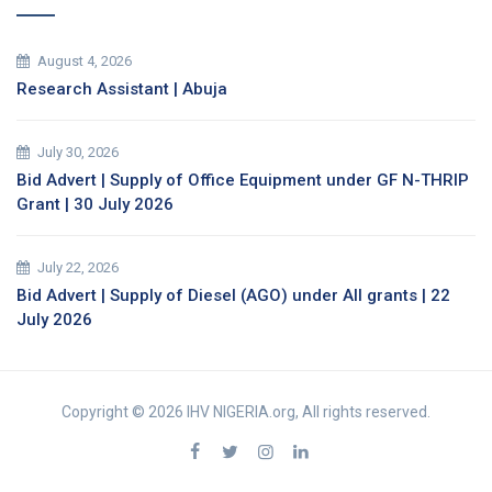
August 4, 2026
Research Assistant | Abuja
July 30, 2026
Bid Advert | Supply of Office Equipment under GF N-THRIP
Grant | 30 July 2026
July 22, 2026
Bid Advert | Supply of Diesel (AGO) under All grants | 22
July 2026
Copyright © 2026 IHV NIGERIA.org, All rights reserved.