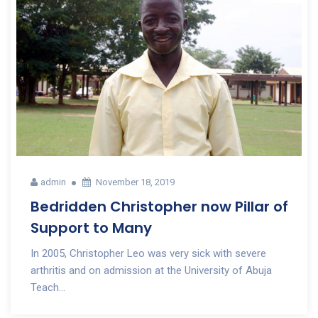
admin
November 18, 2019
Bedridden Christopher now Pillar of
Support to Many
In 2005, Christopher Leo was very sick with severe
arthritis and on admission at the University of Abuja
Teach...