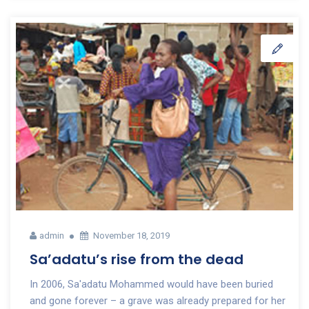
admin
November 18, 2019
Sa’adatu’s rise from the dead
In 2006, Sa'adatu Mohammed would have been buried
and gone forever – a grave was already prepared for her