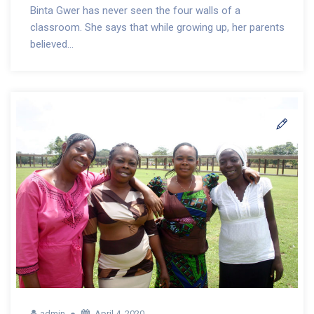
Binta Gwer has never seen the four walls of a
classroom. She says that while growing up, her parents
believed...
admin
April 4, 2020