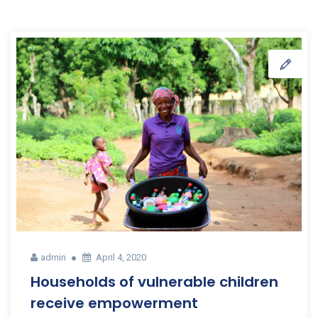
admin
April 4, 2020
Households of vulnerable children
receive empowerment