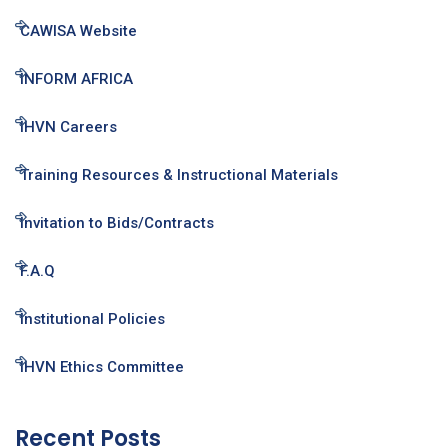
CAWISA Website
INFORM AFRICA
IHVN Careers
Training Resources & Instructional Materials
Invitation to Bids/Contracts
F.A.Q
Institutional Policies
IHVN Ethics Committee
Recent Posts