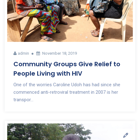
admin
November 18, 2019
Community Groups Give Relief to
People Living with HIV
One of the worries Caroline Udoh has had since she
commenced anti-retroviral treatment in 2007 is her
transpor...