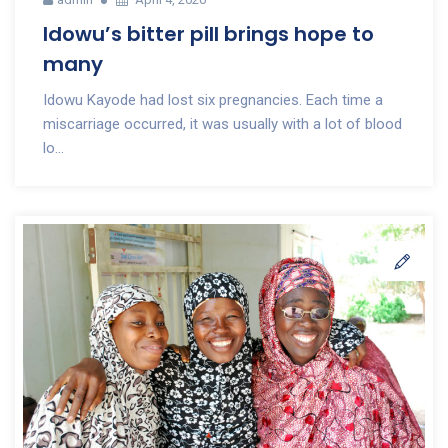
Idowu’s bitter pill brings hope to
many
Idowu Kayode had lost six pregnancies. Each time a
miscarriage occurred, it was usually with a lot of blood
lo...