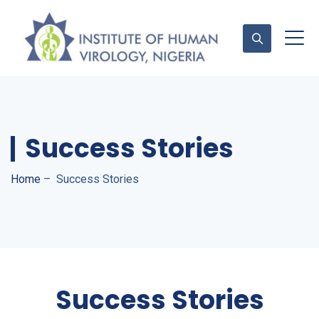
Contact Us
Success Stories
Home
–
Success Stories
Success Stories