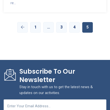
re...
1
…
3
4
5
Subscribe To Our
Newsletter
Stay in touch with us to get the latest news &
updates on our activities.