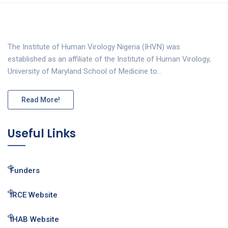
The Institute of Human Virology Nigeria (IHVN) was
established as an affiliate of the Institute of Human Virology,
University of Maryland School of Medicine to…
Read More!
Useful Links
Funders
IRCE Website
IHAB Website