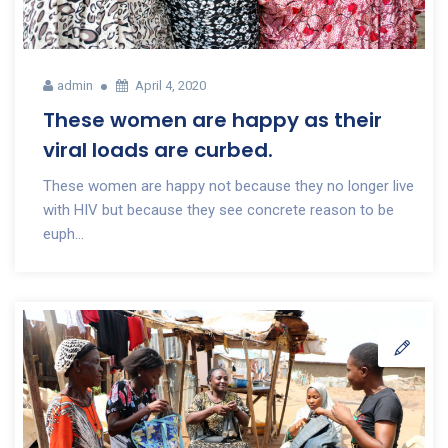
admin
April 4, 2020
These women are happy as their
viral loads are curbed.
These women are happy not because they no longer live
with HIV but because they see concrete reason to be
euph...