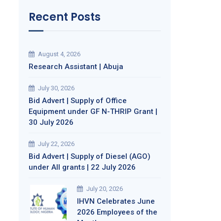
Recent Posts
August 4, 2026
Research Assistant | Abuja
July 30, 2026
Bid Advert | Supply of Office
Equipment under GF N-THRIP Grant |
30 July 2026
July 22, 2026
Bid Advert | Supply of Diesel (AGO)
under All grants | 22 July 2026
July 20, 2026
IHVN Celebrates June
2026 Employees of the