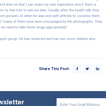
first time so that I can share my own experience and if there is
hem to feel free to ask me later. Usually, after the health talk, they
em pictures of when he was sick with arthritis to convince them
that “many of them have been encouraged by the photographs. They
, we need to take these drugs appropriately.”
support group. He has remarried and has two more children who
Share This Post:
wsletter