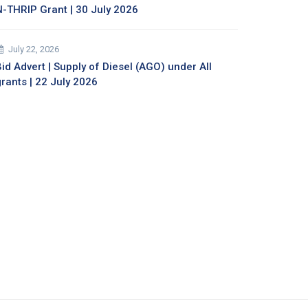
N-THRIP Grant | 30 July 2026
July 22, 2026
id Advert | Supply of Diesel (AGO) under All
grants | 22 July 2026