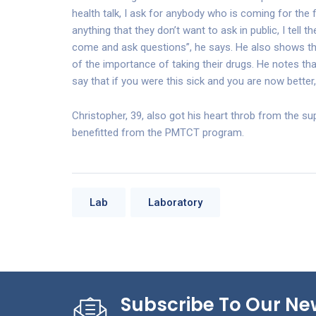
health talk, I ask for anybody who is coming for the 
anything that they don’t want to ask in public, I tell t
come and ask questions”, he says. He also shows th
of the importance of taking their drugs. He notes 
say that if you were this sick and you are now better
Christopher, 39, also got his heart throb from the 
benefitted from the PMTCT program.
Lab
Laboratory
Subscribe To Our Ne