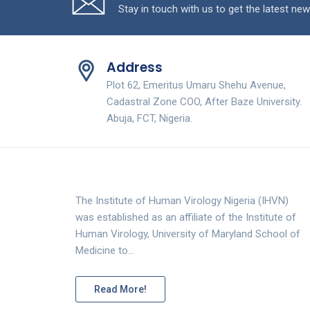
Stay in touch with us to get the latest new
Address
Plot 62, Emeritus Umaru Shehu Avenue,
Cadastral Zone COO, After Baze University.
Abuja, FCT, Nigeria.
The Institute of Human Virology Nigeria (IHVN)
was established as an affiliate of the Institute of
Human Virology, University of Maryland School of
Medicine to…
Read More!