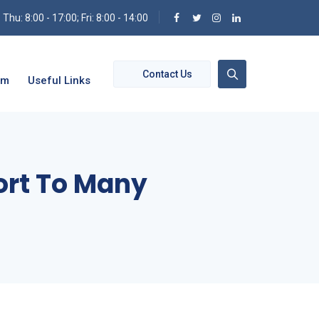
hu: 8:00 - 17:00; Fri: 8:00 - 14:00
Contact Us
om
Useful Links
ort To Many