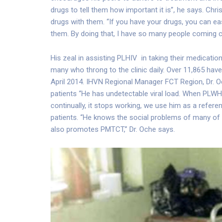
drugs to tell them how important it is”, he says. Ch
drugs with them. “If you have your drugs, you can eas
them. By doing that, I have so many people coming c
His zeal in assisting PLHIV in taking their medicatio
many who throng to the clinic daily. Over 11,865 ha
April 2014. IHVN Regional Manager FCT Region, Dr. O
patients “He has undetectable viral load. When PLWH
continually, it stops working, we use him as a referen
patients. “He knows the social problems of many of th
also promotes PMTCT,” Dr. Oche says.