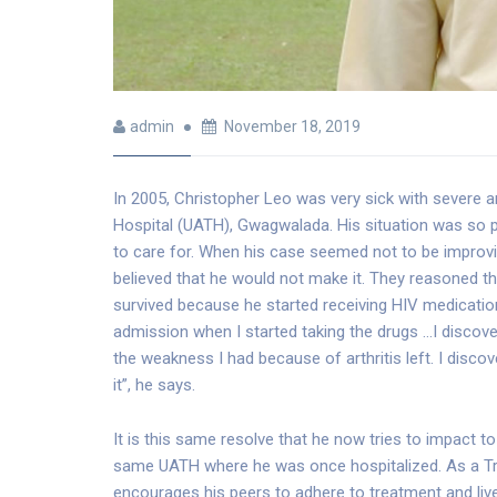
admin
November 18, 2019
In 2005, Christopher Leo was very sick with severe a
Hospital (UATH), Gwagwalada. His situation was so p
to care for. When his case seemed not to be improv
believed that he would not make it. They reasoned tha
survived because he started receiving HIV medicat
admission when I started taking the drugs …I discove
the weakness I had because of arthritis left. I discove
it”, he says.
It is this same resolve that he now tries to impact 
same UATH where he was once hospitalized. As a Tre
encourages his peers to adhere to treatment and live 