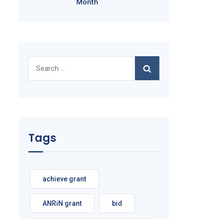
Month
Search
for:
Tags
achieve grant
ANRiN grant
bid