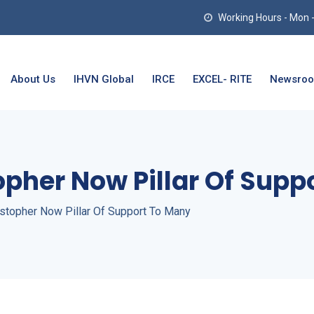
Working Hours - Mon - T
About Us
IHVN Global
IRCE
EXCEL- RITE
Newsro
opher Now Pillar Of Supp
stopher Now Pillar Of Support To Many