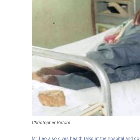
Christopher Before
Mr. Leo also gives health talks at the hospital and 