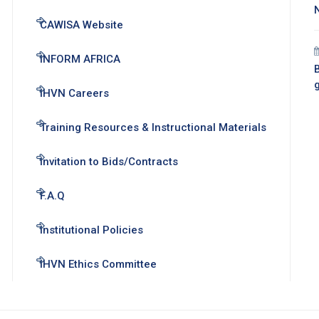
CAWISA Website
INFORM AFRICA
B
IHVN Careers
Training Resources & Instructional Materials
Invitation to Bids/Contracts
F.A.Q
Institutional Policies
IHVN Ethics Committee