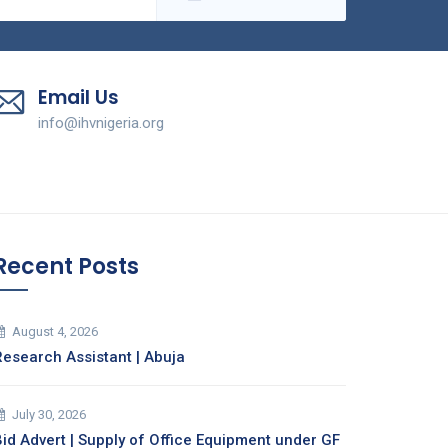
Email Us
info@ihvnigeria.org
Recent Posts
August 4, 2026
Research Assistant | Abuja
July 30, 2026
Bid Advert | Supply of Office Equipment under GF