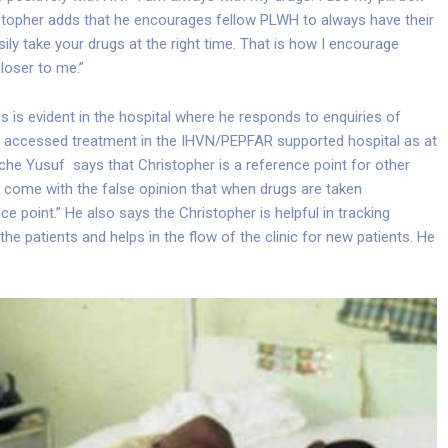
ristopher adds that he encourages fellow PLWH to always have their
ily take your drugs at the right time. That is how I encourage
loser to me.”
ns is evident in the hospital where he responds to enquiries of
ve accessed treatment in the IHVN/PEPFAR supported hospital as at
che Yusuf says that Christopher is a reference point for other
 come with the false opinion that when drugs are taken
ce point.” He also says the Christopher is helpful in tracking
e patients and helps in the flow of the clinic for new patients. He