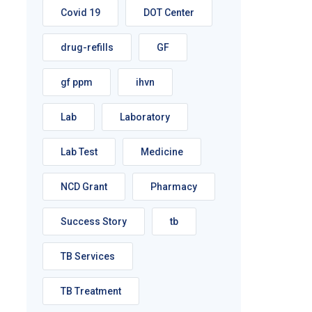
Covid 19
DOT Center
drug-refills
GF
gf ppm
ihvn
Lab
Laboratory
Lab Test
Medicine
NCD Grant
Pharmacy
Success Story
tb
TB Services
TB Treatment