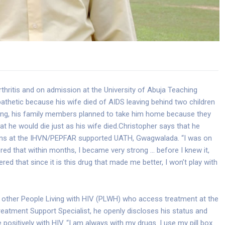
rthritis and on admission at the University of Abuja Teaching
athetic because his wife died of AIDS leaving behind two children
ing, his family members planned to take him home because they
t he would die just as his wife died.
Christopher says that he
ions at the IHVN/PEPFAR supported UATH, Gwagwalada. “I was on
red that within months, I became very strong … before I knew it,
red that since it is this drug that made me better, I won’t play with
to other People Living with HIV (PLWH) who access treatment at the
atment Support Specialist, he openly discloses his status and
positively with HIV. “I am always with my drugs. I use my pill box