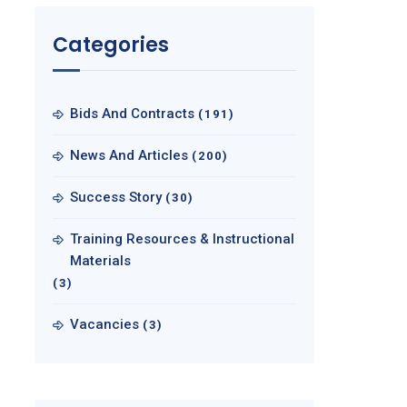
Categories
Bids And Contracts
(191)
News And Articles
(200)
Success Story
(30)
Training Resources & Instructional
Materials
(3)
Vacancies
(3)