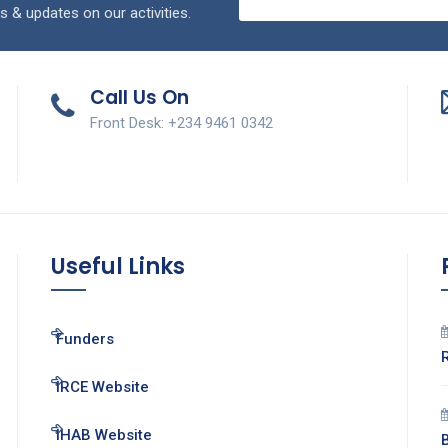
s & updates on our activities.
Call Us On
Front Desk: +234 9461 0342
Useful Links
Funders
IRCE Website
IHAB Website