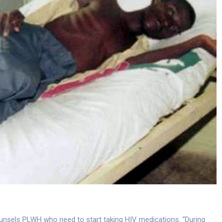
counsels PLWH who need to start taking HIV medications. “During