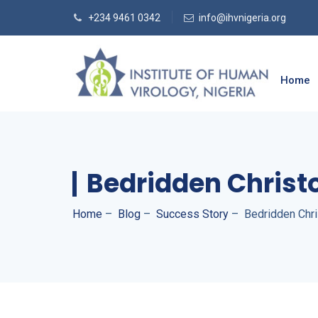
+234 9461 0342
info@ihvnigeria.org
Home
Bedridden Christ
Home
–
Blog
–
Success Story
–
Bedridden Chri