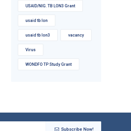
USAID/NIG. TB LON3 Grant
usaid tb lon
usaid tb lon3
vacancy
Virus
WONDFO TP Study Grant
Subscribe Now!