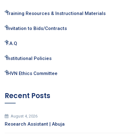
Training Resources & Instructional Materials
Invitation to Bids/Contracts
F.A.Q
Institutional Policies
IHVN Ethics Committee
Recent Posts
August 4, 2026
Research Assistant | Abuja