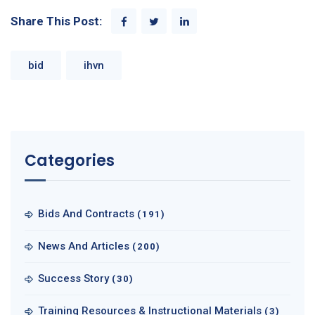
Share This Post:
bid
ihvn
Categories
Bids And Contracts
(191)
News And Articles
(200)
Success Story
(30)
Training Resources & Instructional Materials
(3)