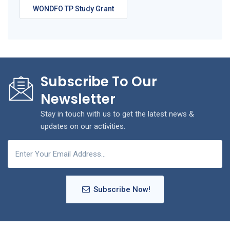
WONDFO TP Study Grant
Subscribe To Our
Newsletter
Stay in touch with us to get the latest news &
updates on our activities.
Subscribe Now!