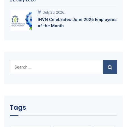
22 July 2026
July 20, 2026
IHVN Celebrates June 2026 Employees
of the Month
Search
for:
Tags