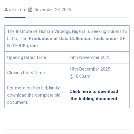
admin
November 28, 2025
The Institute of Human Virology, Nigeria is seeking bidders to
bid for the
Production of Data Collection Tools under GF
N-THRIP grant
Opening Date/ Time:
28th November 2025
18th December 2025
Closing Date/ Time:
@10:00am
For more on this bid, kindly
Click here to download
download the complete bid
the bidding document
document,