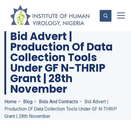
Bid Advert |
Production Of Data
Contact Us
Collection Tools
Under GF N-THRIP
Grant | 28th
November
Home
–
Blog
–
Bids And Contracts
–
Bid Advert |
Production Of Data Collection Tools Under GF N-THRIP
Grant | 28th November