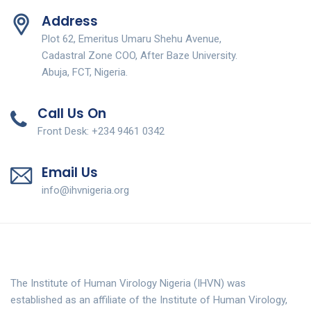
Address
Plot 62, Emeritus Umaru Shehu Avenue,
Cadastral Zone COO, After Baze University.
Abuja, FCT, Nigeria.
Call Us On
Front Desk: +234 9461 0342
Email Us
info@ihvnigeria.org
The Institute of Human Virology Nigeria (IHVN) was
established as an affiliate of the Institute of Human Virology,