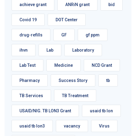
achieve grant
ANRiN grant
bid
Covid 19
DOT Center
drug-refills
GF
gf ppm
ihvn
Lab
Laboratory
Lab Test
Medicine
NCD Grant
Pharmacy
Success Story
tb
TB Services
TB Treatment
USAID/NIG. TB LON3 Grant
usaid tb lon
usaid tb lon3
vacancy
Virus