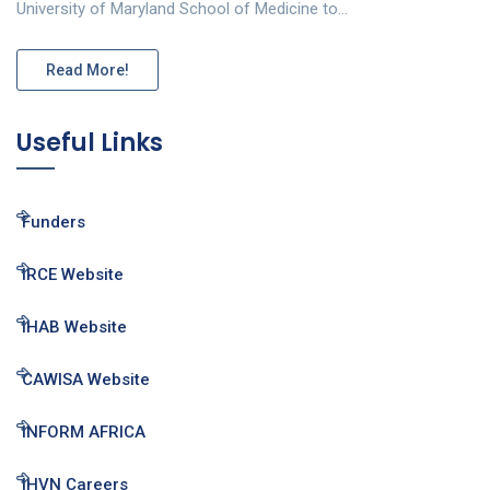
University of Maryland School of Medicine to…
Read More!
Useful Links
Funders
IRCE Website
IHAB Website
CAWISA Website
INFORM AFRICA
IHVN Careers