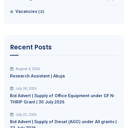
Vacancies
(3)
Recent Posts
August 4, 2026
Research Assistant | Abuja
July 30, 2026
Bid Advert | Supply of Office Equipment under GF N-
THRIP Grant | 30 July 2026
July 22, 2026
Bid Advert | Supply of Diesel (AGO) under All grants |