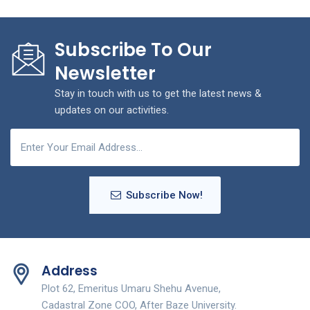
Subscribe To Our
Newsletter
Stay in touch with us to get the latest news &
updates on our activities.
Subscribe Now!
Address
Plot 62, Emeritus Umaru Shehu Avenue,
Cadastral Zone COO, After Baze University.