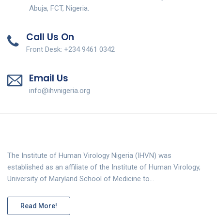
Abuja, FCT, Nigeria.
Call Us On
Front Desk: +234 9461 0342
Email Us
info@ihvnigeria.org
The Institute of Human Virology Nigeria (IHVN) was
established as an affiliate of the Institute of Human Virology,
University of Maryland School of Medicine to…
Read More!