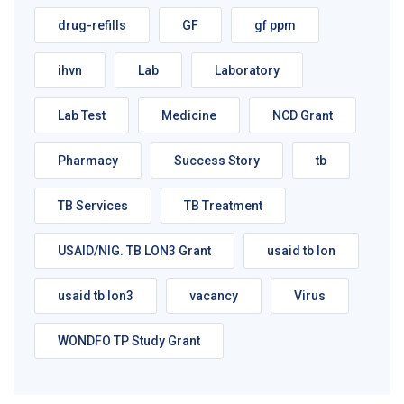
drug-refills
GF
gf ppm
ihvn
Lab
Laboratory
Lab Test
Medicine
NCD Grant
Pharmacy
Success Story
tb
TB Services
TB Treatment
USAID/NIG. TB LON3 Grant
usaid tb lon
usaid tb lon3
vacancy
Virus
WONDFO TP Study Grant