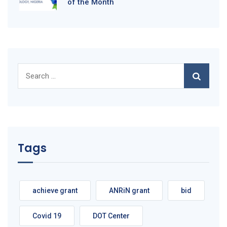
of the Month
Search
for:
Tags
achieve grant
ANRiN grant
bid
Covid 19
DOT Center