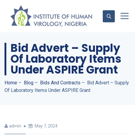
Bid Advert – Supply
Contact Us
Of Laboratory Items
Under ASPIRE Grant
Home
–
Blog
–
Bids And Contracts
–
Bid Advert – Supply
Of Laboratory Items Under ASPIRE Grant
admin
May 7, 2024