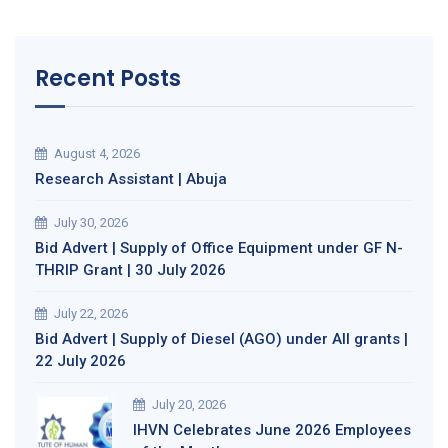
Recent Posts
August 4, 2026
Research Assistant | Abuja
July 30, 2026
Bid Advert | Supply of Office Equipment under GF N-
THRIP Grant | 30 July 2026
July 22, 2026
Bid Advert | Supply of Diesel (AGO) under All grants |
22 July 2026
July 20, 2026
IHVN Celebrates June 2026 Employees