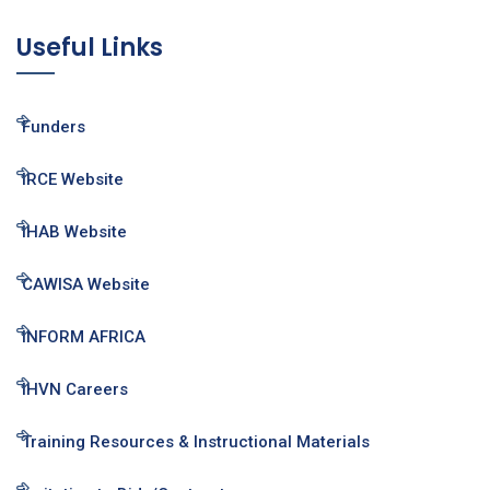
Useful Links
Funders
IRCE Website
IHAB Website
CAWISA Website
INFORM AFRICA
IHVN Careers
Training Resources & Instructional Materials