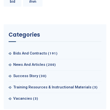
bid
ihvn
Categories
Bids And Contracts
(191)
News And Articles
(200)
Success Story
(30)
Training Resources & Instructional Materials
(3)
Vacancies
(3)