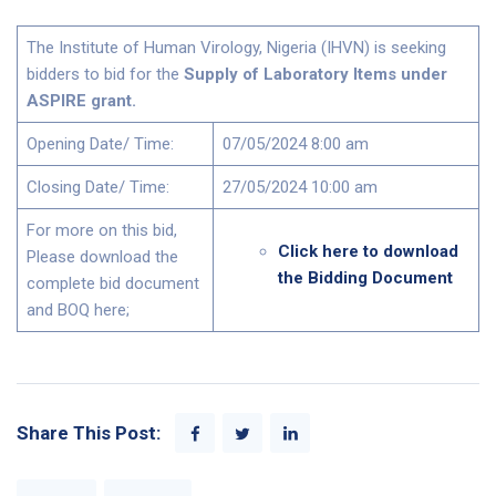
The Institute of Human Virology, Nigeria (IHVN) is seeking
bidders to bid for the
Supply of Laboratory Items under
ASPIRE grant.
Opening Date/ Time:
07/05/2024 8:00 am
Closing Date/ Time:
27/05/2024 10:00 am
For more on this bid,
Click here to download
Please download the
the Bidding Document
complete bid document
and BOQ here;
Share This Post: