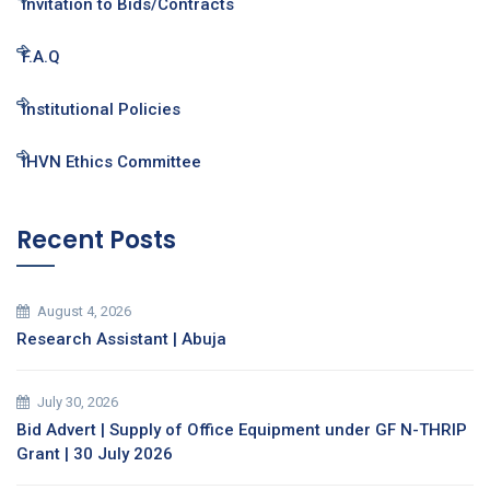
Invitation to Bids/Contracts
F.A.Q
Institutional Policies
IHVN Ethics Committee
Recent Posts
August 4, 2026
Research Assistant | Abuja
July 30, 2026
Bid Advert | Supply of Office Equipment under GF N-THRIP
Grant | 30 July 2026