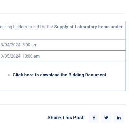
eeking bidders to bid for the
Supply of Laboratory Items under
23/04/2024 8:00 am
13/05/2024 10:00 am
Click here to download the Bidding Document
Share This Post: