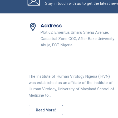
Stay in touch with us to get the latest new
Address
Plot 62, Emeritus Umaru Shehu Avenue,
Cadastral Zone COO, After Baze University.
Abuja, FCT, Nigeria.
The Institute of Human Virology Nigeria (IHVN)
was established as an affiliate of the Institute of
Human Virology, University of Maryland School of
Medicine to…
Read More!