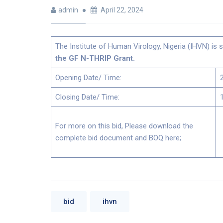
admin
April 22, 2024
The Institute of Human Virology, Nigeria (IHVN) is s
the GF N-THRIP Grant.
Opening Date/ Time:
Closing Date/ Time:
For more on this bid, Please download the
complete bid document and BOQ here;
bid
ihvn