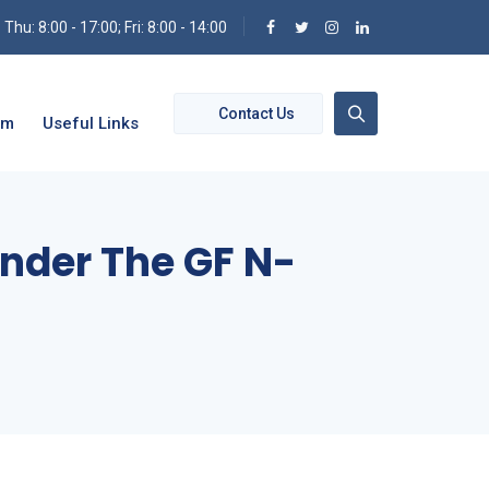
hu: 8:00 - 17:00; Fri: 8:00 - 14:00
Contact Us
om
Useful Links
Under The GF N-