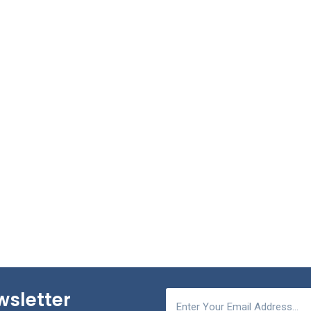
wsletter