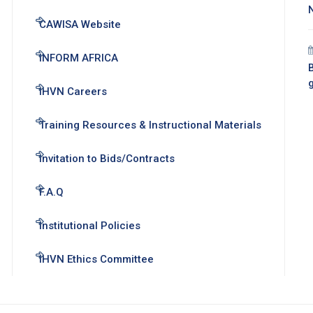
CAWISA Website
INFORM AFRICA
B
IHVN Careers
Training Resources & Instructional Materials
Invitation to Bids/Contracts
F.A.Q
Institutional Policies
IHVN Ethics Committee