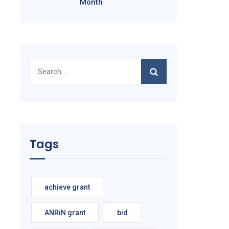
Month
Search
for:
Tags
achieve grant
ANRiN grant
bid