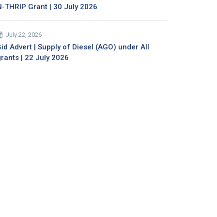
N-THRIP Grant | 30 July 2026
July 22, 2026
id Advert | Supply of Diesel (AGO) under All
grants | 22 July 2026