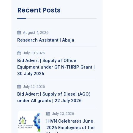
Recent Posts
August 4, 2026
Research Assistant | Abuja
July 30, 2026
Bid Advert | Supply of Office
Equipment under GF N-THRIP Grant |
30 July 2026
July 22, 2026
Bid Advert | Supply of Diesel (AGO)
under All grants | 22 July 2026
July 20, 2026
IHVN Celebrates June
2026 Employees of the