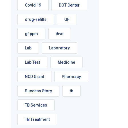
Covid 19
DOT Center
drug-refills
GF
gf ppm
ihvn
Lab
Laboratory
Lab Test
Medicine
NCD Grant
Pharmacy
Success Story
tb
TB Services
TB Treatment