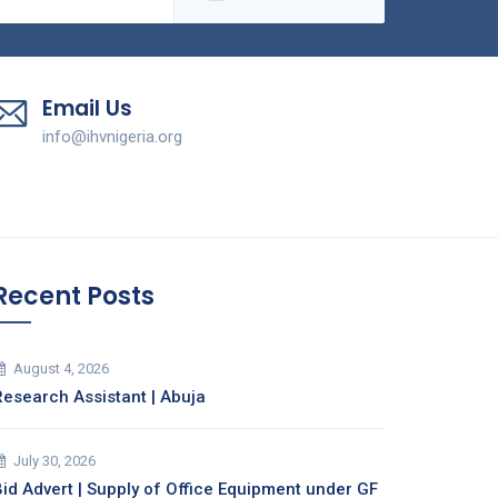
Email Us
info@ihvnigeria.org
Recent Posts
August 4, 2026
Research Assistant | Abuja
July 30, 2026
Bid Advert | Supply of Office Equipment under GF