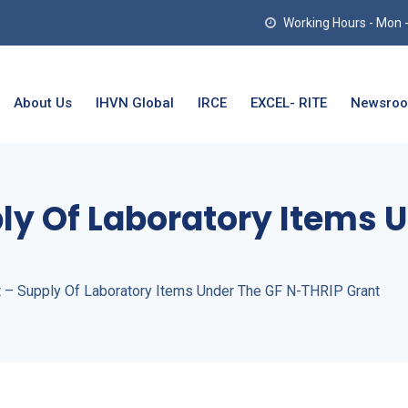
Working Hours - Mon - T
About Us
IHVN Global
IRCE
EXCEL- RITE
Newsro
ly Of Laboratory Items 
t – Supply Of Laboratory Items Under The GF N-THRIP Grant