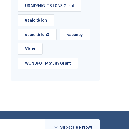
USAID/NIG. TB LON3 Grant
usaid tb lon
usaid tb lon3
vacancy
Virus
WONDFO TP Study Grant
Subscribe Now!