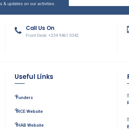
s & updates on our activities.
Call Us On
Front Desk: +234 9461 0342
Useful Links
Funders
IRCE Website
IHAB Website