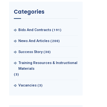
Categories
Bids And Contracts
(191)
News And Articles
(200)
Success Story
(30)
Training Resources & Instructional
Materials
(3)
Vacancies
(3)