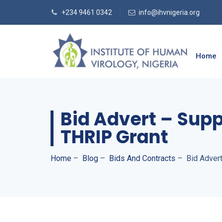
+234 9461 0342
info@ihvnigeria.org
Home
Bid Advert – Supp
THRIP Grant
Home
–
Blog
–
Bids And Contracts
–
Bid Adver