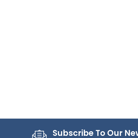
Subscribe To Our Ne