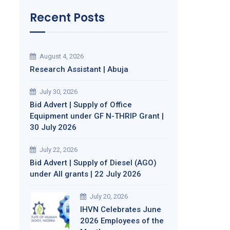
Recent Posts
August 4, 2026
Research Assistant | Abuja
July 30, 2026
Bid Advert | Supply of Office
Equipment under GF N-THRIP Grant |
30 July 2026
July 22, 2026
Bid Advert | Supply of Diesel (AGO)
under All grants | 22 July 2026
July 20, 2026
IHVN Celebrates June
2026 Employees of the