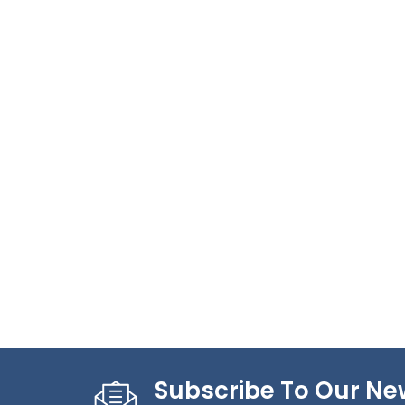
Subscribe To Our Ne