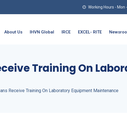
Working Hours - Mon - T
About Us
IHVN Global
IRCE
EXCEL- RITE
Newsro
eceive Training On Labo
ians Receive Training On Laboratory Equipment Maintenance