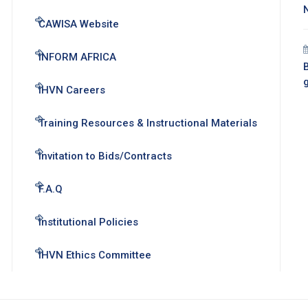
CAWISA Website
INFORM AFRICA
B
IHVN Careers
Training Resources & Instructional Materials
Invitation to Bids/Contracts
F.A.Q
Institutional Policies
IHVN Ethics Committee