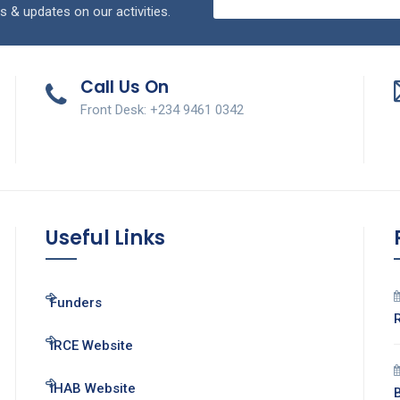
s & updates on our activities.
Call Us On
Front Desk: +234 9461 0342
Useful Links
Funders
IRCE Website
IHAB Website