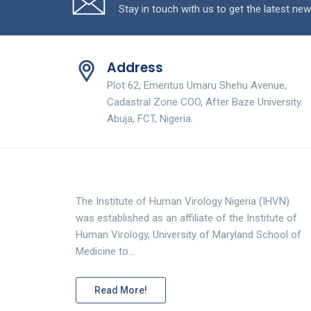
Stay in touch with us to get the latest new
Address
Plot 62, Emeritus Umaru Shehu Avenue,
Cadastral Zone COO, After Baze University.
Abuja, FCT, Nigeria.
The Institute of Human Virology Nigeria (IHVN)
was established as an affiliate of the Institute of
Human Virology, University of Maryland School of
Medicine to…
Read More!