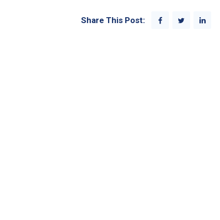
Share This Post: