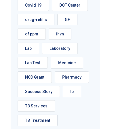
Covid 19
DOT Center
drug-refills
GF
gf ppm
ihvn
Lab
Laboratory
Lab Test
Medicine
NCD Grant
Pharmacy
Success Story
tb
TB Services
TB Treatment