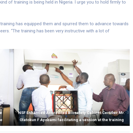
 kind of training is being held in Nigeria. I urge you to hold firmly to
he training has equipped them and spurred them to advance towards
eers. “The training has been very instructive with a lot of
he
NSF Enhanced Accredited Biosafety Cabinet Certifier Mr.
ce
Olatokun F Ayobami facilitating a session at the training