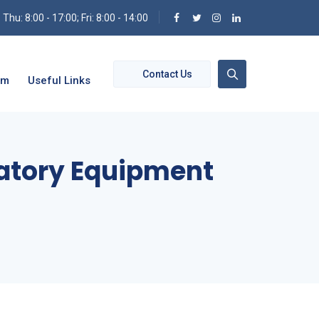
hu: 8:00 - 17:00; Fri: 8:00 - 14:00
Contact Us
om
Useful Links
ratory Equipment