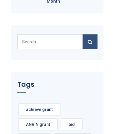
Month
Search
for:
Tags
achieve grant
ANRiN grant
bid