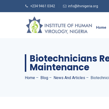
+234 9461 0342
info@ihvnigeria.org
Home
Biotechnicians R
Maintenance
Home
–
Blog
–
News And Articles
–
Biotechnic