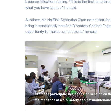
basic certification training. “This is the first time this
what you have learned,” he said.
A trainee, Mr. Nsiffiok Sebastian Okon noted that t
being internationally certified Biosafety Cabinet Engin
opportunity for hands-on sessions,” he said.
Trainees participate in a hands-on session on t
maintenance of a bio-safety cabinet maintenan