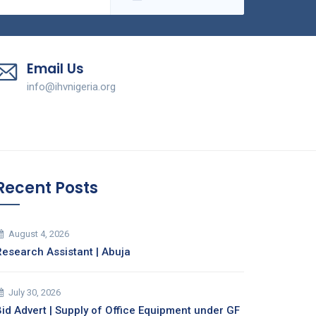
Email Us
info@ihvnigeria.org
Recent Posts
August 4, 2026
Research Assistant | Abuja
July 30, 2026
Bid Advert | Supply of Office Equipment under GF