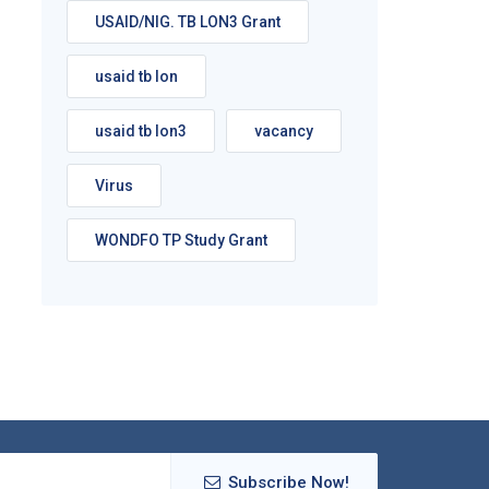
USAID/NIG. TB LON3 Grant
usaid tb lon
usaid tb lon3
vacancy
Virus
WONDFO TP Study Grant
Subscribe Now!