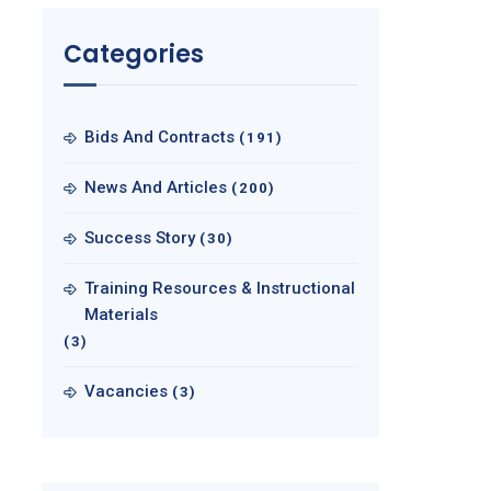
Categories
Bids And Contracts
(191)
News And Articles
(200)
Success Story
(30)
Training Resources & Instructional
Materials
(3)
Vacancies
(3)