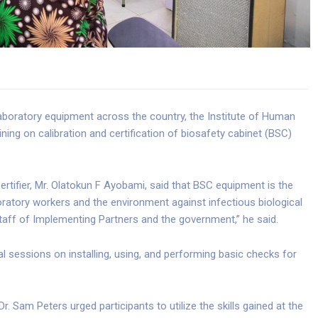
laboratory equipment across the country, the Institute of Human
ining on calibration and certification of biosafety cabinet (BSC)
ifier, Mr. Olatokun F Ayobami, said that BSC equipment is the
atory workers and the environment against infectious biological
f staff of Implementing Partners and the government,” he said.
al sessions on installing, using, and performing basic checks for
. Sam Peters urged participants to utilize the skills gained at the