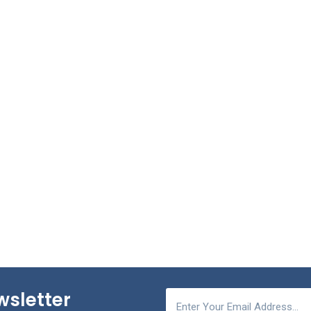
wsletter