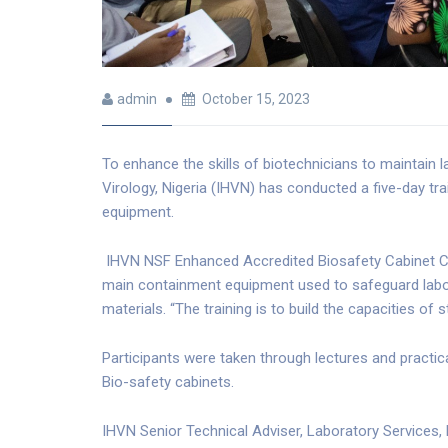
admin
October 15, 2023
To enhance the skills of biotechnicians to maintain 
Virology, Nigeria (IHVN) has conducted a five-day tra
equipment.
IHVN NSF Enhanced Accredited Biosafety Cabinet Cert
main containment equipment used to safeguard labor
materials. “The training is to build the capacities o
Participants were taken through lectures and practic
Bio-safety cabinets.
IHVN Senior Technical Adviser, Laboratory Services, Dr