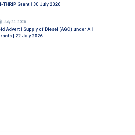
N-THRIP Grant | 30 July 2026
July 22, 2026
id Advert | Supply of Diesel (AGO) under All
grants | 22 July 2026