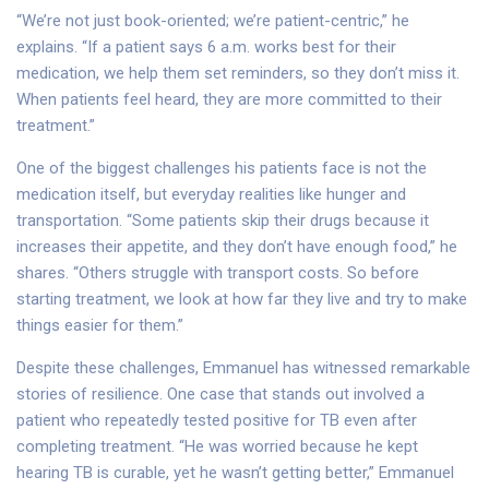
“We’re not just book-oriented; we’re patient-centric,” he
explains. “If a patient says 6 a.m. works best for their
medication, we help them set reminders, so they don’t miss it.
When patients feel heard, they are more committed to their
treatment.”
One of the biggest challenges his patients face is not the
medication itself, but everyday realities like hunger and
transportation. “Some patients skip their drugs because it
increases their appetite, and they don’t have enough food,” he
shares. “Others struggle with transport costs. So before
starting treatment, we look at how far they live and try to make
things easier for them.”
Despite these challenges, Emmanuel has witnessed remarkable
stories of resilience. One case that stands out involved a
patient who repeatedly tested positive for TB even after
completing treatment. “He was worried because he kept
hearing TB is curable, yet he wasn’t getting better,” Emmanuel