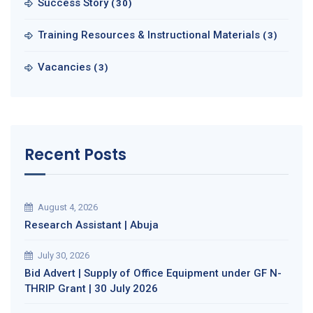
Success Story
(30)
Training Resources & Instructional Materials
(3)
Vacancies
(3)
Recent Posts
August 4, 2026
Research Assistant | Abuja
July 30, 2026
Bid Advert | Supply of Office Equipment under GF N-
THRIP Grant | 30 July 2026