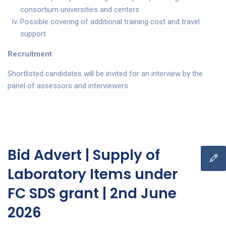
consortium universities and centers
Possible covering of additional training cost and travel
support
Recruitment
Shortlisted candidates will be invited for an interview by the
panel of assessors and interviewers.
Bid Advert | Supply of
Laboratory Items under
FC SDS grant | 2nd June
2026