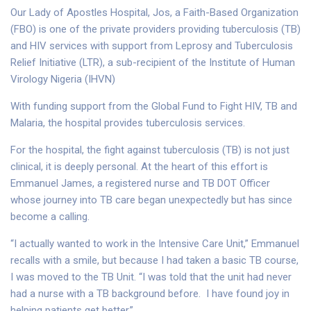
Our Lady of Apostles Hospital, Jos, a Faith-Based Organization
(FBO) is one of the private providers providing tuberculosis (TB)
and HIV services with support from Leprosy and Tuberculosis
Relief Initiative (LTR), a sub-recipient of the Institute of Human
Virology Nigeria (IHVN)
With funding support from the Global Fund to Fight HIV, TB and
Malaria, the hospital provides tuberculosis services.
For the hospital, the fight against tuberculosis (TB) is not just
clinical, it is deeply personal. At the heart of this effort is
Emmanuel James, a registered nurse and TB DOT Officer
whose journey into TB care began unexpectedly but has since
become a calling.
“I actually wanted to work in the Intensive Care Unit,” Emmanuel
recalls with a smile, but because I had taken a basic TB course,
I was moved to the TB Unit. “I was told that the unit had never
had a nurse with a TB background before. I have found joy in
helping patients get better.”