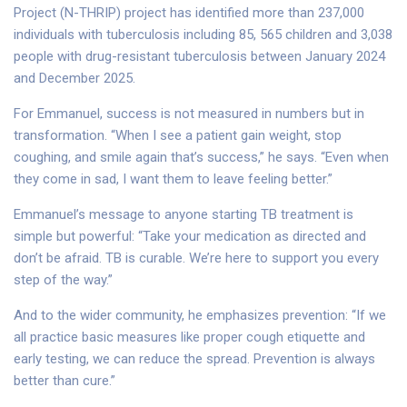
Project (N-THRIP) project has identified more than 237,000
individuals with tuberculosis including 85, 565 children and 3,038
people with drug-resistant tuberculosis between January 2024
and December 2025.
For Emmanuel, success is not measured in numbers but in
transformation. “When I see a patient gain weight, stop
coughing, and smile again that’s success,” he says. “Even when
they come in sad, I want them to leave feeling better.”
Emmanuel’s message to anyone starting TB treatment is
simple but powerful: “Take your medication as directed and
don’t be afraid. TB is curable. We’re here to support you every
step of the way.”
And to the wider community, he emphasizes prevention: “If we
all practice basic measures like proper cough etiquette and
early testing, we can reduce the spread. Prevention is always
better than cure.”