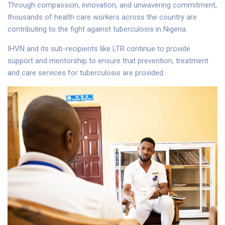
Through compassion, innovation, and unwavering commitment,
thousands of health care workers across the country are
contributing to the fight against tuberculosis in Nigeria.
IHVN and its sub-recipients like LTR continue to provide
support and mentorship to ensure that prevention, treatment
and care services for tuberculosis are provided.