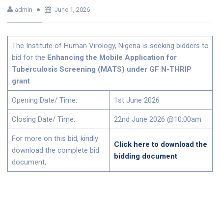
admin
June 1, 2026
The Institute of Human Virology, Nigeria is seeking bidders to
bid for the
Enhancing the Mobile Application for
Tuberculosis Screening (MATS) under GF N-THRIP
grant
Opening Date/ Time:
1st June 2026
Closing Date/ Time:
22nd June 2026 @10:00am
For more on this bid, kindly
Click here to download the
download the complete bid
bidding document
document,