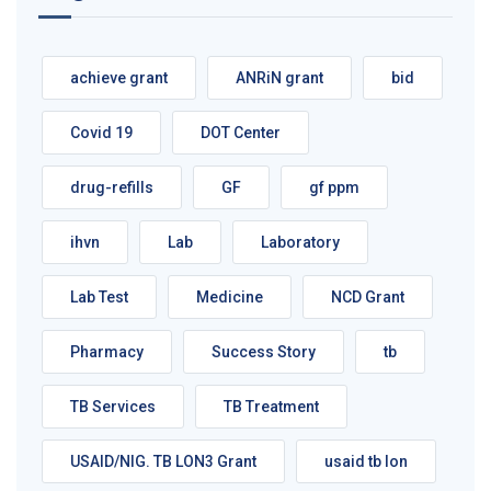
achieve grant
ANRiN grant
bid
Covid 19
DOT Center
drug-refills
GF
gf ppm
ihvn
Lab
Laboratory
Lab Test
Medicine
NCD Grant
Pharmacy
Success Story
tb
TB Services
TB Treatment
USAID/NIG. TB LON3 Grant
usaid tb lon