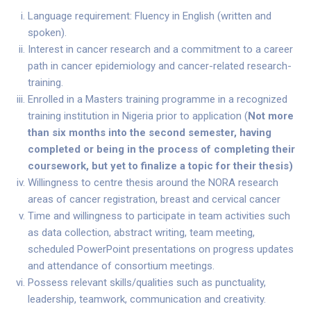
Language requirement: Fluency in English (written and
spoken).
Interest in cancer research and a commitment to a career
path in cancer epidemiology and cancer-related research-
training.
Enrolled in a Masters training programme in a recognized
training institution in Nigeria prior to application (
Not more
than six months into the second semester, having
completed or being in the process of completing their
coursework, but yet to finalize a topic for their thesis
)
Willingness to centre thesis around the NORA research
areas of cancer registration, breast and cervical cancer
Time and willingness to participate in team activities such
as data collection, abstract writing, team meeting,
scheduled PowerPoint presentations on progress updates
and attendance of consortium meetings.
Possess relevant skills/qualities such as punctuality,
leadership, teamwork, communication and creativity.