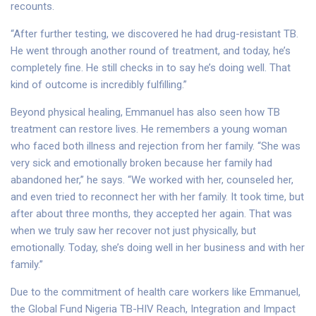
recounts.
“After further testing, we discovered he had drug-resistant TB.
He went through another round of treatment, and today, he’s
completely fine. He still checks in to say he’s doing well. That
kind of outcome is incredibly fulfilling.”
Beyond physical healing, Emmanuel has also seen how TB
treatment can restore lives. He remembers a young woman
who faced both illness and rejection from her family. “She was
very sick and emotionally broken because her family had
abandoned her,” he says. “We worked with her, counseled her,
and even tried to reconnect her with her family. It took time, but
after about three months, they accepted her again. That was
when we truly saw her recover not just physically, but
emotionally. Today, she’s doing well in her business and with her
family.”
Due to the commitment of health care workers like Emmanuel,
the Global Fund Nigeria TB-HIV Reach, Integration and Impact