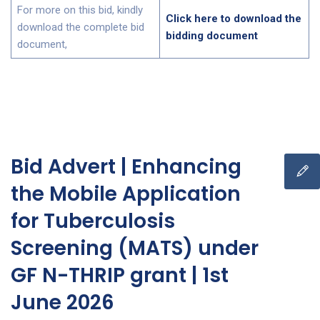
For more on this bid, kindly
Click here to download the
download the complete bid
bidding document
document,
Bid Advert | Enhancing
the Mobile Application
for Tuberculosis
Screening (MATS) under
GF N-THRIP grant | 1st
June 2026