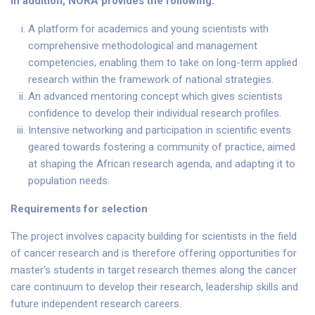
In addition, NORA provides the following:
A platform for academics and young scientists with
comprehensive methodological and management
competencies, enabling them to take on long-term applied
research within the framework of national strategies.
An advanced mentoring concept which gives scientists
confidence to develop their individual research profiles.
Intensive networking and participation in scientific events
geared towards fostering a community of practice, aimed
at shaping the African research agenda, and adapting it to
population needs.
Requirements for selection
The project involves capacity building for scientists in the field
of cancer research and is therefore offering opportunities for
master’s students in target research themes along the cancer
care continuum to develop their research, leadership skills and
future independent research careers.