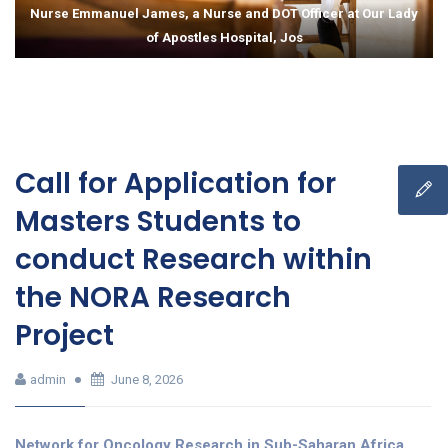
Nurse Emmanuel James, a Nurse and DOT Officer at Our Lady
of Apostles Hospital, Jos
Call for Application for
Masters Students to
conduct Research within
the NORA Research
Project
admin
June 8, 2026
Network for Oncology Research in Sub-Saharan Africa