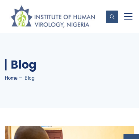
Contact Us
Blog
Home
–
Blog