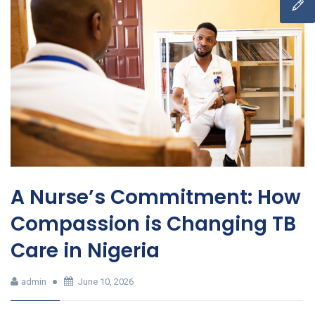
A Nurse’s Commitment: How
Compassion is Changing TB
Care in Nigeria
admin
June 10, 2026