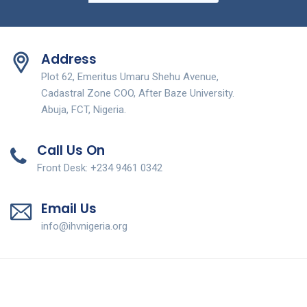
Address
Plot 62, Emeritus Umaru Shehu Avenue,
Cadastral Zone COO, After Baze University.
Abuja, FCT, Nigeria.
Call Us On
Front Desk: +234 9461 0342
Email Us
info@ihvnigeria.org