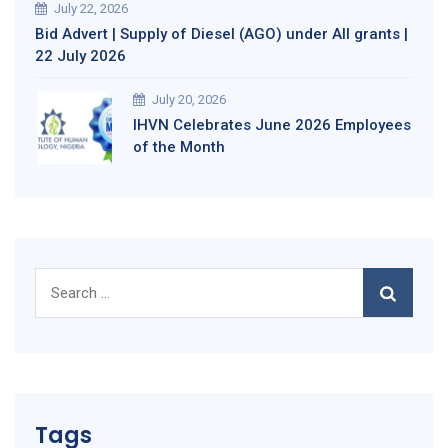
July 22, 2026
Bid Advert | Supply of Diesel (AGO) under All grants |
22 July 2026
July 20, 2026
IHVN Celebrates June 2026 Employees
of the Month
Search
for:
Tags