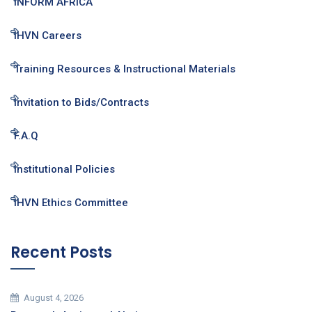
INFORM AFRICA
IHVN Careers
Training Resources & Instructional Materials
Invitation to Bids/Contracts
F.A.Q
Institutional Policies
IHVN Ethics Committee
Recent Posts
August 4, 2026