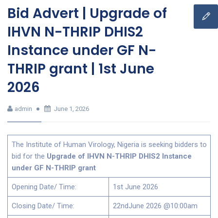
Bid Advert | Upgrade of
IHVN N-THRIP DHIS2
Instance under GF N-
THRIP grant | 1st June
2026
admin
June 1, 2026
The Institute of Human Virology, Nigeria is seeking bidders to
bid for the
Upgrade of IHVN N-THRIP DHIS2 Instance
under GF N-THRIP grant
Opening Date/ Time:
1st June 2026
Closing Date/ Time:
22ndJune 2026 @10:00am