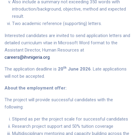
Also include a summary not exceeding 350 words with
introduction/background, objective, method and expected
result.
Two academic reference (supporting) letters.
Interested candidates are invited to send application letters and
detailed curriculum vitae in Microsoft Word format to the
Assistant Director, Human Resources at
careers@ihvnigeria.org
.
th
The application deadline is
20
June 2026
. Late applications
will not be accepted.
About the employment offer:
The project will provide successful candidates with the
following:
Stipend as per the project scale for successful candidates
Research project support and 50% tuition coverage
Multidisciplinary mentoring and capacity building across the