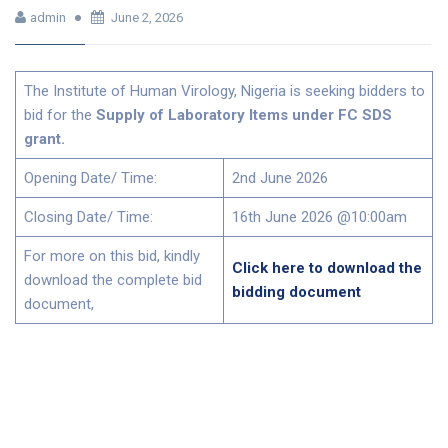
admin
June 2, 2026
The Institute of Human Virology, Nigeria is seeking bidders to
bid for the
Supply of Laboratory Items under FC SDS
grant.
Opening Date/ Time:
2nd June 2026
Closing Date/ Time:
16th June 2026 @10:00am
For more on this bid, kindly
Click here to download the
download the complete bid
bidding document
document,