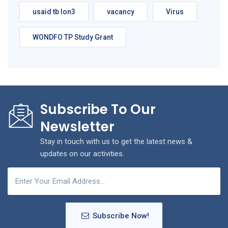
usaid tb lon3
vacancy
Virus
WONDFO TP Study Grant
Subscribe To Our
Newsletter
Stay in touch with us to get the latest news &
updates on our activities.
Subscribe Now!