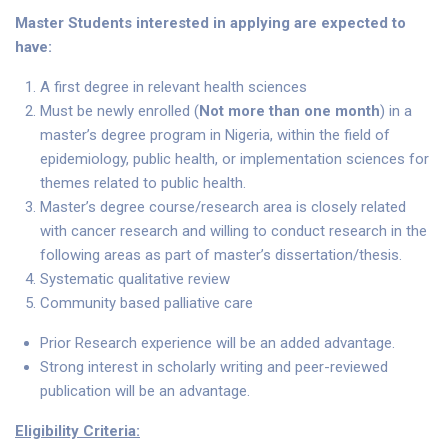
Master Students interested in applying are expected to
have:
A first degree in relevant health sciences
Must be newly enrolled (
Not more than one month
) in a
master’s degree program in Nigeria, within the field of
epidemiology, public health, or implementation sciences for
themes related to public health.
Master’s degree course/research area is closely related
with cancer research and willing to conduct research in the
following areas as part of master’s dissertation/thesis.
Systematic qualitative review
Community based palliative care
Prior Research experience will be an added advantage.
Strong interest in scholarly writing and peer-reviewed
publication will be an advantage.
Eligibility Criteria: