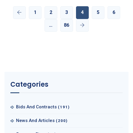
1
2
3
4
5
6
…
86
Categories
Bids And Contracts
(191)
News And Articles
(200)