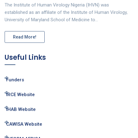
The Institute of Human Virology Nigeria (IHVN) was
established as an affiliate of the Institute of Human Virology,
University of Maryland School of Medicine to…
Read More!
Useful Links
Funders
IRCE Website
IHAB Website
CAWISA Website