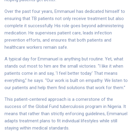
Over the past four years, Emmanuel has dedicated himself to
ensuring that TB patients not only receive treatment but also
complete it successfully. His role goes beyond administering
medication. He supervises patient care, leads infection
prevention efforts, and ensures that both patients and
healthcare workers remain safe.
A typical day for Emmanuel is anything but routine. Yet, what
stands out most to him are the small victories. “I like it when
patients come in and say, ‘I feel better today.’ That means
everything,” he says. “Our work is built on empathy. We listen to
our patients and help them find solutions that work for them.”
This patient-centered approach is a cornerstone of the
success of the Global Fund tuberculosis program in Nigeria. It
means that rather than strictly enforcing guidelines, Emmanuel
adapts treatment plans to fit individual lifestyles while still
staying within medical standards.