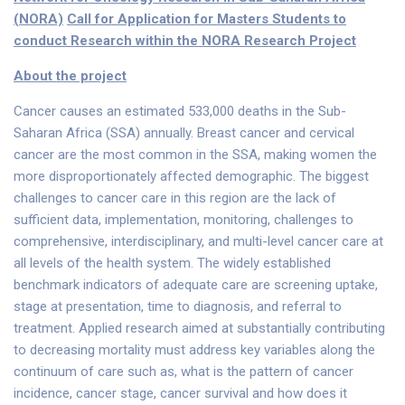
(NORA)
Call for Application for Masters Students to
conduct Research within the NORA Research Project
About the project
Cancer causes an estimated 533,000 deaths in the Sub-
Saharan Africa (SSA) annually. Breast cancer and cervical
cancer are the most common in the SSA, making women the
more disproportionately affected demographic. The biggest
challenges to cancer care in this region are the lack of
sufficient data, implementation, monitoring, challenges to
comprehensive, interdisciplinary, and multi-level cancer care at
all levels of the health system. The widely established
benchmark indicators of adequate care are screening uptake,
stage at presentation, time to diagnosis, and referral to
treatment. Applied research aimed at substantially contributing
to decreasing mortality must address key variables along the
continuum of care such as, what is the pattern of cancer
incidence, cancer stage, cancer survival and how does it