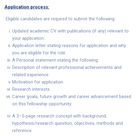
Application process:
Eligible candidates are required to submit the following:
Updated academic CV with publications (if any) relevant to
your application.
Application letter stating reasons for application and why
you are eligible for the role.
A Personal statement stating the following:
Description of relevant professional achievements and
related experience
Motivation for application
Research interests
Career goals, future growth and career advancement based
on this fellowship opportunity.
A 3–5-page research concept with background,
hypothesis/research question, objectives, methods and
reference.