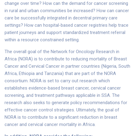
change over time? How can the demand for cancer screening
in rural and urban communities be increased? How can cancer
care be successfully integrated in decentral primary care
settings? How can hospital-based cancer registries help trace
patient journeys and support standardized treatment referral
within a resource constrained setting.
The overall goal of the Network for Oncology Research in
Africa (NORA) is to contribute to reducing mortality of Breast
Cancer and Cervical Cancer in partner countries (Nigeria, South
Africa, Ethiopia and Tanzania) that are part of the NORA
consortium. NORA is set to carry out research which
establishes evidence-based breast cancer, cervical cancer
screening, and treatment pathways applicable in SSA. The
research also seeks to generate policy recommendations for
effective cancer control strategies. Ultimately, the goal of
NORA is to contribute to a significant reduction in breast
cancer and cervical cancer mortality in Africa.