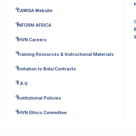
CAWISA Website
INFORM AFRICA
B
IHVN Careers
Training Resources & Instructional Materials
Invitation to Bids/Contracts
F.A.Q
Institutional Policies
IHVN Ethics Committee