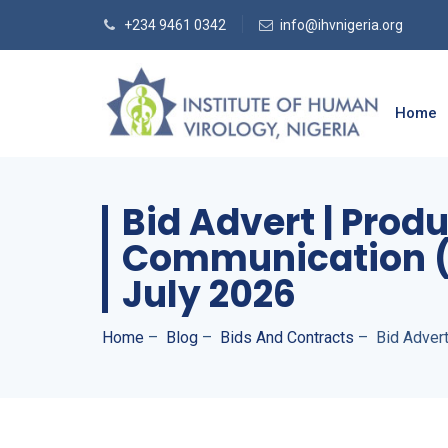
+234 9461 0342
info@ihvnigeria.org
Home
Bid Advert | Prod
Communication (I
July 2026
Home
–
Blog
–
Bids And Contracts
–
Bid Advert