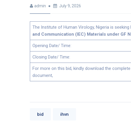
admin
July 9, 2026
The Institute of Human Virology, Nigeria is seeking 
and Communication (IEC) Materials under GF N
Opening Date/ Time:
Closing Date/ Time:
For more on this bid, kindly download the complete
document,
bid
ihvn