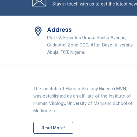
Stay in touch with us to get the latest new
Address
Plot 62, Emeritus Umaru Shehu Avenue,
Cadastral Zone COO, After Baze University.
Abuja, FCT, Nigeria.
The Institute of Human Virology Nigeria (IHVN)
was established as an affiliate of the Institute of
Human Virology, University of Maryland School of
Medicine to…
Read More!