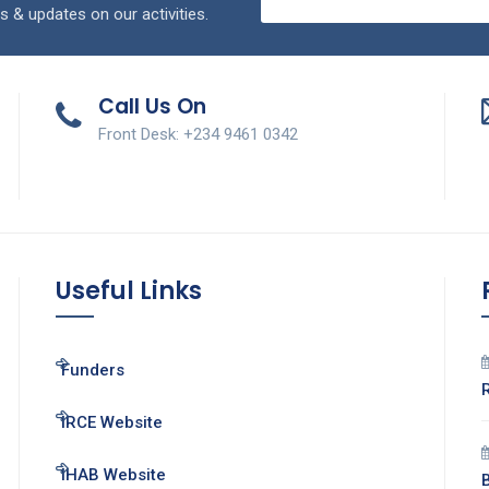
s & updates on our activities.
Call Us On
Front Desk: +234 9461 0342
Useful Links
Funders
IRCE Website
IHAB Website