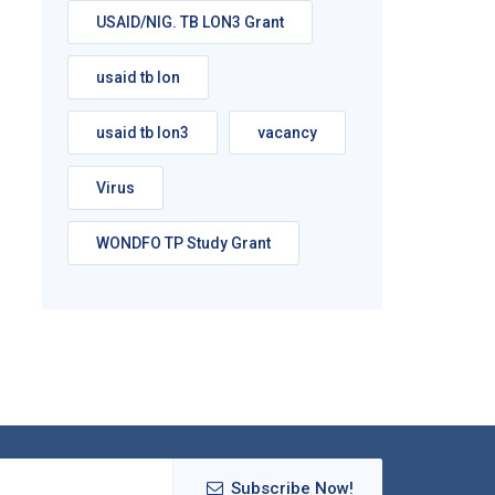
USAID/NIG. TB LON3 Grant
usaid tb lon
usaid tb lon3
vacancy
Virus
WONDFO TP Study Grant
Subscribe Now!