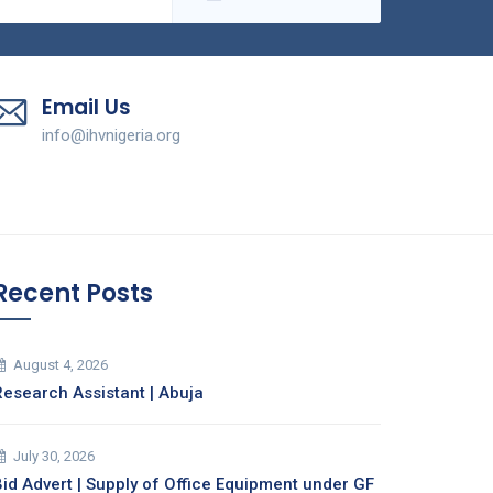
Email Us
info@ihvnigeria.org
Recent Posts
August 4, 2026
Research Assistant | Abuja
July 30, 2026
Bid Advert | Supply of Office Equipment under GF