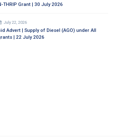
N-THRIP Grant | 30 July 2026
July 22, 2026
id Advert | Supply of Diesel (AGO) under All
grants | 22 July 2026