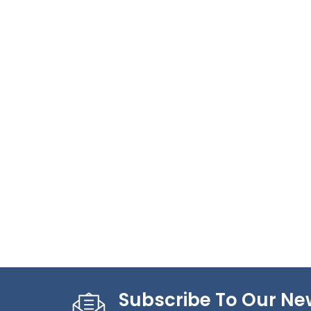
Subscribe To Our Ne