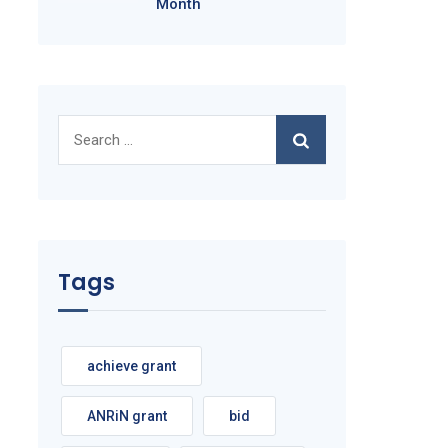
Month
Search
for:
Tags
achieve grant
ANRiN grant
bid