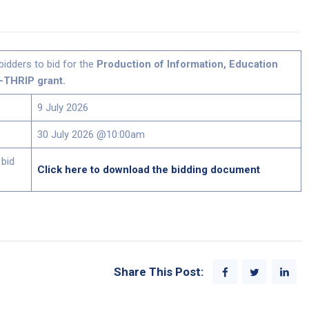
bidders to bid for the
Production of Information, Education
-THRIP grant.
9 July 2026
30 July 2026 @10:00am
 bid
Click here to download the bidding document
Share This Post: