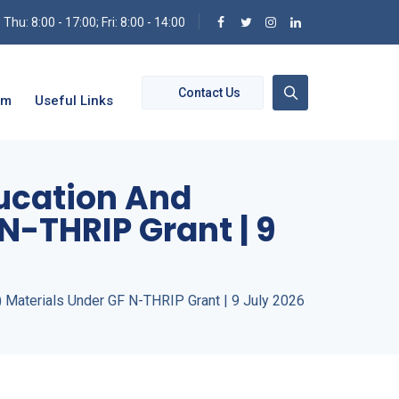
hu: 8:00 - 17:00; Fri: 8:00 - 14:00
Contact Us
om
Useful Links
ducation And
N-THRIP Grant | 9
) Materials Under GF N-THRIP Grant | 9 July 2026