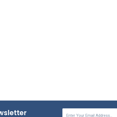
wsletter