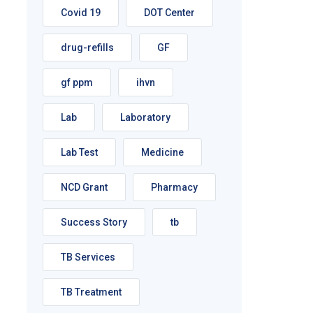
Covid 19
DOT Center
drug-refills
GF
gf ppm
ihvn
Lab
Laboratory
Lab Test
Medicine
NCD Grant
Pharmacy
Success Story
tb
TB Services
TB Treatment