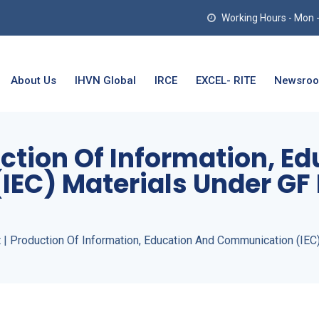
Working Hours - Mon - T
About Us
IHVN Global
IRCE
EXCEL- RITE
Newsro
uction Of Information, E
EC) Materials Under GF 
 | Production Of Information, Education And Communication (IEC