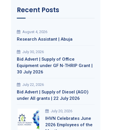
Recent Posts
August 4, 2026
Research Assistant | Abuja
July 30, 2026
Bid Advert | Supply of Office
Equipment under GF N-THRIP Grant |
30 July 2026
July 22, 2026
Bid Advert | Supply of Diesel (AGO)
under All grants | 22 July 2026
July 20, 2026
IHVN Celebrates June
2026 Employees of the