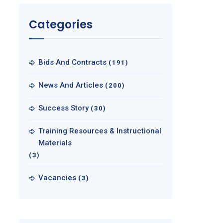
Categories
Bids And Contracts
(191)
News And Articles
(200)
Success Story
(30)
Training Resources & Instructional
Materials
(3)
Vacancies
(3)