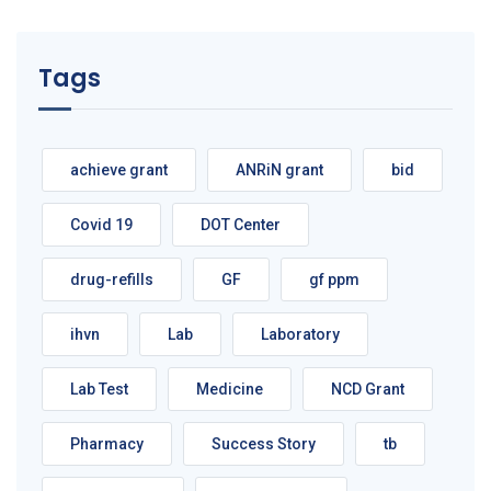
Tags
achieve grant
ANRiN grant
bid
Covid 19
DOT Center
drug-refills
GF
gf ppm
ihvn
Lab
Laboratory
Lab Test
Medicine
NCD Grant
Pharmacy
Success Story
tb