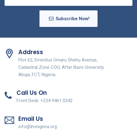
Subscribe Now!
Address
Plot 62, Emeritus Umaru Shehu Avenue,
Cadastral Zone COO, After Baze University.
Abuja, FCT, Nigeria.
Call Us On
Front Desk: +234 9461 0342
Email Us
info@ihvnigeria.org