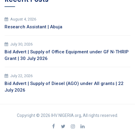
August 4, 2026
Research Assistant | Abuja
July 30, 2026
Bid Advert | Supply of Office Equipment under GF N-THRIP
Grant | 30 July 2026
July 22, 2026
Bid Advert | Supply of Diesel (AGO) under All grants | 22
July 2026
Copyright © 2026 IHV NIGERIA.org, All rights reserved.