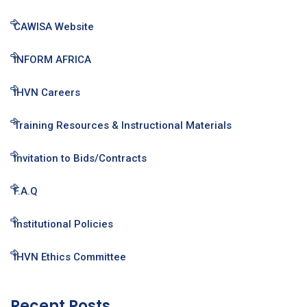
CAWISA Website
INFORM AFRICA
IHVN Careers
Training Resources & Instructional Materials
Invitation to Bids/Contracts
F.A.Q
Institutional Policies
IHVN Ethics Committee
Recent Posts