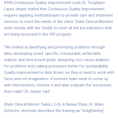
IHVN Continuous Quality Improvement Lead, Dr. Tongdiyen
Laura Jasper stated that Continuous Quality Improvement
requires applying methodologies to provide care and treatment
services to meet the needs of the client. State Clinical Mentors
work closely with the facility to meet all the key indicators that
are being accessed in the HIV program.
“We looked at identifying and prioritizing problems through
data; developing smart, specific, measurable, achievable,
realistic and time bound goals; designing root cause analysis
for problems and making processes better for sustainability.
Quality improvement is data driven, so they is need to work with
facts and not imagination. It involves team work to come up
with interventions, monitor it and later evaluate the successes
they make,” Dr Jasper said.
State Clinical Mentor Tarka L.G.A, in Benue State, Dr. Idoko
Ochoche Jeremiah described the training as “enlightening”