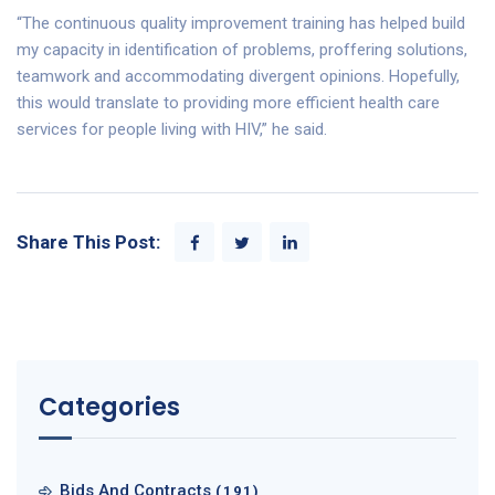
“The continuous quality improvement training has helped build
my capacity in identification of problems, proffering solutions,
teamwork and accommodating divergent opinions. Hopefully,
this would translate to providing more efficient health care
services for people living with HIV,” he said.
Share This Post:
Categories
Bids And Contracts
(191)