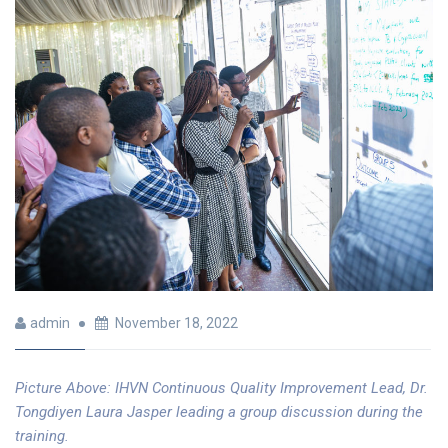
admin
November 18, 2022
Picture Above: IHVN
Continuous Quality Improvement Lead, Dr.
Tongdiyen Laura Jasper leading a group discussion during the
training.