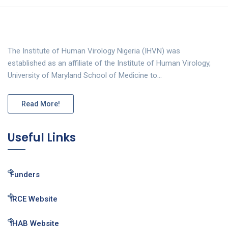
The Institute of Human Virology Nigeria (IHVN) was
established as an affiliate of the Institute of Human Virology,
University of Maryland School of Medicine to…
Read More!
Useful Links
Funders
IRCE Website
IHAB Website