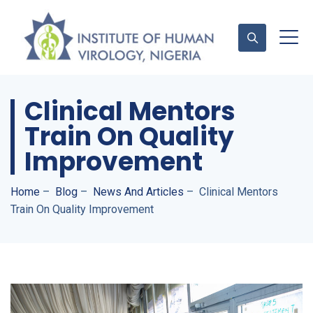
Clinical Mentors
Contact Us
Train On Quality
Improvement
Home
–
Blog
–
News And Articles
–
Clinical Mentors
Train On Quality Improvement