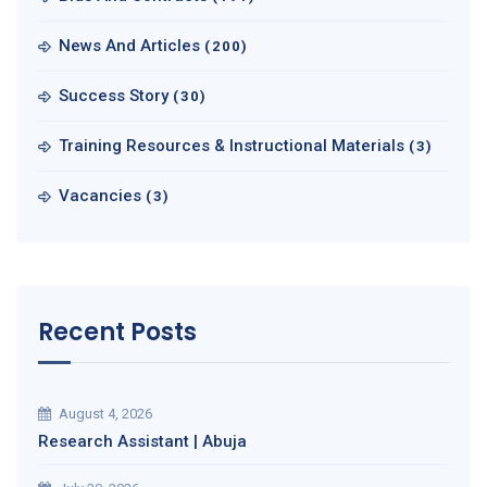
News And Articles
(200)
Success Story
(30)
Training Resources & Instructional Materials
(3)
Vacancies
(3)
Recent Posts
August 4, 2026
Research Assistant | Abuja