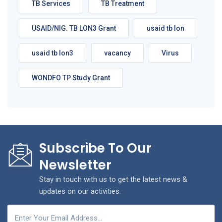
TB Services
TB Treatment
USAID/NIG. TB LON3 Grant
usaid tb lon
usaid tb lon3
vacancy
Virus
WONDFO TP Study Grant
Subscribe To Our
Newsletter
Stay in touch with us to get the latest news &
updates on our activities.