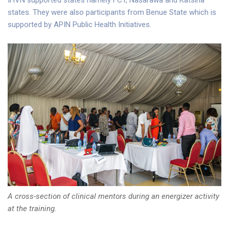
IHVN supported states namely FCT, Nasarawa and Katsina
states. They were also participants from Benue State which is
supported by APIN Public Health Initiatives.
A cross-section of clinical mentors during an energizer activity
at the training.