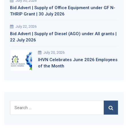
July 30, 2026
Bid Advert | Supply of Office Equipment under GF N-
THRIP Grant | 30 July 2026
July 22, 2026
Bid Advert | Supply of Diesel (AGO) under All grants |
22 July 2026
July 20, 2026
IHVN Celebrates June 2026 Employees
of the Month
Search
for: