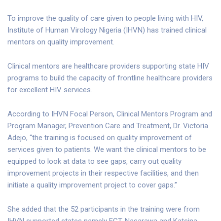
To improve the quality of care given to people living with HIV,
Institute of Human Virology Nigeria (IHVN) has trained clinical
mentors on quality improvement.
Clinical mentors are healthcare providers supporting state HIV
programs to build the capacity of frontline healthcare providers
for excellent HIV services.
According to IHVN Focal Person, Clinical Mentors Program and
Program Manager, Prevention Care and Treatment, Dr. Victoria
Adejo, “the training is focused on quality improvement of
services given to patients. We want the clinical mentors to be
equipped to look at data to see gaps, carry out quality
improvement projects in their respective facilities, and then
initiate a quality improvement project to cover gaps.”
She added that the 52 participants in the training were from