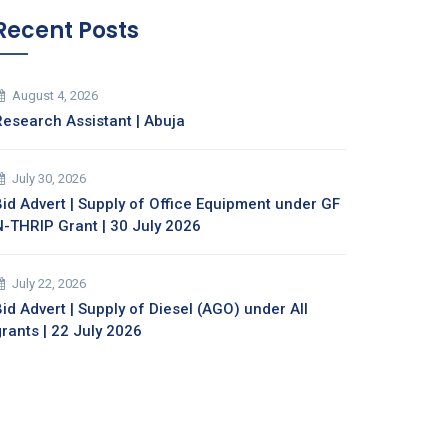
Recent Posts
August 4, 2026
Research Assistant | Abuja
July 30, 2026
Bid Advert | Supply of Office Equipment under GF
N-THRIP Grant | 30 July 2026
July 22, 2026
id Advert | Supply of Diesel (AGO) under All
grants | 22 July 2026