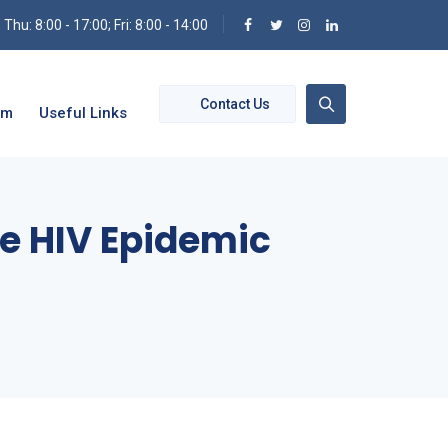
hu: 8:00 - 17:00; Fri: 8:00 - 14:00
Contact Us
om
Useful Links
ve HIV Epidemic