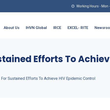
Working Hours - Mon - T
About Us
IHVN Global
IRCE
EXCEL- RITE
Newsro
stained Efforts To Achie
 For Sustained Efforts To Achieve HIV Epidemic Control