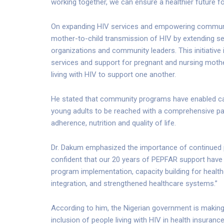
working together, we can ensure a healthier future fo
On expanding HIV services and empowering communitie
mother-to-child transmission of HIV by extending se
organizations and community leaders. This initiativ
services and support for pregnant and nursing mo
living with HIV to support one another.
He stated that community programs have enabled care
young adults to be reached with a comprehensive p
adherence, nutrition and quality of life.
Dr. Dakum emphasized the importance of continued pr
confident that our 20 years of PEPFAR support have b
program implementation, capacity building for health
integration, and strengthened healthcare systems.”
According to him, the Nigerian government is makin
inclusion of people living with HIV in health insuranc