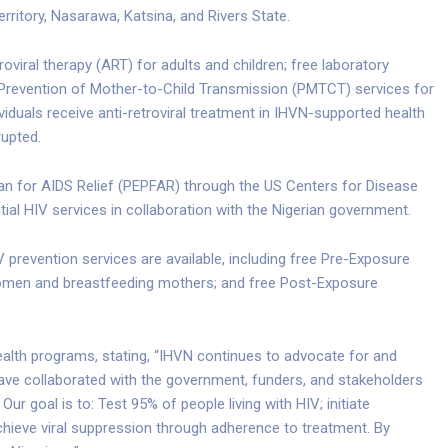
Territory, Nasarawa, Katsina, and Rivers State.
roviral therapy (ART) for adults and children; free laboratory
 Prevention of Mother-to-Child Transmission (PMTCT) services for
viduals receive anti-retroviral treatment in IHVN-supported health
rupted.
an for AIDS Relief (PEPFAR) through the US Centers for Disease
ial HIV services in collaboration with the Nigerian government.
 prevention services are available, including free Pre-Exposure
women and breastfeeding mothers; and free Post-Exposure
ealth programs, stating, “IHVN continues to advocate for and
 have collaborated with the government, funders, and stakeholders
ur goal is to: Test 95% of people living with HIV; initiate
chieve viral suppression through adherence to treatment. By