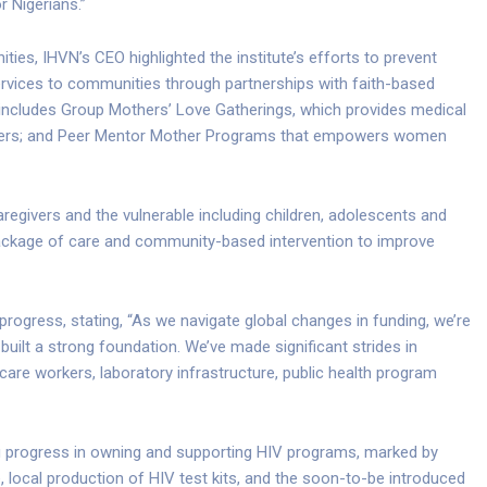
r Nigerians.”
s, IHVN’s CEO highlighted the institute’s efforts to prevent
rvices to communities through partnerships with faith-based
e includes Group Mothers’ Love Gatherings, which provides medical
thers; and Peer Mentor Mother Programs that empowers women
givers and the vulnerable including children, adolescents and
ackage of care and community-based intervention to improve
ogress, stating, “As we navigate global changes in funding, we’re
uilt a strong foundation. We’ve made significant strides in
care workers, laboratory infrastructure, public health program
g progress in owning and supporting HIV programs, marked by
e, local production of HIV test kits, and the soon-to-be introduced