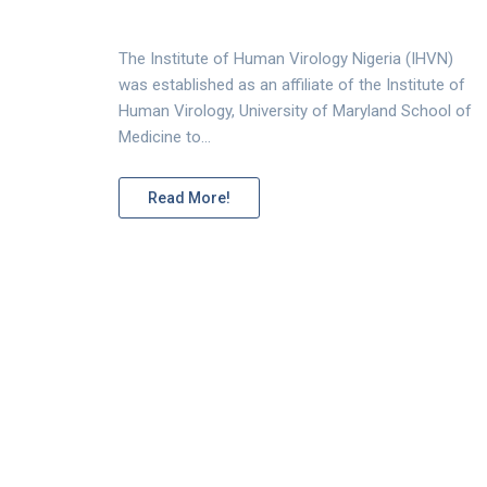
The Institute of Human Virology Nigeria (IHVN)
was established as an affiliate of the Institute of
Human Virology, University of Maryland School of
Medicine to…
Read More!