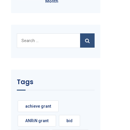
Month
Search
for:
Tags
achieve grant
ANRiN grant
bid