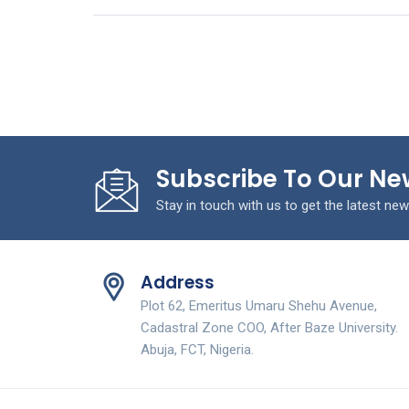
Subscribe To Our Ne
Stay in touch with us to get the latest new
Address
Plot 62, Emeritus Umaru Shehu Avenue,
Cadastral Zone COO, After Baze University.
Abuja, FCT, Nigeria.