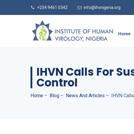
+234 9461 0342
info@ihvnigeria.org
Home
IHVN Calls For Su
Control
Home
–
Blog
–
News And Articles
–
IHVN Calls