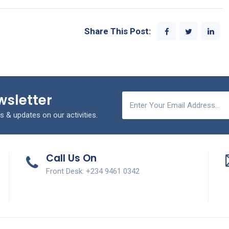
Share This Post:
wsletter
s & updates on our activities.
Call Us On
Front Desk: +234 9461 0342