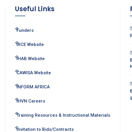
Useful Links
Funders
IRCE Website
IHAB Website
CAWISA Website
INFORM AFRICA
B
IHVN Careers
Training Resources & Instructional Materials
Invitation to Bids/Contracts