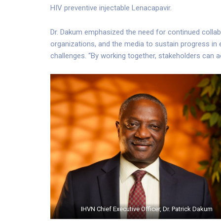
HIV preventive injectable Lenacapavir.
Dr. Dakum emphasized the need for continued collabo
organizations, and the media to sustain progress in 
challenges. “By working together, stakeholders can ac
IHVN Chief Executive Officer, Dr. Patrick Dakum