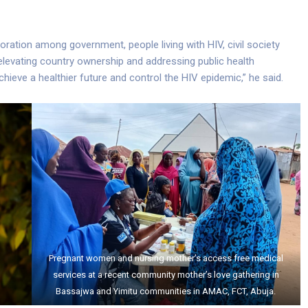
ration among government, people living with HIV, civil society
elevating country ownership and addressing public health
hieve a healthier future and control the HIV epidemic,” he said.
Pregnant women and nursing mother’s access free medical
services at a recent community mother’s love gathering in
Bassajwa and Yimitu communities in AMAC, FCT, Abuja.