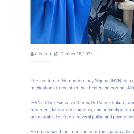
admin
October 18, 2025
The Institute of Human Virology Nigeria (IHVN) has ur
medications to maintain their health and combat AID
IHVN’s Chief Executive Officer, Dr. Patrick Dakum, who
treatment, laboratory diagnosis, and prevention of 
are available for free in several public and private hea
He emphasized the importance of medication adherenc