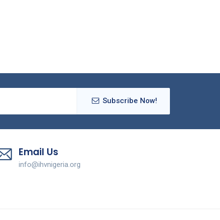
Subscribe Now!
Email Us
info@ihvnigeria.org