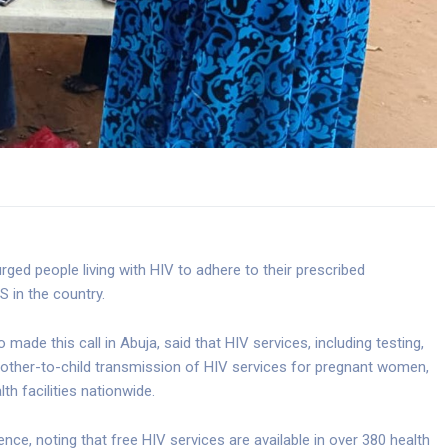
ged people living with HIV to adhere to their prescribed
S in the country.
 made this call in Abuja, said that HIV services, including testing,
mother-to-child transmission of HIV services for pregnant women,
lth facilities nationwide.
e, noting that free HIV services are available in over 380 health