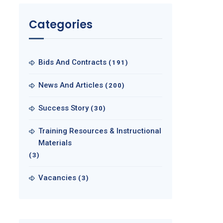
Categories
Bids And Contracts
(191)
News And Articles
(200)
Success Story
(30)
Training Resources & Instructional
Materials
(3)
Vacancies
(3)