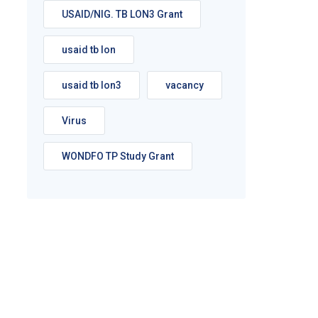
USAID/NIG. TB LON3 Grant
usaid tb lon
usaid tb lon3
vacancy
Virus
WONDFO TP Study Grant