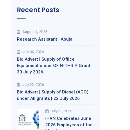
Recent Posts
August 4, 2026
Research Assistant | Abuja
July 30, 2026
Bid Advert | Supply of Office
Equipment under GF N-THRIP Grant |
30 July 2026
July 22, 2026
Bid Advert | Supply of Diesel (AGO)
under All grants | 22 July 2026
July 20, 2026
IHVN Celebrates June
2026 Employees of the