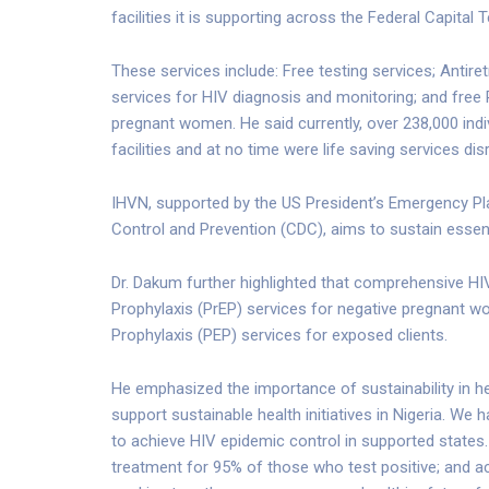
facilities it is supporting across the Federal Capital 
These services include: Free testing services; Antiret
services for HIV diagnosis and monitoring; and free
pregnant women. He said currently, over 238,000 indi
facilities and at no time were life saving services dis
IHVN, supported by the US President’s Emergency Pl
Control and Prevention (CDC), aims to sustain essent
Dr. Dakum further highlighted that comprehensive HIV
Prophylaxis (PrEP) services for negative pregnant 
Prophylaxis (PEP) services for exposed clients.
He emphasized the importance of sustainability in h
support sustainable health initiatives in Nigeria. We
to achieve HIV epidemic control in supported states. O
treatment for 95% of those who test positive; and a