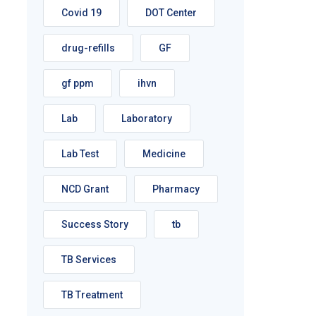
Covid 19
DOT Center
drug-refills
GF
gf ppm
ihvn
Lab
Laboratory
Lab Test
Medicine
NCD Grant
Pharmacy
Success Story
tb
TB Services
TB Treatment