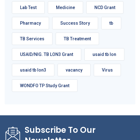
Lab Test
Medicine
NCD Grant
Pharmacy
Success Story
tb
TB Services
TB Treatment
USAID/NIG. TB LON3 Grant
usaid tb lon
usaid tb lon3
vacancy
Virus
WONDFO TP Study Grant
Subscribe To Our