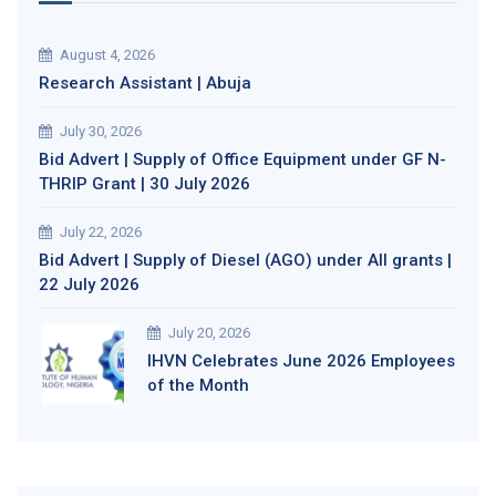
August 4, 2026
Research Assistant | Abuja
July 30, 2026
Bid Advert | Supply of Office Equipment under GF N-
THRIP Grant | 30 July 2026
July 22, 2026
Bid Advert | Supply of Diesel (AGO) under All grants |
22 July 2026
July 20, 2026
IHVN Celebrates June 2026 Employees
of the Month