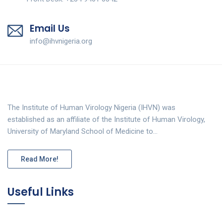
Email Us
info@ihvnigeria.org
The Institute of Human Virology Nigeria (IHVN) was
established as an affiliate of the Institute of Human Virology,
University of Maryland School of Medicine to…
Read More!
Useful Links