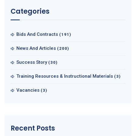
Categories
Bids And Contracts
(191)
News And Articles
(200)
Success Story
(30)
Training Resources & Instructional Materials
(3)
Vacancies
(3)
Recent Posts