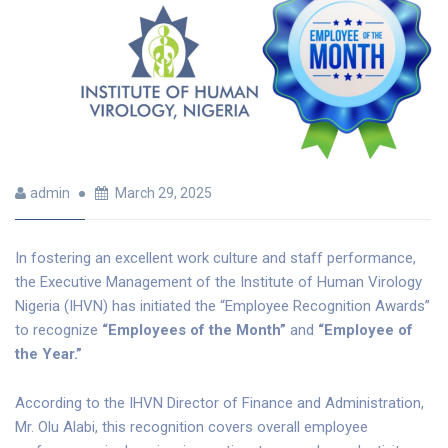
admin
March 29, 2025
In fostering an excellent work culture and staff performance,
the Executive Management of the Institute of Human Virology
Nigeria (IHVN) has initiated the “Employee Recognition Awards”
to recognize
“Employees of the Month”
and
“Employee of
the Year.”
According to the IHVN Director of Finance and Administration,
Mr. Olu Alabi, this recognition covers overall employee