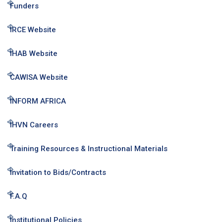
Funders
IRCE Website
IHAB Website
CAWISA Website
INFORM AFRICA
IHVN Careers
Training Resources & Instructional Materials
Invitation to Bids/Contracts
F.A.Q
Institutional Policies