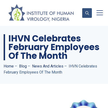
IHVN Celebrates
Contact Us
February Employees
Of The Month
Home
–
Blog
–
News And Articles
–
IHVN Celebrates
February Employees Of The Month