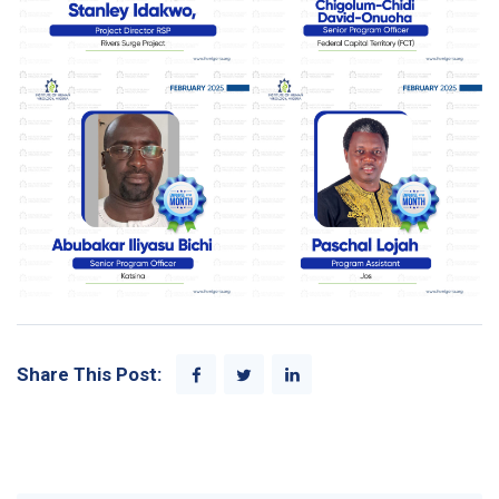
Share This Post: