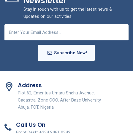
Newsletter
Stay in touch with us to get the latest news &
updates on our activities.
Subscribe Now!
Address
Plot 62, Emeritus Umaru Shehu Avenue,
Cadastral Zone COO, After Baze University.
Abuja, FCT, Nigeria.
Call Us On
Front Desk: +234 9461 0342