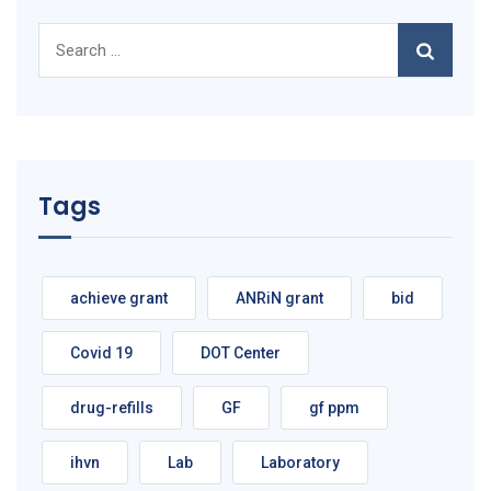
Search
for:
Tags
achieve grant
ANRiN grant
bid
Covid 19
DOT Center
drug-refills
GF
gf ppm
ihvn
Lab
Laboratory