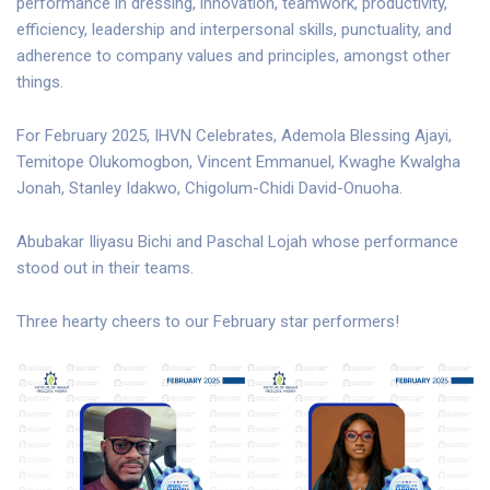
performance in dressing, innovation, teamwork, productivity,
efficiency, leadership and interpersonal skills, punctuality, and
adherence to company values and principles, amongst other
things.
For February 2025, IHVN Celebrates, Ademola Blessing Ajayi,
Temitope Olukomogbon, Vincent Emmanuel, Kwaghe Kwalgha
Jonah, Stanley Idakwo, Chigolum-Chidi David-Onuoha.
Abubakar Iliyasu Bichi and Paschal Lojah whose performance
stood out in their teams.
Three hearty cheers to our February star performers!