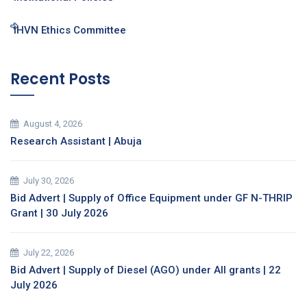
IHVN Ethics Committee
Recent Posts
August 4, 2026
Research Assistant | Abuja
July 30, 2026
Bid Advert | Supply of Office Equipment under GF N-THRIP
Grant | 30 July 2026
July 22, 2026
Bid Advert | Supply of Diesel (AGO) under All grants | 22
July 2026