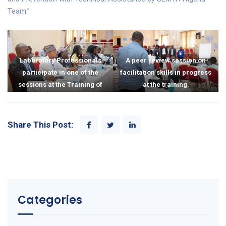
Team.”
Laboratory Professionals
A peer review session on
participate in one of the
facilitation skills in progress
sessions at the Training of
at the training.
Trainers.
Share This Post:
Categories