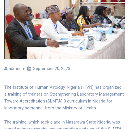
admin
September 20, 2023
The Institute of Human Virology, Nigeria (IHVN) has organized
a training of trainers on Strengthening Laboratory Management
Toward Accreditation (SLMTA) 3 curriculum in Nigeria for
laboratory personnel from the Ministry of Health.
The training, which took place in Nasarawa State Nigeria, was
aimed at improving the implementation and use of the SLMTA