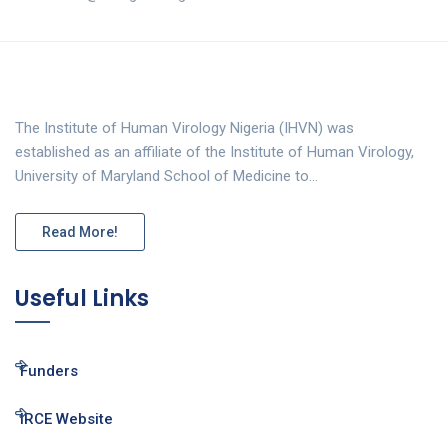
The Institute of Human Virology Nigeria (IHVN) was
established as an affiliate of the Institute of Human Virology,
University of Maryland School of Medicine to…
Read More!
Useful Links
Funders
IRCE Website