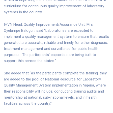
curriculum for continuous quality improvement of laboratory
systems in the country.
IHVN Head, Quality Improvement/Assurance Unit, Mrs.
Oyebimpe Balogun, said “Laboratories are expected to
implement a quality management system to ensure that results
generated are accurate, reliable and timely for either diagnosis,
treatment management and surveillance for public health
purposes. The participants’ capacities are being built to
support this across the states.”
She added that “as the participants complete the training, they
are added to the pool of National Resource for Laboratory
Quality Management System implementation in Nigeria, where
their responsibility will include; conducting training audits and
mentorship at national, sub-national levels, and in health
facilities across the country.”