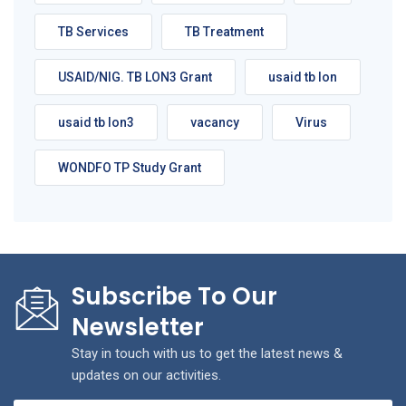
TB Services
TB Treatment
USAID/NIG. TB LON3 Grant
usaid tb lon
usaid tb lon3
vacancy
Virus
WONDFO TP Study Grant
Subscribe To Our
Newsletter
Stay in touch with us to get the latest news &
updates on our activities.