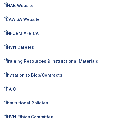
IHAB Website
CAWISA Website
INFORM AFRICA
IHVN Careers
Training Resources & Instructional Materials
Invitation to Bids/Contracts
F.A.Q
Institutional Policies
IHVN Ethics Committee