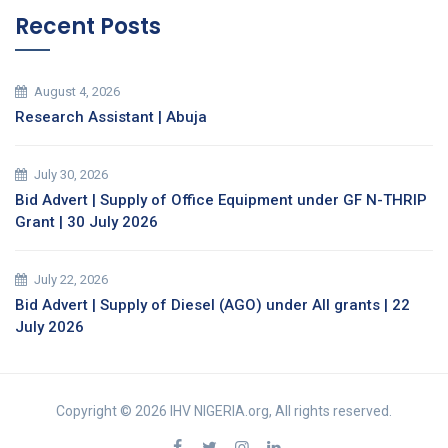
Recent Posts
August 4, 2026
Research Assistant | Abuja
July 30, 2026
Bid Advert | Supply of Office Equipment under GF N-THRIP
Grant | 30 July 2026
July 22, 2026
Bid Advert | Supply of Diesel (AGO) under All grants | 22
July 2026
Copyright © 2026 IHV NIGERIA.org, All rights reserved.