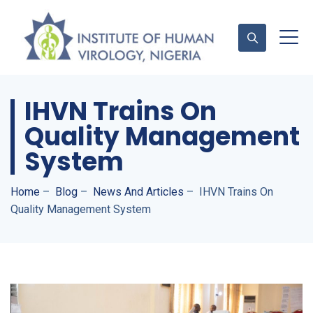
IHVN Trains On
Contact Us
Quality Management
System
Home
–
Blog
–
News And Articles
–
IHVN Trains On
Quality Management System