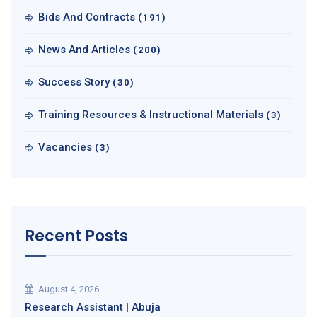
Bids And Contracts
(191)
News And Articles
(200)
Success Story
(30)
Training Resources & Instructional Materials
(3)
Vacancies
(3)
Recent Posts
August 4, 2026
Research Assistant | Abuja