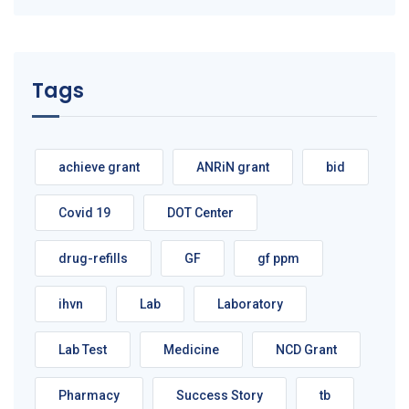
Tags
achieve grant
ANRiN grant
bid
Covid 19
DOT Center
drug-refills
GF
gf ppm
ihvn
Lab
Laboratory
Lab Test
Medicine
NCD Grant
Pharmacy
Success Story
tb