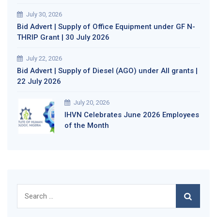
July 30, 2026
Bid Advert | Supply of Office Equipment under GF N-
THRIP Grant | 30 July 2026
July 22, 2026
Bid Advert | Supply of Diesel (AGO) under All grants |
22 July 2026
July 20, 2026
IHVN Celebrates June 2026 Employees
of the Month
Search
for: