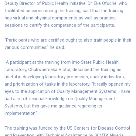
Deputy Director of Public Health Initiative, Dr. Eke Ofuche, who
facilitated sessions during the training, said that the training
has virtual and physical components as well as practical
sessions to certify the competence of the participants.
“Participants who are certified ought to also train people in their
various communities,” he said.
A participant at the training from Imo State Public Health
Laboratory, Chukwuemeka Victor, described the training as
useful in developing laboratory processes, quality indicators,
and prioritization of tasks in the laboratory. “It really opened my
eyes to the application of Quality Management Systems. I have
had a lot of residual knowledge on Quality Management
Systems, but this gave me guidance regarding its
implementation.”
The training was funded by the US Centers for Disease Control
and Prevention with Technical Assistance by SLMTA Nigeria