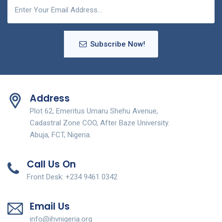
Subscribe Now!
Address
Plot 62, Emeritus Umaru Shehu Avenue,
Cadastral Zone COO, After Baze University.
Abuja, FCT, Nigeria.
Call Us On
Front Desk: +234 9461 0342
Email Us
info@ihvnigeria.org