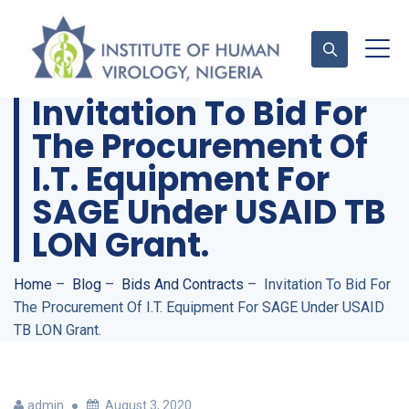
Invitation To Bid For
The Procurement Of
Contact Us
I.T. Equipment For
SAGE Under USAID TB
LON Grant.
Home
–
Blog
–
Bids And Contracts
–
Invitation To Bid For
The Procurement Of I.T. Equipment For SAGE Under USAID
TB LON Grant.
admin
August 3, 2020