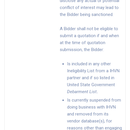
disclose any actual or potential
conflict of interest may lead to
the Bidder being sanctioned.
A Bidder shall not be eligible to
submit a quotation if and when
at the time of quotation
submission, the Bidder:
Is included in any other
Ineligibility List from a IHVN
partner and if so listed in
United State Government
Debarment List
.
Is currently suspended from
doing business with IHVN
and removed from its
vendor database(s), for
reasons other than engaging