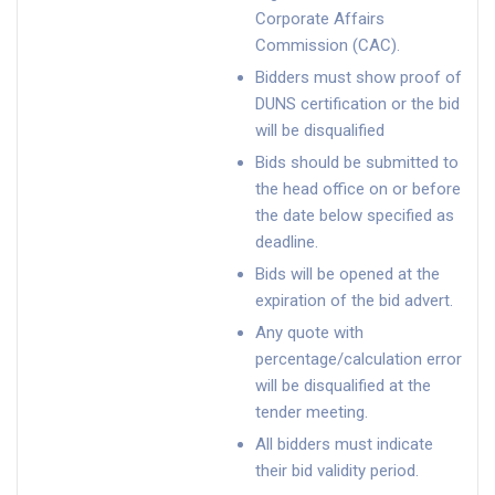
Corporate Affairs
Commission (CAC).
Bidders must show proof of
DUNS certification or the bid
will be disqualified
Bids should be submitted to
the head office on or before
the date below specified as
deadline.
Bids will be opened at the
expiration of the bid advert.
Any quote with
percentage/calculation error
will be disqualified at the
tender meeting.
All bidders must indicate
their bid validity period.