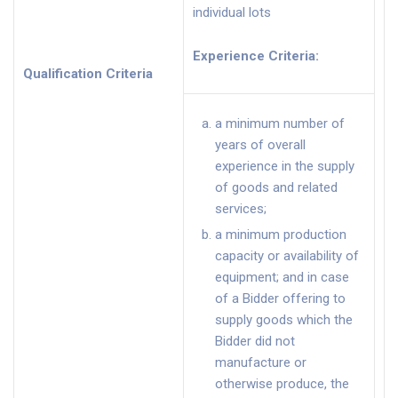
individual lots
Experience Criteria
:
Qualification Criteria
a minimum number of
years of overall
experience in the supply
of goods and related
services;
a minimum production
capacity or availability of
equipment; and in case
of a Bidder offering to
supply goods which the
Bidder did not
manufacture or
otherwise produce, the