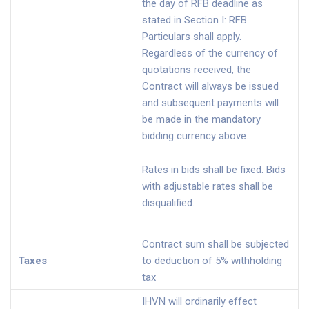
the day of RFB deadline as
stated in Section I: RFB
Particulars shall apply.
Regardless of the currency of
quotations received, the
Contract will always be issued
and subsequent payments will
be made in the mandatory
bidding currency above.
Rates in bids shall be fixed. Bids
with adjustable rates shall be
disqualified.
Contract sum shall be subjected
Taxes
to deduction of 5% withholding
tax
IHVN will ordinarily effect