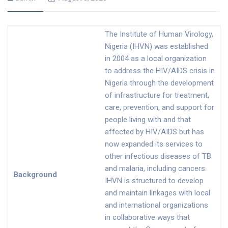
The Institute of Human Virology,
Nigeria (IHVN) was established
in 2004 as a local organization
to address the HIV/AIDS crisis in
Nigeria through the development
of infrastructure for treatment,
care, prevention, and support for
people living with and that
affected by HIV/AIDS but has
now expanded its services to
other infectious diseases of TB
and malaria, including cancers.
Background
IHVN is structured to develop
and maintain linkages with local
and international organizations
in collaborative ways that