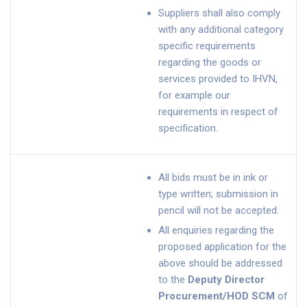
Suppliers shall also comply
with any additional category
specific requirements
regarding the goods or
services provided to IHVN,
for example our
requirements in respect of
specification.
All bids must be in ink or
type written; submission in
pencil will not be accepted.
All enquiries regarding the
proposed application for the
above should be addressed
to the
Deputy Director
Procurement/HOD SCM
of