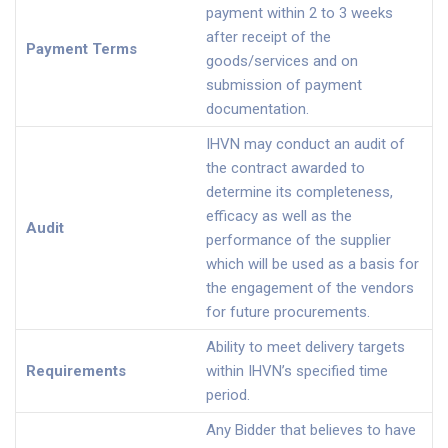
payment within 2 to 3 weeks
after receipt of the
Payment Terms
goods/services and on
submission of payment
documentation.
IHVN may conduct an audit of
the contract awarded to
determine its completeness,
efficacy as well as the
Audit
performance of the supplier
which will be used as a basis for
the engagement of the vendors
for future procurements.
Ability to meet delivery targets
Requirements
within IHVN’s specified time
period.
Any Bidder that believes to have