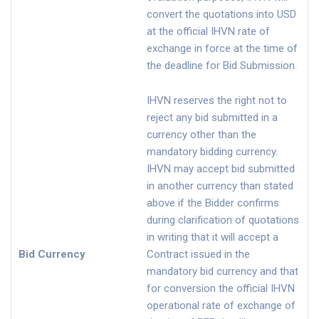
convert the quotations into USD
at the official IHVN rate of
exchange in force at the time of
the deadline for Bid Submission.
IHVN reserves the right not to
reject any bid submitted in a
currency other than the
mandatory bidding currency.
IHVN may accept bid submitted
in another currency than stated
above if the Bidder confirms
during clarification of quotations
in writing that it will accept a
Bid Currency
Contract issued in the
mandatory bid currency and that
for conversion the official IHVN
operational rate of exchange of