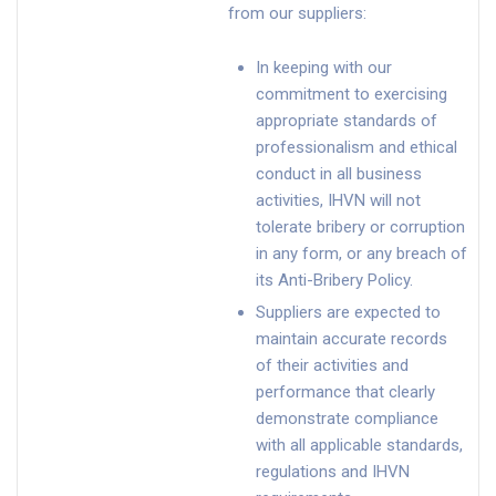
from our suppliers:
In keeping with our
commitment to exercising
appropriate standards of
professionalism and ethical
conduct in all business
activities, IHVN will not
tolerate bribery or corruption
in any form, or any breach of
its Anti-Bribery Policy.
Suppliers are expected to
maintain accurate records
of their activities and
performance that clearly
demonstrate compliance
with all applicable standards,
regulations and IHVN