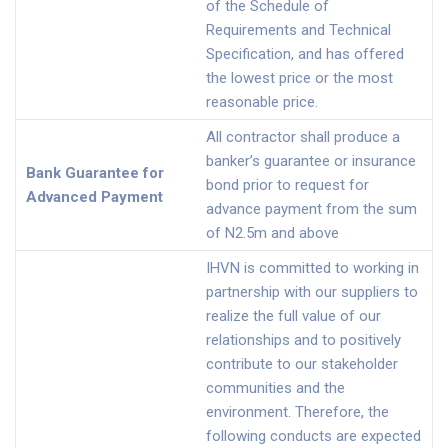
of the Schedule of
Requirements and Technical
Specification, and has offered
the lowest price or the most
reasonable price.
All contractor shall produce a
banker’s guarantee or insurance
Bank Guarantee for
bond prior to request for
Advanced Payment
advance payment from the sum
of N2.5m and above
IHVN is committed to working in
partnership with our suppliers to
realize the full value of our
relationships and to positively
contribute to our stakeholder
communities and the
environment. Therefore, the
following conducts are expected