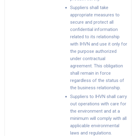
Suppliers shall take
appropriate measures to
secure and protect all
confidential information
related to its relationship
with IHVN and use it only for
the purpose authorized
under contractual
agreement. This obligation
shall remain in force
regardless of the status of
the business relationship.
Suppliers to IHVN shall carry
out operations with care for
the environment and at a
minimum will comply with all
applicable environmental
laws and regulations.