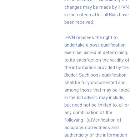
changes may be made by IHVN
in the criteria after all Bids have
been received.
IHVN reserves the right to
undertake a post-qualification
exercise, aimed at determining,
to its satisfaction the validity of
the information provided by the
Bidder. Such post-qualification
shall be fully documented and,
among those that may be listed
in the bid advert, may include,
but need not be limited to, all or
any combination of the
following : (a)Verification of
accuracy, correctness and
authenticity of the information