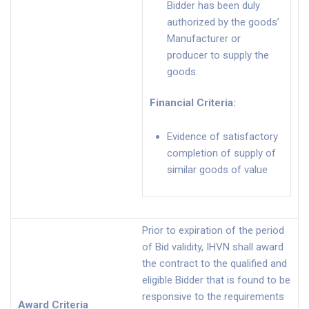
Bidder has been duly
authorized by the goods’
Manufacturer or
producer to supply the
goods.
Financial Criteria
:
Evidence of satisfactory
completion of supply of
similar goods of value
Prior to expiration of the period
of Bid validity, IHVN shall award
the contract to the qualified and
eligible Bidder that is found to be
responsive to the requirements
Award Criteria