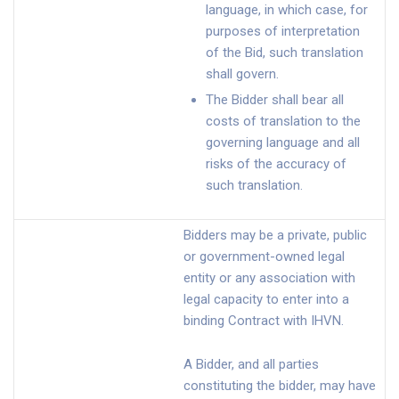
language, in which case, for
purposes of interpretation
of the Bid, such translation
shall govern.
The Bidder shall bear all
costs of translation to the
governing language and all
risks of the accuracy of
such translation.
Bidders may be a private, public
or government-owned legal
entity or any association with
legal capacity to enter into a
binding Contract with IHVN.
A Bidder, and all parties
constituting the bidder, may have