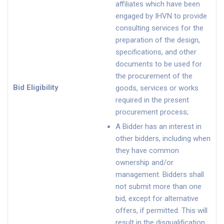
affiliates which have been
engaged by IHVN to provide
consulting services for the
preparation of the design,
specifications, and other
documents to be used for
the procurement of the
Bid Eligibility
goods, services or works
required in the present
procurement process;
A Bidder has an interest in
other bidders, including when
they have common
ownership and/or
management. Bidders shall
not submit more than one
bid, except for alternative
offers, if permitted. This will
result in the disqualification