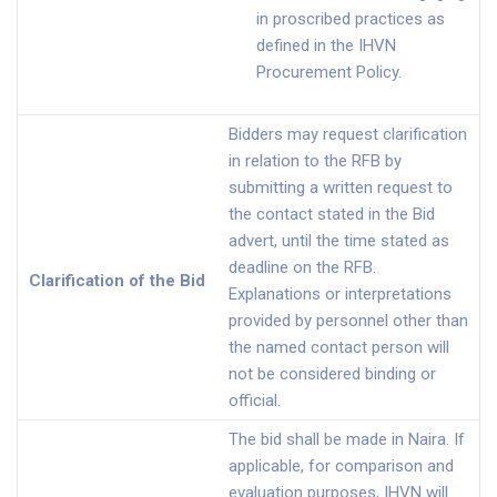
in proscribed practices as
defined in the IHVN
Procurement Policy.
Bidders may request clarification
in relation to the RFB by
submitting a written request to
the contact stated in the Bid
advert, until the time stated as
deadline on the RFB.
Clarification of the Bid
Explanations or interpretations
provided by personnel other than
the named contact person will
not be considered binding or
official.
The bid shall be made in Naira. If
applicable, for comparison and
evaluation purposes, IHVN will