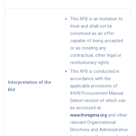
This RFB is an invitation to
treat and shall not be
construed as an offer
capable of being accepted
or as creating any
contractual, other legal or
restitutionary rights.
This RFB is conducted in
accordance with the
Interpretation of the
applicable provisions of
Bid
IHVN Procurement Manual
(latest version of which can
be accessed at:
www.ihvnigeria.org
and other
relevant Organizational
Directives and Administrative