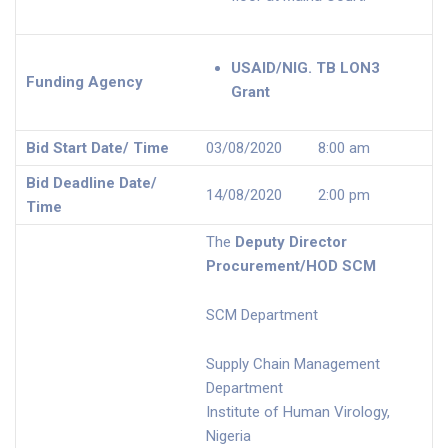
USAID/NIG. TB LON3
Funding Agency
Grant
Bid Start Date/ Time
03/08/2020 8:00 am
Bid Deadline Date/
14/08/2020 2:00 pm
Time
The
Deputy Director
Procurement/HOD SCM
SCM Department
Supply Chain Management
Department
Institute of Human Virology,
Nigeria