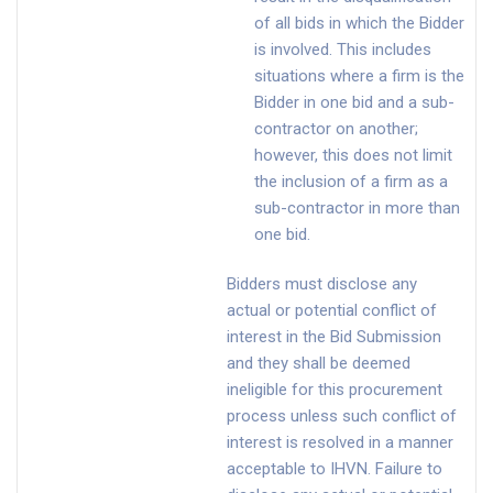
of all bids in which the Bidder
is involved. This includes
situations where a firm is the
Bidder in one bid and a sub-
contractor on another;
however, this does not limit
the inclusion of a firm as a
sub-contractor in more than
one bid.
Bidders must disclose any
actual or potential conflict of
interest in the Bid Submission
and they shall be deemed
ineligible for this procurement
process unless such conflict of
interest is resolved in a manner
acceptable to IHVN. Failure to