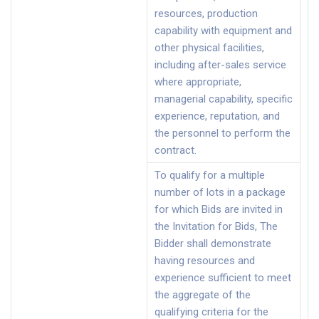
resources, production
capability with equipment and
other physical facilities,
including after-sales service
where appropriate,
managerial capability, specific
experience, reputation, and
the personnel to perform the
contract.
To qualify for a multiple
number of lots in a package
for which Bids are invited in
the Invitation for Bids, The
Bidder shall demonstrate
having resources and
experience sufficient to meet
the aggregate of the
qualifying criteria for the