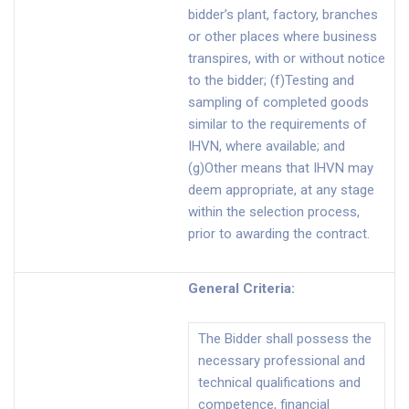
bidder’s plant, factory, branches
or other places where business
transpires, with or without notice
to the bidder; (f)Testing and
sampling of completed goods
similar to the requirements of
IHVN, where available; and
(g)Other means that IHVN may
deem appropriate, at any stage
within the selection process,
prior to awarding the contract.
General Criteria
:
The Bidder shall possess the
necessary professional and
technical qualifications and
competence, financial