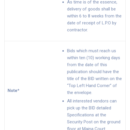
As time is of the essence,
delivery of goods shall be
within 6 to 8 weeks from the
date of receipt of L.P.O by
contractor.
Bids which must reach us
within ten (10) working days
from the date of this
publication should have the
title of the BID written on the
“Top Left Hand Corner” of
Note*
the envelope.
All interested vendors can
pick up the BID detailed
Specifications at the
Security Post on the ground
floor at Maina Court.