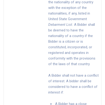
the nationality of any country
with the exception of the
nationalities, if any, listed in
United State Government
Debarment List
.
A Bidder shall
be deemed to have the
nationality of a country if the
Bidder is a citizen or is
constituted, incorporated, or
registered and operates in
conformity with the provisions
of the laws of that country.
A Bidder shall not have a conflict
of interest. A bidder shall be
considered to have a conflict of
interest if:
A Bidder has a close