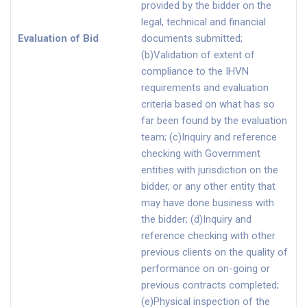
provided by the bidder on the
legal, technical and financial
Evaluation of Bid
documents submitted;
(b)Validation of extent of
compliance to the IHVN
requirements and evaluation
criteria based on what has so
far been found by the evaluation
team; (c)Inquiry and reference
checking with Government
entities with jurisdiction on the
bidder, or any other entity that
may have done business with
the bidder; (d)Inquiry and
reference checking with other
previous clients on the quality of
performance on on-going or
previous contracts completed;
(e)Physical inspection of the