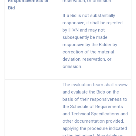
Responsiveness of
reservation, or omission.
Bid
If a Bid is not substantially
responsive, it shall be rejected
by IHVN and may not
subsequently be made
responsive by the Bidder by
correction of the material
deviation, reservation, or
omission.
The evaluation team shall review
and evaluate the Bids on the
basis of their responsiveness to
the Schedule of Requirements
and Technical Specifications and
other documentation provided,
applying the procedure indicated
in the bid advert. Absolutely no