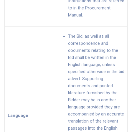
Instructions that are referred
to in the Procurement
Manual.
The Bid, as well as all
correspondence and
documents relating to the
Bid shall be written in the
English language, unless
specified otherwise in the bid
advert. Supporting
documents and printed
literature furnished by the
Bidder may be in another
language provided they are
accompanied by an accurate
Language
translation of the relevant
passages into the English