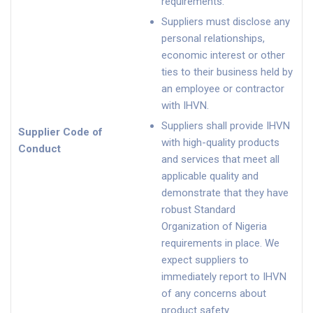
requirements.
Suppliers must disclose any
personal relationships,
economic interest or other
ties to their business held by
an employee or contractor
with IHVN.
Suppliers shall provide IHVN
Supplier Code of
with high-quality products
Conduct
and services that meet all
applicable quality and
demonstrate that they have
robust Standard
Organization of Nigeria
requirements in place. We
expect suppliers to
immediately report to IHVN
of any concerns about
product safety.