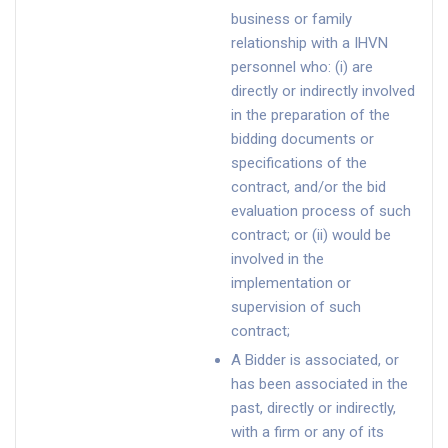
business or family
relationship with a IHVN
personnel who: (i) are
directly or indirectly involved
in the preparation of the
bidding documents or
specifications of the
contract, and/or the bid
evaluation process of such
contract; or (ii) would be
involved in the
implementation or
supervision of such
contract;
A Bidder is associated, or
has been associated in the
past, directly or indirectly,
with a firm or any of its