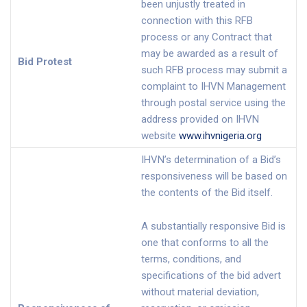
been unjustly treated in
connection with this RFB
process or any Contract that
may be awarded as a result of
Bid Protest
such RFB process may submit a
complaint to IHVN Management
through postal service using the
address provided on IHVN
website
www.ihvnigeria.org
IHVN’s determination of a Bid’s
responsiveness will be based on
the contents of the Bid itself.
A substantially responsive Bid is
one that conforms to all the
terms, conditions, and
specifications of the bid advert
without material deviation,