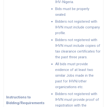
IHV-Nigeria.
Bids must be properly
sealed.
Bidders not registered with
IHVN must include company
profile.
Bidders not registered with
IHVN must include copies of
tax clearance certificates for
the past three years.
All bids must provide
evidence of at least two
similar Jobs made in the
past for IHVN/other
organizations etc.
Bidders not registered with
Instructions to
IHVN must provide proof of
Bidding/Requirements
registration with the