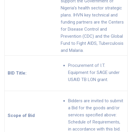
support the Government of
Nigeria’s health sector strategic
plans. IHVN key technical and
funding partners are the Centers
for Disease Control and
Prevention (CDC) and the Global
Fund to Fight AIDS, Tuberculosis
and Malaria.
Procurement of I.T.
Equipment for SAGE under
BID Title:
USAID TB LON grant.
Bidders are invited to submit
a Bid for the goods and/or
services specified above:
Scope of Bid
Schedule of Requirements,
in accordance with this bid.