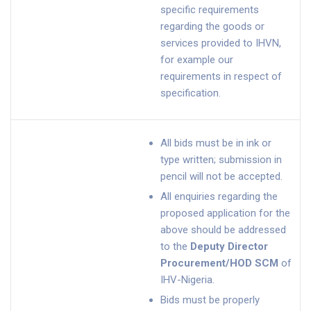
specific requirements
regarding the goods or
services provided to IHVN,
for example our
requirements in respect of
specification.
All bids must be in ink or
type written; submission in
pencil will not be accepted.
All enquiries regarding the
proposed application for the
above should be addressed
to the
Deputy Director
Procurement/HOD SCM
of
IHV-Nigeria.
Bids must be properly