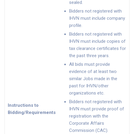
sealed.
Bidders not registered with
IHVN must include company
profile.
Bidders not registered with
IHVN must include copies of
tax clearance certificates for
the past three years.
All bids must provide
evidence of at least two
similar Jobs made in the
past for IHVN/other
organizations etc.
Bidders not registered with
Instructions to
IHVN must provide proof of
Bidding/Requirements
registration with the
Corporate Affairs
Commission (CAC).