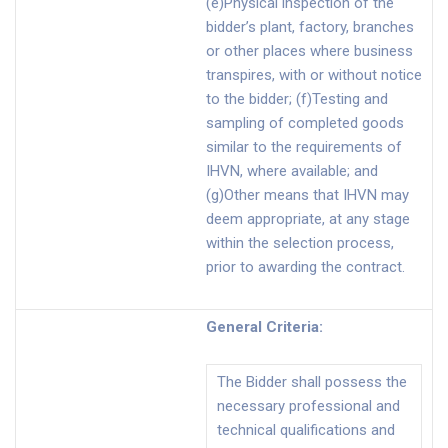
(e)Physical inspection of the
bidder’s plant, factory, branches
or other places where business
transpires, with or without notice
to the bidder; (f)Testing and
sampling of completed goods
similar to the requirements of
IHVN, where available; and
(g)Other means that IHVN may
deem appropriate, at any stage
within the selection process,
prior to awarding the contract.
General Criteria
:
The Bidder shall possess the
necessary professional and
technical qualifications and