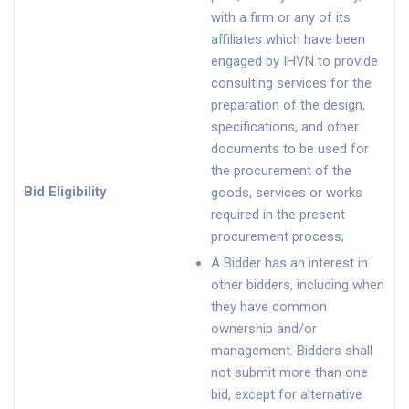
with a firm or any of its
affiliates which have been
engaged by IHVN to provide
consulting services for the
preparation of the design,
specifications, and other
documents to be used for
the procurement of the
Bid Eligibility
goods, services or works
required in the present
procurement process;
A Bidder has an interest in
other bidders, including when
they have common
ownership and/or
management. Bidders shall
not submit more than one
bid, except for alternative