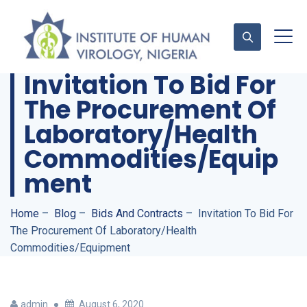
Invitation To Bid For
The Procurement Of
Contact Us
Laboratory/Health
Commodities/Equip
Ment
Home
–
Blog
–
Bids And Contracts
–
Invitation To Bid For
The Procurement Of Laboratory/Health
Commodities/Equipment
admin
August 6, 2020