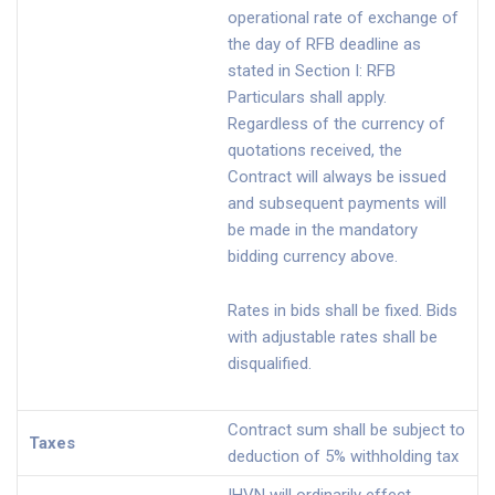
operational rate of exchange of
the day of RFB deadline as
stated in Section I: RFB
Particulars shall apply.
Regardless of the currency of
quotations received, the
Contract will always be issued
and subsequent payments will
be made in the mandatory
bidding currency above.
Rates in bids shall be fixed. Bids
with adjustable rates shall be
disqualified.
Contract sum shall be subject to
Taxes
deduction of 5% withholding tax