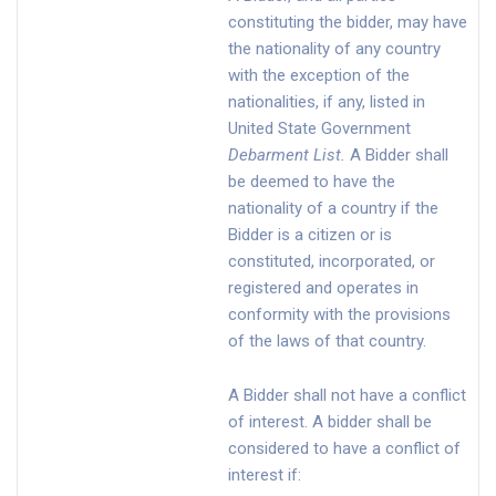
constituting the bidder, may have
the nationality of any country
with the exception of the
nationalities, if any, listed in
United State Government
Debarment List
.
A Bidder shall
be deemed to have the
nationality of a country if the
Bidder is a citizen or is
constituted, incorporated, or
registered and operates in
conformity with the provisions
of the laws of that country.
A Bidder shall not have a conflict
of interest. A bidder shall be
considered to have a conflict of
interest if: