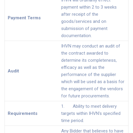
IHVN will ordinarily effect
payment within 2 to 3 weeks
after receipt of the
Payment Terms
goods/services and on
submission of payment
documentation.
IHVN may conduct an audit of
the contract awarded to
determine its completeness,
efficacy as well as the
Audit
performance of the supplier
which will be used as a basis for
the engagement of the vendors
for future procurements.
1. Ability to meet delivery
Requirements
targets within IHVN’s specified
time period.
Any Bidder that believes to have