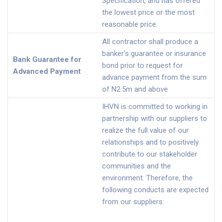
Specification, and has offered
the lowest price or the most
reasonable price.
All contractor shall produce a
banker’s guarantee or insurance
Bank Guarantee for
bond prior to request for
Advanced Payment
advance payment from the sum
of N2.5m and above
IHVN is committed to working in
partnership with our suppliers to
realize the full value of our
relationships and to positively
contribute to our stakeholder
communities and the
environment. Therefore, the
following conducts are expected
from our suppliers: