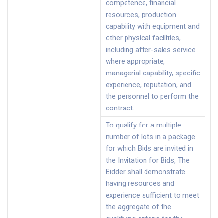
competence, financial
resources, production
capability with equipment and
other physical facilities,
including after-sales service
where appropriate,
managerial capability, specific
experience, reputation, and
the personnel to perform the
contract.
To qualify for a multiple
number of lots in a package
for which Bids are invited in
the Invitation for Bids, The
Bidder shall demonstrate
having resources and
experience sufficient to meet
the aggregate of the