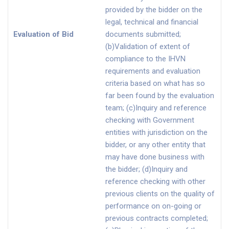
provided by the bidder on the
legal, technical and financial
Evaluation of Bid
documents submitted;
(b)Validation of extent of
compliance to the IHVN
requirements and evaluation
criteria based on what has so
far been found by the evaluation
team; (c)Inquiry and reference
checking with Government
entities with jurisdiction on the
bidder, or any other entity that
may have done business with
the bidder; (d)Inquiry and
reference checking with other
previous clients on the quality of
performance on on-going or
previous contracts completed;