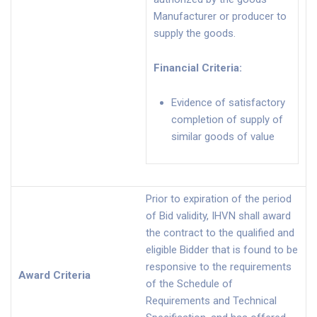
Manufacturer or producer to
supply the goods.
Financial Criteria
:
Evidence of satisfactory
completion of supply of
similar goods of value
Prior to expiration of the period
of Bid validity, IHVN shall award
the contract to the qualified and
eligible Bidder that is found to be
responsive to the requirements
Award Criteria
of the Schedule of
Requirements and Technical