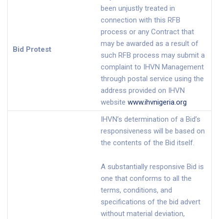
been unjustly treated in
connection with this RFB
process or any Contract that
may be awarded as a result of
Bid Protest
such RFB process may submit a
complaint to IHVN Management
through postal service using the
address provided on IHVN
website
www.ihvnigeria.org
IHVN’s determination of a Bid’s
responsiveness will be based on
the contents of the Bid itself.
A substantially responsive Bid is
one that conforms to all the
terms, conditions, and
specifications of the bid advert
without material deviation,