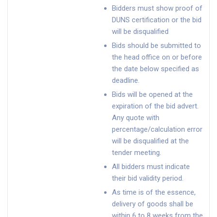
Bidders must show proof of
DUNS certification or the bid
will be disqualified
Bids should be submitted to
the head office on or before
the date below specified as
deadline.
Bids will be opened at the
expiration of the bid advert.
Any quote with
percentage/calculation error
will be disqualified at the
tender meeting.
All bidders must indicate
their bid validity period.
As time is of the essence,
delivery of goods shall be
within 6 to 8 weeks from the