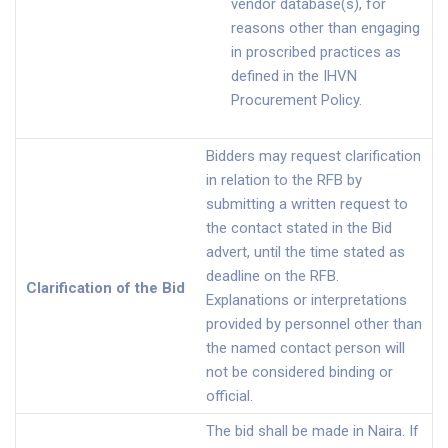
vendor database(s), for
reasons other than engaging
in proscribed practices as
defined in the IHVN
Procurement Policy.
Bidders may request clarification
in relation to the RFB by
submitting a written request to
the contact stated in the Bid
advert, until the time stated as
deadline on the RFB.
Clarification of the Bid
Explanations or interpretations
provided by personnel other than
the named contact person will
not be considered binding or
official.
The bid shall be made in Naira. If