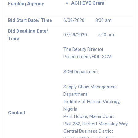
ACHIEVE Grant
Funding Agency
Bid Start Date/ Time
6/08/2020 8:00 am
Bid Deadline Date/
07/09/2020 5:00 pm
Time
The Deputy Director
Procurement/HOD SCM
SCM Department
Supply Chain Management
Department
Institute of Human Virology,
Nigeria
Contact
Pent House, Maina Court
Plot 252, Herbert Macaulay Way
Central Business District