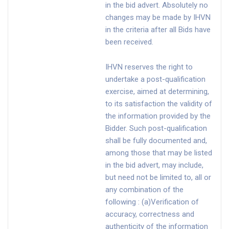
in the bid advert. Absolutely no
changes may be made by IHVN
in the criteria after all Bids have
been received.
IHVN reserves the right to
undertake a post-qualification
exercise, aimed at determining,
to its satisfaction the validity of
the information provided by the
Bidder. Such post-qualification
shall be fully documented and,
among those that may be listed
in the bid advert, may include,
but need not be limited to, all or
any combination of the
following : (a)Verification of
accuracy, correctness and
authenticity of the information