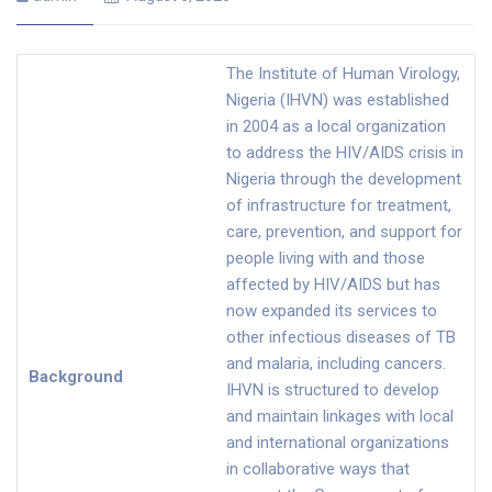
The Institute of Human Virology,
Nigeria (IHVN) was established
in 2004 as a local organization
to address the HIV/AIDS crisis in
Nigeria through the development
of infrastructure for treatment,
care, prevention, and support for
people living with and those
affected by HIV/AIDS but has
now expanded its services to
other infectious diseases of TB
and malaria, including cancers.
Background
IHVN is structured to develop
and maintain linkages with local
and international organizations
in collaborative ways that