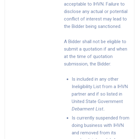
acceptable to IHVN. Failure to
disclose any actual or potential
conflict of interest may lead to
the Bidder being sanctioned.
A Bidder shall not be eligible to
submit a quotation if and when
at the time of quotation
submission, the Bidder:
Is included in any other
Ineligibility List from a IHVN
partner and if so listed in
United State Government
Debarment List
.
Is currently suspended from
doing business with IHVN
and removed from its