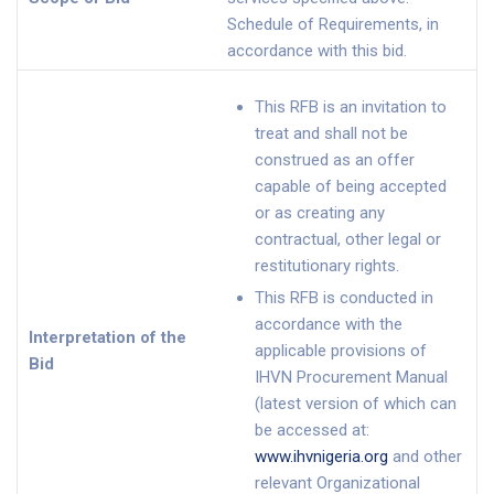
Schedule of Requirements, in
accordance with this bid.
This RFB is an invitation to
treat and shall not be
construed as an offer
capable of being accepted
or as creating any
contractual, other legal or
restitutionary rights.
This RFB is conducted in
accordance with the
Interpretation of the
applicable provisions of
Bid
IHVN Procurement Manual
(latest version of which can
be accessed at:
www.ihvnigeria.org
and other
relevant Organizational