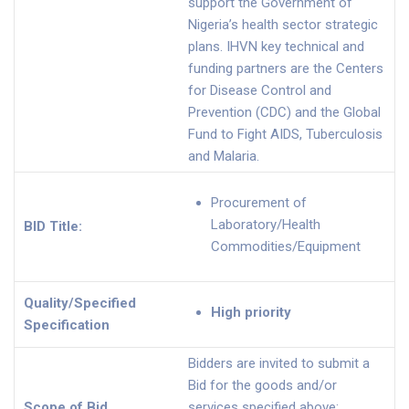
support the Government of
Nigeria’s health sector strategic
plans. IHVN key technical and
funding partners are the Centers
for Disease Control and
Prevention (CDC) and the Global
Fund to Fight AIDS, Tuberculosis
and Malaria.
Procurement of
Laboratory/Health
BID Title:
Commodities/Equipment
Quality/Specified
High priority
Specification
Bidders are invited to submit a
Bid for the goods and/or
Scope of Bid
services specified above: