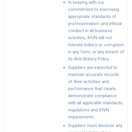
In keeping with our
commitment to exercising
appropriate standards of
professionalism and ethical
conduct in all business
activities, IHVN will not
tolerate bribery or corruption
in any form, or any breach of
its Anti-Bribery Policy.
Suppliers are expected to
maintain accurate records
of their activities and
performance that clearly
demonstrate compliance
with all applicable standards,
regulations and IHVN
requirements.
Suppliers must disclose any