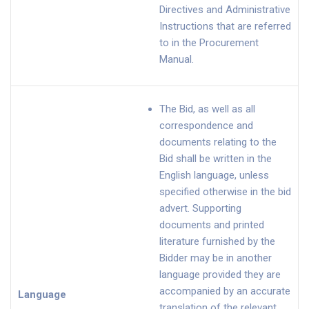
Directives and Administrative
Instructions that are referred
to in the Procurement
Manual.
The Bid, as well as all
correspondence and
documents relating to the
Bid shall be written in the
English language, unless
specified otherwise in the bid
advert. Supporting
documents and printed
literature furnished by the
Bidder may be in another
language provided they are
accompanied by an accurate
Language
translation of the relevant