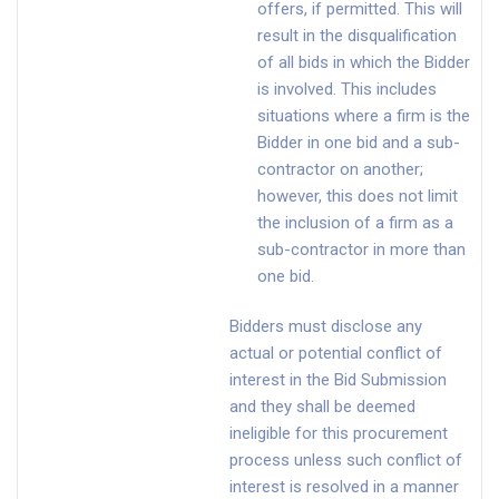
offers, if permitted. This will
result in the disqualification
of all bids in which the Bidder
is involved. This includes
situations where a firm is the
Bidder in one bid and a sub-
contractor on another;
however, this does not limit
the inclusion of a firm as a
sub-contractor in more than
one bid.
Bidders must disclose any
actual or potential conflict of
interest in the Bid Submission
and they shall be deemed
ineligible for this procurement
process unless such conflict of
interest is resolved in a manner