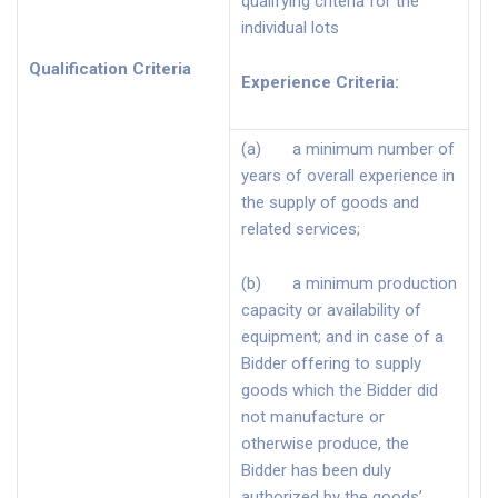
qualifying criteria for the
individual lots
Qualification Criteria
Experience Criteria
:
(a) a minimum number of
years of overall experience in
the supply of goods and
related services;
(b) a minimum production
capacity or availability of
equipment; and in case of a
Bidder offering to supply
goods which the Bidder did
not manufacture or
otherwise produce, the
Bidder has been duly
authorized by the goods’