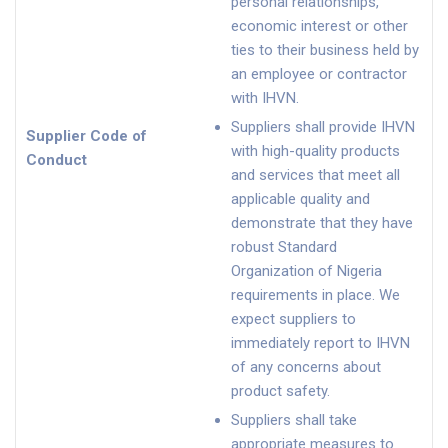
personal relationships,
economic interest or other
ties to their business held by
an employee or contractor
with IHVN.
Suppliers shall provide IHVN
Supplier Code of
with high-quality products
Conduct
and services that meet all
applicable quality and
demonstrate that they have
robust Standard
Organization of Nigeria
requirements in place. We
expect suppliers to
immediately report to IHVN
of any concerns about
product safety.
Suppliers shall take
appropriate measures to