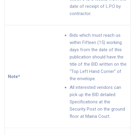
date of receipt of L.P.O by
contractor.
Bids which must reach us
within Fifteen (15) working
days from the date of this
publication should have the
title of the BID written on the
“Top Left Hand Corner” of
Note*
the envelope.
All interested vendors can
pick up the BID detailed
Specifications at the
Security Post on the ground
floor at Maina Court.