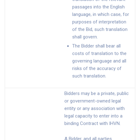
passages into the English
language, in which case, for
purposes of interpretation
of the Bid, such translation
shall govern.
The Bidder shall bear all
costs of translation to the
governing language and all
risks of the accuracy of
such translation.
Bidders may be a private, public
or government-owned legal
entity or any association with
legal capacity to enter into a
binding Contract with IHVN.
A Bidder, and all parties