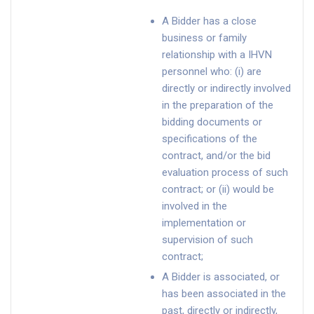
A Bidder has a close
business or family
relationship with a IHVN
personnel who: (i) are
directly or indirectly involved
in the preparation of the
bidding documents or
specifications of the
contract, and/or the bid
evaluation process of such
contract; or (ii) would be
involved in the
implementation or
supervision of such
contract;
A Bidder is associated, or
has been associated in the
past, directly or indirectly,