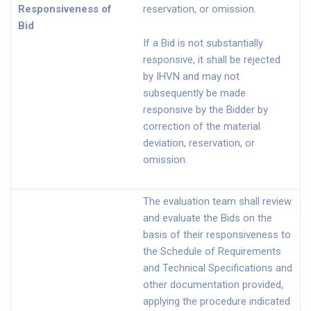
Responsiveness of
reservation, or omission.
Bid
If a Bid is not substantially
responsive, it shall be rejected
by IHVN and may not
subsequently be made
responsive by the Bidder by
correction of the material
deviation, reservation, or
omission.
The evaluation team shall review
and evaluate the Bids on the
basis of their responsiveness to
the Schedule of Requirements
and Technical Specifications and
other documentation provided,
applying the procedure indicated