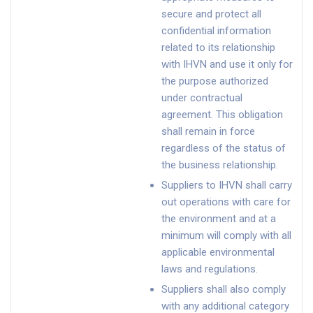
secure and protect all
confidential information
related to its relationship
with IHVN and use it only for
the purpose authorized
under contractual
agreement. This obligation
shall remain in force
regardless of the status of
the business relationship.
Suppliers to IHVN shall carry
out operations with care for
the environment and at a
minimum will comply with all
applicable environmental
laws and regulations.
Suppliers shall also comply
with any additional category