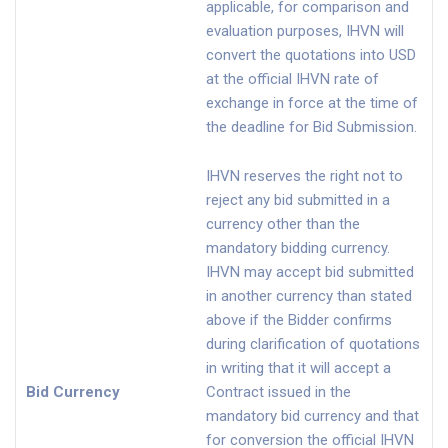
applicable, for comparison and
evaluation purposes, IHVN will
convert the quotations into USD
at the official IHVN rate of
exchange in force at the time of
the deadline for Bid Submission.
IHVN reserves the right not to
reject any bid submitted in a
currency other than the
mandatory bidding currency.
IHVN may accept bid submitted
in another currency than stated
above if the Bidder confirms
during clarification of quotations
in writing that it will accept a
Bid Currency
Contract issued in the
mandatory bid currency and that
for conversion the official IHVN