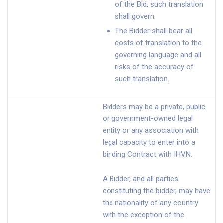
of the Bid, such translation
shall govern.
The Bidder shall bear all
costs of translation to the
governing language and all
risks of the accuracy of
such translation.
Bidders may be a private, public
or government-owned legal
entity or any association with
legal capacity to enter into a
binding Contract with IHVN.
A Bidder, and all parties
constituting the bidder, may have
the nationality of any country
with the exception of the