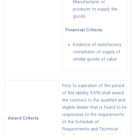
Manufacturer or
producer to supply the
goods.
Financial Criteria
:
Evidence of satisfactory
completion of supply of
similar goods of value
Prior to expiration of the period
of Bid validity, IHVN shall award
the contract to the qualified and
eligible Bidder that is found to be
responsive to the requirements
Award Criteria
of the Schedule of
Requirements and Technical