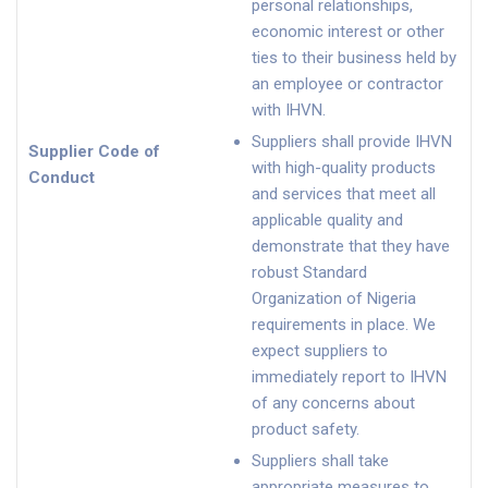
personal relationships,
economic interest or other
ties to their business held by
an employee or contractor
with IHVN.
Suppliers shall provide IHVN
Supplier Code of
with high-quality products
Conduct
and services that meet all
applicable quality and
demonstrate that they have
robust Standard
Organization of Nigeria
requirements in place. We
expect suppliers to
immediately report to IHVN
of any concerns about
product safety.
Suppliers shall take
appropriate measures to