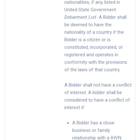
nationalities, if any, listed in
United State Government
Debarment List
.
A Bidder shall
be deemed to have the
nationality of a country if the
Bidder is a citizen or is
constituted, incorporated, or
registered and operates in
conformity with the provisions
of the laws of that country.
A Bidder shall not have a conflict
of interest. A bidder shall be
considered to have a conflict of
interest if:
A Bidder has a close
business or family
relationship with a IHVN