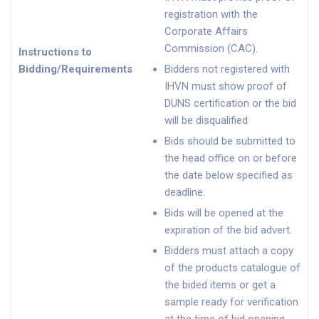
registration with the
Corporate Affairs
Commission (CAC).
Instructions to
Bidding/Requirements
Bidders not registered with
IHVN must show proof of
DUNS certification or the bid
will be disqualified
Bids should be submitted to
the head office on or before
the date below specified as
deadline.
Bids will be opened at the
expiration of the bid advert.
Bidders must attach a copy
of the products catalogue of
the bided items or get a
sample ready for verification