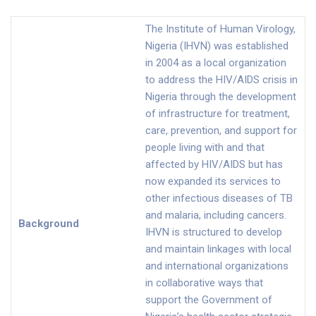
The Institute of Human Virology,
Nigeria (IHVN) was established
in 2004 as a local organization
to address the HIV/AIDS crisis in
Nigeria through the development
of infrastructure for treatment,
care, prevention, and support for
people living with and that
affected by HIV/AIDS but has
now expanded its services to
other infectious diseases of TB
and malaria, including cancers.
Background
IHVN is structured to develop
and maintain linkages with local
and international organizations
in collaborative ways that
support the Government of