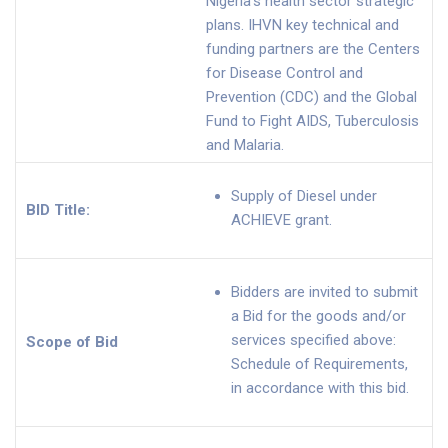
Nigeria’s health sector strategic
plans. IHVN key technical and
funding partners are the Centers
for Disease Control and
Prevention (CDC) and the Global
Fund to Fight AIDS, Tuberculosis
and Malaria.
Supply of Diesel under
BID Title:
ACHIEVE grant.
Bidders are invited to submit
a Bid for the goods and/or
services specified above:
Scope of Bid
Schedule of Requirements,
in accordance with this bid.