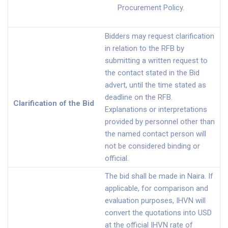
Procurement Policy.
Bidders may request clarification
in relation to the RFB by
submitting a written request to
the contact stated in the Bid
advert, until the time stated as
deadline on the RFB.
Clarification of the Bid
Explanations or interpretations
provided by personnel other than
the named contact person will
not be considered binding or
official.
The bid shall be made in Naira. If
applicable, for comparison and
evaluation purposes, IHVN will
convert the quotations into USD
at the official IHVN rate of