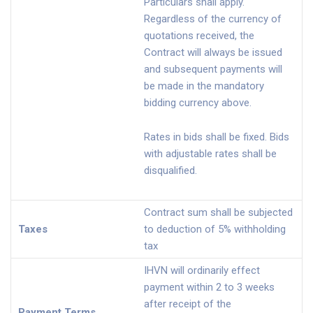
Particulars shall apply.
Regardless of the currency of
quotations received, the
Contract will always be issued
and subsequent payments will
be made in the mandatory
bidding currency above.
Rates in bids shall be fixed. Bids
with adjustable rates shall be
disqualified.
Contract sum shall be subjected
Taxes
to deduction of 5% withholding
tax
IHVN will ordinarily effect
payment within 2 to 3 weeks
after receipt of the
Payment Terms