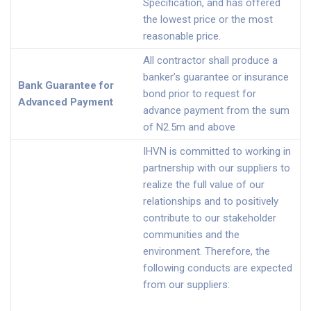
Specification, and has offered
the lowest price or the most
reasonable price.
All contractor shall produce a
banker’s guarantee or insurance
Bank Guarantee for
bond prior to request for
Advanced Payment
advance payment from the sum
of N2.5m and above
IHVN is committed to working in
partnership with our suppliers to
realize the full value of our
relationships and to positively
contribute to our stakeholder
communities and the
environment. Therefore, the
following conducts are expected
from our suppliers: