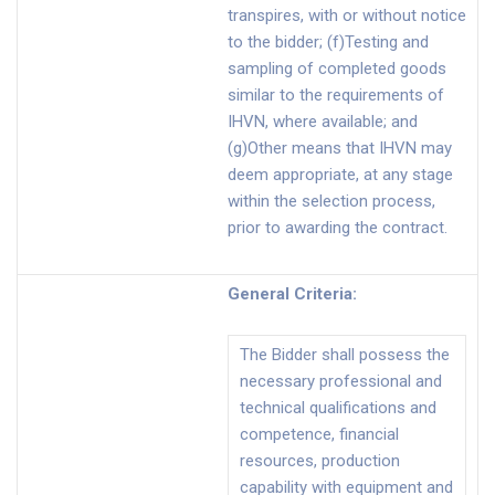
transpires, with or without notice
to the bidder; (f)Testing and
sampling of completed goods
similar to the requirements of
IHVN, where available; and
(g)Other means that IHVN may
deem appropriate, at any stage
within the selection process,
prior to awarding the contract.
General Criteria
:
The Bidder shall possess the
necessary professional and
technical qualifications and
competence, financial
resources, production
capability with equipment and