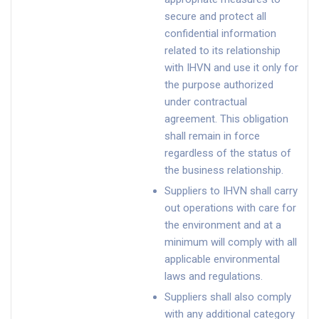
secure and protect all
confidential information
related to its relationship
with IHVN and use it only for
the purpose authorized
under contractual
agreement. This obligation
shall remain in force
regardless of the status of
the business relationship.
Suppliers to IHVN shall carry
out operations with care for
the environment and at a
minimum will comply with all
applicable environmental
laws and regulations.
Suppliers shall also comply
with any additional category