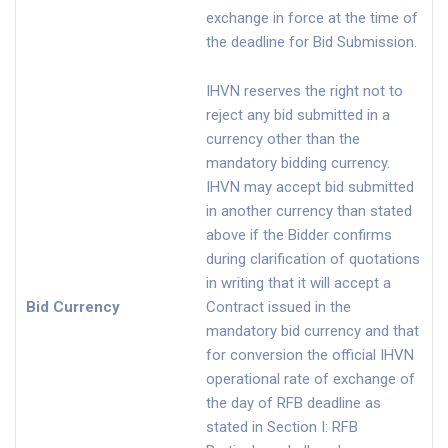
exchange in force at the time of
the deadline for Bid Submission.
IHVN reserves the right not to
reject any bid submitted in a
currency other than the
mandatory bidding currency.
IHVN may accept bid submitted
in another currency than stated
above if the Bidder confirms
during clarification of quotations
in writing that it will accept a
Bid Currency
Contract issued in the
mandatory bid currency and that
for conversion the official IHVN
operational rate of exchange of
the day of RFB deadline as
stated in Section I: RFB