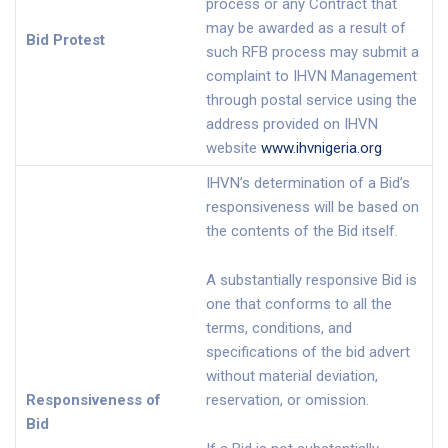
process or any Contract that
may be awarded as a result of
Bid Protest
such RFB process may submit a
complaint to IHVN Management
through postal service using the
address provided on IHVN
website
www.ihvnigeria.org
IHVN’s determination of a Bid’s
responsiveness will be based on
the contents of the Bid itself.
A substantially responsive Bid is
one that conforms to all the
terms, conditions, and
specifications of the bid advert
without material deviation,
Responsiveness of
reservation, or omission.
Bid