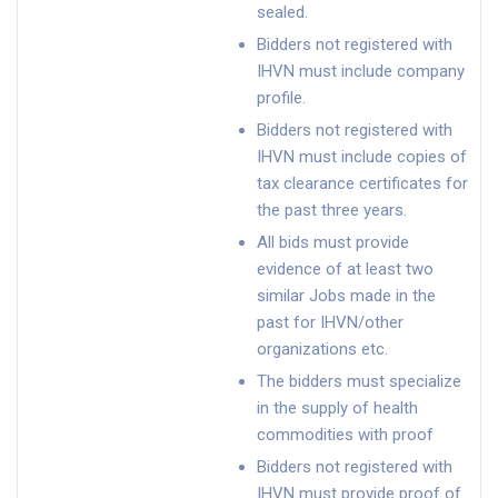
sealed.
Bidders not registered with
IHVN must include company
profile.
Bidders not registered with
IHVN must include copies of
tax clearance certificates for
the past three years.
All bids must provide
evidence of at least two
similar Jobs made in the
past for IHVN/other
organizations etc.
The bidders must specialize
in the supply of health
commodities with proof
Bidders not registered with
IHVN must provide proof of