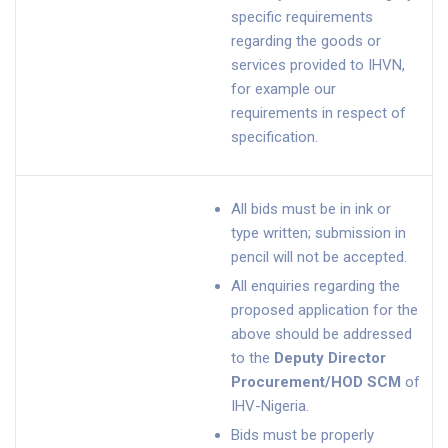
specific requirements
regarding the goods or
services provided to IHVN,
for example our
requirements in respect of
specification.
All bids must be in ink or
type written; submission in
pencil will not be accepted.
All enquiries regarding the
proposed application for the
above should be addressed
to the
Deputy Director
Procurement/HOD SCM
of
IHV-Nigeria.
Bids must be properly