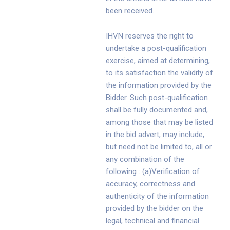
been received.
IHVN reserves the right to
undertake a post-qualification
exercise, aimed at determining,
to its satisfaction the validity of
the information provided by the
Bidder. Such post-qualification
shall be fully documented and,
among those that may be listed
in the bid advert, may include,
but need not be limited to, all or
any combination of the
following : (a)Verification of
accuracy, correctness and
authenticity of the information
provided by the bidder on the
legal, technical and financial