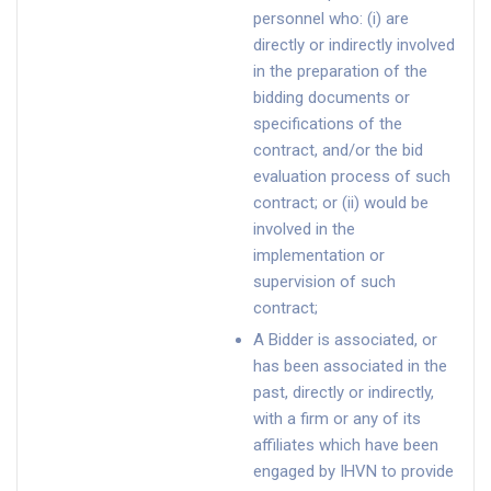
personnel who: (i) are
directly or indirectly involved
in the preparation of the
bidding documents or
specifications of the
contract, and/or the bid
evaluation process of such
contract; or (ii) would be
involved in the
implementation or
supervision of such
contract;
A Bidder is associated, or
has been associated in the
past, directly or indirectly,
with a firm or any of its
affiliates which have been
engaged by IHVN to provide