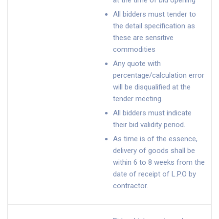
at the time of bid opening
All bidders must tender to
the detail specification as
these are sensitive
commodities
Any quote with
percentage/calculation error
will be disqualified at the
tender meeting.
All bidders must indicate
their bid validity period.
As time is of the essence,
delivery of goods shall be
within 6 to 8 weeks from the
date of receipt of L.P.O by
contractor.