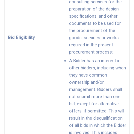
consulting services for the
preparation of the design,
specifications, and other
documents to be used for
the procurement of the
Bid Eligibility
goods, services or works
required in the present
procurement process;
A Bidder has an interest in
other bidders, including when
they have common
ownership and/or
management. Bidders shall
not submit more than one
bid, except for alternative
offers, if permitted. This will
result in the disqualification
of all bids in which the Bidder
is involved. This includes