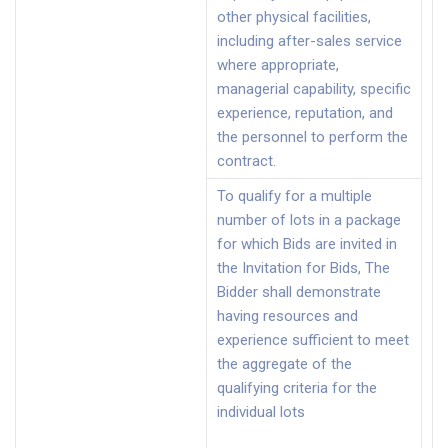
other physical facilities,
including after-sales service
where appropriate,
managerial capability, specific
experience, reputation, and
the personnel to perform the
contract.
To qualify for a multiple
number of lots in a package
for which Bids are invited in
the Invitation for Bids, The
Bidder shall demonstrate
having resources and
experience sufficient to meet
the aggregate of the
qualifying criteria for the
individual lots