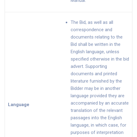
Manual.
The Bid, as well as all
correspondence and
documents relating to the
Bid shall be written in the
English language, unless
specified otherwise in the bid
advert. Supporting
documents and printed
literature furnished by the
Bidder may be in another
language provided they are
accompanied by an accurate
Language
translation of the relevant
passages into the English
language, in which case, for
purposes of interpretation