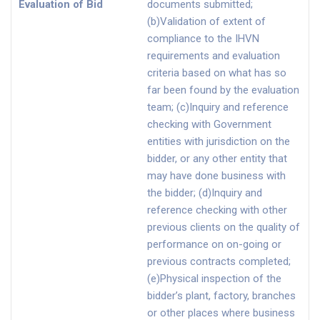
Evaluation of Bid
documents submitted;
(b)Validation of extent of
compliance to the IHVN
requirements and evaluation
criteria based on what has so
far been found by the evaluation
team; (c)Inquiry and reference
checking with Government
entities with jurisdiction on the
bidder, or any other entity that
may have done business with
the bidder; (d)Inquiry and
reference checking with other
previous clients on the quality of
performance on on-going or
previous contracts completed;
(e)Physical inspection of the
bidder’s plant, factory, branches
or other places where business