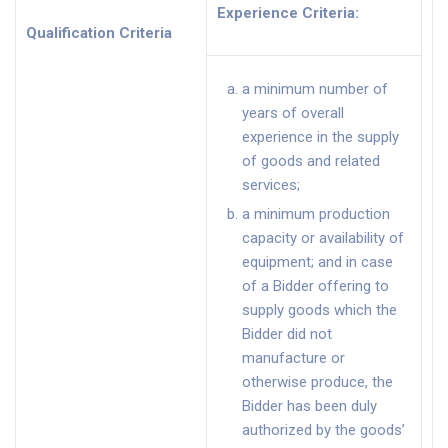
Experience Criteria
:
Qualification Criteria
a minimum number of
years of overall
experience in the supply
of goods and related
services;
a minimum production
capacity or availability of
equipment; and in case
of a Bidder offering to
supply goods which the
Bidder did not
manufacture or
otherwise produce, the
Bidder has been duly
authorized by the goods’