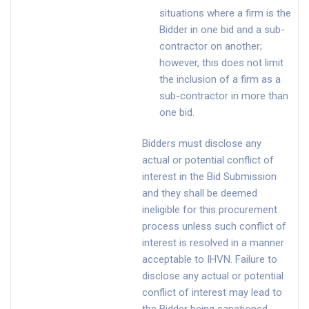
situations where a firm is the
Bidder in one bid and a sub-
contractor on another;
however, this does not limit
the inclusion of a firm as a
sub-contractor in more than
one bid.
Bidders must disclose any
actual or potential conflict of
interest in the Bid Submission
and they shall be deemed
ineligible for this procurement
process unless such conflict of
interest is resolved in a manner
acceptable to IHVN. Failure to
disclose any actual or potential
conflict of interest may lead to