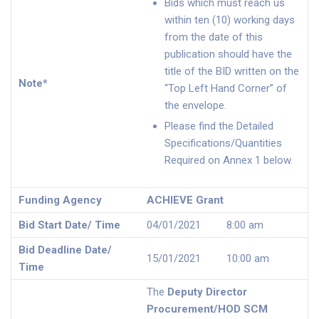
Bids which must reach us
within ten (10) working days
from the date of this
publication should have the
title of the BID written on the
Note*
“Top Left Hand Corner” of
the envelope.
Please find the Detailed
Specifications/Quantities
Required on Annex 1 below.
Funding Agency
ACHIEVE Grant
Bid Start Date/ Time
04/01/2021 8:00 am
Bid Deadline Date/
15/01/2021 10:00 am
Time
The
Deputy Director
Procurement/HOD SCM