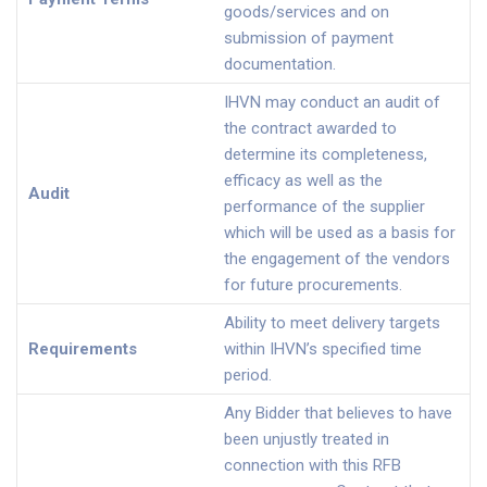
goods/services and on
submission of payment
documentation.
IHVN may conduct an audit of
the contract awarded to
determine its completeness,
efficacy as well as the
Audit
performance of the supplier
which will be used as a basis for
the engagement of the vendors
for future procurements.
Ability to meet delivery targets
Requirements
within IHVN’s specified time
period.
Any Bidder that believes to have
been unjustly treated in
connection with this RFB