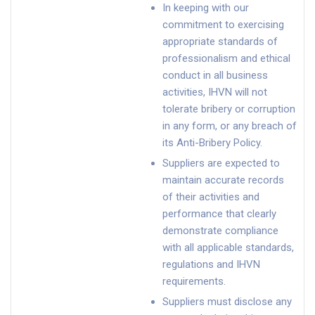
In keeping with our
commitment to exercising
appropriate standards of
professionalism and ethical
conduct in all business
activities, IHVN will not
tolerate bribery or corruption
in any form, or any breach of
its Anti-Bribery Policy.
Suppliers are expected to
maintain accurate records
of their activities and
performance that clearly
demonstrate compliance
with all applicable standards,
regulations and IHVN
requirements.
Suppliers must disclose any