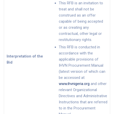
This RFB is an invitation to
treat and shall not be
construed as an offer
capable of being accepted
or as creating any
contractual, other legal or
restitutionary rights.
This RFB is conducted in
accordance with the
Interpretation of the
applicable provisions of
Bid
IHVN Procurement Manual
(latest version of which can
be accessed at:
www.ihvnigeria.org
and other
relevant Organizational
Directives and Administrative
Instructions that are referred
to in the Procurement