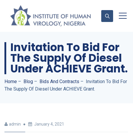
Invitation To Bid For
Contact Us
The Supply Of Diesel
Under ACHIEVE Grant.
Home
–
Blog
–
Bids And Contracts
–
Invitation To Bid For
The Supply Of Diesel Under ACHIEVE Grant.
admin
January 4, 2021