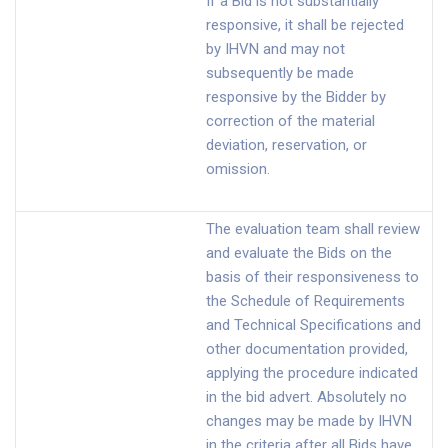
If a Bid is not substantially
responsive, it shall be rejected
by IHVN and may not
subsequently be made
responsive by the Bidder by
correction of the material
deviation, reservation, or
omission.
The evaluation team shall review
and evaluate the Bids on the
basis of their responsiveness to
the Schedule of Requirements
and Technical Specifications and
other documentation provided,
applying the procedure indicated
in the bid advert. Absolutely no
changes may be made by IHVN
in the criteria after all Bids have