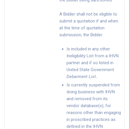
the Bidder being sanctioned.
A Bidder shall not be eligible to
submit a quotation if and when
at the time of quotation
submission, the Bidder:
Is included in any other
Ineligibility List from a IHVN
partner and if so listed in
United State Government
Debarment List
.
Is currently suspended from
doing business with IHVN
and removed from its
vendor database(s), for
reasons other than engaging
in proscribed practices as
defined in the IHVN