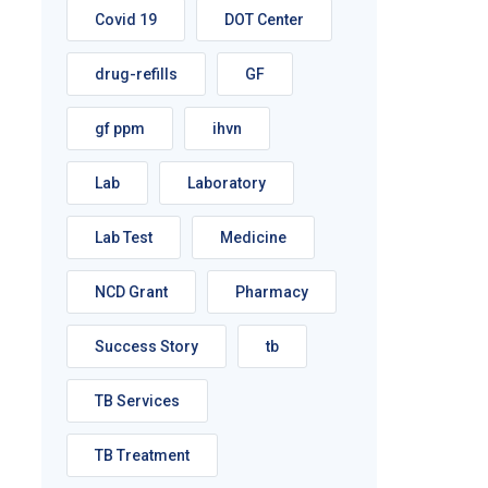
Covid 19
DOT Center
drug-refills
GF
gf ppm
ihvn
Lab
Laboratory
Lab Test
Medicine
NCD Grant
Pharmacy
Success Story
tb
TB Services
TB Treatment