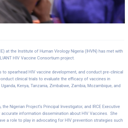
E) at the Institute of Human Virology Nigeria (IHVN) has met with
LIANT HIV Vaccine Consortium project.
 to spearhead HIV vaccine development, and conduct pre-clinical
nduct clinical trials to evaluate the efficacy of vaccines in
a, Uganda, Kenya, Tanzania, Zimbabwe, Zambia, Mozambique, and
the Nigerian Project’s Principal Investigator, and IRCE Executive
for accurate information dissemination about HIV Vaccines. She
 a role to play in advocating for HIV prevention strategies such