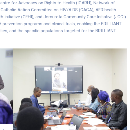
 Centre for Advocacy on Rights to Health (ICARH), Network of
 Catholic Action Committee on HIV/AIDS (CACA), AFRIhealth
 Initiative (CFHI), and Jomurota Community Care Initiative (JCCI).
V prevention programs and clinical trials, enabling the BRILLIANT
ities, and the specific populations targeted for the BRILLIANT