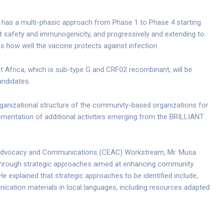
ct has a multi-phasic approach from Phase 1 to Phase 4 starting
test safety and immunogenicity, and progressively and extending to
 how well the vaccine protects against infection.
t Africa, which is sub-type G and CRF02 recombinant, will be
andidates.
ganizational structure of the community-based organizations for
ementation of additional activities emerging from the BRILLIANT
Advocacy and Communications (CEAC) Workstream, Mr. Musa
through strategic approaches aimed at enhancing community
explained that strategic approaches to be identified include,
ication materials in local languages, including resources adapted