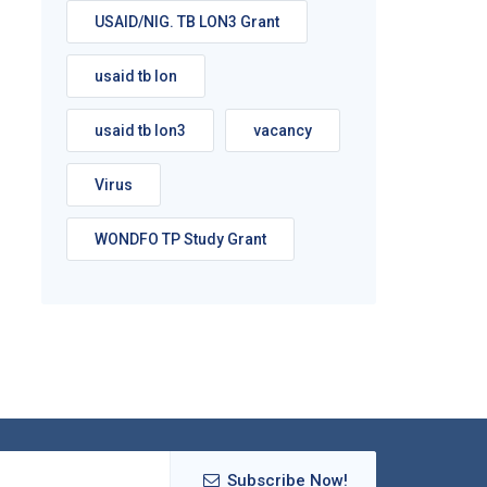
USAID/NIG. TB LON3 Grant
usaid tb lon
usaid tb lon3
vacancy
Virus
WONDFO TP Study Grant
Subscribe Now!