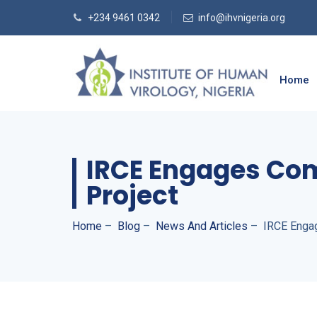
+234 9461 0342
info@ihvnigeria.org
Home
IRCE Engages Co
Project
Home
–
Blog
–
News And Articles
–
IRCE Enga