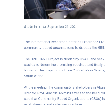
admin
September 26, 2024
The International Research Center of Excellence (IRC
community-based organizations to discuss the BRIL
The BRILLIANT Project is funded by USAID and seeks
studies to determine promising vaccines and finally co
humans. The project runs from 2023-2029 in Nigeri
South Africa.
At the meeting, the community stakeholders in Abuja, 
Director, Prof. Alash’le Abimiku stressed the need 
said that Community-Based Organizations (CBOs) have
as abstinence and safer sex practices.