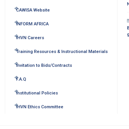
CAWISA Website
INFORM AFRICA
B
IHVN Careers
Training Resources & Instructional Materials
Invitation to Bids/Contracts
F.A.Q
Institutional Policies
IHVN Ethics Committee