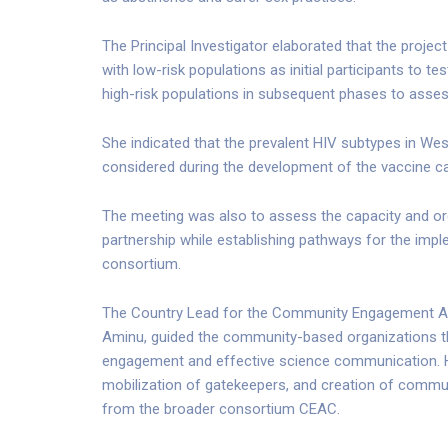
The Principal Investigator elaborated that the proje
with low-risk populations as initial participants to 
high-risk populations in subsequent phases to assess
She indicated that the prevalent HIV subtypes in Wes
considered during the development of the vaccine c
The meeting was also to assess the capacity and or
partnership while establishing pathways for the impl
consortium.
The Country Lead for the Community Engagement 
Aminu, guided the community-based organizations 
engagement and effective science communication. He 
mobilization of gatekeepers, and creation of commun
from the broader consortium CEAC.