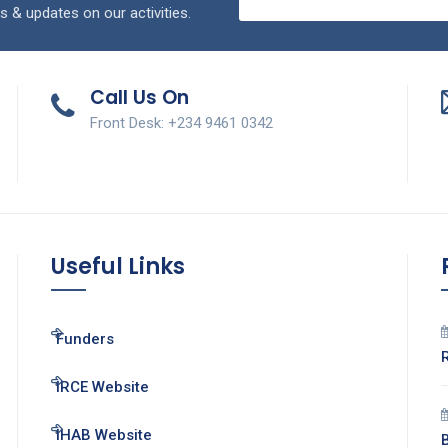
s & updates on our activities.
Call Us On
Front Desk: +234 9461 0342
Useful Links
Funders
IRCE Website
IHAB Website