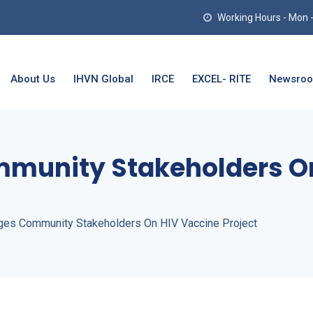
Working Hours - Mon - T
About Us
IHVN Global
IRCE
EXCEL- RITE
Newsro
mmunity Stakeholders O
ges Community Stakeholders On HIV Vaccine Project