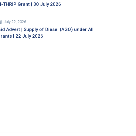
N-THRIP Grant | 30 July 2026
July 22, 2026
id Advert | Supply of Diesel (AGO) under All
grants | 22 July 2026