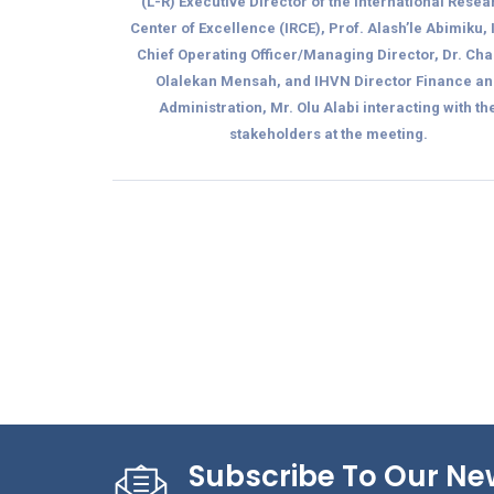
(L-R) Executive Director of the International Rese
Center of Excellence (IRCE), Prof. Alash’le Abimiku,
Chief Operating Officer/Managing Director, Dr. Cha
Olalekan Mensah, and IHVN Director Finance an
Administration, Mr. Olu Alabi interacting with th
stakeholders at the meeting.
Subscribe To Our Ne