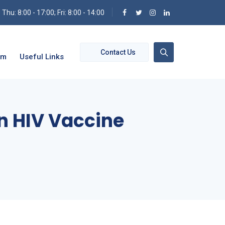
hu: 8:00 - 17:00; Fri: 8:00 - 14:00
Contact Us
om
Useful Links
n HIV Vaccine