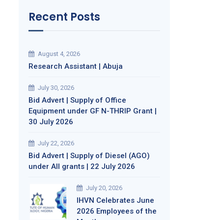
Recent Posts
August 4, 2026
Research Assistant | Abuja
July 30, 2026
Bid Advert | Supply of Office
Equipment under GF N-THRIP Grant |
30 July 2026
July 22, 2026
Bid Advert | Supply of Diesel (AGO)
under All grants | 22 July 2026
July 20, 2026
IHVN Celebrates June
2026 Employees of the