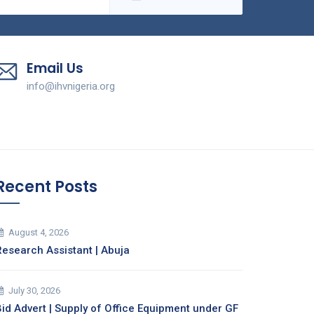
Email Us
info@ihvnigeria.org
Recent Posts
August 4, 2026
Research Assistant | Abuja
July 30, 2026
Bid Advert | Supply of Office Equipment under GF