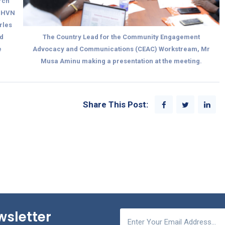
arch
 IHVN
rles
d
The Country Lead for the Community Engagement
e
Advocacy and Communications (CEAC) Workstream, Mr
Musa Aminu making a presentation at the meeting.
Share This Post:
wsletter