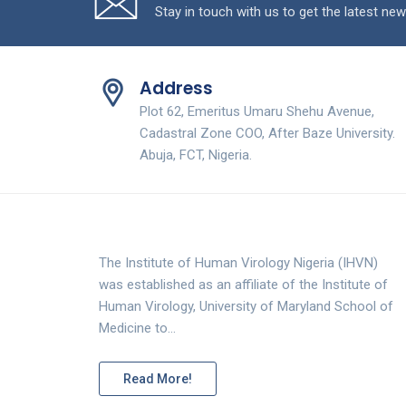
Stay in touch with us to get the latest new
Address
Plot 62, Emeritus Umaru Shehu Avenue,
Cadastral Zone COO, After Baze University.
Abuja, FCT, Nigeria.
The Institute of Human Virology Nigeria (IHVN)
was established as an affiliate of the Institute of
Human Virology, University of Maryland School of
Medicine to…
Read More!