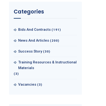
Categories
Bids And Contracts
(191)
News And Articles
(200)
Success Story
(30)
Training Resources & Instructional
Materials
(3)
Vacancies
(3)