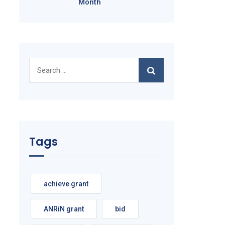
Month
Search
for:
Tags
achieve grant
ANRiN grant
bid