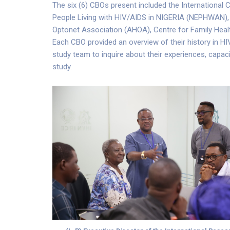
The six (6) CBOs present included the International
People Living with HIV/AIDS in NIGERIA (NEPHWAN),
Optonet Association (AHOA), Centre for Family Health
Each CBO provided an overview of their history in HI
study team to inquire about their experiences, capac
study.