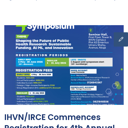
IHVN/IRCE Commences