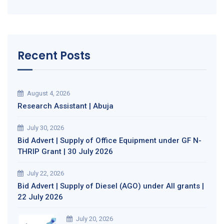
Recent Posts
August 4, 2026
Research Assistant | Abuja
July 30, 2026
Bid Advert | Supply of Office Equipment under GF N-
THRIP Grant | 30 July 2026
July 22, 2026
Bid Advert | Supply of Diesel (AGO) under All grants |
22 July 2026
July 20, 2026