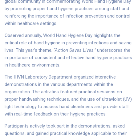
global community in commemorating World Hand Hygiene Day
by promoting proper hand hygiene practices among staff and
reinforcing the importance of infection prevention and control
within healthcare settings.
Observed annually, World Hand Hygiene Day highlights the
critical role of hand hygiene in preventing infections and saving
lives. This year’s theme,
“Action Saves Lives,”
underscores the
importance of consistent and effective hand hygiene practices
in healthcare environments.
The IHVN Laboratory Department organized interactive
demonstrations in the various departments within the
organization. The activities featured practical sessions on
proper handwashing techniques, and the use of ultraviolet (UV)
light technology to assess hand cleanliness and provide staff
with real-time feedback on their hygiene practices.
Participants actively took part in the demonstrations, asked
questions, and gained practical knowledge applicable to their