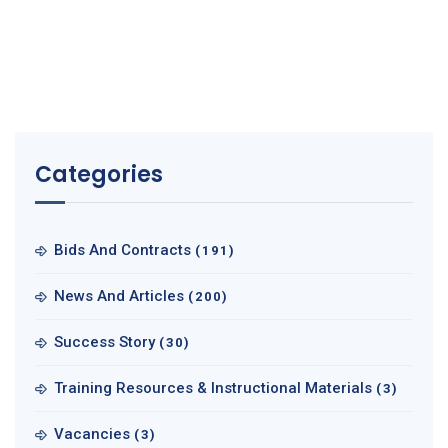
Categories
Bids And Contracts
(191)
News And Articles
(200)
Success Story
(30)
Training Resources & Instructional Materials
(3)
Vacancies
(3)