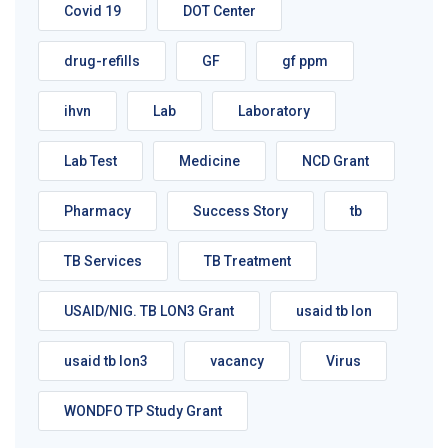
Covid 19
DOT Center
drug-refills
GF
gf ppm
ihvn
Lab
Laboratory
Lab Test
Medicine
NCD Grant
Pharmacy
Success Story
tb
TB Services
TB Treatment
USAID/NIG. TB LON3 Grant
usaid tb lon
usaid tb lon3
vacancy
Virus
WONDFO TP Study Grant