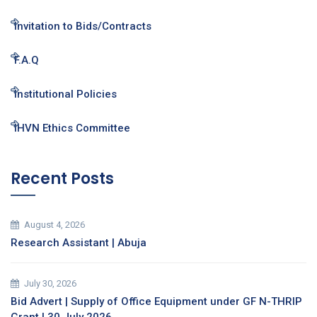
Invitation to Bids/Contracts
F.A.Q
Institutional Policies
IHVN Ethics Committee
Recent Posts
August 4, 2026
Research Assistant | Abuja
July 30, 2026
Bid Advert | Supply of Office Equipment under GF N-THRIP