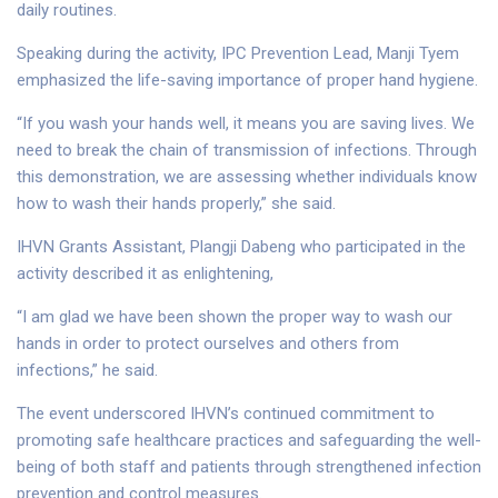
daily routines.
Speaking during the activity, IPC Prevention Lead, Manji Tyem
emphasized the life-saving importance of proper hand hygiene.
“If you wash your hands well, it means you are saving lives. We
need to break the chain of transmission of infections. Through
this demonstration, we are assessing whether individuals know
how to wash their hands properly,” she said.
IHVN Grants Assistant, Plangji Dabeng who participated in the
activity described it as enlightening,
“I am glad we have been shown the proper way to wash our
hands in order to protect ourselves and others from
infections,” he said.
The event underscored IHVN’s continued commitment to
promoting safe healthcare practices and safeguarding the well-
being of both staff and patients through strengthened infection
prevention and control measures.