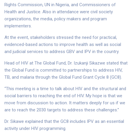
Rights Commission, UN in Nigeria, and Commissioners of
Health and Justice. Also in attendance were civil society
organizations, the media, policy makers and program
implementers.
At the event, stakeholders stressed the need for practical,
evidenced-based actions to improve health as well as social
and judicial services to address GBV and IPV in the country.
Head of HIV at The Global Fund, Dr. Izukanji Sikazwe stated that
the Global Fund is committed to partnerships to address HIV,
TB, and malaria through the Global Fund Grant Cycle 8 (GC8).
“This meeting is a time to talk about HIV and the structural and
social barriers to reaching the end of HIV. My hope is that we
move from discussion to action. It matters deeply for us if we
are to reach the 2030 targets to address these challenges.”
Dr. Sikawe explained that the GC8 includes IPV as an essential
activity under HIV programming.