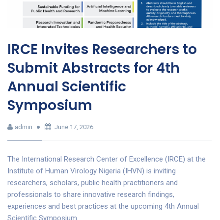
IRCE Invites Researchers to
Submit Abstracts for 4th
Annual Scientific
Symposium
admin
June 17, 2026
The International Research Center of Excellence (IRCE) at the
Institute of Human Virology Nigeria (IHVN) is inviting
researchers, scholars, public health practitioners and
professionals to share innovative research findings,
experiences and best practices at the upcoming 4th Annual
Scientific Symposium.