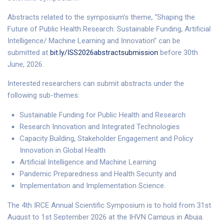
Abstracts related to the symposium’s theme, “Shaping the
Future of Public Health Research: Sustainable Funding, Artificial
Intelligence/ Machine Learning and Innovation” can be
submitted at
bit.ly/ISS2026abstractsubmission
before 30th
June, 2026.
Interested researchers can submit abstracts under the
following sub-themes:
Sustainable Funding for Public Health and Research
Research Innovation and Integrated Technologies
Capacity Building, Stakeholder Engagement and Policy
Innovation in Global Health
Artificial Intelligence and Machine Learning
Pandemic Preparedness and Health Security and
Implementation and Implementation Science.
The 4th IRCE Annual Scientific Symposium is to hold from 31st
August to 1st September 2026 at the IHVN Campus in Abuja.