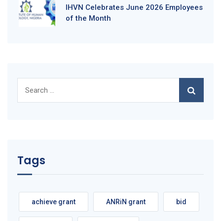
IHVN Celebrates June 2026 Employees
of the Month
Search
for:
Tags
achieve grant
ANRiN grant
bid