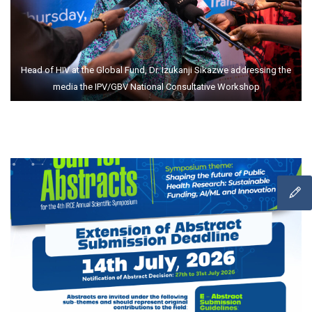
Head of HIV at the Global Fund, Dr. Izukanji Sikazwe addressing the
media the IPV/GBV National Consultative Workshop