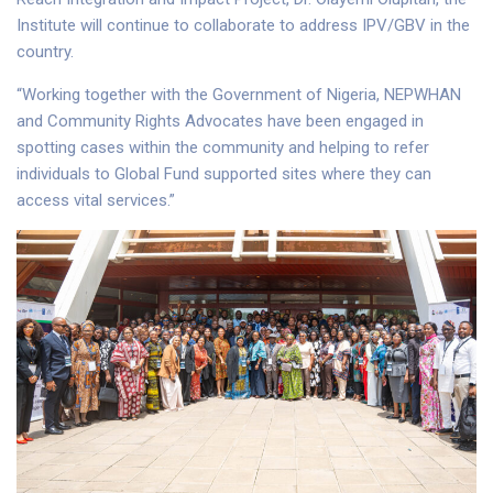
Institute will continue to collaborate to address IPV/GBV in the
country.
“Working together with the Government of Nigeria, NEPWHAN
and Community Rights Advocates have been engaged in
spotting cases within the community and helping to refer
individuals to Global Fund supported sites where they can
access vital services.”