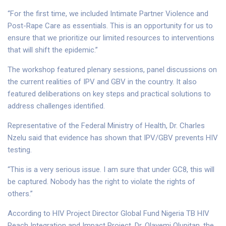
“For the first time, we included Intimate Partner Violence and
Post-Rape Care as essentials. This is an opportunity for us to
ensure that we prioritize our limited resources to interventions
that will shift the epidemic.”
The workshop featured plenary sessions, panel discussions on
the current realities of IPV and GBV in the country. It also
featured deliberations on key steps and practical solutions to
address challenges identified.
Representative of the Federal Ministry of Health, Dr. Charles
Nzelu said that evidence has shown that IPV/GBV prevents HIV
testing.
“This is a very serious issue. I am sure that under GC8, this will
be captured. Nobody has the right to violate the rights of
others.”
According to HIV Project Director Global Fund Nigeria TB HIV
Reach Integration and Impact Project, Dr. Olayemi Olupitan, the