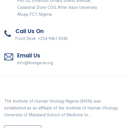
Plot 62, Emeritus Umaru Shehu Avenue,
Cadastral Zone COO, After Baze University.
Abuja, FCT, Nigeria.
Call Us On
Front Desk: +234 9461 0342
Email Us
info@ihvnigeria.org
The Institute of Human Virology Nigeria (IHVN) was
established as an affiliate of the Institute of Human Virology,
University of Maryland School of Medicine to…