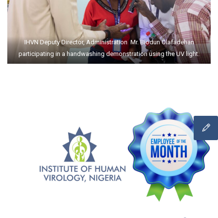
IHVN Deputy Director, Administration Mr. Biodun Olafadehan
participating in a handwashing demonstration using the UV light.