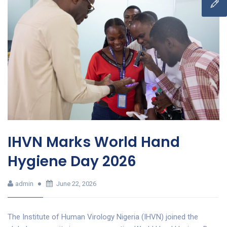
IHVN Marks World Hand
Hygiene Day 2026
admin
June 22, 2026
The Institute of Human Virology Nigeria (IHVN) joined the