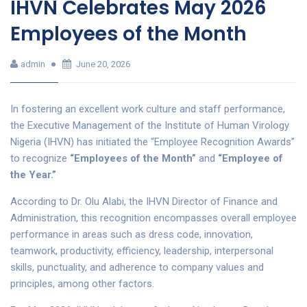
IHVN Celebrates May 2026
Employees of the Month
admin
June 20, 2026
In fostering an excellent work culture and staff performance,
the Executive Management of the Institute of Human Virology
Nigeria (IHVN) has initiated the “Employee Recognition Awards”
to recognize
“Employees of the Month”
and
“Employee of
the Year.”
According to Dr. Olu Alabi, the IHVN Director of Finance and
Administration, this recognition encompasses overall employee
performance in areas such as dress code, innovation,
teamwork, productivity, efficiency, leadership, interpersonal
skills, punctuality, and adherence to company values and
principles, among other factors.