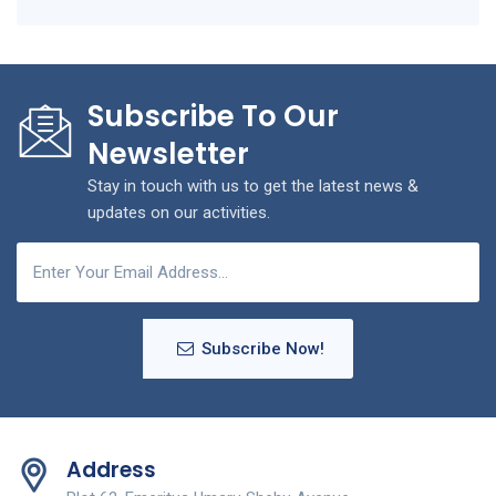
Subscribe To Our
Newsletter
Stay in touch with us to get the latest news &
updates on our activities.
Subscribe Now!
Address