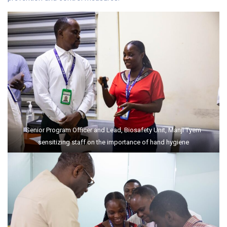
Senior Program Officer and Lead, Biosafety Unit, Manji Tyem
sensitizing staff on the importance of hand hygiene