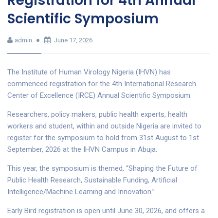
Registration for 4th Annual
Scientific Symposium
admin
June 17, 2026
The Institute of Human Virology Nigeria (IHVN) has
commenced registration for the 4th International Research
Center of Excellence (IRCE) Annual Scientific Symposium.
Researchers, policy makers, public health experts, health
workers and student, within and outside Nigeria are invited to
register for the symposium to hold from 31st August to 1st
September, 2026 at the IHVN Campus in Abuja.
This year, the symposium is themed, “Shaping the Future of
Public Health Research, Sustainable Funding, Artificial
Intelligence/Machine Learning and Innovation.”
Early Bird registration is open until June 30, 2026, and offers a