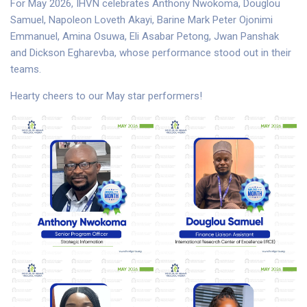
For May 2026, IHVN celebrates Anthony Nwokoma, Douglou
Samuel, Napoleon Loveth Akayi, Barine Mark Peter Ojonimi
Emmanuel, Amina Osuwa, Eli Asabar Petong, Jwan Panshak
and Dickson Egharevba, whose performance stood out in their
teams.
Hearty cheers to our May star performers!