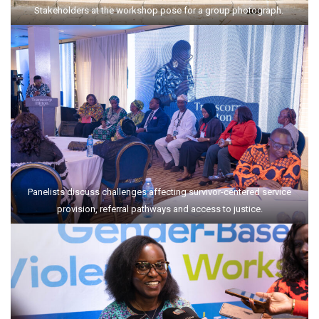
Stakeholders at the workshop pose for a group photograph.
Panelists discuss challenges affecting survivor-centered service
provision, referral pathways and access to justice.