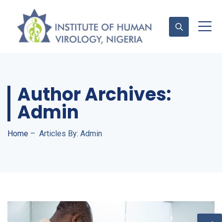
Contact Us
Author Archives:
Admin
Home
–
Articles By: Admin