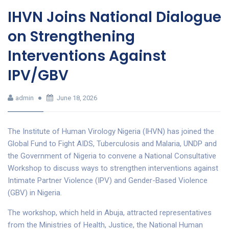
IHVN Joins National Dialogue
on Strengthening
Interventions Against
IPV/GBV
admin
June 18, 2026
The Institute of Human Virology Nigeria (IHVN) has joined the
Global Fund to Fight AIDS, Tuberculosis and Malaria, UNDP and
the Government of Nigeria to convene a National Consultative
Workshop to discuss ways to strengthen interventions against
Intimate Partner Violence (IPV) and Gender-Based Violence
(GBV) in Nigeria.
The workshop, which held in Abuja, attracted representatives
from the Ministries of Health, Justice, the National Human