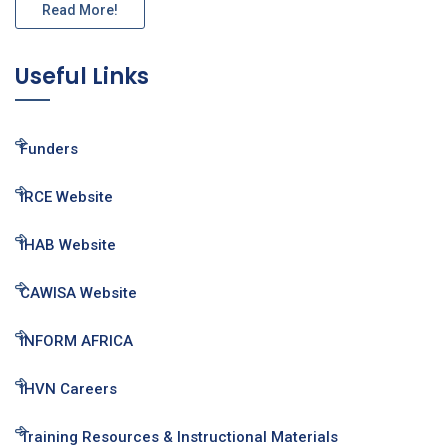
Read More!
Useful Links
Funders
IRCE Website
IHAB Website
CAWISA Website
INFORM AFRICA
IHVN Careers
Training Resources & Instructional Materials