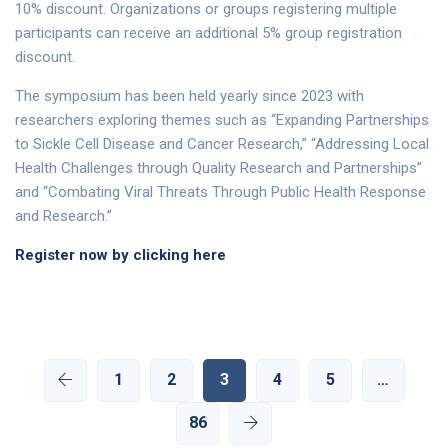
10% discount. Organizations or groups registering multiple
participants can receive an additional 5% group registration
discount.
The symposium has been held yearly since 2023 with
researchers exploring themes such as “Expanding Partnerships
to Sickle Cell Disease and Cancer Research,” “Addressing Local
Health Challenges through Quality Research and Partnerships”
and “Combating Viral Threats Through Public Health Response
and Research.”
Register now by clicking here
1
2
3
4
5
…
86