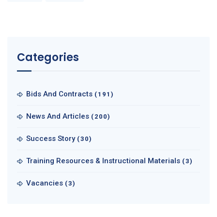
Categories
Bids And Contracts
(191)
News And Articles
(200)
Success Story
(30)
Training Resources & Instructional Materials
(3)
Vacancies
(3)