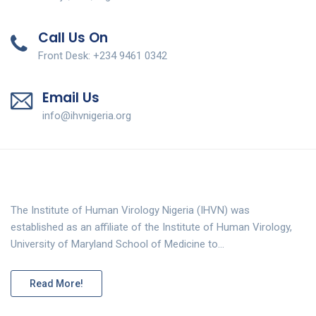
Call Us On
Front Desk: +234 9461 0342
Email Us
info@ihvnigeria.org
The Institute of Human Virology Nigeria (IHVN) was
established as an affiliate of the Institute of Human Virology,
University of Maryland School of Medicine to…
Read More!