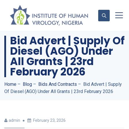
Bid Advert | Supply Of
Diesel (AGO) Under
Contact Us
All Grants | 23rd
February 2026
Home
–
Blog
–
Bids And Contracts
–
Bid Advert | Supply
Of Diesel (AGO) Under All Grants | 23rd February 2026
admin
February 23, 2026