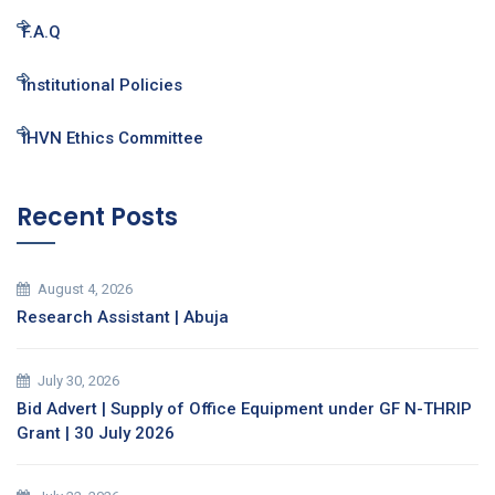
F.A.Q
Institutional Policies
IHVN Ethics Committee
Recent Posts
August 4, 2026
Research Assistant | Abuja
July 30, 2026
Bid Advert | Supply of Office Equipment under GF N-THRIP
Grant | 30 July 2026