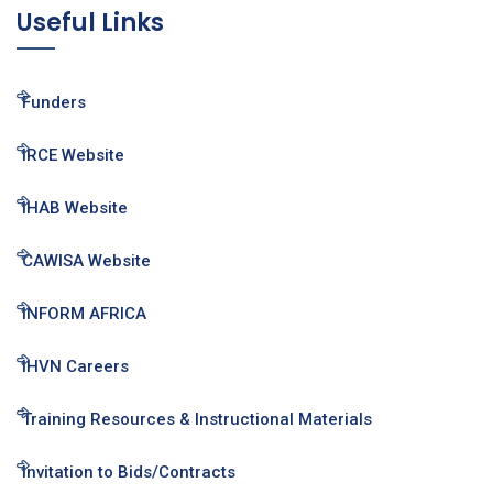
Useful Links
Funders
IRCE Website
IHAB Website
CAWISA Website
INFORM AFRICA
IHVN Careers
Training Resources & Instructional Materials
Invitation to Bids/Contracts