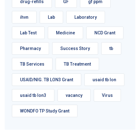
drug-refills
GF
gf ppm
ihvn
Lab
Laboratory
Lab Test
Medicine
NCD Grant
Pharmacy
Success Story
tb
TB Services
TB Treatment
USAID/NIG. TB LON3 Grant
usaid tb lon
usaid tb lon3
vacancy
Virus
WONDFO TP Study Grant