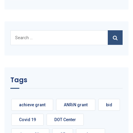
Search
for:
Tags
achieve grant
ANRiN grant
bid
Covid 19
DOT Center