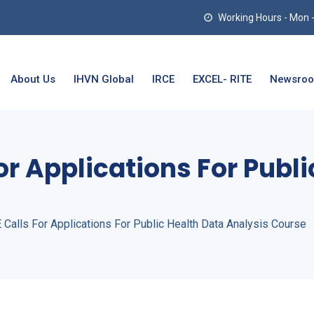
Working Hours - Mon - T
About Us
IHVN Global
IRCE
EXCEL- RITE
Newsro
or Applications For Publ
Calls For Applications For Public Health Data Analysis Course