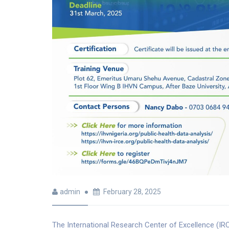
admin
February 28, 2025
The International Research Center of Excellence (IRCE