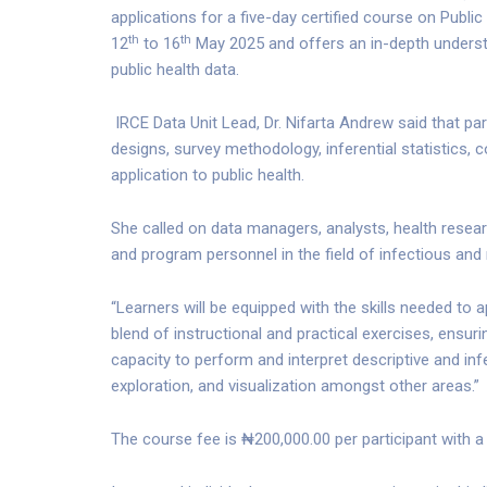
applications for a five-day certified course on Publi
th
th
12
to 16
May 2025 and offers an in-depth understa
public health data.
IRCE Data Unit Lead, Dr. Nifarta Andrew said that par
designs, survey methodology, inferential statistics, c
application to public health.
She called on data managers, analysts, health resea
and program personnel in the field of infectious and
“Learners will be equipped with the skills needed to a
blend of instructional and practical exercises, ensurin
capacity to perform and interpret descriptive and infere
exploration, and visualization amongst other areas.”
The course fee is ₦200,000.00 per participant with a