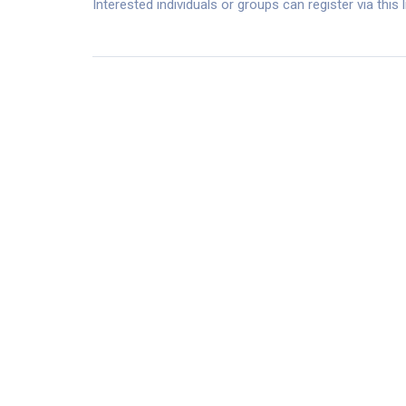
Interested individuals or groups can register via this 