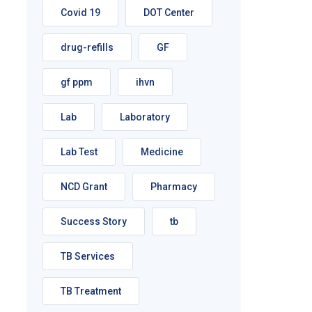
Covid 19
DOT Center
drug-refills
GF
gf ppm
ihvn
Lab
Laboratory
Lab Test
Medicine
NCD Grant
Pharmacy
Success Story
tb
TB Services
TB Treatment