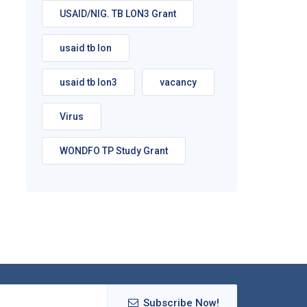
USAID/NIG. TB LON3 Grant
usaid tb lon
usaid tb lon3
vacancy
Virus
WONDFO TP Study Grant
Subscribe Now!