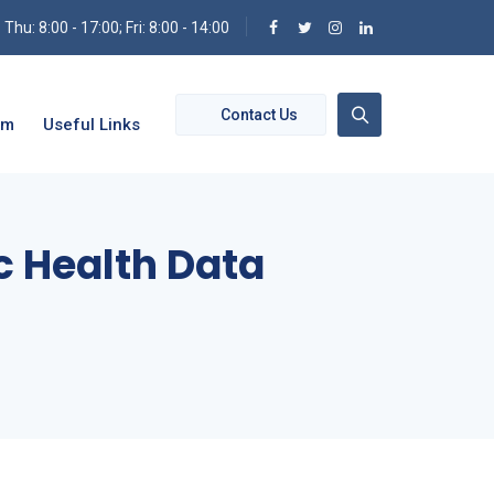
hu: 8:00 - 17:00; Fri: 8:00 - 14:00
Contact Us
om
Useful Links
ic Health Data