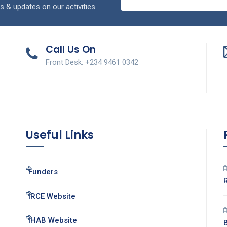
s & updates on our activities.
Call Us On
Front Desk: +234 9461 0342
Useful Links
Funders
IRCE Website
IHAB Website