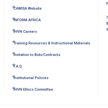
CAWISA Website
INFORM AFRICA
B
IHVN Careers
Training Resources & Instructional Materials
Invitation to Bids/Contracts
F.A.Q
Institutional Policies
IHVN Ethics Committee