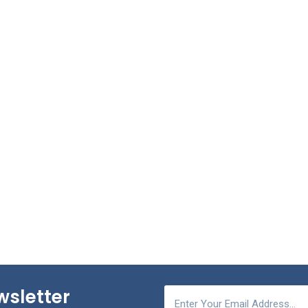
wsletter