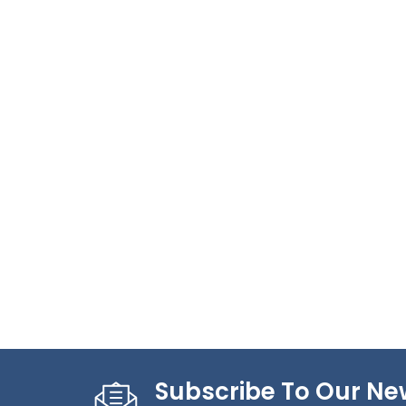
Subscribe To Our Ne