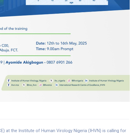
) at the Institute of Human Virology Nigeria (IHVN) is calling for