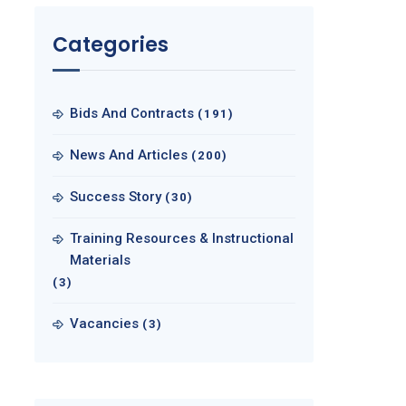
Categories
Bids And Contracts
(191)
News And Articles
(200)
Success Story
(30)
Training Resources & Instructional
Materials
(3)
Vacancies
(3)