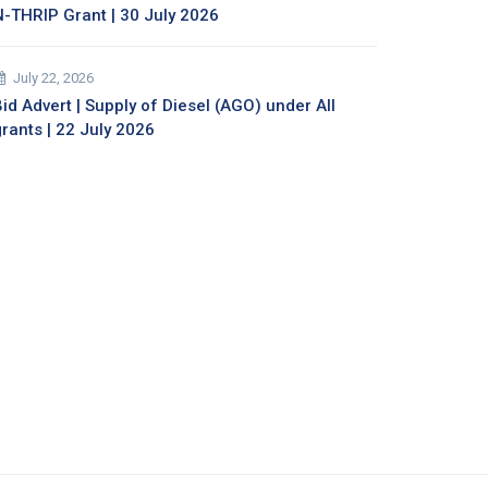
N-THRIP Grant | 30 July 2026
July 22, 2026
id Advert | Supply of Diesel (AGO) under All
grants | 22 July 2026