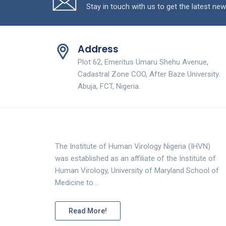
Stay in touch with us to get the latest new
Address
Plot 62, Emeritus Umaru Shehu Avenue,
Cadastral Zone COO, After Baze University.
Abuja, FCT, Nigeria.
The Institute of Human Virology Nigeria (IHVN)
was established as an affiliate of the Institute of
Human Virology, University of Maryland School of
Medicine to…
Read More!