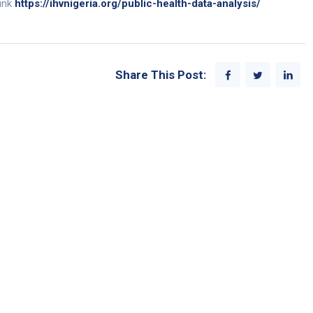
link
https://ihvnigeria.org/public-health-data-analysis/
Share This Post: