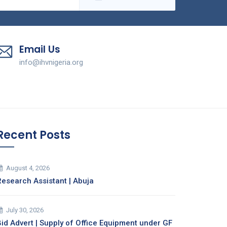
Email Us
info@ihvnigeria.org
Recent Posts
August 4, 2026
Research Assistant | Abuja
July 30, 2026
Bid Advert | Supply of Office Equipment under GF