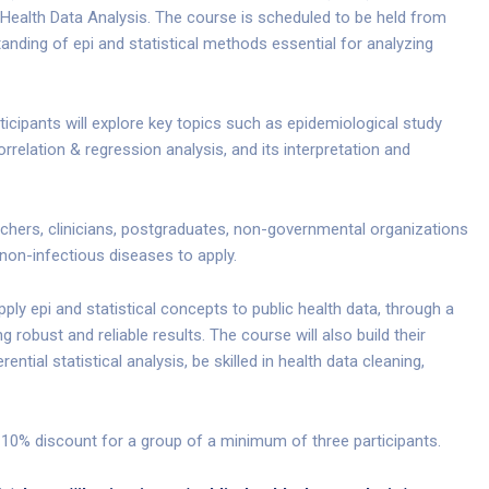
c Health Data Analysis. The course is scheduled to be held from
nding of epi and statistical methods essential for analyzing
ticipants will explore key topics such as epidemiological study
orrelation & regression analysis, and its interpretation and
rchers, clinicians, postgraduates, non-governmental organizations
 non-infectious diseases to apply.
pply epi and statistical concepts to public health data, through a
g robust and reliable results. The course will also build their
ntial statistical analysis, be skilled in health data cleaning,
 10% discount for a group of a minimum of three participants.