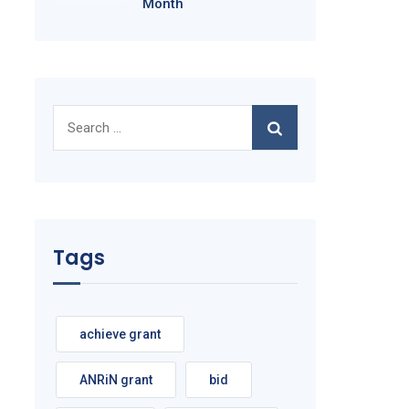
Month
Search
for:
Tags
achieve grant
ANRiN grant
bid