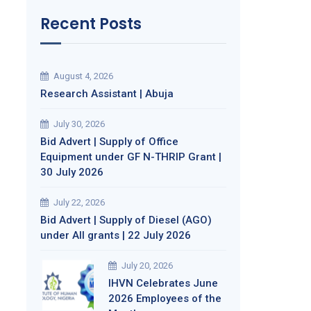
Recent Posts
August 4, 2026
Research Assistant | Abuja
July 30, 2026
Bid Advert | Supply of Office
Equipment under GF N-THRIP Grant |
30 July 2026
July 22, 2026
Bid Advert | Supply of Diesel (AGO)
under All grants | 22 July 2026
July 20, 2026
IHVN Celebrates June
2026 Employees of the