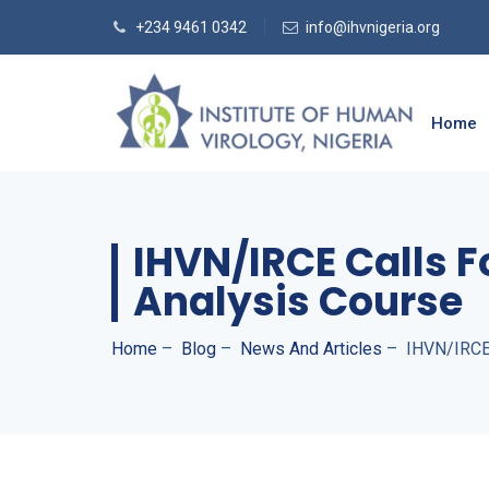
+234 9461 0342
info@ihvnigeria.org
Home
IHVN/IRCE Calls F
Analysis Course
Home
–
Blog
–
News And Articles
–
IHVN/IRCE 