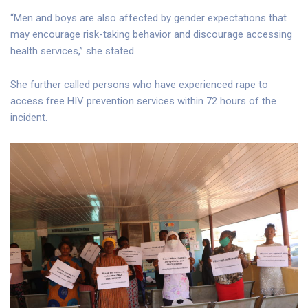
“Men and boys are also affected by gender expectations that
may encourage risk-taking behavior and discourage accessing
health services,” she stated.
She further called persons who have experienced rape to
access free HIV prevention services within 72 hours of the
incident.