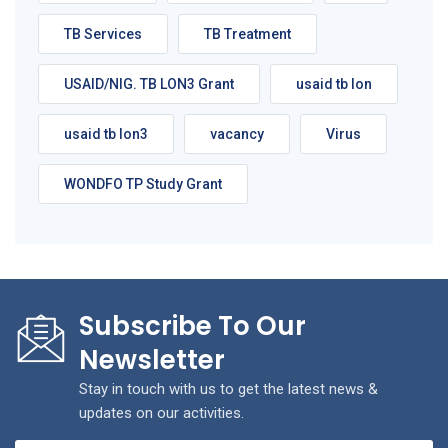
TB Services
TB Treatment
USAID/NIG. TB LON3 Grant
usaid tb lon
usaid tb lon3
vacancy
Virus
WONDFO TP Study Grant
Subscribe To Our
Newsletter
Stay in touch with us to get the latest news &
updates on our activities.