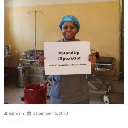
admin
December 15, 2020