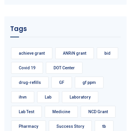
Tags
achieve grant
ANRiN grant
bid
Covid 19
DOT Center
drug-refills
GF
gf ppm
ihvn
Lab
Laboratory
Lab Test
Medicine
NCD Grant
Pharmacy
Success Story
tb