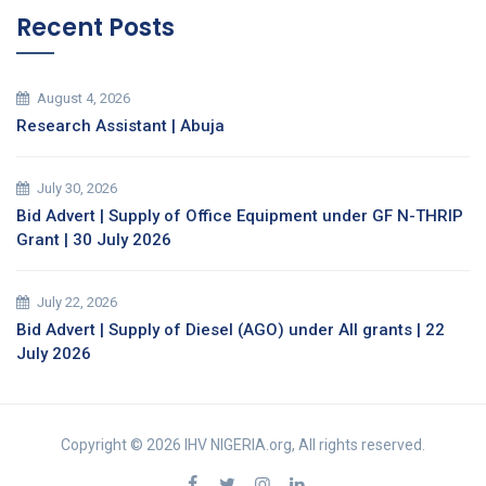
Recent Posts
August 4, 2026
Research Assistant | Abuja
July 30, 2026
Bid Advert | Supply of Office Equipment under GF N-THRIP
Grant | 30 July 2026
July 22, 2026
Bid Advert | Supply of Diesel (AGO) under All grants | 22
July 2026
Copyright © 2026 IHV NIGERIA.org, All rights reserved.