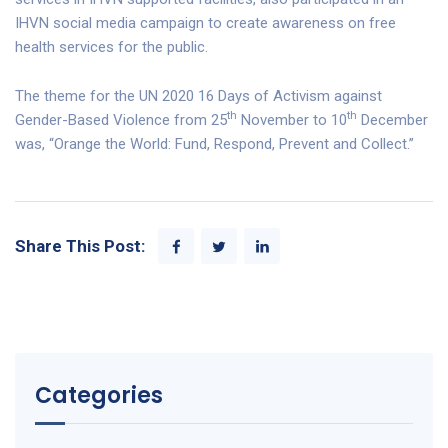
IHVN social media campaign to create awareness on free
health services for the public.
The theme for the UN 2020 16 Days of Activism against
th
th
Gender-Based Violence from 25
November to 10
December
was, “Orange the World: Fund, Respond, Prevent and Collect.”
Share This Post:
Categories