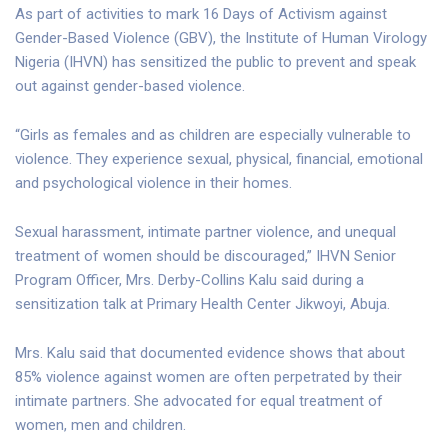
As part of activities to mark 16 Days of Activism against
Gender-Based Violence (GBV), the Institute of Human Virology
Nigeria (IHVN) has sensitized the public to prevent and speak
out against gender-based violence.
“Girls as females and as children are especially vulnerable to
violence. They experience sexual, physical, financial, emotional
and psychological violence in their homes.
Sexual harassment, intimate partner violence, and unequal
treatment of women should be discouraged,” IHVN Senior
Program Officer, Mrs. Derby-Collins Kalu said during a
sensitization talk at Primary Health Center Jikwoyi, Abuja.
Mrs. Kalu said that documented evidence shows that about
85% violence against women are often perpetrated by their
intimate partners. She advocated for equal treatment of
women, men and children.