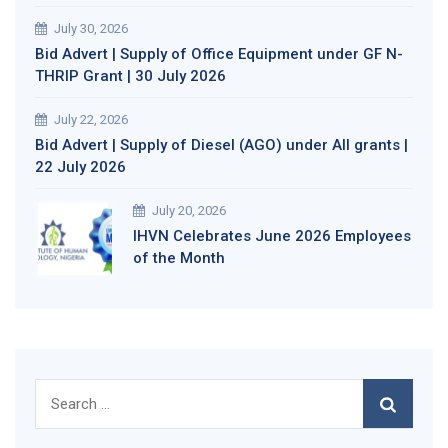
July 30, 2026
Bid Advert | Supply of Office Equipment under GF N-
THRIP Grant | 30 July 2026
July 22, 2026
Bid Advert | Supply of Diesel (AGO) under All grants |
22 July 2026
July 20, 2026
IHVN Celebrates June 2026 Employees
of the Month
Search
for: