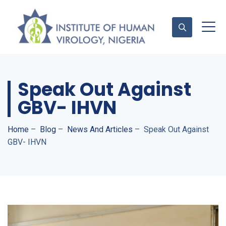
Speak Out Against
Contact Us
GBV- IHVN
Home
–
Blog
–
News And Articles
–
Speak Out Against
GBV- IHVN