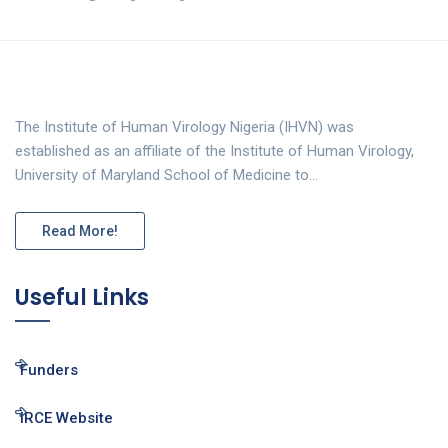
The Institute of Human Virology Nigeria (IHVN) was
established as an affiliate of the Institute of Human Virology,
University of Maryland School of Medicine to…
Read More!
Useful Links
Funders
IRCE Website