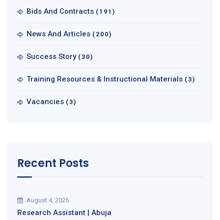
Bids And Contracts
(191)
News And Articles
(200)
Success Story
(30)
Training Resources & Instructional Materials
(3)
Vacancies
(3)
Recent Posts
August 4, 2026
Research Assistant | Abuja