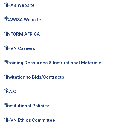
IHAB Website
CAWISA Website
INFORM AFRICA
IHVN Careers
Training Resources & Instructional Materials
Invitation to Bids/Contracts
F.A.Q
Institutional Policies
IHVN Ethics Committee