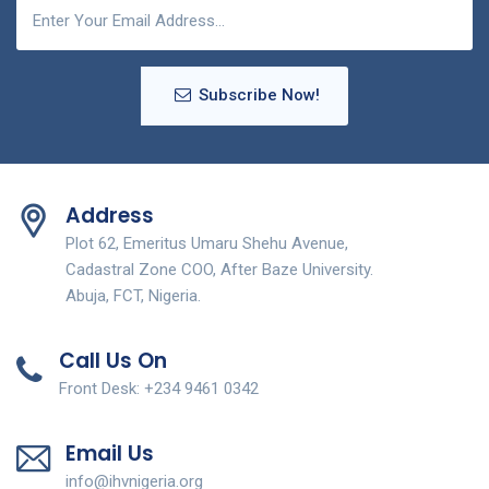
Subscribe Now!
Address
Plot 62, Emeritus Umaru Shehu Avenue,
Cadastral Zone COO, After Baze University.
Abuja, FCT, Nigeria.
Call Us On
Front Desk: +234 9461 0342
Email Us
info@ihvnigeria.org