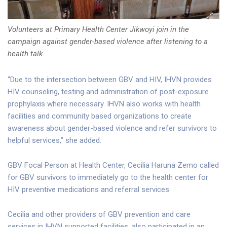
Volunteers at Primary Health Center Jikwoyi join in the
campaign against gender-based violence after listening to a
health talk.
“Due to the intersection between GBV and HIV, IHVN provides
HIV counseling, testing and administration of post-exposure
prophylaxis where necessary. IHVN also works with health
facilities and community based organizations to create
awareness about gender-based violence and refer survivors to
helpful services,” she added.
GBV Focal Person at Health Center, Cecilia Haruna Zemo called
for GBV survivors to immediately go to the health center for
HIV preventive medications and referral services.
Cecilia and other providers of GBV prevention and care
services in IHVN supported facilities, also participated in an