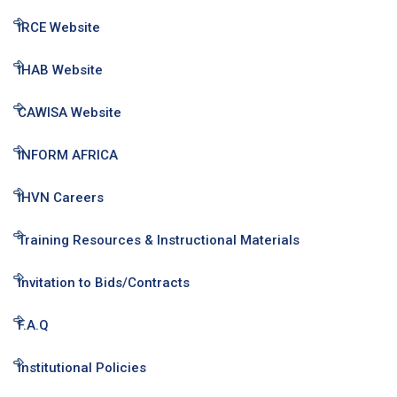
IRCE Website
IHAB Website
CAWISA Website
INFORM AFRICA
IHVN Careers
Training Resources & Instructional Materials
Invitation to Bids/Contracts
F.A.Q
Institutional Policies