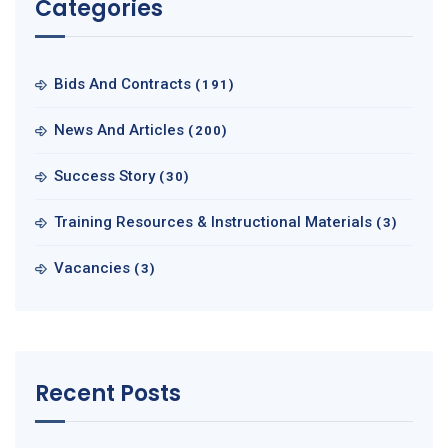
Categories
Bids And Contracts
(191)
News And Articles
(200)
Success Story
(30)
Training Resources & Instructional Materials
(3)
Vacancies
(3)
Recent Posts