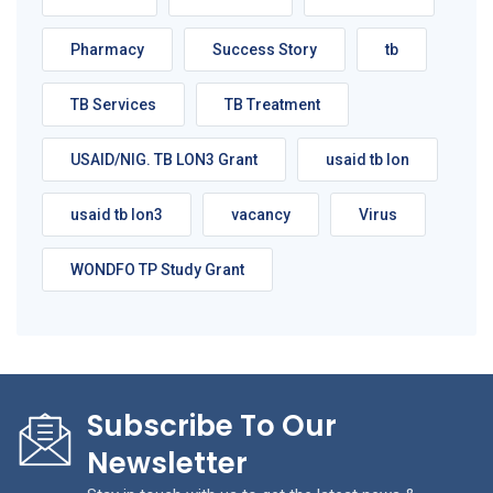
Pharmacy
Success Story
tb
TB Services
TB Treatment
USAID/NIG. TB LON3 Grant
usaid tb lon
usaid tb lon3
vacancy
Virus
WONDFO TP Study Grant
Subscribe To Our
Newsletter