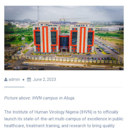
admin
June 2, 2023
Picture above: IHVN campus in Abuja.
The Institute of Human Virology Nigeria (IHVN) is to officially
launch its state-of-the-art multi-campus of excellence in public
healthcare, treatment training, and research to bring quality