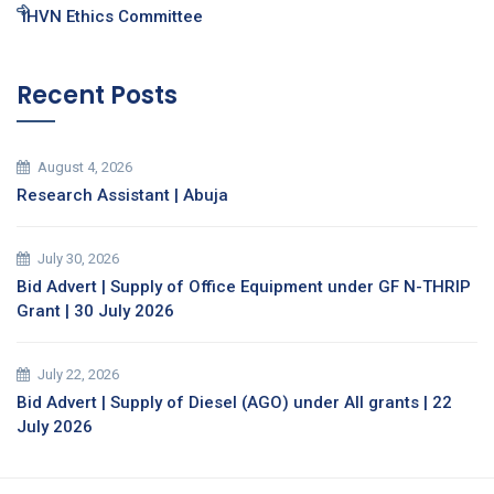
IHVN Ethics Committee
Recent Posts
August 4, 2026
Research Assistant | Abuja
July 30, 2026
Bid Advert | Supply of Office Equipment under GF N-THRIP
Grant | 30 July 2026
July 22, 2026
Bid Advert | Supply of Diesel (AGO) under All grants | 22
July 2026