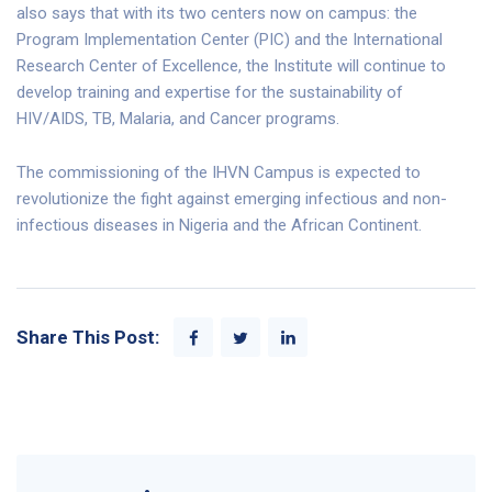
also says that with its two centers now on campus: the
Program Implementation Center (PIC) and the International
Research Center of Excellence, the Institute will continue to
develop training and expertise for the sustainability of
HIV/AIDS, TB, Malaria, and Cancer programs.
The commissioning of the IHVN Campus is expected to
revolutionize the fight against emerging infectious and non-
infectious diseases in Nigeria and the African Continent.
Share This Post: