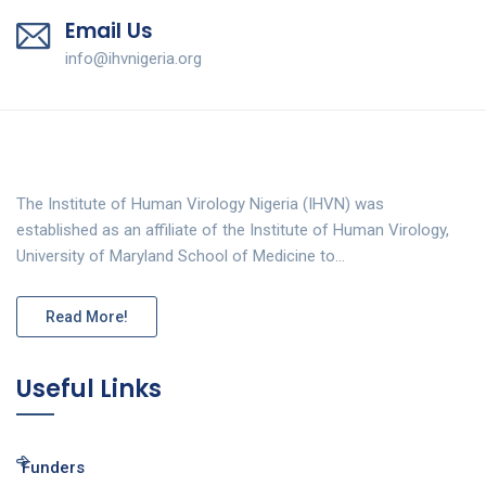
Email Us
info@ihvnigeria.org
The Institute of Human Virology Nigeria (IHVN) was
established as an affiliate of the Institute of Human Virology,
University of Maryland School of Medicine to…
Read More!
Useful Links
Funders