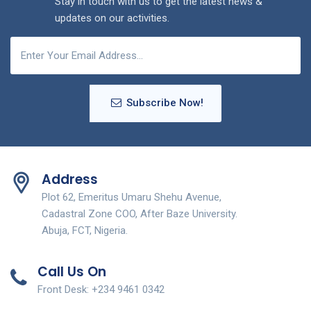
Stay in touch with us to get the latest news &
updates on our activities.
Subscribe Now!
Address
Plot 62, Emeritus Umaru Shehu Avenue,
Cadastral Zone COO, After Baze University.
Abuja, FCT, Nigeria.
Call Us On
Front Desk: +234 9461 0342