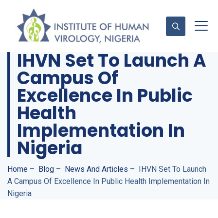
IHVN Set To Launch A
Campus Of
Contact Us
Excellence In Public
Health
Implementation In
Nigeria
Home
–
Blog
–
News And Articles
–
IHVN Set To Launch
A Campus Of Excellence In Public Health Implementation In
Nigeria