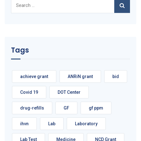
Search
for:
Tags
achieve grant
ANRiN grant
bid
Covid 19
DOT Center
drug-refills
GF
gf ppm
ihvn
Lab
Laboratory
Lab Test
Medicine
NCD Grant