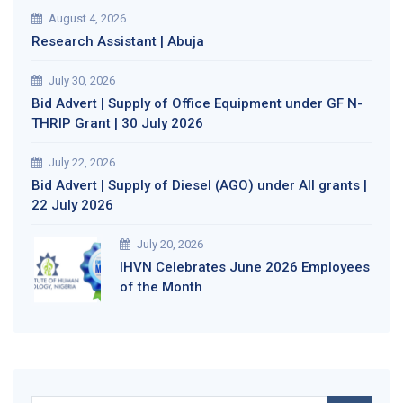
August 4, 2026
Research Assistant | Abuja
July 30, 2026
Bid Advert | Supply of Office Equipment under GF N-
THRIP Grant | 30 July 2026
July 22, 2026
Bid Advert | Supply of Diesel (AGO) under All grants |
22 July 2026
July 20, 2026
IHVN Celebrates June 2026 Employees
of the Month