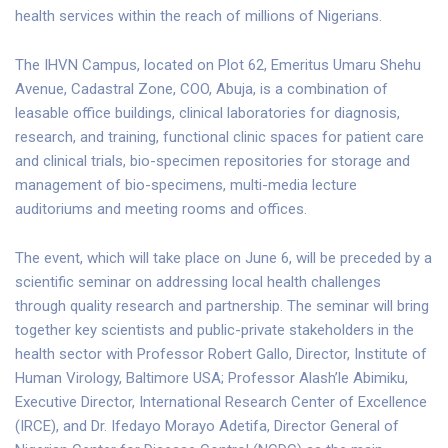
health services within the reach of millions of Nigerians.
The IHVN Campus, located on Plot 62, Emeritus Umaru Shehu
Avenue, Cadastral Zone, COO, Abuja, is a combination of
leasable office buildings, clinical laboratories for diagnosis,
research, and training, functional clinic spaces for patient care
and clinical trials, bio-specimen repositories for storage and
management of bio-specimens, multi-media lecture
auditoriums and meeting rooms and offices.
The event, which will take place on June 6, will be preceded by a
scientific seminar on addressing local health challenges
through quality research and partnership. The seminar will bring
together key scientists and public-private stakeholders in the
health sector with Professor Robert Gallo, Director, Institute of
Human Virology, Baltimore USA; Professor Alash’le Abimiku,
Executive Director, International Research Center of Excellence
(IRCE), and Dr. Ifedayo Morayo Adetifa, Director General of