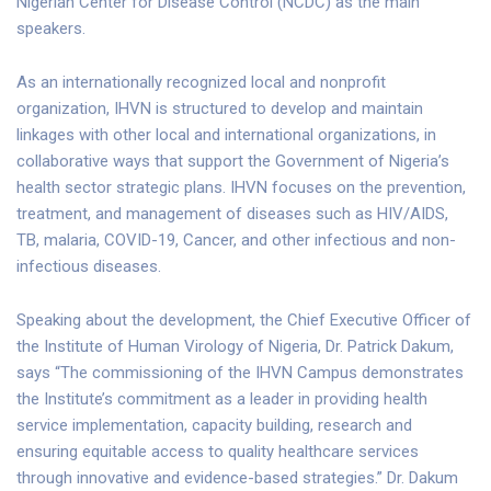
Nigerian Center for Disease Control (NCDC) as the main
speakers.
As an internationally recognized local and nonprofit
organization, IHVN is structured to develop and maintain
linkages with other local and international organizations, in
collaborative ways that support the Government of Nigeria’s
health sector strategic plans. IHVN focuses on the prevention,
treatment, and management of diseases such as HIV/AIDS,
TB, malaria, COVID-19, Cancer, and other infectious and non-
infectious diseases.
Speaking about the development, the Chief Executive Officer of
the Institute of Human Virology of Nigeria, Dr. Patrick Dakum,
says “The commissioning of the IHVN Campus demonstrates
the Institute’s commitment as a leader in providing health
service implementation, capacity building, research and
ensuring equitable access to quality healthcare services
through innovative and evidence-based strategies.” Dr. Dakum